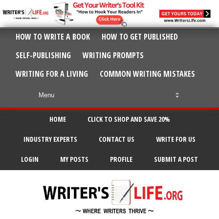
HOW TO WRITE A BOOK
HOW TO GET PUBLISHED
SELF-PUBLISHING
WRITING PROMPTS
WRITING FOR A LIVING
COMMON WRITING MISTAKES
HOME
CLICK TO SHOP AND SAVE 20%
INDUSTRY EXPERTS
CONTACT US
WRITE FOR US
LOGIN
MY POSTS
PROFILE
SUBMIT A POST