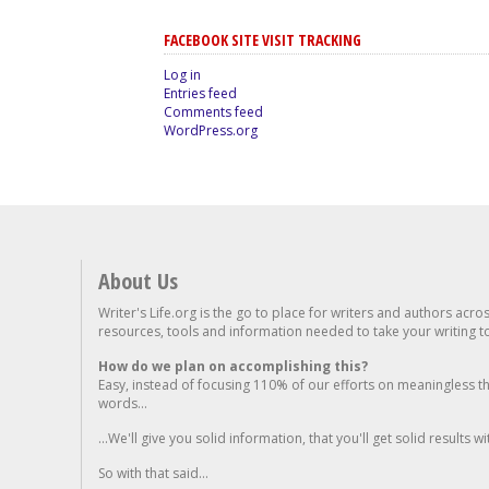
FACEBOOK SITE VISIT TRACKING
Log in
Entries feed
Comments feed
WordPress.org
About Us
Writer's Life.org is the go to place for writers and authors acro
resources, tools and information needed to take your writing to 
How do we plan on accomplishing this?
Easy, instead of focusing 110% of our efforts on meaningless t
words...
...We'll give you solid information, that you'll get solid results w
So with that said...