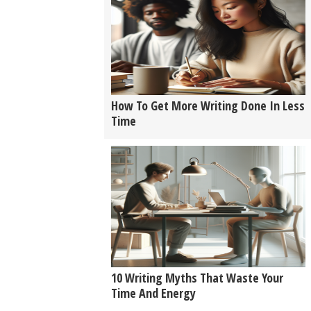
How To Get More Writing Done In Less
Time
10 Writing Myths That Waste Your
Time And Energy