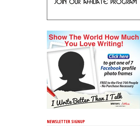
NEWSLETTER SIGNUP