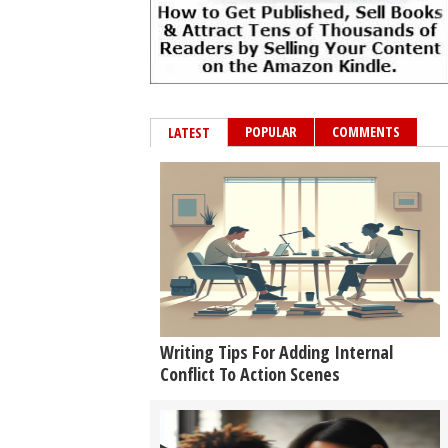
POPULAR
COMMENTS
LATEST
Writing Tips For Adding Internal
Conflict To Action Scenes