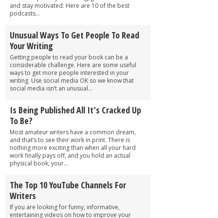
and stay motivated. Here are 10 of the best
podcasts...
Unusual Ways To Get People To Read
Your Writing
Getting people to read your book can be a
considerable challenge. Here are some useful
ways to get more people interested in your
writing. Use social media OK so we know that
social media isn’t an unusual...
Is Being Published All It’s Cracked Up
To Be?
Most amateur writers have a common dream,
and that’s to see their work in print. There is
nothing more exciting than when all your hard
work finally pays off, and you hold an actual
physical book, your...
The Top 10 YouTube Channels For
Writers
If you are looking for funny, informative,
entertaining videos on how to improve your