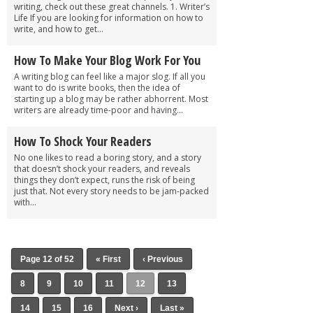
writing, check out these great channels. 1. Writer’s
Life If you are looking for information on how to
write, and how to get...
How To Make Your Blog Work For You
A writing blog can feel like a major slog. If all you
want to do is write books, then the idea of
starting up a blog may be rather abhorrent. Most
writers are already time-poor and having...
How To Shock Your Readers
No one likes to read a boring story, and a story
that doesn’t shock your readers, and reveals
things they don’t expect, runs the risk of being
just that. Not every story needs to be jam-packed
with...
Page 12 of 52
« First
‹ Previous
8
9
10
11
12
13
14
15
16
Next ›
Last »