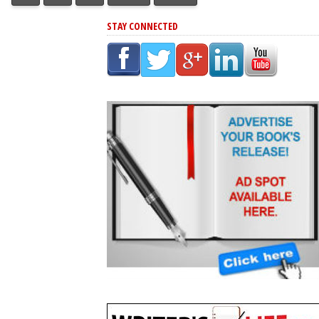
STAY CONNECTED