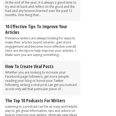
At the end of the year, it is always a good time to
try and sit back and reflect on the good and the
bad and any lessons learned over the past 12
months. One thing that...
10 Effective Tips To Improve Your
Articles
Freelance writers are always looking for ways to
make their articles sound smarter, gain more
engagement and become more effective overall.
Here are ten tips to help improve your articles: 1.
Make sure you are saying something...
How To Create Viral Posts
Whether you are looking to increase your
Facebook page followers, get more people
reading your blog or boost your Twitter
following, writing a viral post can get you noticed
as not only will that particular piece of...
The Top 10 Podcasts For Writers
Listening to a podcast can be an easy and helpful
way to get great information, tips and advice on
how to improve your writing, generate new ideas