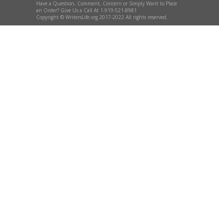
Have a Question, Comment, Concern or Simply Want to Place
an Order? Give Us a Call At 1-919-521-8981
Copyright © WritersLife.org 2017-2022 All rights reserved.