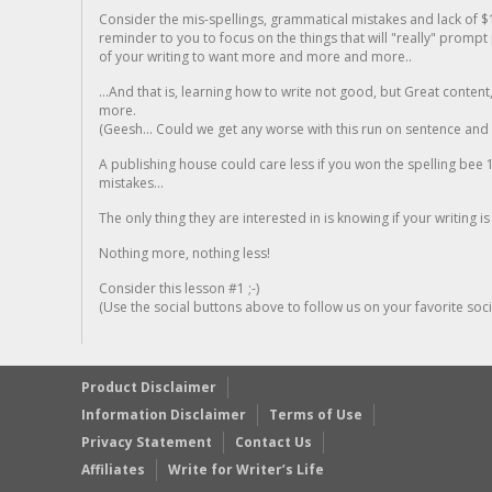
Consider the mis-spellings, grammatical mistakes and lack of $
reminder to you to focus on the things that will "really" promp
of your writing to want more and more and more..
...And that is, learning how to write not good, but Great conten
more.
(Geesh... Could we get any worse with this run on sentence and la
A publishing house could care less if you won the spelling bee 1
mistakes...
The only thing they are interested in is knowing if your writing is
Nothing more, nothing less!
Consider this lesson #1 ;-)
(Use the social buttons above to follow us on your favorite socia
Product Disclaimer
Information Disclaimer
Terms of Use
Privacy Statement
Contact Us
Affiliates
Write for Writer’s Life