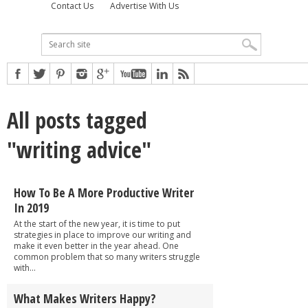
Contact Us
Advertise With Us
All posts tagged
"writing advice"
How To Be A More Productive Writer
In 2019
At the start of the new year, it is time to put
strategies in place to improve our writing and
make it even better in the year ahead. One
common problem that so many writers struggle
with...
What Makes Writers Happy?