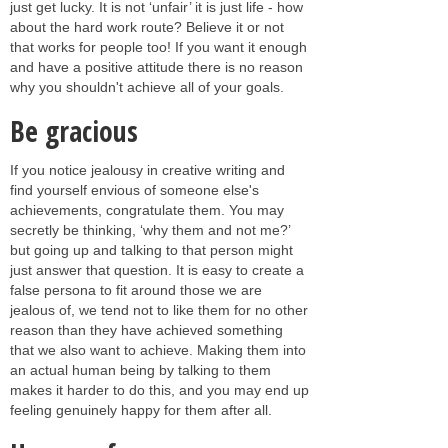
just get lucky. It is not ‘unfair’ it is just life - how
about the hard work route? Believe it or not
that works for people too! If you want it enough
and have a positive attitude there is no reason
why you shouldn't achieve all of your goals.
Be gracious
If you notice jealousy in creative writing and
find yourself envious of someone else's
achievements, congratulate them. You may
secretly be thinking, ‘why them and not me?’
but going up and talking to that person might
just answer that question. It is easy to create a
false persona to fit around those we are
jealous of, we tend not to like them for no other
reason than they have achieved something
that we also want to achieve. Making them into
an actual human being by talking to them
makes it harder to do this, and you may end up
feeling genuinely happy for them after all.