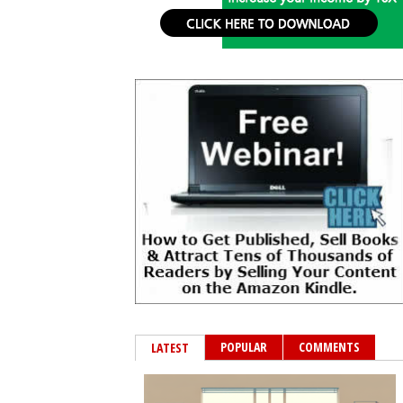
POPULAR
COMMENTS
LATEST