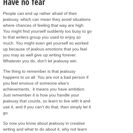
Have no fear
People can end up rather afraid of their
jealousy, which can mean they avoid situations
where chances of feeling that way are high.
You might find yourself suddenly too busy to go
to that writers group you used to enjoy so
much. You might even get yourself so worked
up because of jealous emotions that you feel
you may as well give up writing forever.
Whatever you do, don’t let jealousy win.
The thing to remember is that jealousy
happens to us all. You are not a bad person if
you feel envious of someone else’s
achievements,
it means you have ambition.
Just remember it is how you handle your
jealousy that counts, so learn to live with it and
use it, and if you can’t do that, then simply let it
go.
So now you know about jealousy in creative
writing and what to do about it, why not learn