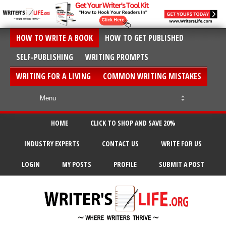
HOW TO WRITE A BOOK
HOW TO GET PUBLISHED
SELF-PUBLISHING
WRITING PROMPTS
WRITING FOR A LIVING
COMMON WRITING MISTAKES
HOME
CLICK TO SHOP AND SAVE 20%
INDUSTRY EXPERTS
CONTACT US
WRITE FOR US
LOGIN
MY POSTS
PROFILE
SUBMIT A POST