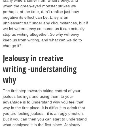
Many writers suffer from writers envy, and
when the green-eyed monster strikes we
perhaps, at the time, don’t realise just how
negative its effect can be. Envy is an
unpleasant trait under any circumstances, but if
we let writers envy consume us it can actually
stop us writing altogether. So why will envy
keep us from writing, and what can we do to
change it?
Jealousy in creative
writing -understanding
why
The first step towards taking control of your
jealous feelings and using them to your
advantage is to understand why you feel that
way in the first place. It is difficult to admit that
you are feeling jealous - it is an ugly emotion.
But if you can then you can start to understand
what catalysed it in the first place. Jealousy