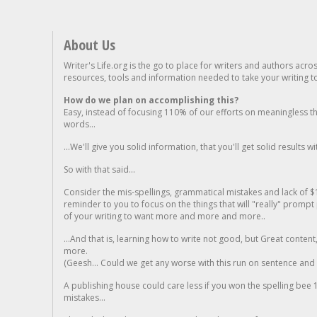
About Us
Writer's Life.org is the go to place for writers and authors acro
resources, tools and information needed to take your writing to 
How do we plan on accomplishing this?
Easy, instead of focusing 110% of our efforts on meaningless t
words...
...We'll give you solid information, that you'll get solid results w
So with that said...
Consider the mis-spellings, grammatical mistakes and lack of $
reminder to you to focus on the things that will "really" promp
of your writing to want more and more and more..
...And that is, learning how to write not good, but Great conten
more.
(Geesh... Could we get any worse with this run on sentence and la
A publishing house could care less if you won the spelling bee 1
mistakes...