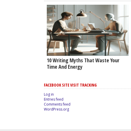
10 Writing Myths That Waste Your
Time And Energy
FACEBOOK SITE VISIT TRACKING
Log in
Entries feed
Comments feed
WordPress.org