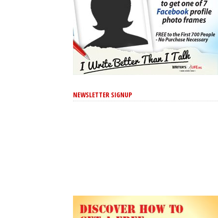
NEWSLETTER SIGNUP