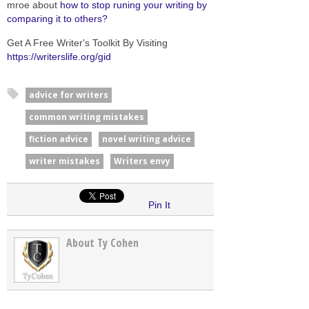
mroe about
how to stop runing your writing by
comparing it to others?
Get A Free Writer's Toolkit By Visiting
https://writerslife.org/gid
advice for writers
common writing mistakes
fiction advice
novel writing advice
writer mistakes
Writers envy
Pin It
About Ty Cohen