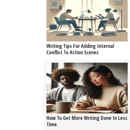
Writing Tips For Adding Internal
Conflict To Action Scenes
How To Get More Writing Done In Less
Time