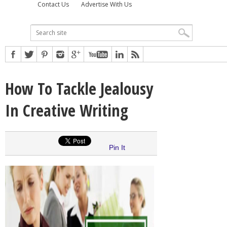
Contact Us
Advertise With Us
How To Tackle Jealousy
In Creative Writing
Pin It