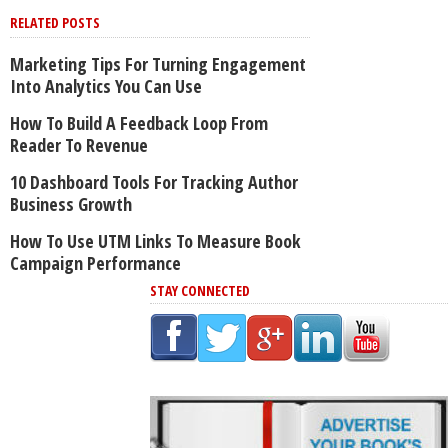
RELATED POSTS
Marketing Tips For Turning Engagement
Into Analytics You Can Use
How To Build A Feedback Loop From
Reader To Revenue
10 Dashboard Tools For Tracking Author
Business Growth
How To Use UTM Links To Measure Book
Campaign Performance
STAY CONNECTED