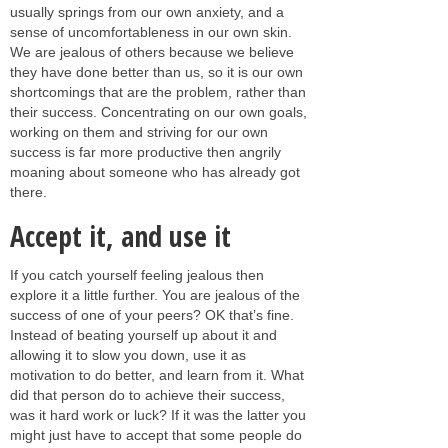
usually springs from our own anxiety, and a
sense of uncomfortableness in our own skin.
We are jealous of others because we believe
they have done better than us, so it is our own
shortcomings that are the problem, rather than
their success. Concentrating on our own goals,
working on them and striving for our own
success is far more productive then angrily
moaning about someone who has already got
there.
Accept it, and use it
If you catch yourself feeling jealous then
explore it a little further. You are jealous of the
success of one of your peers? OK that’s fine.
Instead of beating yourself up about it and
allowing it to slow you down, use it as
motivation to do better, and learn from it. What
did that person do to achieve their success,
was it hard work or luck? If it was the latter you
might just have to accept that some people do