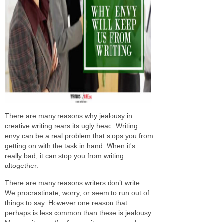
There are many reasons why jealousy in
creative writing rears its ugly head. Writing
envy can be a real problem that stops you from
getting on with the task in hand. When it's
really bad, it can stop you from writing
altogether.
There are many reasons writers don’t write.
We procrastinate, worry, or seem to run out of
things to say. However one reason that
perhaps is less common than these is jealousy.