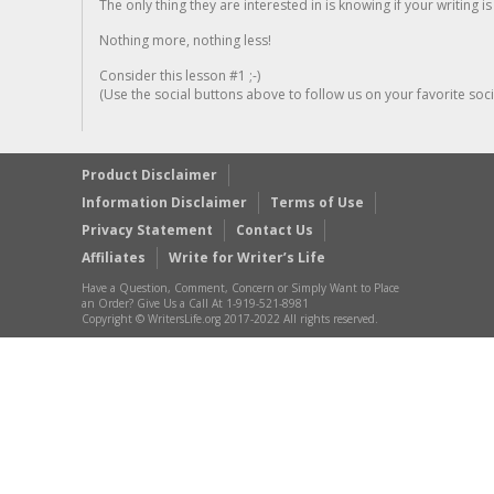
The only thing they are interested in is knowing if your writing is
Nothing more, nothing less!
Consider this lesson #1 ;-)
(Use the social buttons above to follow us on your favorite socia
Product Disclaimer
Information Disclaimer
Terms of Use
Privacy Statement
Contact Us
Affiliates
Write for Writer’s Life
Have a Question, Comment, Concern or Simply Want to Place
an Order? Give Us a Call At 1-919-521-8981
Copyright © WritersLife.org 2017-2022 All rights reserved.