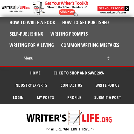
HOW TO WRITE A BOOK
HOW TO GET PUBLISHED
SELF-PUBLISHING
WRITING PROMPTS
WRITING FOR A LIVING
COMMON WRITING MISTAKES
HOME
CLICK TO SHOP AND SAVE 20%
INDUSTRY EXPERTS
CONTACT US
WRITE FOR US
LOGIN
MY POSTS
PROFILE
SUBMIT A POST