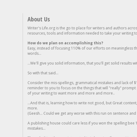
About Us
Writer's Life.org is the go to place for writers and authors acro
resources, tools and information needed to take your writing to 
How do we plan on accomplishing this?
Easy, instead of focusing 110% of our efforts on meaningless t
words...
...We'll give you solid information, that you'll get solid results w
So with that said...
Consider the mis-spellings, grammatical mistakes and lack of $
reminder to you to focus on the things that will "really" promp
of your writing to want more and more and more..
...And that is, learning how to write not good, but Great conten
more.
(Geesh... Could we get any worse with this run on sentence and la
A publishing house could care less if you won the spelling bee 1
mistakes...