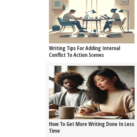
Writing Tips For Adding Internal
Conflict To Action Scenes
How To Get More Writing Done In Less
Time