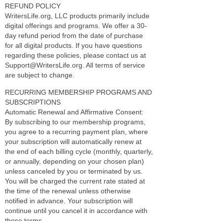
REFUND POLICY
WritersLife.org, LLC products primarily include
digital offerings and programs. We offer a 30-
day refund period from the date of purchase
for all digital products. If you have questions
regarding these policies, please contact us at
Support@WritersLife.org. All terms of service
are subject to change.
RECURRING MEMBERSHIP PROGRAMS AND
SUBSCRIPTIONS
Automatic Renewal and Affirmative Consent:
By subscribing to our membership programs,
you agree to a recurring payment plan, where
your subscription will automatically renew at
the end of each billing cycle (monthly, quarterly,
or annually, depending on your chosen plan)
unless canceled by you or terminated by us.
You will be charged the current rate stated at
the time of the renewal unless otherwise
notified in advance. Your subscription will
continue until you cancel it in accordance with
these terms.