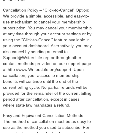
Cancellation Policy – “Click-to-Cancel” Option:
We provide a simple, accessible, and easy-to-
use mechanism to cancel your membership
subscription. You may cancel your membership
at any time through your account settings or by
using the “Click-to-Cancel” feature available in
your account dashboard. Alternatively, you may
also cancel by sending an email to
Support@WritersLife.org or through other
contact methods provided on our support page
at http://www.WritersLife.org/support. Upon
cancellation, your access to membership
benefits will continue until the end of the
current billing cycle. No partial refunds will be
provided for the remainder of the current billing
period after cancellation, except in cases
where state law mandates a refund.
Easy and Equivalent Cancellation Methods:
The method of cancellation must be as easy to
use as the method you used to subscribe. For