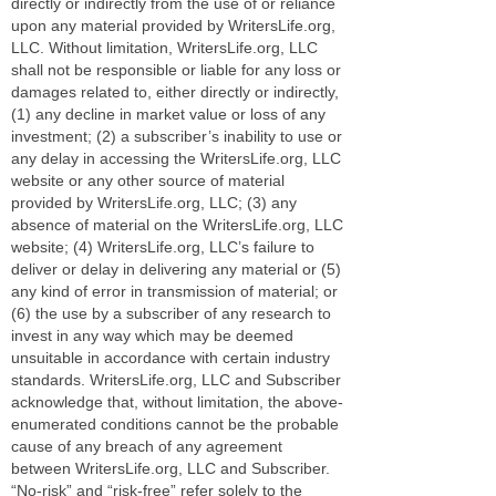
directly or indirectly from the use of or reliance
upon any material provided by WritersLife.org,
LLC. Without limitation, WritersLife.org, LLC
shall not be responsible or liable for any loss or
damages related to, either directly or indirectly,
(1) any decline in market value or loss of any
investment; (2) a subscriber’s inability to use or
any delay in accessing the WritersLife.org, LLC
website or any other source of material
provided by WritersLife.org, LLC; (3) any
absence of material on the WritersLife.org, LLC
website; (4) WritersLife.org, LLC’s failure to
deliver or delay in delivering any material or (5)
any kind of error in transmission of material; or
(6) the use by a subscriber of any research to
invest in any way which may be deemed
unsuitable in accordance with certain industry
standards. WritersLife.org, LLC and Subscriber
acknowledge that, without limitation, the above-
enumerated conditions cannot be the probable
cause of any breach of any agreement
between WritersLife.org, LLC and Subscriber.
“No-risk” and “risk-free” refer solely to the