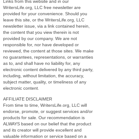
Links from this website and in our
WritersLife.org, LLC free newsletter are
provided for your convenience. Should you
leave this site, or the WritersLife.org, LLC
newsletter issue, via a link contained herein,
the content that you view therein is not
provided by our company. We are not
responsible for, nor have developed or
reviewed, the content at those sites. We make
no guarantees, representations, or warranties
as to, and shall have no liability for, any
electronic content delivered by any third party,
including, without limitation, the accuracy,
subject matter, quality, or timeliness of any
electronic content.
AFFILIATE DISCLAIMER
From time to time, WritersLife.org, LLC will
endorse, promote, or suggest services and/or
products for sale. Our recommendation is
ALWAYS based on our belief that the product
and its creator will provide excellent and
valuable information or service based on a