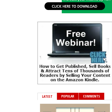
POPULAR
COMMENTS
LATEST