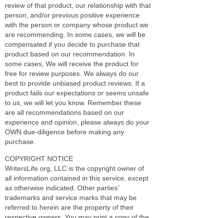
review of that product, our relationship with that
person, and/or previous positive experience
with the person or company whose product we
are recommending. In some cases, we will be
compensated if you decide to purchase that
product based on our recommendation. In
some cases, We will receive the product for
free for review purposes. We always do our
best to provide unbiased product reviews. If a
product fails our expectations or seems unsafe
to us, we will let you know. Remember these
are all recommendations based on our
experience and opinion, please always do your
OWN due-diligence before making any
purchase.
COPYRIGHT NOTICE
WritersLife.org, LLC is the copyright owner of
all information contained in this service, except
as otherwise indicated. Other parties’
trademarks and service marks that may be
referred to herein are the property of their
respective owners. You may print a copy of the