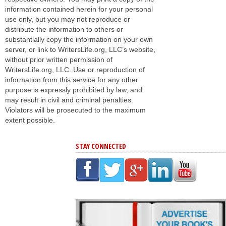
information contained herein for your personal
use only, but you may not reproduce or
distribute the information to others or
substantially copy the information on your own
server, or link to WritersLife.org, LLC’s website,
without prior written permission of
WritersLife.org, LLC. Use or reproduction of
information from this service for any other
purpose is expressly prohibited by law, and
may result in civil and criminal penalties.
Violators will be prosecuted to the maximum
extent possible.
STAY CONNECTED