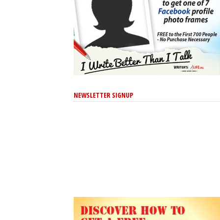
NEWSLETTER SIGNUP