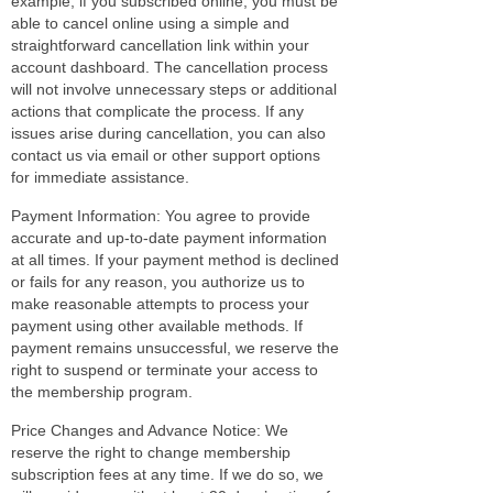
example, if you subscribed online, you must be
able to cancel online using a simple and
straightforward cancellation link within your
account dashboard. The cancellation process
will not involve unnecessary steps or additional
actions that complicate the process. If any
issues arise during cancellation, you can also
contact us via email or other support options
for immediate assistance.
Payment Information: You agree to provide
accurate and up-to-date payment information
at all times. If your payment method is declined
or fails for any reason, you authorize us to
make reasonable attempts to process your
payment using other available methods. If
payment remains unsuccessful, we reserve the
right to suspend or terminate your access to
the membership program.
Price Changes and Advance Notice: We
reserve the right to change membership
subscription fees at any time. If we do so, we