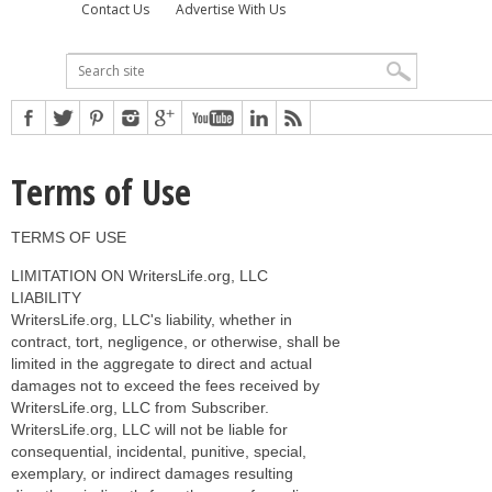
Contact Us
Advertise With Us
Terms of Use
TERMS OF USE
LIMITATION ON WritersLife.org, LLC
LIABILITY
WritersLife.org, LLC's liability, whether in
contract, tort, negligence, or otherwise, shall be
limited in the aggregate to direct and actual
damages not to exceed the fees received by
WritersLife.org, LLC from Subscriber.
WritersLife.org, LLC will not be liable for
consequential, incidental, punitive, special,
exemplary, or indirect damages resulting