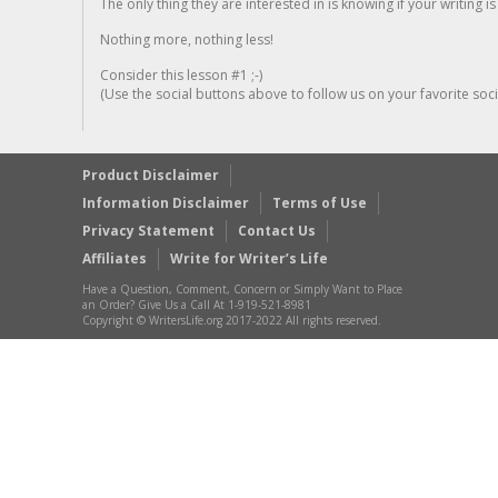
The only thing they are interested in is knowing if your writing is
Nothing more, nothing less!
Consider this lesson #1 ;-)
(Use the social buttons above to follow us on your favorite socia
Product Disclaimer
Information Disclaimer
Terms of Use
Privacy Statement
Contact Us
Affiliates
Write for Writer’s Life
Have a Question, Comment, Concern or Simply Want to Place
an Order? Give Us a Call At 1-919-521-8981
Copyright © WritersLife.org 2017-2022 All rights reserved.