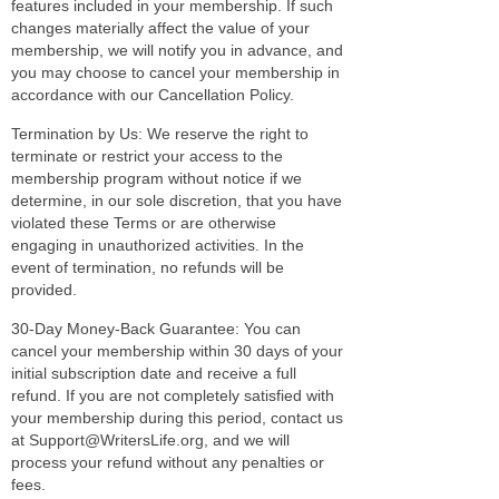
features included in your membership. If such
changes materially affect the value of your
membership, we will notify you in advance, and
you may choose to cancel your membership in
accordance with our Cancellation Policy.
Termination by Us: We reserve the right to
terminate or restrict your access to the
membership program without notice if we
determine, in our sole discretion, that you have
violated these Terms or are otherwise
engaging in unauthorized activities. In the
event of termination, no refunds will be
provided.
30-Day Money-Back Guarantee: You can
cancel your membership within 30 days of your
initial subscription date and receive a full
refund. If you are not completely satisfied with
your membership during this period, contact us
at Support@WritersLife.org, and we will
process your refund without any penalties or
fees.