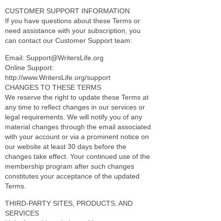
CUSTOMER SUPPORT INFORMATION
If you have questions about these Terms or
need assistance with your subscription, you
can contact our Customer Support team:
Email: Support@WritersLife.org
Online Support:
http://www.WritersLife.org/support
CHANGES TO THESE TERMS
We reserve the right to update these Terms at
any time to reflect changes in our services or
legal requirements. We will notify you of any
material changes through the email associated
with your account or via a prominent notice on
our website at least 30 days before the
changes take effect. Your continued use of the
membership program after such changes
constitutes your acceptance of the updated
Terms.
THIRD-PARTY SITES, PRODUCTS, AND
SERVICES