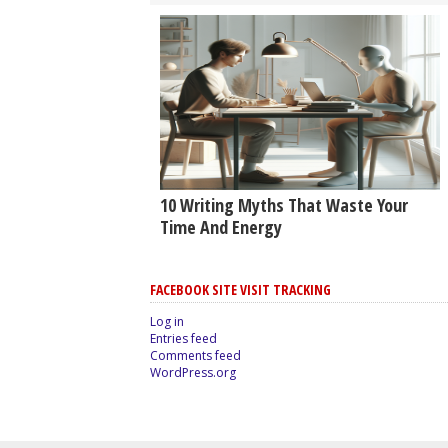
10 Writing Myths That Waste Your
Time And Energy
FACEBOOK SITE VISIT TRACKING
Log in
Entries feed
Comments feed
WordPress.org