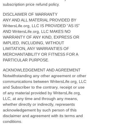
subscription price refund policy.
DISCLAIMER OF WARRANTY
ANY AND ALL MATERIAL PROVIDED BY
WritersLife.org, LLC IS PROVIDED “AS IS”
AND WritersLife.org, LLC MAKES NO
WARRANTY OF ANY KIND, EXPRESS OR
IMPLIED, INCLUDING, WITHOUT
LIMITATION, ANY WARRANTIES OF
MERCHANTABILITY OR FITNESS FOR A
PARTICULAR PURPOSE.
ACKNOWLEDGEMENT AND AGREEMENT
Notwithstanding any other agreement or other
communications between WritersLife.org, LLC
and Subscriber to the contrary, receipt or use
of any material provided by WritersLife.org,
LLC, at any time and through any means,
whether directly or indirectly, represents
acknowledgement by such person of this
disclaimer and agreement with its terms and
conditions.