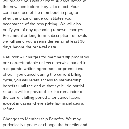
will provide you with at least 30 days’ notice of
the new fees before they take effect. Your
continued use of the membership program
after the price change constitutes your
acceptance of the new pricing. We will also
notify you of any upcoming renewal charges.
For annual or long-term subscription renewals,
we will send you a reminder email at least 30
days before the renewal date.
Refunds: All charges for membership programs
are non-refundable unless otherwise stated in
a separate written agreement or promotional
offer. If you cancel during the current billing
cycle, you will retain access to membership
benefits until the end of that cycle. No partial
refunds will be provided for the remainder of
the current billing period after cancellation,
except in cases where state law mandates a
refund.
Changes to Membership Benefits: We may
periodically update or change the benefits and