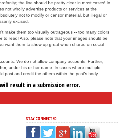
ofanity; the line should be pretty clear in most cases! In
es not wholly advertise products or services at the
absolutely not to modify or censor material, but illegal or
ssarily excised.
on't make them too visually outrageous -- too many colors
er to read! Also, please note that your images should be
you want them to show up great when shared on social
 accounts. We do not allow company accounts. Further,
hor, under his or her name. In cases where multiple
d post and credit the others within the post's body.
ill result in a submission error.
STAY CONNECTED