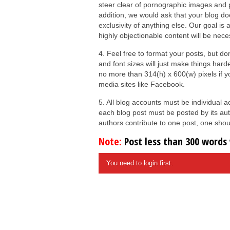
steer clear of pornographic images and pr
addition, we would ask that your blog do
exclusivity of anything else. Our goal is 
highly objectionable content will be nece
4. Feel free to format your posts, but d
and font sizes will just make things hard
no more than 314(h) x 600(w) pixels if 
media sites like Facebook.
5. All blog accounts must be individual
each blog post must be posted by its aut
authors contribute to one post, one shoul
Note:
Post less than 300 words w
You need to login first.