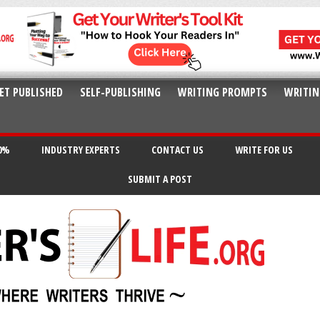
ET PUBLISHED
SELF-PUBLISHING
WRITING PROMPTS
WRITIN
20%
INDUSTRY EXPERTS
CONTACT US
WRITE FOR US
SUBMIT A POST