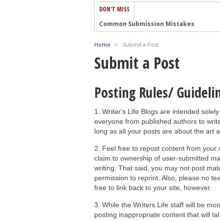
DON'T MISS
Common Submission Mistakes
How To Stop Your Blog Becoming Bori
Home
>
Submit a Post
The One Thing Every Successful Write
Submit a Post
How To Make Yourself Aware Of Publi
Why Almost ALL Writers Make These 
Posting Rules/ Guideli
5 Tips For Authors On How To Deal Wit
1. Writer's Life Blogs are intended solely
Top Mistakes to Avoid When Writing a
everyone from published authors to write
How to Avoid Common New Writer Mis
long as all your posts are about the art 
10 Mistakes New Fiction Writers Make
2. Feel free to repost content from your
How To Tackle Jealousy In Creative Wr
claim to ownership of user-submitted mate
writing. That said, you may not post mater
permission to reprint. Also, please no teas
free to link back to your site, however.
3. While the Writers Life staff will be mo
posting inappropriate content that will 