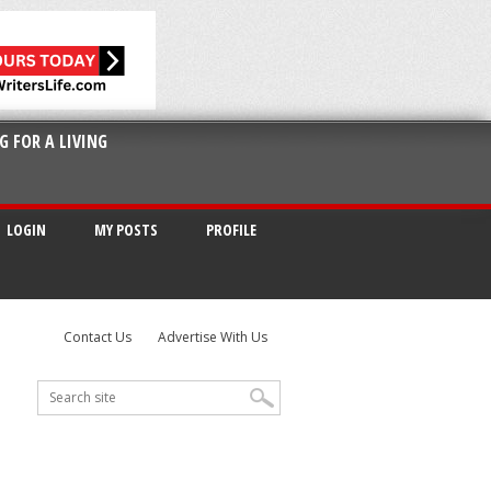
G FOR A LIVING
LOGIN
MY POSTS
PROFILE
Contact Us
Advertise With Us