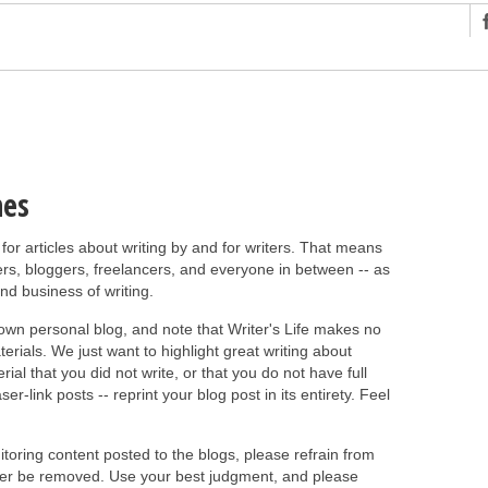
ng
r Has In Common
shing Scams
Grammar Mistakes At Some Point
nes
h Rejection
 for articles about writing by and for writers. That means
 Novel
rs, bloggers, freelancers, and everyone in between -- as
takes
and business of writing.
 own personal blog, and note that Writer's Life makes no
iting
rials. We just want to highlight great writing about
ial that you did not write, or that you do not have full
er-link posts -- reprint your blog post in its entirety. Feel
nitoring content posted to the blogs, please refrain from
later be removed. Use your best judgment, and please