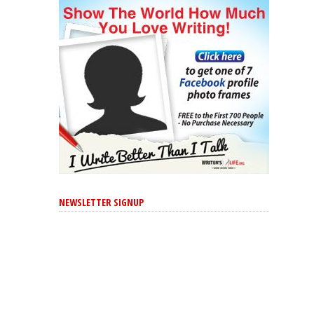
NEWSLETTER SIGNUP