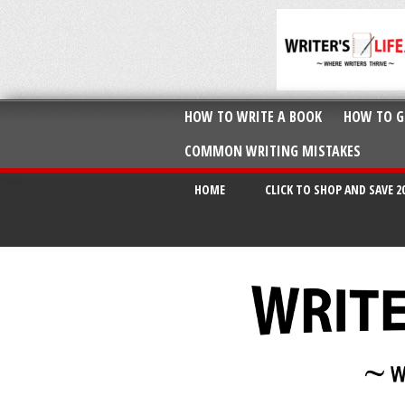
HOW TO WRITE A BOOK
HOW TO G
COMMON WRITING MISTAKES
HOME
CLICK TO SHOP AND SAVE 