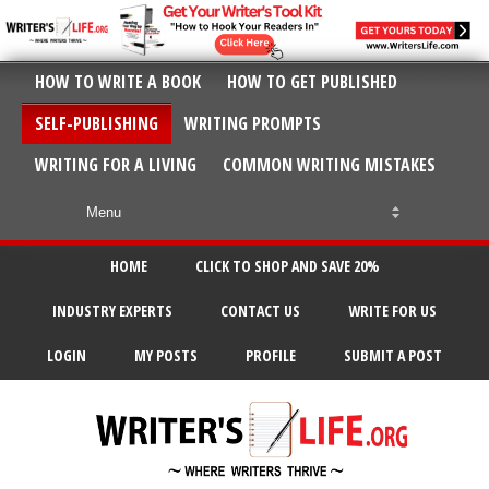
HOW TO WRITE A BOOK
HOW TO GET PUBLISHED
SELF-PUBLISHING
WRITING PROMPTS
WRITING FOR A LIVING
COMMON WRITING MISTAKES
HOME
CLICK TO SHOP AND SAVE 20%
INDUSTRY EXPERTS
CONTACT US
WRITE FOR US
LOGIN
MY POSTS
PROFILE
SUBMIT A POST