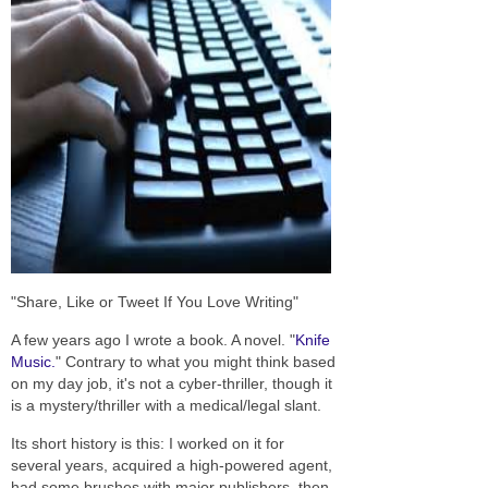
"Share, Like or Tweet If You Love Writing"
A few years ago I wrote a book. A novel. "
Knife
Music.
" Contrary to what you might think based
on my day job, it's not a cyber-thriller, though it
is a mystery/thriller with a medical/legal slant.
Its short history is this: I worked on it for
several years, acquired a high-powered agent,
had some brushes with major publishers, then,