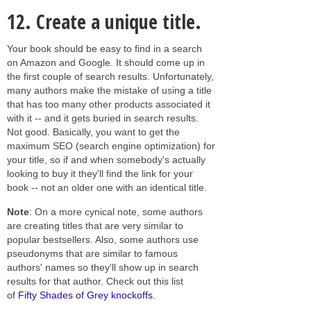
12.
Create a unique title.
Your book should be easy to find in a search
on Amazon and Google. It should come up in
the first couple of search results. Unfortunately,
many authors make the mistake of using a title
that has too many other products associated it
with it -- and it gets buried in search results.
Not good. Basically, you want to get the
maximum SEO (search engine optimization) for
your title, so if and when somebody's actually
looking to buy it they'll find the link for your
book -- not an older one with an identical title.
Note
: On a more cynical note, some authors
are creating titles that are very similar to
popular bestsellers. Also, some authors use
pseudonyms that are similar to famous
authors' names so they'll show up in search
results for that author. Check out this list
of
Fifty Shades of Grey knockoffs
.