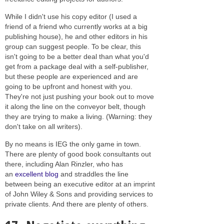
While I didn't use his copy editor (I used a
friend of a friend who currently works at a big
publishing house), he and other editors in his
group can suggest people. To be clear, this
isn't going to be a better deal than what you'd
get from a package deal with a self-publisher,
but these people are experienced and are
going to be upfront and honest with you.
They're not just pushing your book out to move
it along the line on the conveyor belt, though
they are trying to make a living. (Warning: they
don't take on all writers).
By no means is IEG the only game in town.
There are plenty of good book consultants out
there, including Alan Rinzler, who has
an
excellent blog
and straddles the line
between being an executive editor at an imprint
of John Wiley & Sons and providing services to
private clients. And there are plenty of others.