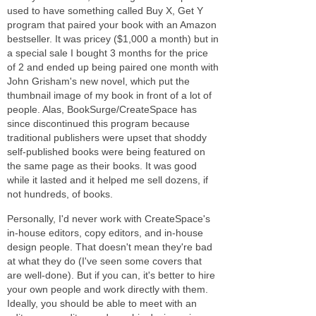
used to have something called Buy X, Get Y
program that paired your book with an Amazon
bestseller. It was pricey ($1,000 a month) but in
a special sale I bought 3 months for the price
of 2 and ended up being paired one month with
John Grisham's new novel, which put the
thumbnail image of my book in front of a lot of
people. Alas, BookSurge/CreateSpace has
since discontinued this program because
traditional publishers were upset that shoddy
self-published books were being featured on
the same page as their books. It was good
while it lasted and it helped me sell dozens, if
not hundreds, of books.
Personally, I'd never work with CreateSpace's
in-house editors, copy editors, and in-house
design people. That doesn't mean they're bad
at what they do (I've seen some covers that
are well-done). But if you can, it's better to hire
your own people and work directly with them.
Ideally, you should be able to meet with an