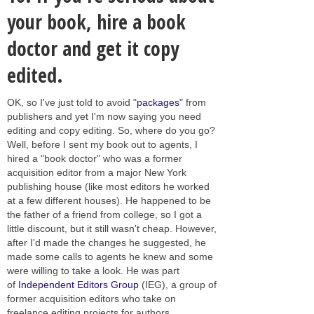
your book, hire a book
doctor and get it copy
edited.
OK, so I've just told to avoid "
packages
" from
publishers and yet I'm now saying you need
editing and copy editing. So, where do you go?
Well, before I sent my book out to agents, I
hired a "book doctor" who was a former
acquisition editor from a major New York
publishing house (like most editors he worked
at a few different houses). He happened to be
the father of a friend from college, so I got a
little discount, but it still wasn't cheap. However,
after I'd made the changes he suggested, he
made some calls to agents he knew and some
were willing to take a look. He was part
of
Independent Editors Group
(IEG), a group of
former acquisition editors who take on
freelance editing projects for authors.