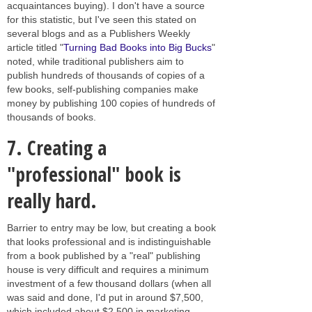
acquaintances buying). I don't have a source
for this statistic, but I've seen this stated on
several blogs and as a Publishers Weekly
article titled "
Turning Bad Books into Big Bucks
"
noted, while traditional publishers aim to
publish hundreds of thousands of copies of a
few books, self-publishing companies make
money by publishing 100 copies of hundreds of
thousands of books.
7.
Creating a
"professional" book is
really hard.
Barrier to entry may be low, but creating a book
that looks professional and is indistinguishable
from a book published by a "real" publishing
house is very difficult and requires a minimum
investment of a few thousand dollars (when all
was said and done, I'd put in around $7,500,
which included about $2,500 in marketing