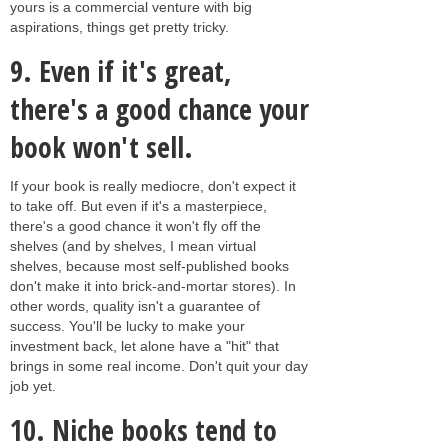
yours is a commercial venture with big
aspirations, things get pretty tricky.
9.
Even if it's great,
there's a good chance your
book won't sell.
If your book is really mediocre, don't expect it
to take off. But even if it's a masterpiece,
there's a good chance it won't fly off the
shelves (and by shelves, I mean virtual
shelves, because most self-published books
don't make it into brick-and-mortar stores). In
other words, quality isn't a guarantee of
success. You'll be lucky to make your
investment back, let alone have a "hit" that
brings in some real income. Don't quit your day
job yet.
10.
Niche books tend to