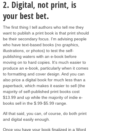
2.
Digital, not print, is
your best bet.
The first thing I tell authors who tell me they
want to publish a print book is that print should
be their secondary focus. I'm advising people
who have text-based books (no graphics,
illustrations, or photos) to test the self-
publishing waters with an e-book before
moving on to hard copies. It's much easier to
produce an e-book, particularly when it comes
to formatting and cover design. And you can
also price a digital book for much less than a
paperback, which makes it easier to sell (the
majority of self-published print books cost
$13.99 and up while the majority of indie e-
books sell in the $.99-$5.99 range.
All that said, you can, of course, do both print
and digital easily enough.
Once you have your book finalized in a Word