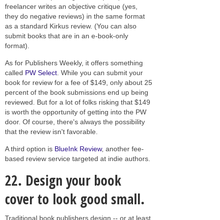
freelancer writes an objective critique (yes,
they do negative reviews) in the same format
as a standard Kirkus review. (You can also
submit books that are in an e-book-only
format).
As for Publishers Weekly, it offers something
called
PW Select
. While you can submit your
book for review for a fee of $149, only about 25
percent of the book submissions end up being
reviewed. But for a lot of folks risking that $149
is worth the opportunity of getting into the PW
door. Of course, there's always the possibility
that the review isn't favorable.
A third option is
BlueInk Review
, another fee-
based review service targeted at indie authors.
22.
Design your book
cover to look good small.
Traditional book publishers design -- or at least