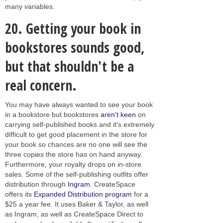
many variables.
20.
Getting your book in
bookstores sounds good,
but that shouldn't be a
real concern.
You may have always wanted to see your book
in a bookstore but bookstores
aren't keen
on
carrying self-published books and it's extremely
difficult to get good placement in the store for
your book so chances are no one will see the
three copies the store has on hand anyway.
Furthermore, your royalty drops on in-store
sales. Some of the self-publishing outfits offer
distribution through
Ingram
. CreateSpace
offers its
Expanded Distribution program
for a
$25 a year fee. It uses Baker & Taylor, as well
as Ingram, as well as CreateSpace Direct to