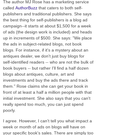
The author MJ Rose has a marketing service
called
AuthorBuzz
that caters to both self-
publishers and traditional publishers. She says
the best thing for self-publishers is a blog ad
campaign--it starts at about $1,500 for a week
of ads (the design work is included) and heads
up in increments of $500. She says: "We place
the ads in subject-related blogs, not book
blogs. For instance, if it's a mystery about an
antiques dealer, we don't just buy blogs for
self-identified readers -- who are not the bulk of
book buyers -- but rather I'll find a half dozen
blogs about antiques, culture, art and
investments and buy the ads there and track
them." Rose claims she can get your book in
front of at least a half a million people with that
initial investment. She also says that you can't
really spend too much, you can just spend
poorly.
I agree. However, I can't tell you what impact a
week or month of ads on blogs will have on
your specific book's sales. There are simply too