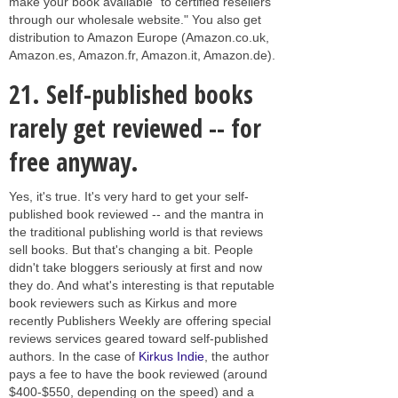
make your book available "to certified resellers
through our wholesale website." You also get
distribution to Amazon Europe (Amazon.co.uk,
Amazon.es, Amazon.fr, Amazon.it, Amazon.de).
21.
Self-published books
rarely get reviewed -- for
free anyway.
Yes, it's true. It's very hard to get your self-
published book reviewed -- and the mantra in
the traditional publishing world is that reviews
sell books. But that's changing a bit. People
didn't take bloggers seriously at first and now
they do. And what's interesting is that reputable
book reviewers such as Kirkus and more
recently Publishers Weekly are offering special
reviews services geared toward self-published
authors. In the case of
Kirkus Indie
, the author
pays a fee to have the book reviewed (around
$400-$550, depending on the speed) and a