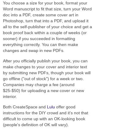
You choose a size for your book, format your
Word manuscript to fit that size, turn your Word
doc into a PDF, create some cover art in
Photoshop, turn that into a PDF, and upload it
all to the self-publisher of your choice and get a
book proof back within a couple of weeks (or
sooner) if you succeeded in formatting
everything correctly. You can then make
changes and swap in new PDFs.
After you officially publish your book, you can
make changes to your cover and interior text
by submitting new PDFs, though your book will
go offline ("out of stock") for a week or two.
Companies may charge a fee (around
$25-$50) for uploading a new cover or new
interior.
Both CreateSpace and
Lulu
offer good
instructions for the DIY crowd and it's not that
difficult to come up with an OK-looking book
(people's definition of OK will vary).