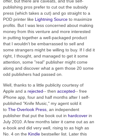
offer, but there are caveats, and true self-
publishing pros prefer to cut out the subsidy
press (which takes a cut) and go straight to a
POD printer like
Lightning Source
to maximize
profits. But I was less concerned about making
money from this venture and more interested
in putting together a well-packaged product
that I wouldn't be embarrassed to sell and
some strangers might be willing to buy. If I did it
right, I thought, and managed to get it some
attention, some "real" publisher might come
along and discover what a gem those 20 some
odd publishers had passed on.
Well, thanks to a little publicity courtesy of
Apple and a
rejected
-- then
accepted
-- free
iPhone app, four and half months after I self-
published "Knife Music," my agent sold it
to
The Overlook Press
, an independent
publisher that put the book out in
hardcover
in
July 2010. A few months later it came out as an
e-book and did very well, rising to as high as
No. 4 on the
Kindle
bestseller list. Later this