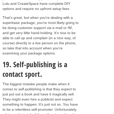
Lulu and CreateSpace have complete DIY
options and require no upfront setup fees.
That's great, but when you're dealing with a
superbasic package, you're most likely going to
be doing customer support via e-mail or IM,
and get very little hand-holding. It's nice to be
able to call up and complain (in a nice way, of
course) directly to a live person on the phone,
so take that into account when you're
examining your package options.
19.
Self-publishing is a
contact sport.
The biggest mistake people make when it
comes to self-publishing is that they expect to
just put out a book and have it magically sell.
They might even hire a publicist and expect
something to happen. It's just not so. You have
to be a relentless self-promoter. Unfortunately,