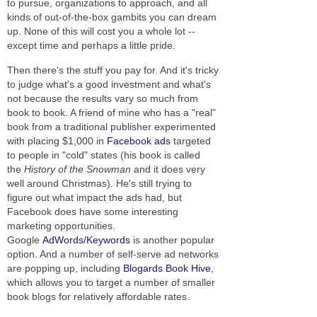
to pursue, organizations to approach, and all
kinds of out-of-the-box gambits you can dream
up. None of this will cost you a whole lot --
except time and perhaps a little pride.
Then there's the stuff you pay for. And it's tricky
to judge what's a good investment and what's
not because the results vary so much from
book to book. A friend of mine who has a "real"
book from a traditional publisher experimented
with placing $1,000 in
Facebook ads
targeted
to people in "cold" states (his book is called
the
History of the Snowman
and it does very
well around Christmas). He's still trying to
figure out what impact the ads had, but
Facebook does have some interesting
marketing opportunities.
Google
AdWords/Keywords
is another popular
option. And a number of self-serve ad networks
are popping up, including
Blogards Book Hive
,
which allows you to target a number of smaller
book blogs for relatively affordable rates.