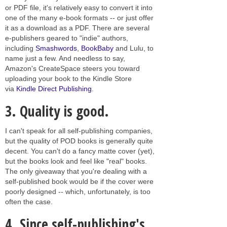
or PDF file, it's relatively easy to convert it into
one of the many e-book formats -- or just offer
it as a download as a PDF. There are several
e-publishers geared to "indie" authors,
including
Smashwords
,
BookBaby
and Lulu, to
name just a few. And needless to say,
Amazon's CreateSpace steers you toward
uploading your book to the Kindle Store
via
Kindle Direct Publishing
.
3.
Quality is good.
I can't speak for all self-publishing companies,
but the quality of POD books is generally quite
decent. You can't do a fancy matte cover (yet),
but the books look and feel like "real" books.
The only giveaway that you're dealing with a
self-published book would be if the cover were
poorly designed -- which, unfortunately, is too
often the case.
4.
Since self-publishing's