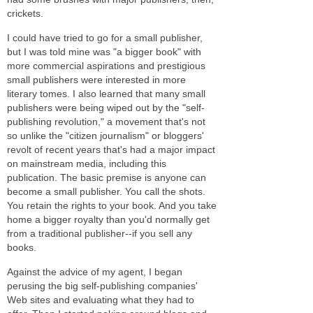
crickets.
I could have tried to go for a small publisher,
but I was told mine was "a bigger book" with
more commercial aspirations and prestigious
small publishers were interested in more
literary tomes. I also learned that many small
publishers were being wiped out by the "self-
publishing revolution," a movement that's not
so unlike the "citizen journalism" or bloggers'
revolt of recent years that's had a major impact
on mainstream media, including this
publication. The basic premise is anyone can
become a small publisher. You call the shots.
You retain the rights to your book. And you take
home a bigger royalty than you'd normally get
from a traditional publisher--if you sell any
books.
Against the advice of my agent, I began
perusing the big self-publishing companies'
Web sites and evaluating what they had to