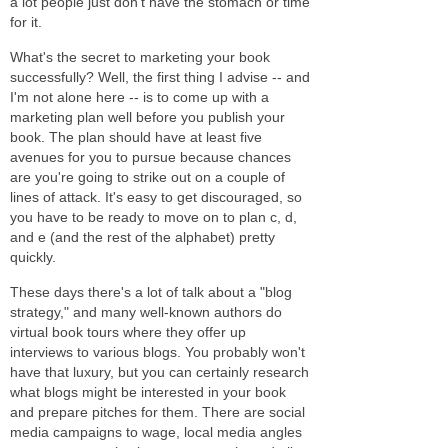
a lot people just don't have the stomach or time
for it.
What's the secret to marketing your book
successfully? Well, the first thing I advise -- and
I'm not alone here -- is to come up with a
marketing plan well before you publish your
book. The plan should have at least five
avenues for you to pursue because chances
are you're going to strike out on a couple of
lines of attack. It's easy to get discouraged, so
you have to be ready to move on to plan c, d,
and e (and the rest of the alphabet) pretty
quickly.
These days there's a lot of talk about a "blog
strategy," and many well-known authors do
virtual book tours where they offer up
interviews to various blogs. You probably won't
have that luxury, but you can certainly research
what blogs might be interested in your book
and prepare pitches for them. There are social
media campaigns to wage, local media angles