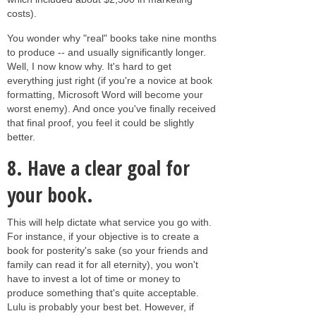
costs).
You wonder why "real" books take nine months
to produce -- and usually significantly longer.
Well, I now know why. It's hard to get
everything just right (if you're a novice at book
formatting, Microsoft Word will become your
worst enemy). And once you've finally received
that final proof, you feel it could be slightly
better.
8.
Have a clear goal for
your book
.
This will help dictate what service you go with.
For instance, if your objective is to create a
book for posterity's sake (so your friends and
family can read it for all eternity), you won't
have to invest a lot of time or money to
produce something that's quite acceptable.
Lulu is probably your best bet. However, if