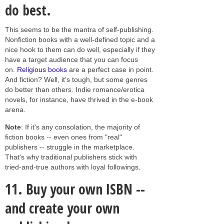
do best.
This seems to be the mantra of self-publishing.
Nonfiction books with a well-defined topic and a
nice hook to them can do well, especially if they
have a target audience that you can focus
on.
Religious books
are a perfect case in point.
And fiction? Well, it's tough, but some genres
do better than others. Indie romance/erotica
novels, for instance, have thrived in the e-book
arena.
Note
: If it's any consolation, the majority of
fiction books -- even ones from "real"
publishers -- struggle in the marketplace.
That's why traditional publishers stick with
tried-and-true authors with loyal followings.
11.
Buy your own ISBN --
and create your own