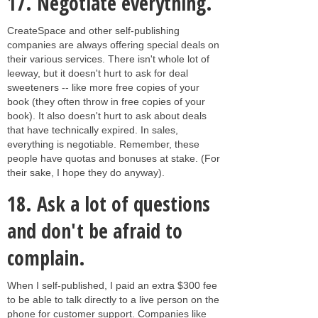
17.
Negotiate everything.
CreateSpace and other self-publishing
companies are always offering special deals on
their various services. There isn't whole lot of
leeway, but it doesn't hurt to ask for deal
sweeteners -- like more free copies of your
book (they often throw in free copies of your
book). It also doesn't hurt to ask about deals
that have technically expired. In sales,
everything is negotiable. Remember, these
people have quotas and bonuses at stake. (For
their sake, I hope they do anyway).
18.
Ask a lot of questions
and don't be afraid to
complain.
When I self-published, I paid an extra $300 fee
to be able to talk directly to a live person on the
phone for customer support. Companies like