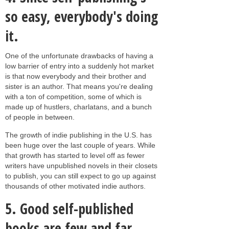
so easy, everybody's doing
it.
One of the unfortunate drawbacks of having a
low barrier of entry into a suddenly hot market
is that now everybody and their brother and
sister is an author. That means you're dealing
with a ton of competition, some of which is
made up of hustlers, charlatans, and a bunch
of people in between.
The growth of indie publishing in the U.S. has
been huge over the last couple of years. While
that growth has started to level off as fewer
writers have unpublished novels in their closets
to publish, you can still expect to go up against
thousands of other motivated indie authors.
5.
Good self-published
books are few and far