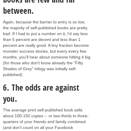
between.
Again, because the barrier to entry is so low,
the majority of self-published books are pretty
bad. If I had to put a number on it, I'd say less
than 5 percent are decent and less than 1
percent are really good. A tiny fraction become
monster success stories, but every every few
months, you'll hear about someone hitting it big
(for those who don't know already the "Fifty
Shades of Grey" trilogy was initially self-
published).
6.
The odds are against
you.
The average print self-published book sells
about 100-150 copies -- or two-thirds to three-
quarters of your friends and family combined
(and don't count on all your Facebook