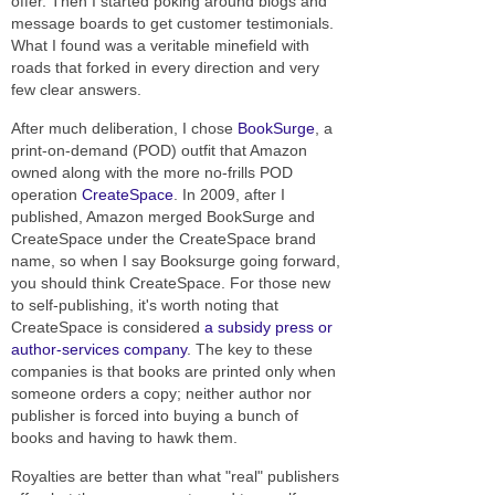
offer. Then I started poking around blogs and
message boards to get customer testimonials.
What I found was a veritable minefield with
roads that forked in every direction and very
few clear answers.
After much deliberation, I chose
BookSurge
, a
print-on-demand (POD) outfit that Amazon
owned along with the more no-frills POD
operation
CreateSpace
. In 2009, after I
published, Amazon merged BookSurge and
CreateSpace under the CreateSpace brand
name, so when I say Booksurge going forward,
you should think CreateSpace. For those new
to self-publishing, it's worth noting that
CreateSpace is considered
a subsidy press or
author-services company
. The key to these
companies is that books are printed only when
someone orders a copy; neither author nor
publisher is forced into buying a bunch of
books and having to hawk them.
Royalties are better than what "real" publishers