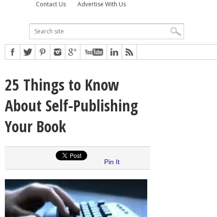
Contact Us
Advertise With Us
25 Things to Know
About Self-Publishing
Your Book
Pin It