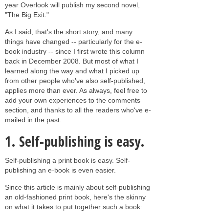
year Overlook will publish my second novel,
"The Big Exit."
As I said, that's the short story, and many
things have changed -- particularly for the e-
book industry -- since I first wrote this column
back in December 2008. But most of what I
learned along the way and what I picked up
from other people who've also self-published,
applies more than ever. As always, feel free to
add your own experiences to the comments
section, and thanks to all the readers who've e-
mailed in the past.
1.
Self-publishing is easy.
Self-publishing a print book is easy. Self-
publishing an e-book is even easier.
Since this article is mainly about self-publishing
an old-fashioned print book, here's the skinny
on what it takes to put together such a book: