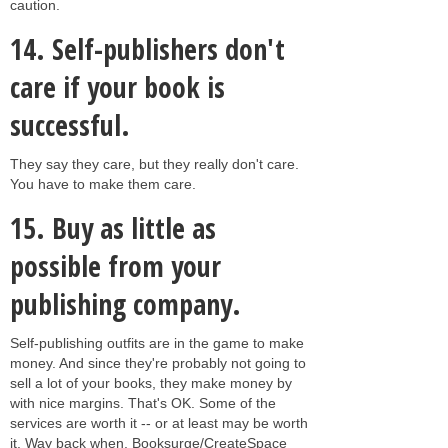
caution.
14.
Self-publishers don't
care if your book is
successful.
They say they care, but they really don't care.
You have to make them care.
15.
Buy as little as
possible from your
publishing company.
Self-publishing outfits are in the game to make
money. And since they're probably not going to
sell a lot of your books, they make money by
with nice margins. That's OK. Some of the
services are worth it -- or at least may be worth
it. Way back when, Booksurge/CreateSpace