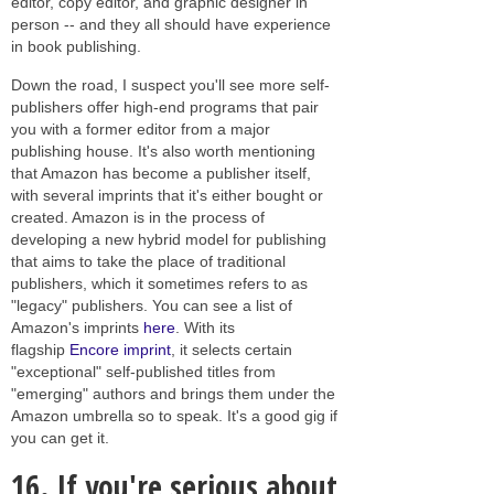
editor, copy editor, and graphic designer in
person -- and they all should have experience
in book publishing.
Down the road, I suspect you'll see more self-
publishers offer high-end programs that pair
you with a former editor from a major
publishing house. It's also worth mentioning
that Amazon has become a publisher itself,
with several imprints that it's either bought or
created. Amazon is in the process of
developing a new hybrid model for publishing
that aims to take the place of traditional
publishers, which it sometimes refers to as
"legacy" publishers. You can see a list of
Amazon's imprints
here
. With its
flagship
Encore imprint
, it selects certain
"exceptional" self-published titles from
"emerging" authors and brings them under the
Amazon umbrella so to speak. It's a good gig if
you can get it.
16.
If you're serious about