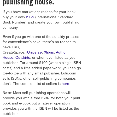
publishing house.
If you have market aspirations for your book,
buy your own
ISBN
(International Standard
Book Number) and create your own publishing
company.
Even if you go with one of the subsidy presses
for convenience's sake, there's no reason to
have Lulu,
CreateSpace,
iUniverse
,
Xlibris
,
Author
House
,
Outskirts
, or whomever listed as your
publisher. For around $100 (what a single ISBN
costs) and a little added paperwork, you can go
toe-to-toe with any small publisher. Lulu.com
sells ISBNs, other self-publishing companies
don't. The complete list of sellers is
here
.
Note
: Most self-publishing operations will
provide you with a free ISBN for both your print
book and e-book but whatever operation
provides you with the ISBN will be listed as the
publisher.