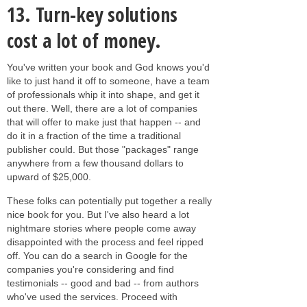
13.
Turn-key solutions
cost a lot of money.
You've written your book and God knows you'd
like to just hand it off to someone, have a team
of professionals whip it into shape, and get it
out there. Well, there are a lot of companies
that will offer to make just that happen -- and
do it in a fraction of the time a traditional
publisher could. But those "packages" range
anywhere from a few thousand dollars to
upward of $25,000.
These folks can potentially put together a really
nice book for you. But I've also heard a lot
nightmare stories where people come away
disappointed with the process and feel ripped
off. You can do a search in Google for the
companies you're considering and find
testimonials -- good and bad -- from authors
who've used the services. Proceed with