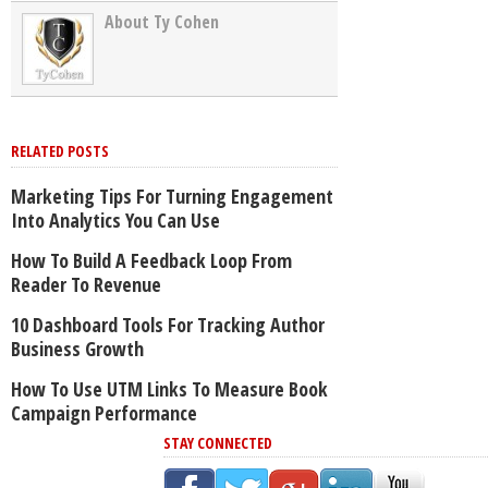
About Ty Cohen
RELATED POSTS
Marketing Tips For Turning Engagement
Into Analytics You Can Use
How To Build A Feedback Loop From
Reader To Revenue
10 Dashboard Tools For Tracking Author
Business Growth
How To Use UTM Links To Measure Book
Campaign Performance
STAY CONNECTED