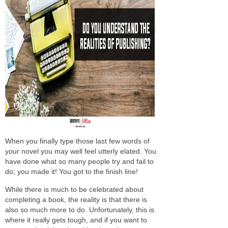
When you finally type those last few words of
your novel you may well feel utterly elated. You
have done what so many people try and fail to
do; you made it! You got to the finish line!
While there is much to be celebrated about
completing a book, the reality is that there is
also so much more to do. Unfortunately, this is
where it really gets tough, and if you want to