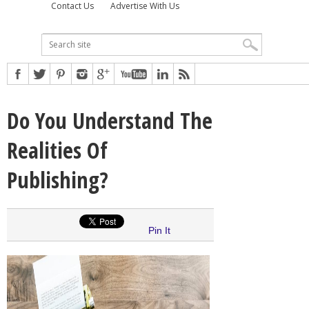
Contact Us
Advertise With Us
Do You Understand The
Realities Of
Publishing?
Pin It