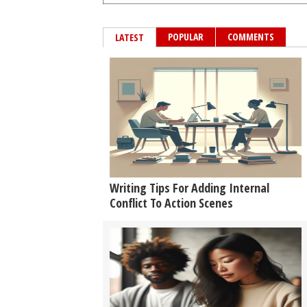
POPULAR
COMMENTS
LATEST
Writing Tips For Adding Internal
Conflict To Action Scenes