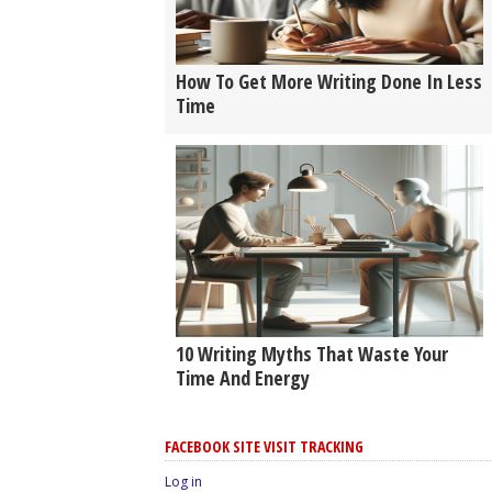
How To Get More Writing Done In Less
Time
10 Writing Myths That Waste Your
Time And Energy
FACEBOOK SITE VISIT TRACKING
Log in