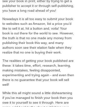
see your book in print, either by trying to get a
publisher to accept it or through self-publishing,
you have a long road ahead of you!
Nowadays it is all too easy to submit your book
to websites such as Amazon, list a price you’d
like to sell it at, hit a button and, voila! Your
book is out there for the world to see. However,
the truth is that no one made any money from
publishing their book this way, and many
authors soon see their elation fade when they
realize that no one is buying their work.
The realities of getting your book published are
these: it takes time, effort, research, learning,
making mistakes, feeling disappointed,
experimenting and trying again - and even then
there is no guarantee that your book will sell
well!
While this all might sound a little disheartening
if you’ve managed to finish your book then you
owe it to yourself to see it through. Here are