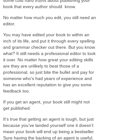
some cold hard truths about publishing your
book that every author should know.
No matter how much you edit, you still need an
editor.
You may have edited your book to within an
inch of its life, and put it through every spelling
and grammar checker out there. But you know
what? It still needs a professional editor to look
it over. No matter how great your editing skills
are they are unlikely to beat those of a
professional, so just bite the bullet and pay for
someone who's had years of experience and
has an excellent reputation to give you some
feedback too.
If you get an agent, your book still might not
get published.
It's true that getting an agent is tough, but just
because you’ve landed yourself one it doesn’t
mean your book will end up being a bestseller.
Sure having the backing of an agent is useful,