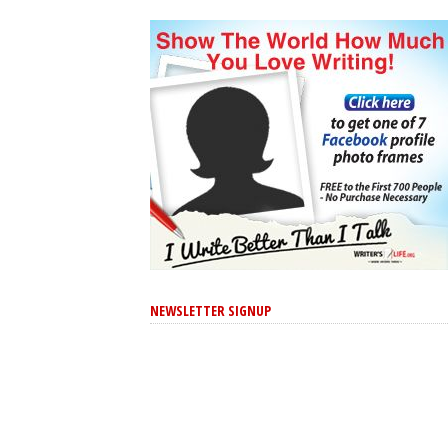
NEWSLETTER SIGNUP