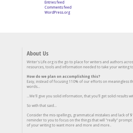
Entries feed
Comments feed
WordPress.org
About Us
Writer's Life.org is the go to place for writers and authors acro
resources, tools and information needed to take your writing to 
How do we plan on accomplishing this?
Easy, instead of focusing 110% of our efforts on meaningless t
words...
...We'll give you solid information, that you'll get solid results w
So with that said...
Consider the mis-spellings, grammatical mistakes and lack of $
reminder to you to focus on the things that will "really" promp
of your writing to want more and more and more..