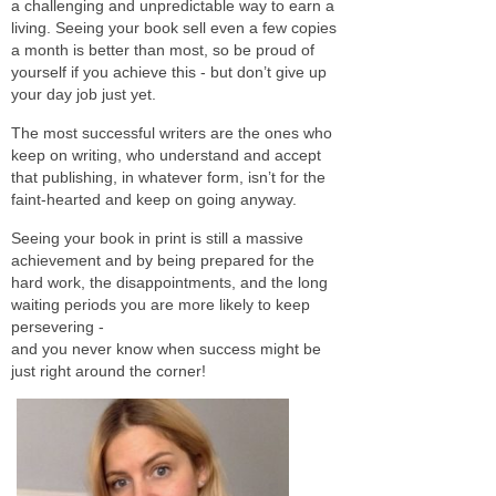
a challenging and unpredictable way to earn a
living. Seeing your book sell even a few copies
a month is better than most, so be proud of
yourself if you achieve this - but don’t give up
your day job just yet.
The most successful writers are the ones who
keep on writing, who understand and accept
that publishing, in whatever form, isn’t for the
faint-hearted and keep on going anyway.
Seeing your book in print is still a massive
achievement and by being prepared for the
hard work, the disappointments, and the long
waiting periods you are more likely to keep
persevering -
and you never know when success might be
just right around the corner!