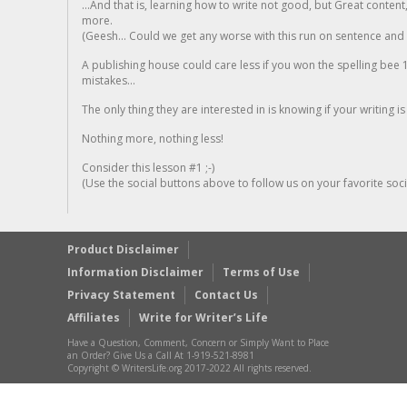
...And that is, learning how to write not good, but Great conten
more.
(Geesh... Could we get any worse with this run on sentence and la
A publishing house could care less if you won the spelling bee 1
mistakes...
The only thing they are interested in is knowing if your writing is
Nothing more, nothing less!
Consider this lesson #1 ;-)
(Use the social buttons above to follow us on your favorite socia
Product Disclaimer
Information Disclaimer
Terms of Use
Privacy Statement
Contact Us
Affiliates
Write for Writer’s Life
Have a Question, Comment, Concern or Simply Want to Place
an Order? Give Us a Call At 1-919-521-8981
Copyright © WritersLife.org 2017-2022 All rights reserved.