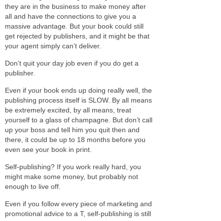
they are in the business to make money after
all and have the connections to give you a
massive advantage. But your book could still
get rejected by publishers, and it might be that
your agent simply can’t deliver.
Don’t quit your day job even if you do get a
publisher.
Even if your book ends up doing really well, the
publishing process itself is SLOW. By all means
be extremely excited, by all means, treat
yourself to a glass of champagne. But don’t call
up your boss and tell him you quit then and
there, it could be up to 18 months before you
even see your book in print.
Self-publishing? If you work really hard, you
might make some money, but probably not
enough to live off.
Even if you follow every piece of marketing and
promotional advice to a T, self-publishing is still