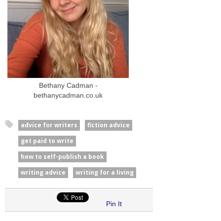
Bethany Cadman -
bethanycadman.co.uk
advice for writers
fiction advice
get paid to write
how to self-publish a book
writing advice
writing for a living
Pin It