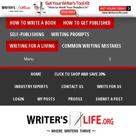
HOW TO WRITE A BOOK
HOW TO GET PUBLISHED
SELF-PUBLISHING
WRITING PROMPTS
WRITING FOR A LIVING
COMMON WRITING MISTAKES
HOME
CLICK TO SHOP AND SAVE 20%
INDUSTRY EXPERTS
CONTACT US
WRITE FOR US
LOGIN
MY POSTS
PROFILE
SUBMIT A POST