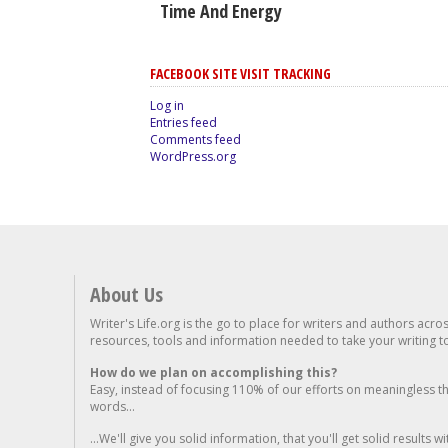
Time And Energy
FACEBOOK SITE VISIT TRACKING
Log in
Entries feed
Comments feed
WordPress.org
About Us
Writer's Life.org is the go to place for writers and authors acro
resources, tools and information needed to take your writing to 
How do we plan on accomplishing this?
Easy, instead of focusing 110% of our efforts on meaningless t
words...
...We'll give you solid information, that you'll get solid results w