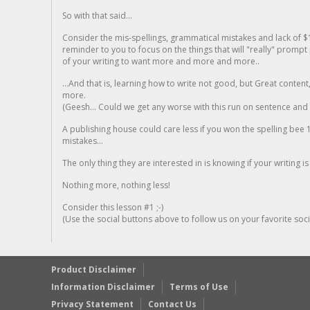
So with that said...
Consider the mis-spellings, grammatical mistakes and lack of $
reminder to you to focus on the things that will "really" promp
of your writing to want more and more and more..
...And that is, learning how to write not good, but Great conten
more.
(Geesh... Could we get any worse with this run on sentence and la
A publishing house could care less if you won the spelling bee 1
mistakes...
The only thing they are interested in is knowing if your writing is
Nothing more, nothing less!
Consider this lesson #1 ;-)
(Use the social buttons above to follow us on your favorite socia
Product Disclaimer
Information Disclaimer
Terms of Use
Privacy Statement
Contact Us