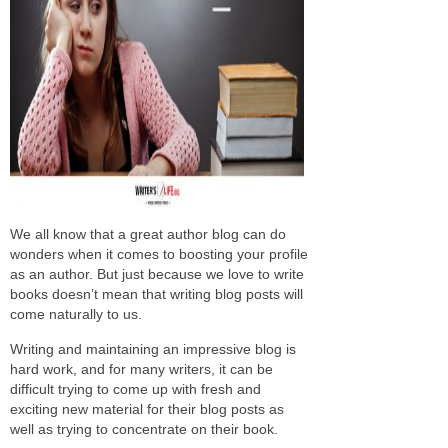
We all know that a great author blog can do
wonders when it comes to boosting your profile
as an author. But just because we love to write
books doesn’t mean that writing blog posts will
come naturally to us.
Writing and maintaining an impressive blog is
hard work, and for many writers, it can be
difficult trying to come up with fresh and
exciting new material for their blog posts as
well as trying to concentrate on their book.