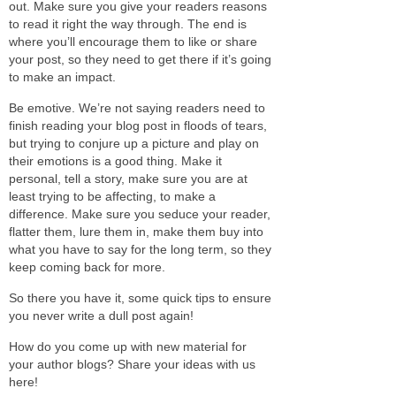
out. Make sure you give your readers reasons
to read it right the way through. The end is
where you’ll encourage them to like or share
your post, so they need to get there if it’s going
to make an impact.
Be emotive. We’re not saying readers need to
finish reading your blog post in floods of tears,
but trying to conjure up a picture and play on
their emotions is a good thing. Make it
personal, tell a story, make sure you are at
least trying to be affecting, to make a
difference. Make sure you seduce your reader,
flatter them, lure them in, make them buy into
what you have to say for the long term, so they
keep coming back for more.
So there you have it, some quick tips to ensure
you never write a dull post again!
How do you come up with new material for
your author blogs? Share your ideas with us
here!