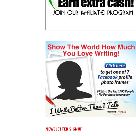
NEWSLETTER SIGNUP