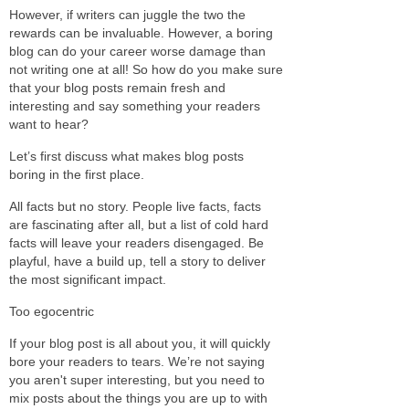
However, if writers can juggle the two the
rewards can be invaluable. However, a boring
blog can do your career worse damage than
not writing one at all! So how do you make sure
that your blog posts remain fresh and
interesting and say something your readers
want to hear?
Let’s first discuss what makes blog posts
boring in the first place.
All facts but no story. People live facts, facts
are fascinating after all, but a list of cold hard
facts will leave your readers disengaged. Be
playful, have a build up, tell a story to deliver
the most significant impact.
Too egocentric
If your blog post is all about you, it will quickly
bore your readers to tears. We’re not saying
you aren't super interesting, but you need to
mix posts about the things you are up to with