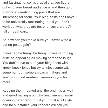
find fascinating, so it’s crucial that you figure
out who your target audience is and then go on
to work at creating blog posts that are
interesting for them. Your blog posts don’t have
to be universally fascinating, but if you don’t
work out who they are for, chances are they’ll
fall on deaf ears.
So how can you make sure you never write a
boring post again?
If you can be funny, be funny. There is nothing
quite as appealing as making someone laugh.
You don’t have to stuff your blog posts with
knock knock jokes but try to inject some wit,
some humour, some sarcasm in there and
you’ll soon find readers clamouring you for
more.
Keeping them hooked until the end. It's all well
and good having a punchy headline and smart
opening paragraph, but if your post is all style
and no substance your readers will call you