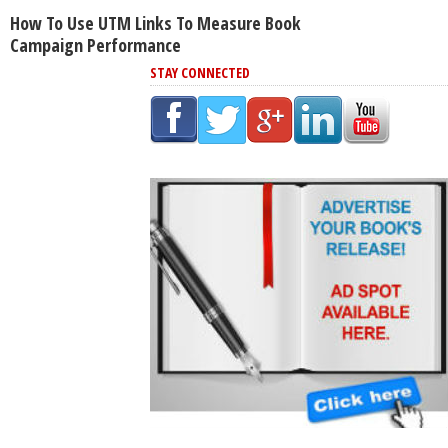
How To Use UTM Links To Measure Book
Campaign Performance
STAY CONNECTED