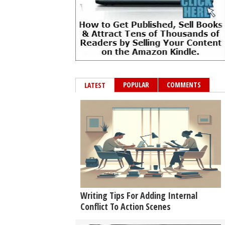
POPULAR
COMMENTS
LATEST
Writing Tips For Adding Internal
Conflict To Action Scenes