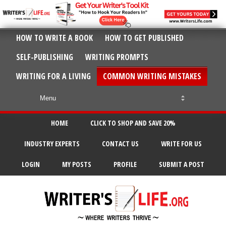
HOW TO WRITE A BOOK
HOW TO GET PUBLISHED
SELF-PUBLISHING
WRITING PROMPTS
WRITING FOR A LIVING
COMMON WRITING MISTAKES
HOME
CLICK TO SHOP AND SAVE 20%
INDUSTRY EXPERTS
CONTACT US
WRITE FOR US
LOGIN
MY POSTS
PROFILE
SUBMIT A POST