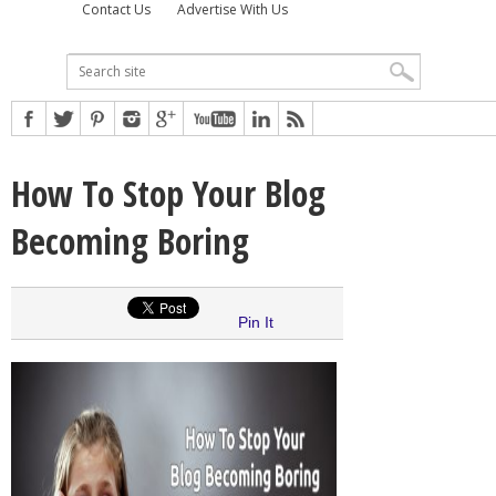
Contact Us
Advertise With Us
How To Stop Your Blog
Becoming Boring
Pin It