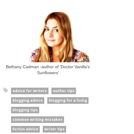
Bethany Cadman -author of 'Doctor Vanilla's
Sunflowers'
advice for writers
author tips
blogging advice
blogging for a living
blogging tips
common writing mistakes
fiction advice
writer tips