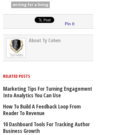
writing for a living
Pin It
About Ty Cohen
RELATED POSTS
Marketing Tips For Turning Engagement
Into Analytics You Can Use
How To Build A Feedback Loop From
Reader To Revenue
10 Dashboard Tools For Tracking Author
Business Growth