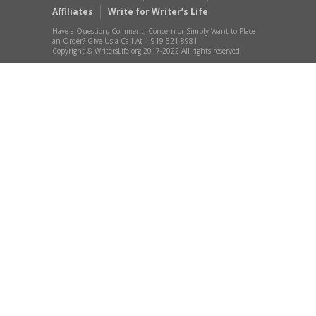
Affiliates
Write for Writer’s Life
Have a Question, Comment, Concern or Simply Want to Place
an Order? Give Us a Call At 1-919-521-8981
Copyright © WritersLife.org 2017-2022 All rights reserved.