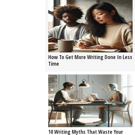
How To Get More Writing Done In Less
Time
10 Writing Myths That Waste Your