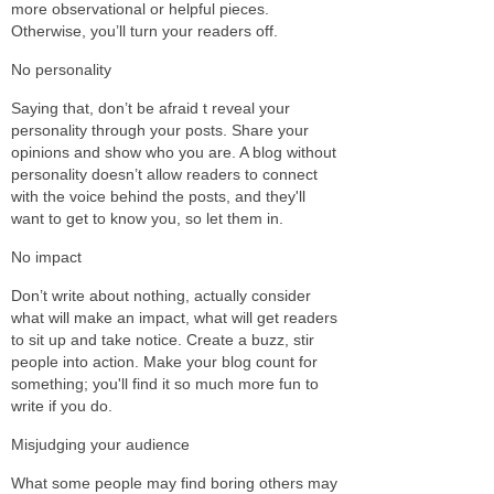
more observational or helpful pieces.
Otherwise, you’ll turn your readers off.
No personality
Saying that, don’t be afraid t reveal your
personality through your posts. Share your
opinions and show who you are. A blog without
personality doesn’t allow readers to connect
with the voice behind the posts, and they'll
want to get to know you, so let them in.
No impact
Don’t write about nothing, actually consider
what will make an impact, what will get readers
to sit up and take notice. Create a buzz, stir
people into action. Make your blog count for
something; you'll find it so much more fun to
write if you do.
Misjudging your audience
What some people may find boring others may