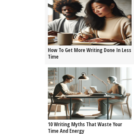
How To Get More Writing Done In Less
Time
10 Writing Myths That Waste Your
Time And Energy