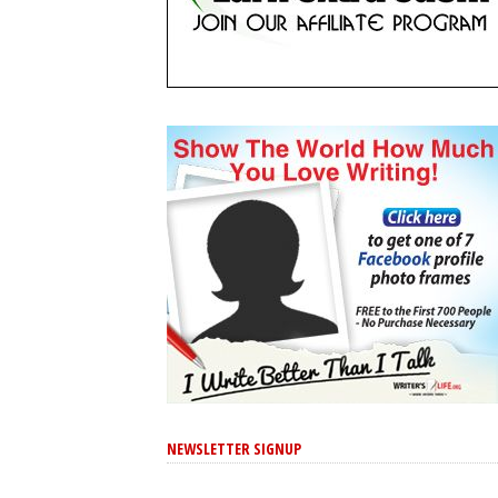
NEWSLETTER SIGNUP