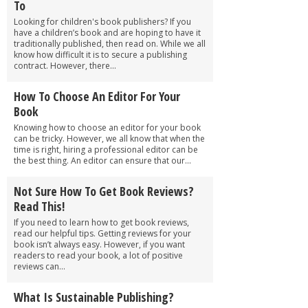
To
Looking for children's book publishers? If you
have a children’s book and are hoping to have it
traditionally published, then read on. While we all
know how difficult it is to secure a publishing
contract. However, there...
How To Choose An Editor For Your
Book
Knowing how to choose an editor for your book
can be tricky. However, we all know that when the
time is right, hiring a professional editor can be
the best thing. An editor can ensure that our...
Not Sure How To Get Book Reviews?
Read This!
If you need to learn how to get book reviews,
read our helpful tips. Getting reviews for your
book isn’t always easy. However, if you want
readers to read your book, a lot of positive
reviews can...
What Is Sustainable Publishing?