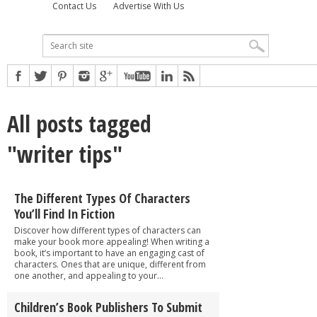
Contact Us
Advertise With Us
All posts tagged
"writer tips"
The Different Types Of Characters
You’ll Find In Fiction
Discover how different types of characters can
make your book more appealing! When writing a
book, it’s important to have an engaging cast of
characters. Ones that are unique, different from
one another, and appealing to your...
Children’s Book Publishers To Submit