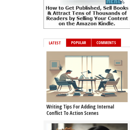
POPULAR
COMMENTS
LATEST
Writing Tips For Adding Internal
Conflict To Action Scenes