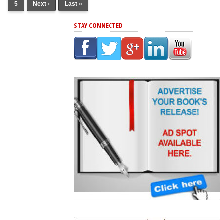
5
Next ›
Last »
STAY CONNECTED