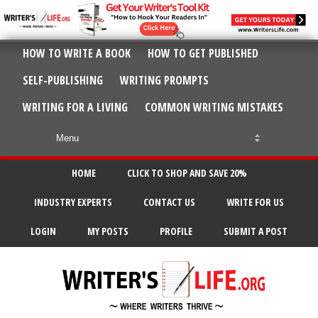
HOW TO WRITE A BOOK
HOW TO GET PUBLISHED
SELF-PUBLISHING
WRITING PROMPTS
WRITING FOR A LIVING
COMMON WRITING MISTAKES
HOME
CLICK TO SHOP AND SAVE 20%
INDUSTRY EXPERTS
CONTACT US
WRITE FOR US
LOGIN
MY POSTS
PROFILE
SUBMIT A POST