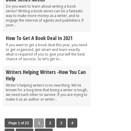
Do you want to learn about writing a book
series? Writing a book series can be a fantastic
way to make more money as a writer, and to
engage the interest of agents and publishers. If
your...
How To Get A Book Deal In 2021
If you want to get a book deal this year, you need
to get organized, get smart and learn exactly
what is required of you to give yourself the best
chance of success. So let’s get to...
Writers Helping Writers -How You Can
Help
Writer's helping writers is no new thing. We've
known for a long time that being a writer is tough,
we need each other to survive. If you are trying to
make it as an author or writer...
Page 1 of 23
1
2
3
4