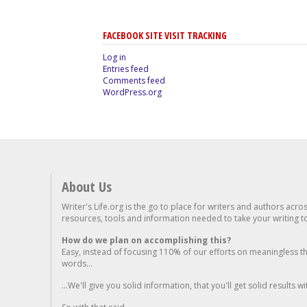
FACEBOOK SITE VISIT TRACKING
Log in
Entries feed
Comments feed
WordPress.org
About Us
Writer's Life.org is the go to place for writers and authors acro
resources, tools and information needed to take your writing to 
How do we plan on accomplishing this?
Easy, instead of focusing 110% of our efforts on meaningless t
words...
...We'll give you solid information, that you'll get solid results w