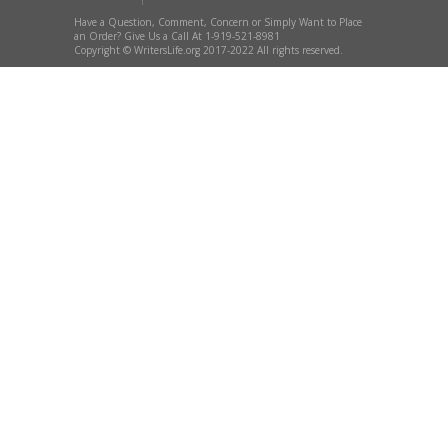
Have a Question, Comment, Concern or Simply Want to Place
an Order? Give Us a Call At 1-919-521-8981
Copyright © WritersLife.org 2017-2022 All rights reserved.