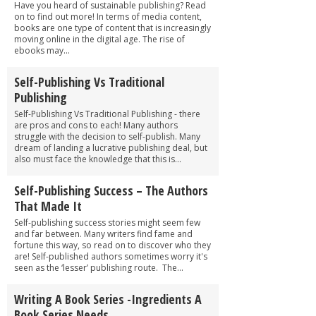
Have you heard of sustainable publishing? Read
on to find out more! In terms of media content,
books are one type of content that is increasingly
moving online in the digital age. The rise of
ebooks may...
Self-Publishing Vs Traditional
Publishing
Self-Publishing Vs Traditional Publishing - there
are pros and cons to each! Many authors
struggle with the decision to self-publish. Many
dream of landing a lucrative publishing deal, but
also must face the knowledge that this is...
Self-Publishing Success – The Authors
That Made It
Self-publishing success stories might seem few
and far between. Many writers find fame and
fortune this way, so read on to discover who they
are! Self-published authors sometimes worry it's
seen as the ‘lesser’ publishing route. The...
Writing A Book Series -Ingredients A
Book Series Needs