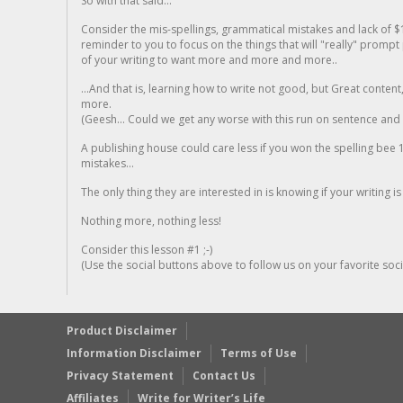
So with that said...
Consider the mis-spellings, grammatical mistakes and lack of $
reminder to you to focus on the things that will "really" promp
of your writing to want more and more and more..
...And that is, learning how to write not good, but Great conten
more.
(Geesh... Could we get any worse with this run on sentence and la
A publishing house could care less if you won the spelling bee 1
mistakes...
The only thing they are interested in is knowing if your writing is
Nothing more, nothing less!
Consider this lesson #1 ;-)
(Use the social buttons above to follow us on your favorite socia
Product Disclaimer
Information Disclaimer
Terms of Use
Privacy Statement
Contact Us
Affiliates
Write for Writer’s Life