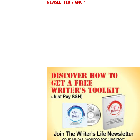
NEWSLETTER SIGNUP