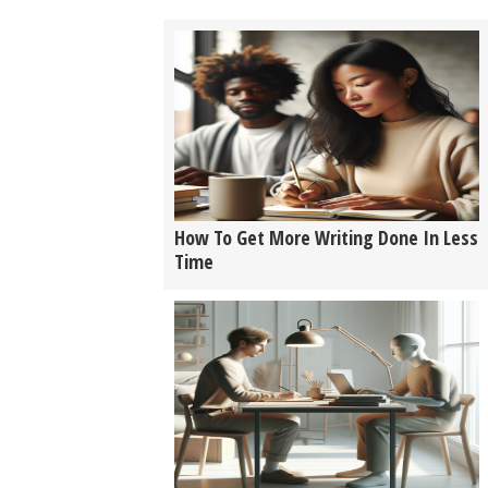
How To Get More Writing Done In Less
Time