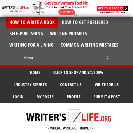
HOW TO WRITE A BOOK
HOW TO GET PUBLISHED
SELF-PUBLISHING
WRITING PROMPTS
WRITING FOR A LIVING
COMMON WRITING MISTAKES
HOME
CLICK TO SHOP AND SAVE 20%
INDUSTRY EXPERTS
CONTACT US
WRITE FOR US
LOGIN
MY POSTS
PROFILE
SUBMIT A POST