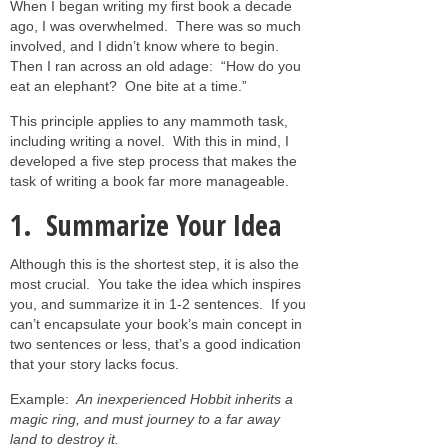
When I began writing my first book a decade
ago, I was overwhelmed. There was so much
involved, and I didn’t know where to begin.
Then I ran across an old adage: “How do you
eat an elephant? One bite at a time.”
This principle applies to any mammoth task,
including writing a novel. With this in mind, I
developed a five step process that makes the
task of writing a book far more manageable.
1. Summarize Your Idea
Although this is the shortest step, it is also the
most crucial. You take the idea which inspires
you, and summarize it in 1-2 sentences. If you
can’t encapsulate your book’s main concept in
two sentences or less, that’s a good indication
that your story lacks focus.
Example:
An inexperienced Hobbit inherits a
magic ring, and must journey to a far away
land to destroy it.