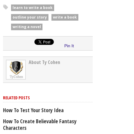
learn to write a book
outline your story
write a book
writing a novel
Pin It
About Ty Cohen
RELATED POSTS
How To Test Your Story Idea
How To Create Believable Fantasy
Characters