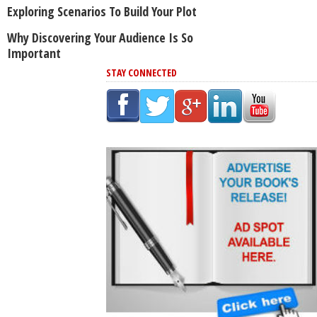
Exploring Scenarios To Build Your Plot
Why Discovering Your Audience Is So
Important
STAY CONNECTED