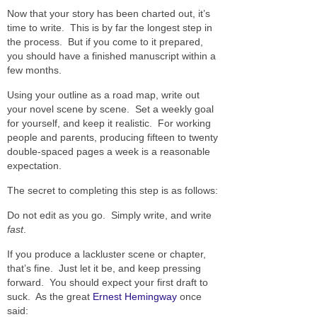
Now that your story has been charted out, it’s
time to write. This is by far the longest step in
the process. But if you come to it prepared,
you should have a finished manuscript within a
few months.
Using your outline as a road map, write out
your novel scene by scene. Set a weekly goal
for yourself, and keep it realistic. For working
people and parents, producing fifteen to twenty
double-spaced pages a week is a reasonable
expectation.
The secret to completing this step is as follows:
Do not edit as you go. Simply write, and write
fast
.
If you produce a lackluster scene or chapter,
that’s fine. Just let it be, and keep pressing
forward. You should expect your first draft to
suck. As the great
Ernest Hemingway
once
said: