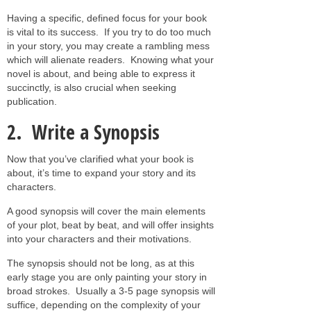
Having a specific, defined focus for your book
is vital to its success. If you try to do too much
in your story, you may create a rambling mess
which will alienate readers. Knowing what your
novel is about, and being able to express it
succinctly, is also crucial when seeking
publication.
2. Write a Synopsis
Now that you’ve clarified what your book is
about, it’s time to expand your story and its
characters.
A good synopsis will cover the main elements
of your plot, beat by beat, and will offer insights
into your characters and their motivations.
The synopsis should not be long, as at this
early stage you are only painting your story in
broad strokes. Usually a 3-5 page synopsis will
suffice, depending on the complexity of your