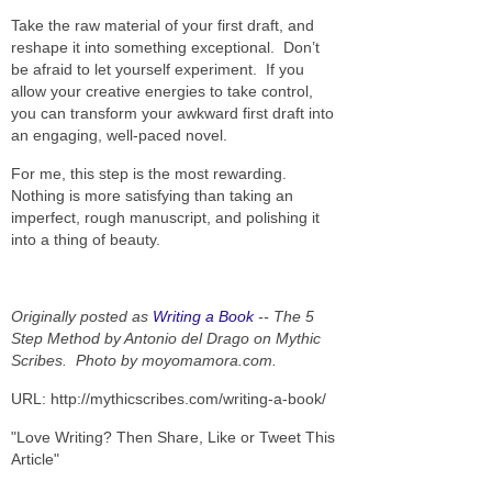
Take the raw material of your first draft, and
reshape it into something exceptional. Don’t
be afraid to let yourself experiment. If you
allow your creative energies to take control,
you can transform your awkward first draft into
an engaging, well-paced novel.
For me, this step is the most rewarding.
Nothing is more satisfying than taking an
imperfect, rough manuscript, and polishing it
into a thing of beauty.
Originally posted as
Writing a Book
-- The 5
Step Method by Antonio del Drago on Mythic
Scribes.
Photo by moyomamora.com.
URL: http://mythicscribes.com/writing-a-book/
"Love Writing? Then Share, Like or Tweet This
Article"