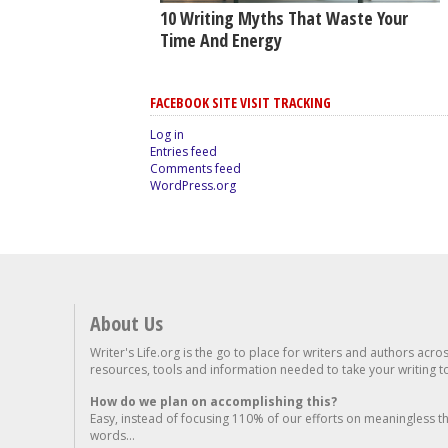
10 Writing Myths That Waste Your
Time And Energy
FACEBOOK SITE VISIT TRACKING
Log in
Entries feed
Comments feed
WordPress.org
About Us
Writer's Life.org is the go to place for writers and authors acro
resources, tools and information needed to take your writing to 
How do we plan on accomplishing this?
Easy, instead of focusing 110% of our efforts on meaningless t
words...