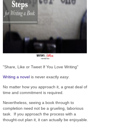
"Share, Like or Tweet If You Love Writing"
Writing a novel
is never exactly
easy
.
No matter how you approach it, a great deal of
time and commitment is required.
Nevertheless, seeing a book through to
completion need not be a grueling, laborious
task. If you approach the process with a
thought-out plan it, it can actually be enjoyable.