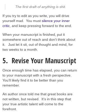
The first draft of anything is shit.
If you try to edit as you write, you will drive
yourself mad. You must
silence your inner
critic
, and keep pressing forward to the end.
When your manuscript is finished, put it
somewhere out of reach and don’t think about
it. Just let it sit, out of thought and mind, for
two weeks to a month.
5. Revise Your Manuscript
Once enough time has elapsed, you can return
to your manuscript with a fresh perspective.
You’ll likely find it to be better than you
remember.
An author once told me that great books are
not written, but revised. It’s in this step that
your true artistic talent will come to the
forefront.