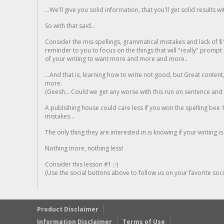
...We'll give you solid information, that you'll get solid results w
So with that said...
Consider the mis-spellings, grammatical mistakes and lack of $
reminder to you to focus on the things that will "really" promp
of your writing to want more and more and more..
...And that is, learning how to write not good, but Great conten
more.
(Geesh... Could we get any worse with this run on sentence and la
A publishing house could care less if you won the spelling bee 1
mistakes...
The only thing they are interested in is knowing if your writing is
Nothing more, nothing less!
Consider this lesson #1 ;-)
(Use the social buttons above to follow us on your favorite socia
Product Disclaimer
Information Disclaimer
Terms of Use