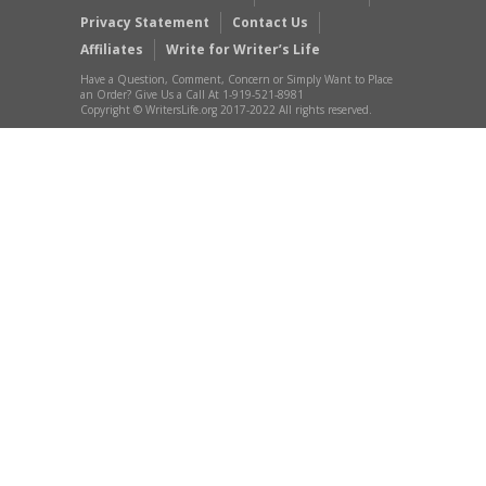
Privacy Statement
Contact Us
Affiliates
Write for Writer’s Life
Have a Question, Comment, Concern or Simply Want to Place
an Order? Give Us a Call At 1-919-521-8981
Copyright © WritersLife.org 2017-2022 All rights reserved.