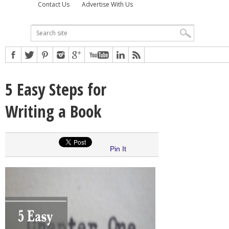
Contact Us
Advertise With Us
5 Easy Steps for
Writing a Book
Pin It