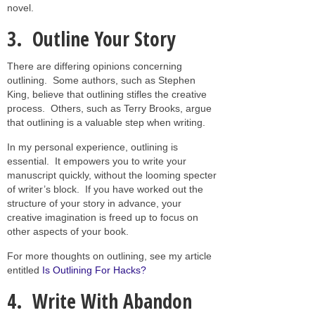
novel.
3. Outline Your Story
There are differing opinions concerning
outlining. Some authors, such as Stephen
King, believe that outlining stifles the creative
process. Others, such as Terry Brooks, argue
that outlining is a valuable step when writing.
In my personal experience, outlining is
essential. It empowers you to write your
manuscript quickly, without the looming specter
of writer’s block. If you have worked out the
structure of your story in advance, your
creative imagination is freed up to focus on
other aspects of your book.
For more thoughts on outlining, see my article
entitled
Is Outlining For Hacks?
4. Write With Abandon