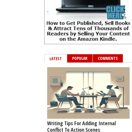
POPULAR
COMMENTS
LATEST
Writing Tips For Adding Internal
Conflict To Action Scenes