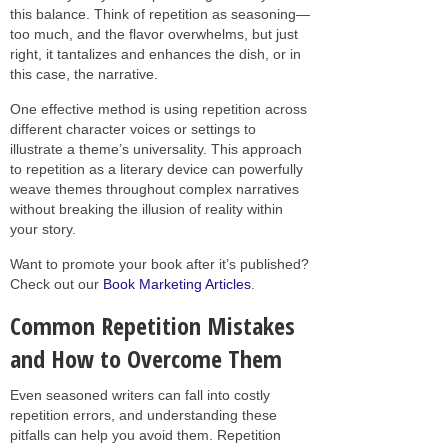
this balance. Think of repetition as seasoning—
too much, and the flavor overwhelms, but just
right, it tantalizes and enhances the dish, or in
this case, the narrative.
One effective method is using repetition across
different character voices or settings to
illustrate a theme’s universality. This approach
to repetition as a literary device can powerfully
weave themes throughout complex narratives
without breaking the illusion of reality within
your story.
Want to promote your book after it’s published?
Check out our
Book Marketing Articles
.
Common Repetition Mistakes
and How to Overcome Them
Even seasoned writers can fall into costly
repetition errors, and understanding these
pitfalls can help you avoid them. Repetition