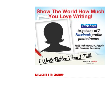
NEWSLETTER SIGNUP