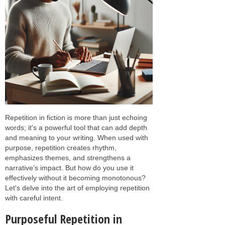
Repetition in fiction is more than just echoing
words; it's a powerful tool that can add depth
and meaning to your writing. When used with
purpose, repetition creates rhythm,
emphasizes themes, and strengthens a
narrative’s impact. But how do you use it
effectively without it becoming monotonous?
Let's delve into the art of employing repetition
with careful intent.
Purposeful Repetition in