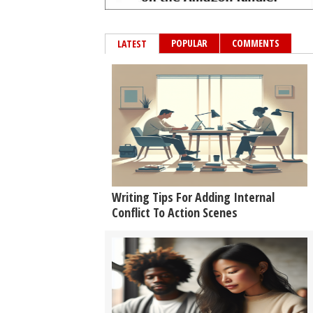
POPULAR
COMMENTS
LATEST
Writing Tips For Adding Internal
Conflict To Action Scenes