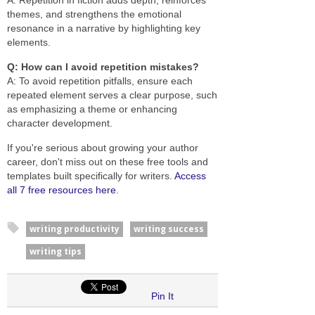
themes, and strengthens the emotional
resonance in a narrative by highlighting key
elements.
Q: How can I avoid repetition mistakes?
A: To avoid repetition pitfalls, ensure each
repeated element serves a clear purpose, such
as emphasizing a theme or enhancing
character development.
If you're serious about growing your author
career, don't miss out on these free tools and
templates built specifically for writers.
Access
all 7 free resources here
.
writing productivity
writing success
writing tips
Pin It