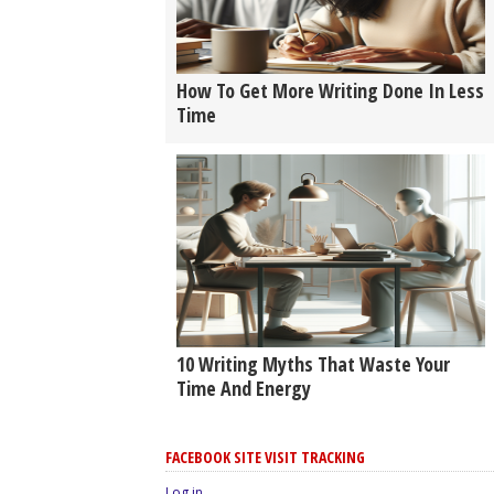
How To Get More Writing Done In Less
Time
10 Writing Myths That Waste Your
Time And Energy
FACEBOOK SITE VISIT TRACKING
Log in