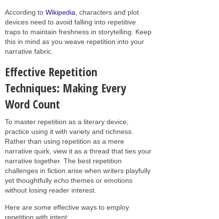
According to
Wikipedia
, characters and plot
devices need to avoid falling into repetitive
traps to maintain freshness in storytelling. Keep
this in mind as you weave repetition into your
narrative fabric.
Effective Repetition
Techniques: Making Every
Word Count
To master repetition as a literary device,
practice using it with variety and richness.
Rather than using repetition as a mere
narrative quirk, view it as a thread that ties your
narrative together. The best repetition
challenges in fiction arise when writers playfully
yet thoughtfully echo themes or emotions
without losing reader interest.
Here are some effective ways to employ
repetition with intent: