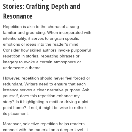
Stories: Crafting Depth and
Resonance
Repetition is akin to the chorus of a song—
familiar and grounding. When incorporated with
intentionality, it serves to engrain specific
emotions or ideas into the reader’s mind.
Consider how skilled authors invoke purposeful
repetition in stories, repeating phrases or
imagery to evoke a certain atmosphere or
underscore a theme.
However, repetition should never feel forced or
redundant. Writers need to ensure that each
instance serves a clear narrative purpose. Ask
yourself, does this repetition enhance my
story? Is it highlighting a motif or driving a plot
point home? If not, it might be wise to rethink
its placement.
Moreover, selective repetition helps readers
connect with the material on a deeper level. It