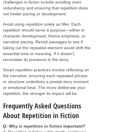
challenges in fiction include avoiding overt
redundancy and ensuring that repetition does
not hinder pacing or development.
Avoid using repetition solely as filler. Each
repetition should serve a purpose—either in
character development, theme emphasis, or
narrative pacing. Revisit passages to see if
taking out the repeated element would shift the
essential tone or meaning. If it doesn't,
reconsider its presence in the story.
Smart repetition practices involve reflecting on
the narrative, ensuring each repeated phrase
or structure underlines a pivotal story moment
or emotional beat. The more deliberate your
repetition, the stronger its impact will be.
Frequently Asked Questions
About Repetition in Fiction
Q: Why is repetition in fiction important?
A: Repetition in fiction adds depth, reinforces