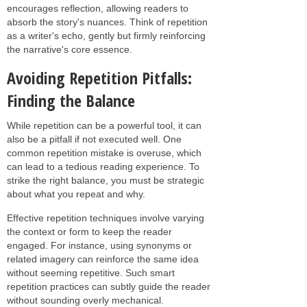
encourages reflection, allowing readers to
absorb the story's nuances. Think of repetition
as a writer's echo, gently but firmly reinforcing
the narrative's core essence.
Avoiding Repetition Pitfalls:
Finding the Balance
While repetition can be a powerful tool, it can
also be a pitfall if not executed well. One
common repetition mistake is overuse, which
can lead to a tedious reading experience. To
strike the right balance, you must be strategic
about what you repeat and why.
Effective repetition techniques involve varying
the context or form to keep the reader
engaged. For instance, using synonyms or
related imagery can reinforce the same idea
without seeming repetitive. Such smart
repetition practices can subtly guide the reader
without sounding overly mechanical.