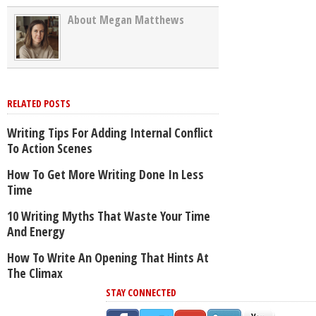
About Megan Matthews
RELATED POSTS
Writing Tips For Adding Internal Conflict
To Action Scenes
How To Get More Writing Done In Less
Time
10 Writing Myths That Waste Your Time
And Energy
How To Write An Opening That Hints At
The Climax
STAY CONNECTED