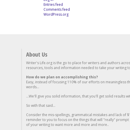
Entries feed
Comments feed
WordPress.org
About Us
Writer's Life.org is the go to place for writers and authors acro
resources, tools and information needed to take your writing to 
How do we plan on accomplishing this?
Easy, instead of focusing 110% of our efforts on meaningless t
words...
...We'll give you solid information, that you'll get solid results w
So with that said...
Consider the mis-spellings, grammatical mistakes and lack of $
reminder to you to focus on the things that will "really" promp
of your writing to want more and more and more..