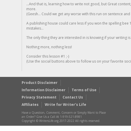
...And that is, learning how to write not good, but Great conten
more.
(Geesh... Could we get any worse with this run on sentence and la
A publishing house could care less if you won the spelling bee 1
mistakes...
The only thing they are interested in is knowing if your writing is
Nothing more, nothing less!
Consider this lesson #1 ;-)
(Use the social buttons above to follow us on your favorite socia
Product Disclaimer
Information Disclaimer
Terms of Use
Privacy Statement
Contact Us
Affiliates
Write for Writer’s Life
Have a Question, Comment, Concern or Simply Want to Place
an Order? Give Us a Call At 1-919-521-8981
Copyright © WritersLife.org 2017-2022 All rights reserved.