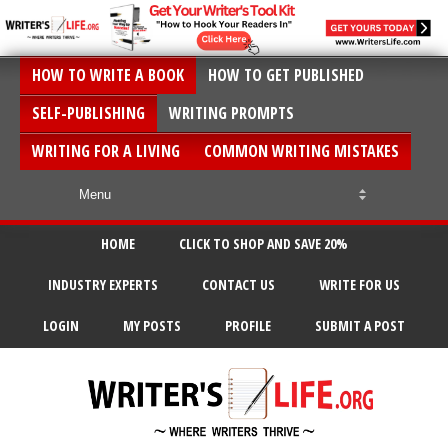
HOW TO WRITE A BOOK
HOW TO GET PUBLISHED
SELF-PUBLISHING
WRITING PROMPTS
WRITING FOR A LIVING
COMMON WRITING MISTAKES
HOME
CLICK TO SHOP AND SAVE 20%
INDUSTRY EXPERTS
CONTACT US
WRITE FOR US
LOGIN
MY POSTS
PROFILE
SUBMIT A POST