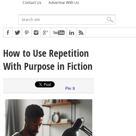
Contact Us
Advertise With Us
How to Use Repetition
With Purpose in Fiction
Pin It