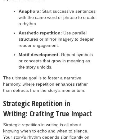
Anaphora:
Start successive sentences
with the same word or phrase to create
a rhythm.
Aesthetic repetition:
Use parallel
structures or mirror imagery to deepen
reader engagement.
Motif development:
Repeat symbols
or concepts that grow in meaning as
the story unfolds.
The ultimate goal is to foster a narrative
harmony, where repetition enhances rather
than detracts from the story's momentum.
Strategic Repetition in
Writing: Crafting True Impact
Strategic repetition in writing is all about
knowing when to echo and when to silence.
Your story’s rhythm depends significantly on