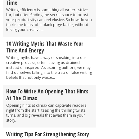
Time
Writing efficiency is something all writers strive
for, but often finding the secret sauce to boost
your productivity can feel elusive. So how do you
tackle the beast of a blank page faster, without
losing your creative...
10 Writing Myths That Waste Your
Time And Energy
Writing myths have a way of sneaking into our
creative process, often leaving us drained
instead of inspired. As aspiring authors, we may
find ourselves falling into the trap of false writing
beliefs that not only waste...
How To Write An Opening That Hints
At The Climax
Opening hints at climax can captivate readers
right from the start, teasing the thrilling twists,
turns, and big reveals that await them in your
story.
Writing Tips For Strengthening Story