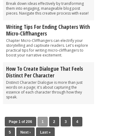
Break down ideas effectively by transforming
them into engaging, manageable blog post
pieces. Navigate this creative process with ease!
Writing Tips For Ending Chapters With
Micro-Cliffhangers
Chapter Micro-Cliffhangers can electrify your
storytelling and captivate readers. Let's explore
practical tips for writing micro-cliffhangers to
boost your narrative excitement.
How To Create Dialogue That Feels
Distinct Per Character
Distinct Character Dialogue is more than just
words on a page; it's about capturing the
essence of each character through how they
speak.
Page 1 of 206
1
2
3
4
5
Next ›
Last »