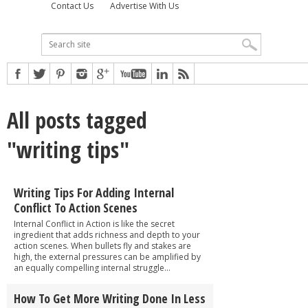
Contact Us
Advertise With Us
All posts tagged
"writing tips"
Writing Tips For Adding Internal
Conflict To Action Scenes
Internal Conflict in Action is like the secret
ingredient that adds richness and depth to your
action scenes. When bullets fly and stakes are
high, the external pressures can be amplified by
an equally compelling internal struggle...
How To Get More Writing Done In Less