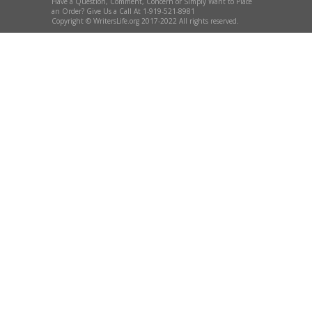
Have a Question, Comment, Concern or Simply Want to Place
an Order? Give Us a Call At 1-919-521-8981
Copyright © WritersLife.org 2017-2022 All rights reserved.