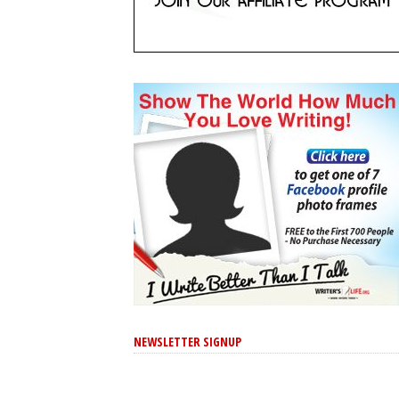
NEWSLETTER SIGNUP