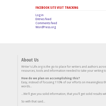
FACEBOOK SITE VISIT TRACKING
Log in
Entries feed
Comments feed
WordPress.org
About Us
Writer's Life.org is the go to place for writers and authors acro
resources, tools and information needed to take your writing to 
How do we plan on accomplishing this?
Easy, instead of focusing 110% of our efforts on meaningless t
words...
...We'll give you solid information, that you'll get solid results w
So with that said...