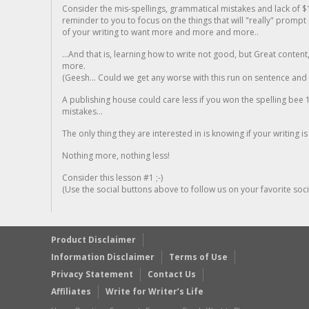
Consider the mis-spellings, grammatical mistakes and lack of $
reminder to you to focus on the things that will "really" promp
of your writing to want more and more and more..
...And that is, learning how to write not good, but Great conten
more.
(Geesh... Could we get any worse with this run on sentence and la
A publishing house could care less if you won the spelling bee 1
mistakes...
The only thing they are interested in is knowing if your writing is
Nothing more, nothing less!
Consider this lesson #1 ;-)
(Use the social buttons above to follow us on your favorite socia
Product Disclaimer
Information Disclaimer
Terms of Use
Privacy Statement
Contact Us
Affiliates
Write for Writer’s Life