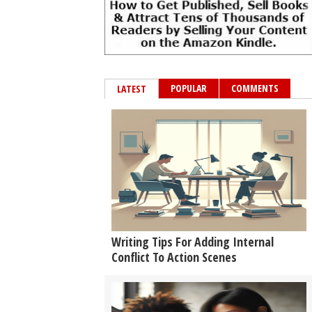
POPULAR
COMMENTS
LATEST
Writing Tips For Adding Internal
Conflict To Action Scenes