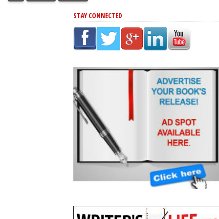
STAY CONNECTED