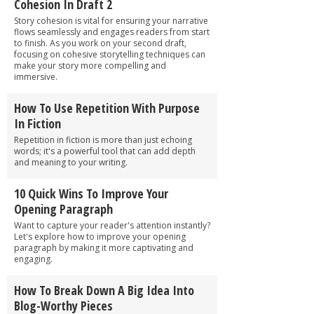
Cohesion In Draft 2
Story cohesion is vital for ensuring your narrative
flows seamlessly and engages readers from start
to finish. As you work on your second draft,
focusing on cohesive storytelling techniques can
make your story more compelling and
immersive.
How To Use Repetition With Purpose
In Fiction
Repetition in fiction is more than just echoing
words; it's a powerful tool that can add depth
and meaning to your writing.
10 Quick Wins To Improve Your
Opening Paragraph
Want to capture your reader's attention instantly?
Let's explore how to improve your opening
paragraph by making it more captivating and
engaging.
How To Break Down A Big Idea Into
Blog-Worthy Pieces