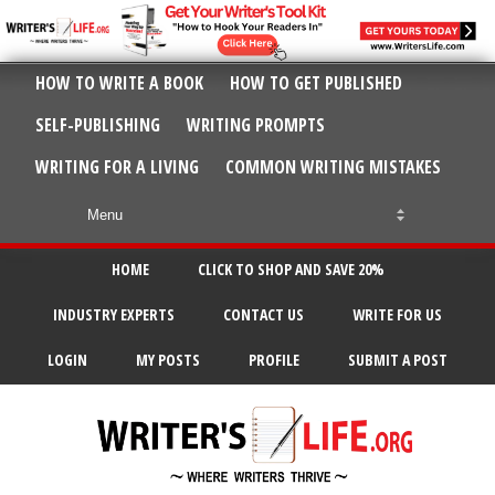
HOW TO WRITE A BOOK
HOW TO GET PUBLISHED
SELF-PUBLISHING
WRITING PROMPTS
WRITING FOR A LIVING
COMMON WRITING MISTAKES
HOME
CLICK TO SHOP AND SAVE 20%
INDUSTRY EXPERTS
CONTACT US
WRITE FOR US
LOGIN
MY POSTS
PROFILE
SUBMIT A POST