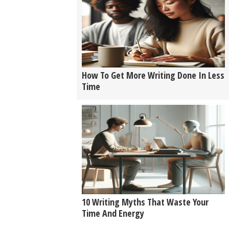
How To Get More Writing Done In Less
Time
10 Writing Myths That Waste Your
Time And Energy