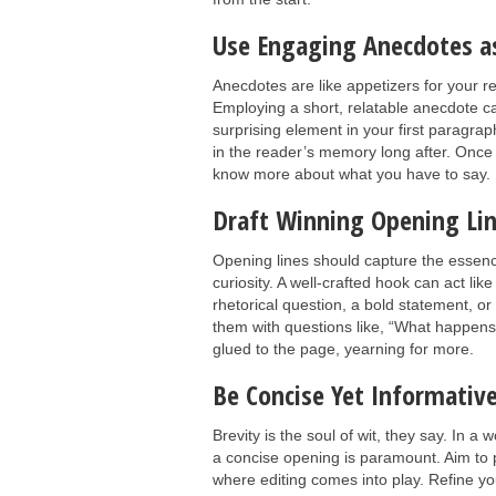
Use Engaging Anecdotes as
Anecdotes are like appetizers for your re
Employing a short, relatable anecdote ca
surprising element in your first paragra
in the reader’s memory long after. Once y
know more about what you have to say.
Draft Winning Opening Lin
Opening lines should capture the essence
curiosity. A well-crafted hook can act li
rhetorical question, a bold statement, or
them with questions like, “What happens
glued to the page, yearning for more.
Be Concise Yet Informativ
Brevity is the soul of wit, they say. In a
a concise opening is paramount. Aim to p
where editing comes into play. Refine y