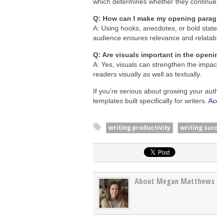
which determines whether they continue
Q: How can I make my opening para
A: Using hooks, anecdotes, or bold stat
audience ensures relevance and relatabil
Q: Are visuals important in the open
A: Yes, visuals can strengthen the impa
readers visually as well as textually.
If you're serious about growing your aut
templates built specifically for writers.
Ac
writing productivity
writing suc
About Megan Matthews