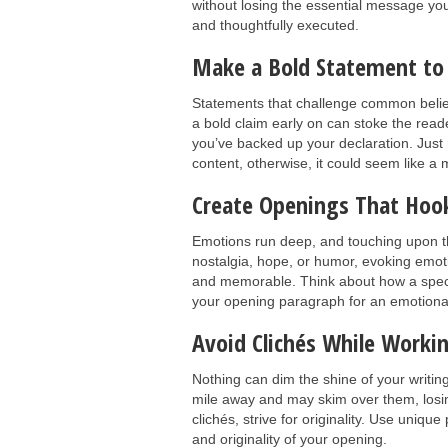
without losing the essential message you
and thoughtfully executed.
Make a Bold Statement to
Statements that challenge common beliefs
a bold claim early on can stoke the read
you’ve backed up your declaration. Just 
content, otherwise, it could seem like a
Create Openings That Hoo
Emotions run deep, and touching upon t
nostalgia, hope, or humor, evoking emot
and memorable. Think about how a specif
your opening paragraph for an emotional
Avoid Clichés While Worki
Nothing can dim the shine of your writin
mile away and may skim over them, losin
clichés, strive for originality. Use uni
and originality of your opening.