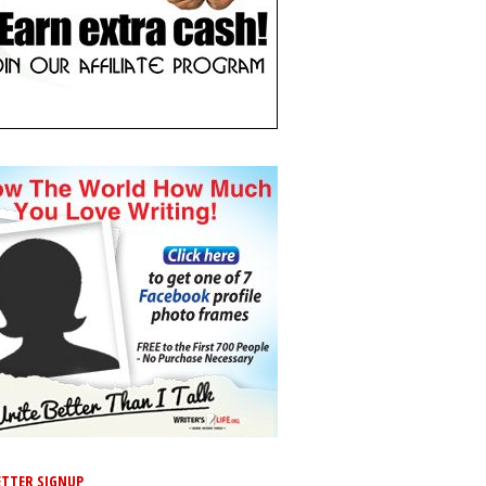
TTER SIGNUP