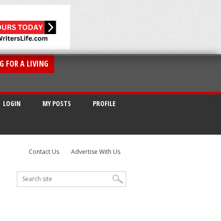
G FOR A LIVING
LOGIN
MY POSTS
PROFILE
Contact Us
Advertise With Us