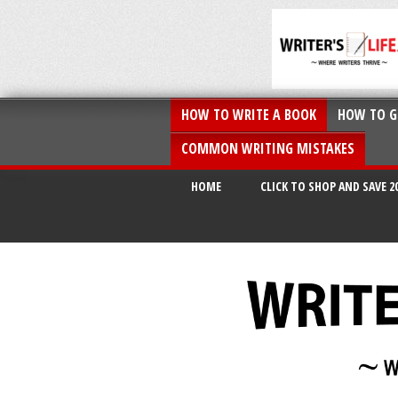
HOW TO WRITE A BOOK
HOW TO G
COMMON WRITING MISTAKES
HOME
CLICK TO SHOP AND SAVE 