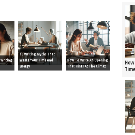
10 Writing Myths That
Writing
Waste Your Time And
How To Write An Opening
How 
e
Energy
That Hints At The Climax
Tim