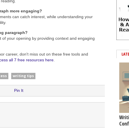
 reading.
graph more engaging?
ements can catch interest, while understanding your
ity.
ing paragraph?
ct of your opening by providing context and engaging
LAT
hor career, don't miss out on these free tools and
cess all 7 free resources here
.
cess
writing tips
Pin It
Writ
Conf