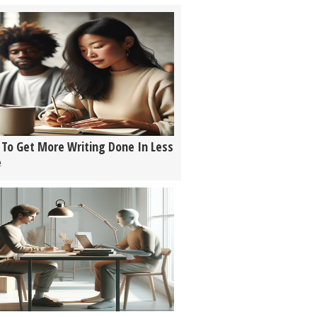
To Get More Writing Done In Less
e