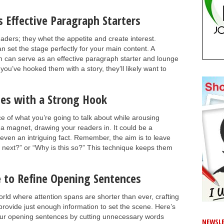
 Effective Paragraph Starters
aders; they whet the appetite and create interest.
n set the stage perfectly for your main content. A
ph can serve as an effective paragraph starter and lounge
ou’ve hooked them with a story, they’ll likely want to
es with a Strong Hook
 of what you’re going to talk about while arousing
ke a magnet, drawing your readers in. It could be a
 even an intriguing fact. Remember, the aim is to leave
 next?” or “Why is this so?” This technique keeps them
e to Refine Opening Sentences
 world where attention spans are shorter than ever, crafting
rovide just enough information to set the scene. Here’s
our opening sentences by cutting unnecessary words
NEWSLE