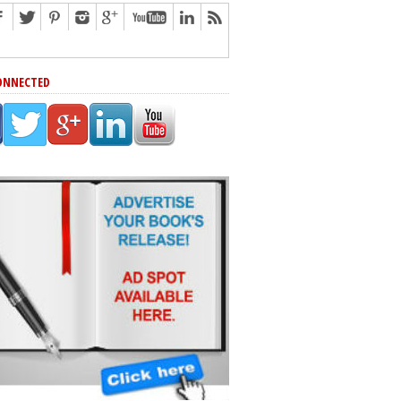
ONNECTED