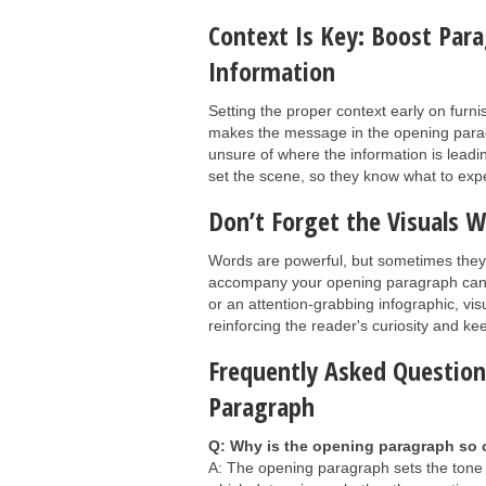
Context Is Key: Boost Par
Information
Setting the proper context early on furn
makes the message in the opening paragr
unsure of where the information is lead
set the scene, so they know what to expec
Don’t Forget the Visuals
Words are powerful, but sometimes they 
accompany your opening paragraph can fu
or an attention-grabbing infographic, vi
reinforcing the reader's curiosity and 
Frequently Asked Questio
Paragraph
Q: Why is the opening paragraph so c
A: The opening paragraph sets the tone a