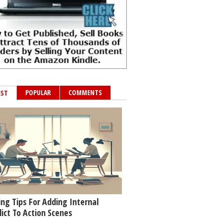
POPULAR
COMMENTS
EST
ing Tips For Adding Internal
lict To Action Scenes