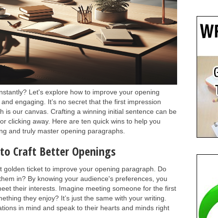
instantly? Let's explore how to improve your opening
and engaging. It’s no secret that the first impression
ph is our canvas. Crafting a winning initial sentence can be
or clicking away. Here are ten quick wins to help you
ting and truly master opening paragraphs.
to Craft Better Openings
st golden ticket to improve your opening paragraph. Do
them in? By knowing your audience's preferences, you
 meet their interests. Imagine meeting someone for the first
ething they enjoy? It’s just the same with your writing.
tions in mind and speak to their hearts and minds right