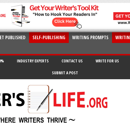
ET PUBLISHED
SELF-PUBLISHING
WRITING PROMPTS
WRITIN
20%
INDUSTRY EXPERTS
CONTACT US
WRITE FOR US
SUBMIT A POST