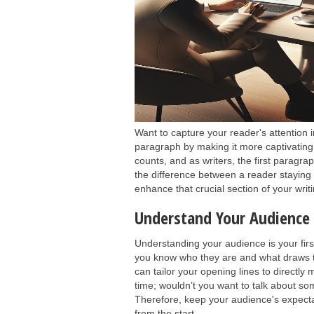
Want to capture your reader's attention 
paragraph by making it more captivating 
counts, and as writers, the first paragra
the difference between a reader staying 
enhance that crucial section of your wri
Understand Your Audience 
Understanding your audience is your fir
you know who they are and what draws 
can tailor your opening lines to directly
time; wouldn’t you want to talk about som
Therefore, keep your audience's expecta
from the start.