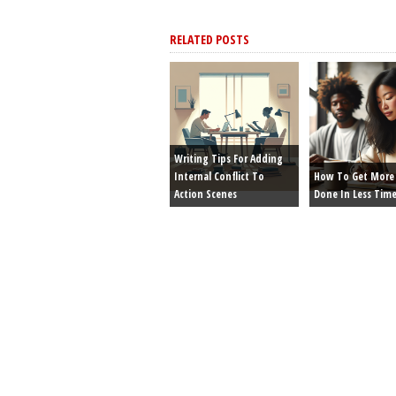
RELATED POSTS
Writing Tips For Adding
Internal Conflict To
How To Get More 
Action Scenes
Done In Less Tim