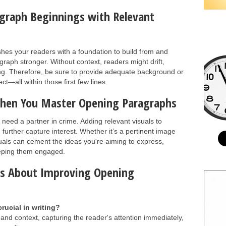
agraph Beginnings with Relevant
ishes your readers with a foundation to build from and
aph stronger. Without context, readers might drift,
ing. Therefore, be sure to provide adequate background or
t—all within those first few lines.
 When You Master Opening Paragraphs
need a partner in crime. Adding relevant visuals to
rther capture interest. Whether it’s a pertinent image
suals can cement the ideas you're aiming to express,
keeping them engaged.
ns About Improving Opening
rucial in writing?
nd context, capturing the reader's attention immediately,