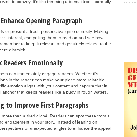
 wish to convey. It’s like trimming a bonsai tree—carefully
 Enhance Opening Paragraph
 or present a fresh perspective ignite curiosity. Making
er’s interest, compelling them to read on and see how
remember to keep it relevant and genuinely related to the
 mere gimmick.
k Readers Emotionally
hem can immediately engage readers. Whether it’s
ions in the reader can make your piece more relatable
ic emotion aligns with your content and capture that in
 anchor that keeps readers like a buoy in rough waters.
ng to Improve First Paragraphs
g more than a tired cliché. Readers can spot these from a
g engagement in your story. Instead of leaning on
que perspectives or unexpected angles to enhance the appeal