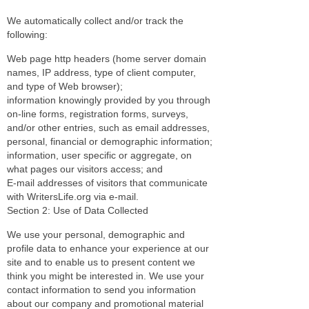
We automatically collect and/or track the
following:
Web page http headers (home server domain
names, IP address, type of client computer,
and type of Web browser);
information knowingly provided by you through
on-line forms, registration forms, surveys,
and/or other entries, such as email addresses,
personal, financial or demographic information;
information, user specific or aggregate, on
what pages our visitors access; and
E-mail addresses of visitors that communicate
with WritersLife.org via e-mail.
Section 2: Use of Data Collected
We use your personal, demographic and
profile data to enhance your experience at our
site and to enable us to present content we
think you might be interested in. We use your
contact information to send you information
about our company and promotional material