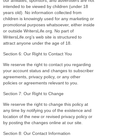
our affiliates, sponsors, and advertisers are not
intended to be viewed by children (under 18
years old). No information collected from
children is knowingly used for any marketing or
promotional purposes whatsoever, either inside
or outside WritersLife.org. No part of
WritersLife.org’s web site is structured to
attract anyone under the age of 18.
Section 6: Our Right to Contact You
We reserve the right to contact you regarding
your account status and changes to subscriber
agreements, privacy policy, or any other
policies or agreements relevant to you.
Section 7: Our Right to Change
We reserve the right to change this policy at
any time by notifying you of the existence and
location of the new or revised privacy policy or
by posting the changes online at our site.
Section 8: Our Contact Information