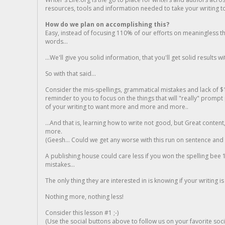
resources, tools and information needed to take your writing to 
How do we plan on accomplishing this?
Easy, instead of focusing 110% of our efforts on meaningless t
words...
...We'll give you solid information, that you'll get solid results w
So with that said...
Consider the mis-spellings, grammatical mistakes and lack of $
reminder to you to focus on the things that will "really" promp
of your writing to want more and more and more..
...And that is, learning how to write not good, but Great conten
more.
(Geesh... Could we get any worse with this run on sentence and la
A publishing house could care less if you won the spelling bee 1
mistakes...
The only thing they are interested in is knowing if your writing is
Nothing more, nothing less!
Consider this lesson #1 ;-)
(Use the social buttons above to follow us on your favorite socia