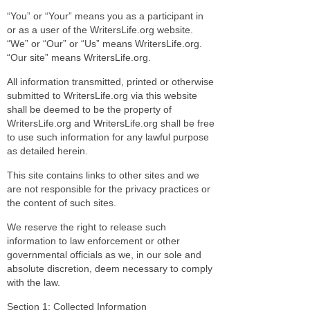
“You” or “Your” means you as a participant in
or as a user of the WritersLife.org website.
“We” or “Our” or “Us” means WritersLife.org.
“Our site” means WritersLife.org.
All information transmitted, printed or otherwise
submitted to WritersLife.org via this website
shall be deemed to be the property of
WritersLife.org and WritersLife.org shall be free
to use such information for any lawful purpose
as detailed herein.
This site contains links to other sites and we
are not responsible for the privacy practices or
the content of such sites.
We reserve the right to release such
information to law enforcement or other
governmental officials as we, in our sole and
absolute discretion, deem necessary to comply
with the law.
Section 1: Collected Information