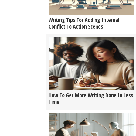
Writing Tips For Adding Internal
Conflict To Action Scenes
How To Get More Writing Done In Less
Time