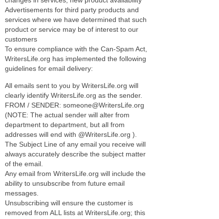
Advertisements for third party products and
services where we have determined that such
product or service may be of interest to our
customers
To ensure compliance with the Can-Spam Act,
WritersLife.org has implemented the following
guidelines for email delivery:
All emails sent to you by WritersLife.org will
clearly identify WritersLife.org as the sender.
FROM / SENDER: someone@WritersLife.org
(NOTE: The actual sender will alter from
department to department, but all from
addresses will end with @WritersLife.org ).
The Subject Line of any email you receive will
always accurately describe the subject matter
of the email.
Any email from WritersLife.org will include the
ability to unsubscribe from future email
messages.
Unsubscribing will ensure the customer is
removed from ALL lists at WritersLife.org; this