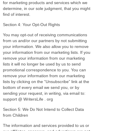
for marketing products and services which we
determine, in our sole judgment, that you might
find of interest.
Section 4: Your Opt-Out Rights
You may opt-out of receiving communications
from us and/or our partners by not submitting
your information. We also allow you to remove
your information from our marketing lists. If you
remove your information from our marketing
lists it will no longer be used by us to send
promotional correspondence to you. You can
remove your information from our marketing
lists by clicking on the “Unsubscribe” link at the
bottom of every email we send you, or by
sending your request, in writing, via email to:
support @ WritersLife . org
Section 5: We Do Not Intend to Collect Data
from Children
The information and services provided to us or