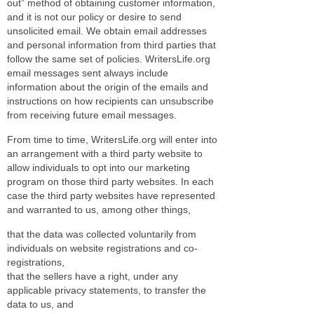
out” method of obtaining customer information,
and it is not our policy or desire to send
unsolicited email. We obtain email addresses
and personal information from third parties that
follow the same set of policies. WritersLife.org
email messages sent always include
information about the origin of the emails and
instructions on how recipients can unsubscribe
from receiving future email messages.
From time to time, WritersLife.org will enter into
an arrangement with a third party website to
allow individuals to opt into our marketing
program on those third party websites. In each
case the third party websites have represented
and warranted to us, among other things,
that the data was collected voluntarily from
individuals on website registrations and co-
registrations,
that the sellers have a right, under any
applicable privacy statements, to transfer the
data to us, and