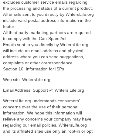
excludes customer service emails regarding
the processing and status of a current product.
All emails sent to you directly by WritersLife.org
include valid postal address information in the
footer.
All third party marketing partners are required
to comply with the Can-Spam Act.
Emails sent to you directly by WritersLife.org
will include an email address and physical
address where you can send suggestions,
complaints or other correspondence.
Section 10: Information for ISPs
Web site: WritersLife.org
Email Address: Support @ Writers Life.org
WritersLife.org understands consumers’
concerns over the use of their personal
information. We hope this information will
relieve any concerns your company may have
regarding our email policies. WritersLife.org
and its affiliated sites use only an “opt-in or opt