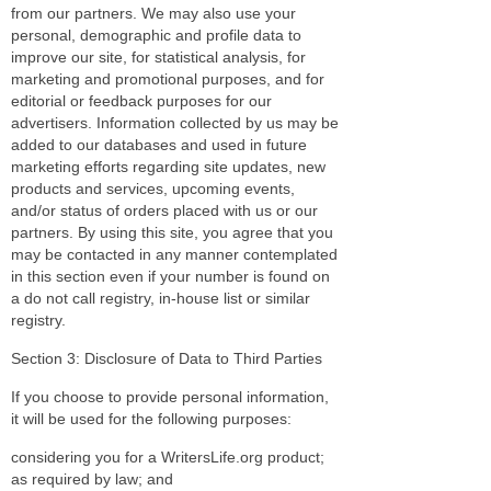
from our partners. We may also use your
personal, demographic and profile data to
improve our site, for statistical analysis, for
marketing and promotional purposes, and for
editorial or feedback purposes for our
advertisers. Information collected by us may be
added to our databases and used in future
marketing efforts regarding site updates, new
products and services, upcoming events,
and/or status of orders placed with us or our
partners. By using this site, you agree that you
may be contacted in any manner contemplated
in this section even if your number is found on
a do not call registry, in-house list or similar
registry.
Section 3: Disclosure of Data to Third Parties
If you choose to provide personal information,
it will be used for the following purposes:
considering you for a WritersLife.org product;
as required by law; and