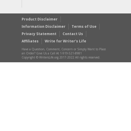
Product Disclaimer
Information Disclaimer
Terms of Use
Privacy Statement
Contact Us
Affiliates
Write for Writer’s Life
Have a Question, Comment, Concern or Simply Want to Place
an Order? Give Us a Call At 1-919-521-8981
Copyright © WritersLife.org 2017-2022 All rights reserved.