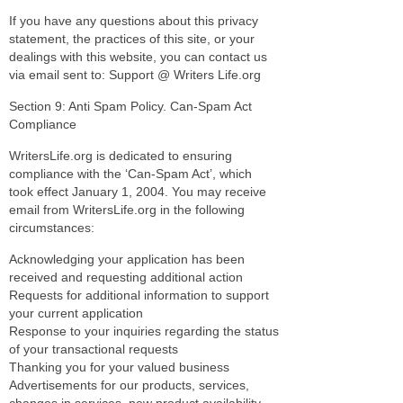
If you have any questions about this privacy
statement, the practices of this site, or your
dealings with this website, you can contact us
via email sent to: Support @ Writers Life.org
Section 9: Anti Spam Policy. Can-Spam Act
Compliance
WritersLife.org is dedicated to ensuring
compliance with the ‘Can-Spam Act’, which
took effect January 1, 2004. You may receive
email from WritersLife.org in the following
circumstances:
Acknowledging your application has been
received and requesting additional action
Requests for additional information to support
your current application
Response to your inquiries regarding the status
of your transactional requests
Thanking you for your valued business
Advertisements for our products, services,
changes in services, new product availability