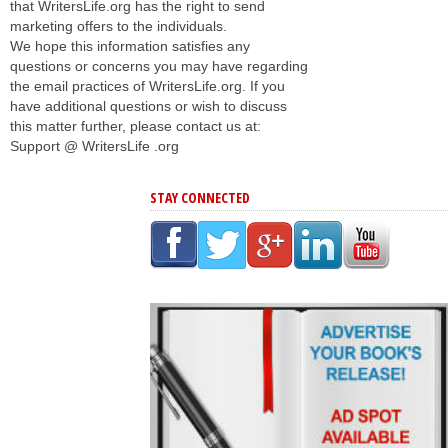
that WritersLife.org has the right to send
marketing offers to the individuals.
We hope this information satisfies any
questions or concerns you may have regarding
the email practices of WritersLife.org. If you
have additional questions or wish to discuss
this matter further, please contact us at:
Support @ WritersLife .org
STAY CONNECTED