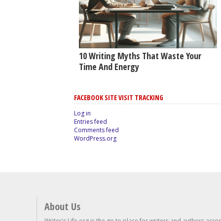
10 Writing Myths That Waste Your
Time And Energy
FACEBOOK SITE VISIT TRACKING
Log in
Entries feed
Comments feed
WordPress.org
About Us
Writer's Life.org is the go to place for writers and authors acro