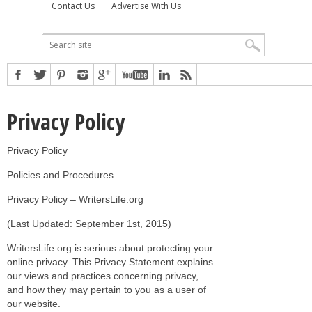
Contact Us
Advertise With Us
Privacy Policy
Privacy Policy
Policies and Procedures
Privacy Policy – WritersLife.org
(Last Updated: September 1st, 2015)
WritersLife.org is serious about protecting your
online privacy. This Privacy Statement explains
our views and practices concerning privacy,
and how they may pertain to you as a user of
our website.