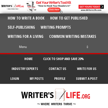
HOW TO WRITE A BOOK
HOW TO GET PUBLISHED
SELF-PUBLISHING
WRITING PROMPTS
WRITING FOR A LIVING
COMMON WRITING MISTAKES
HOME
CLICK TO SHOP AND SAVE 20%
INDUSTRY EXPERTS
CONTACT US
WRITE FOR US
LOGIN
MY POSTS
PROFILE
SUBMIT A POST