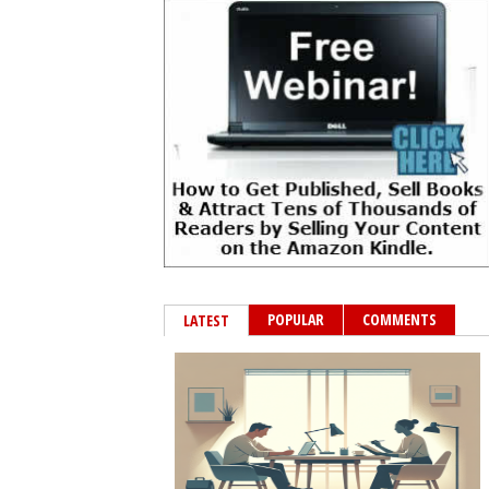
POPULAR
COMMENTS
LATEST