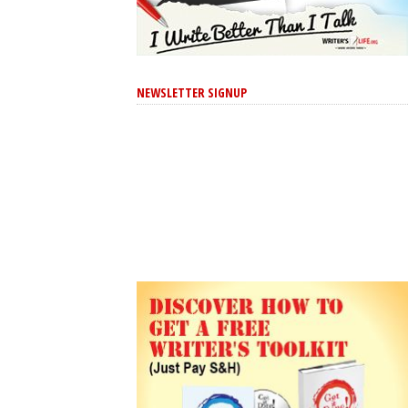
NEWSLETTER SIGNUP