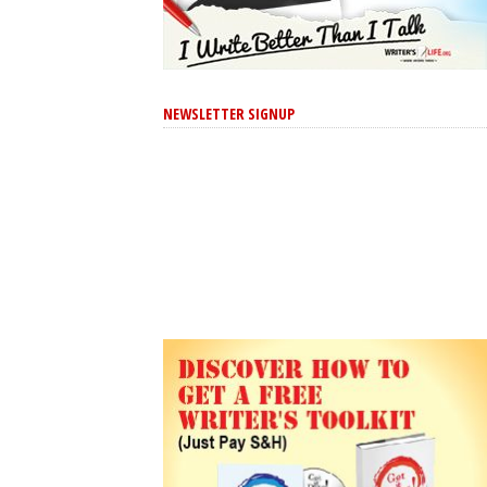
NEWSLETTER SIGNUP