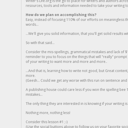
Writer's Life.org is the go to place for writers and authors acro
resources, tools and information needed to take your writing to 
How do we plan on accomplishing this?
Easy, instead of focusing 110% of our efforts on meaningless t
words...
...We'll give you solid information, that you'll get solid results w
So with that said...
Consider the mis-spellings, grammatical mistakes and lack of $
reminder to you to focus on the things that will "really" promp
of your writing to want more and more and more..
...And that is, learning how to write not good, but Great conten
more.
(Geesh... Could we get any worse with this run on sentence and la
A publishing house could care less if you won the spelling bee 1
mistakes...
The only thing they are interested in is knowing if your writing is
Nothing more, nothing less!
Consider this lesson #1 ;-)
(Use the social buttons above to follow us on your favorite socia