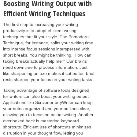
Boosting Writing Output with
Efficient Writing Techniques
The first step to increasing your writing
productivity is to adopt efficient writing
techniques that fit your style. The Pomodoro
Technique, for instance, splits your writing time
into intense focus sessions interspersed with
short breaks. You might be thinking, 'How can
taking breaks actually help me?' Our brains
need downtime to process information. Just
like sharpening an axe makes it cut better, brief
rests sharpen your focus on your writing tasks.
Taking advantage of software tools designed
for writers can also boost your writing output.
Applications like Scrivener or yWriter can keep
your notes organized and your outlines clear,
allowing you to focus on actual writing. Another
overlooked hack is mastering keyboard
shortcuts. Efficient use of shortcuts minimizes
disruption in your thought flow, letting you