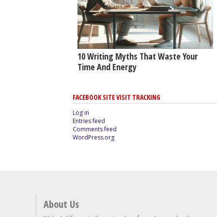
10 Writing Myths That Waste Your
Time And Energy
FACEBOOK SITE VISIT TRACKING
Log in
Entries feed
Comments feed
WordPress.org
About Us