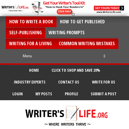
HOW TO WRITE A BOOK
HOW TO GET PUBLISHED
SELF-PUBLISHING
WRITING PROMPTS
WRITING FOR A LIVING
COMMON WRITING MISTAKES
HOME
CLICK TO SHOP AND SAVE 20%
INDUSTRY EXPERTS
CONTACT US
WRITE FOR US
LOGIN
MY POSTS
PROFILE
SUBMIT A POST