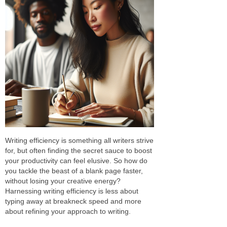
Writing efficiency is something all writers strive
for, but often finding the secret sauce to boost
your productivity can feel elusive. So how do
you tackle the beast of a blank page faster,
without losing your creative energy?
Harnessing writing efficiency is less about
typing away at breakneck speed and more
about refining your approach to writing.