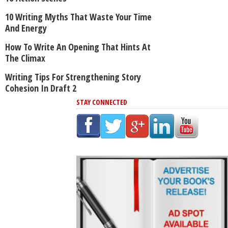
10 Writing Myths That Waste Your Time
And Energy
How To Write An Opening That Hints At
The Climax
Writing Tips For Strengthening Story
Cohesion In Draft 2
STAY CONNECTED