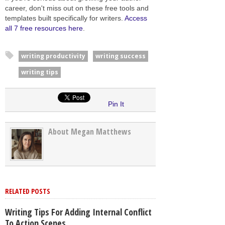
career, don't miss out on these free tools and
templates built specifically for writers.
Access
all 7 free resources here
.
writing productivity
writing success
writing tips
Pin It
About Megan Matthews
RELATED POSTS
Writing Tips For Adding Internal Conflict
To Action Scenes