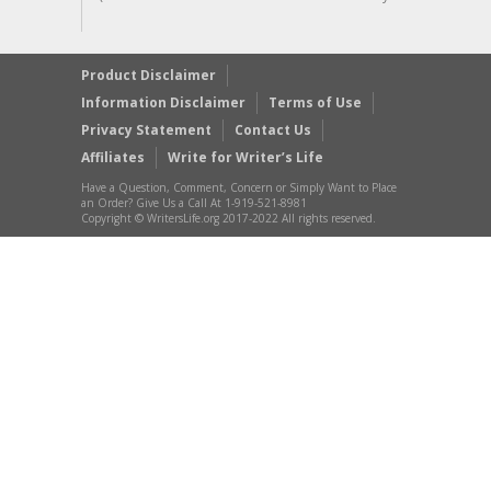
Product Disclaimer
Information Disclaimer
Terms of Use
Privacy Statement
Contact Us
Affiliates
Write for Writer’s Life
Have a Question, Comment, Concern or Simply Want to Place
an Order? Give Us a Call At 1-919-521-8981
Copyright © WritersLife.org 2017-2022 All rights reserved.