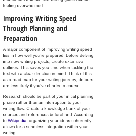
feeling overwhelmed.
Improving Writing Speed
Through Planning and
Preparation
A major component of improving writing speed
lies in how well you're prepared. Before delving
into new writing projects, create extensive
outlines. This saves you time when tackling the
text with a clear direction in mind. Think of this
as a road map for your writing journey; detours
are less likely if you've charted a course.
Research should be part of your initial planning
phase rather than an interruption to your
writing flow. Create a knowledge bank of your
sources and references beforehand. According
to
Wikipedia
, organizing your ideas coherently
allows for a seamless integration within your
writing.