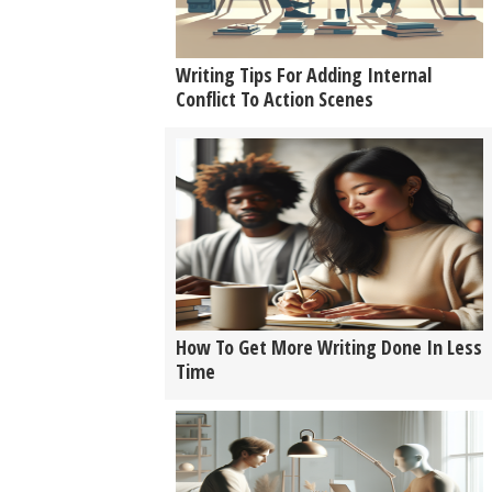
Writing Tips For Adding Internal
Conflict To Action Scenes
How To Get More Writing Done In Less
Time