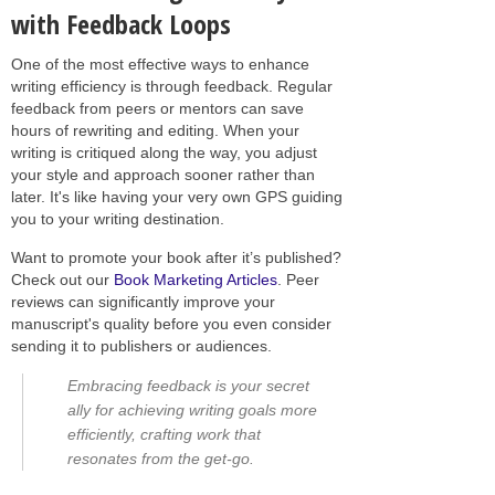
with Feedback Loops
One of the most effective ways to enhance
writing efficiency is through feedback. Regular
feedback from peers or mentors can save
hours of rewriting and editing. When your
writing is critiqued along the way, you adjust
your style and approach sooner rather than
later. It's like having your very own GPS guiding
you to your writing destination.
Want to promote your book after it’s published?
Check out our
Book Marketing Articles
. Peer
reviews can significantly improve your
manuscript's quality before you even consider
sending it to publishers or audiences.
Embracing feedback is your secret
ally for achieving writing goals more
efficiently, crafting work that
resonates from the get-go.