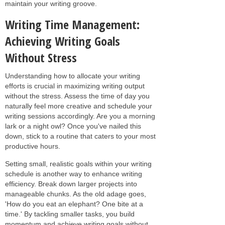
maintain your writing groove.
Writing Time Management:
Achieving Writing Goals
Without Stress
Understanding how to allocate your writing
efforts is crucial in maximizing writing output
without the stress. Assess the time of day you
naturally feel more creative and schedule your
writing sessions accordingly. Are you a morning
lark or a night owl? Once you've nailed this
down, stick to a routine that caters to your most
productive hours.
Setting small, realistic goals within your writing
schedule is another way to enhance writing
efficiency. Break down larger projects into
manageable chunks. As the old adage goes,
'How do you eat an elephant? One bite at a
time.' By tackling smaller tasks, you build
momentum and achieve writing goals without