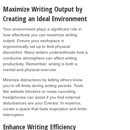
Maximize Writing Output by
Creating an Ideal Environment
Your environment plays a significant role in
how effectively you can maximize writing
output. Ensure your workspace is
ergonomically set up to limit physical
discomfort. Many writers underestimate how a
conducive atmosphere can affect writing
productivity. Remember, writing is both a
mental and physical exercise.
Minimize distractions by letting others know
you’re off-limits during writing periods. Tools
like website blockers or noise-canceling
headphones can assist if you find external
disturbances are your Everest. In essence,
curate a space that fuels inspiration and limits
interruption.
Enhance Writing Efficiency