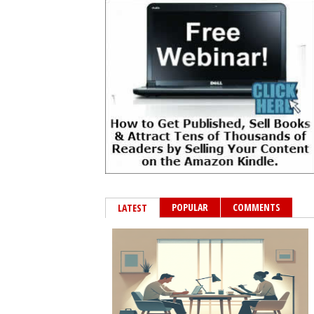
POPULAR
COMMENTS
LATEST