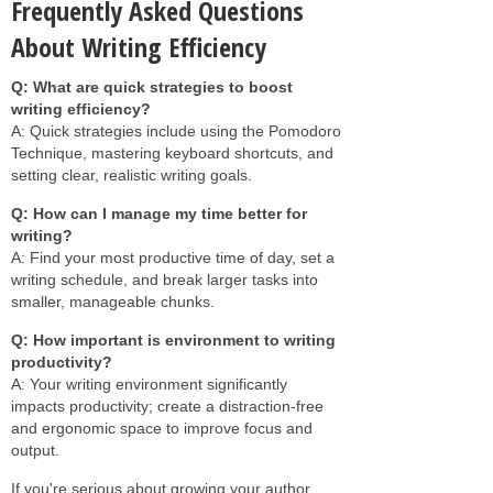
Frequently Asked Questions
About Writing Efficiency
Q: What are quick strategies to boost
writing efficiency?
A: Quick strategies include using the Pomodoro
Technique, mastering keyboard shortcuts, and
setting clear, realistic writing goals.
Q: How can I manage my time better for
writing?
A: Find your most productive time of day, set a
writing schedule, and break larger tasks into
smaller, manageable chunks.
Q: How important is environment to writing
productivity?
A: Your writing environment significantly
impacts productivity; create a distraction-free
and ergonomic space to improve focus and
output.
If you're serious about growing your author