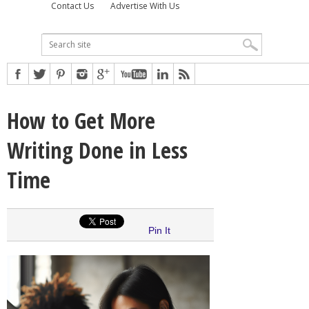
Contact Us
Advertise With Us
How to Get More
Writing Done in Less
Time
Pin It