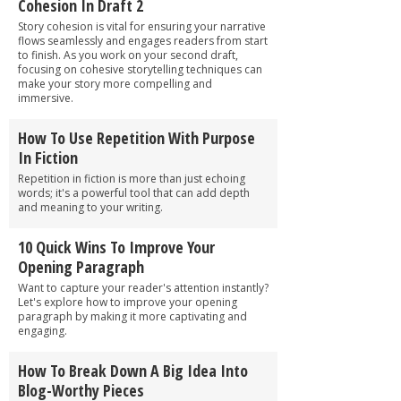
Cohesion In Draft 2
Story cohesion is vital for ensuring your narrative
flows seamlessly and engages readers from start
to finish. As you work on your second draft,
focusing on cohesive storytelling techniques can
make your story more compelling and
immersive.
How To Use Repetition With Purpose
In Fiction
Repetition in fiction is more than just echoing
words; it's a powerful tool that can add depth
and meaning to your writing.
10 Quick Wins To Improve Your
Opening Paragraph
Want to capture your reader's attention instantly?
Let's explore how to improve your opening
paragraph by making it more captivating and
engaging.
How To Break Down A Big Idea Into
Blog-Worthy Pieces