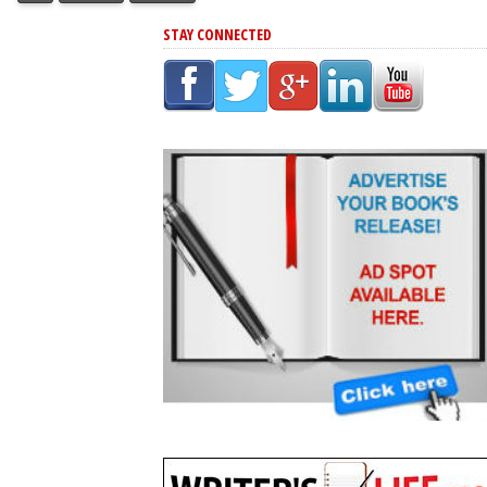
STAY CONNECTED