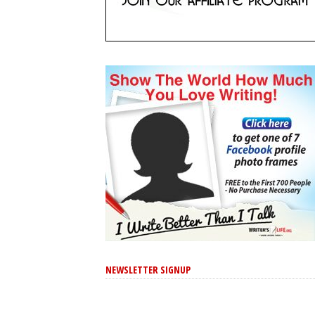
NEWSLETTER SIGNUP