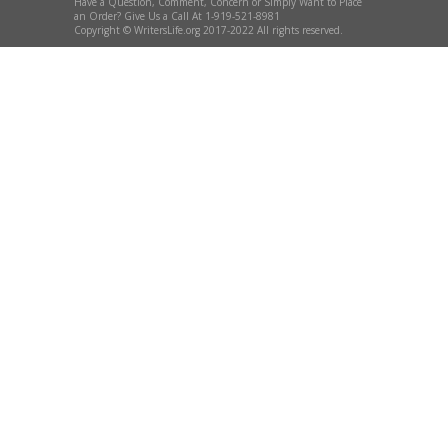
Have a Question, Comment, Concern or Simply Want to Place
an Order? Give Us a Call At 1-919-521-8981
Copyright © WritersLife.org 2017-2022 All rights reserved.