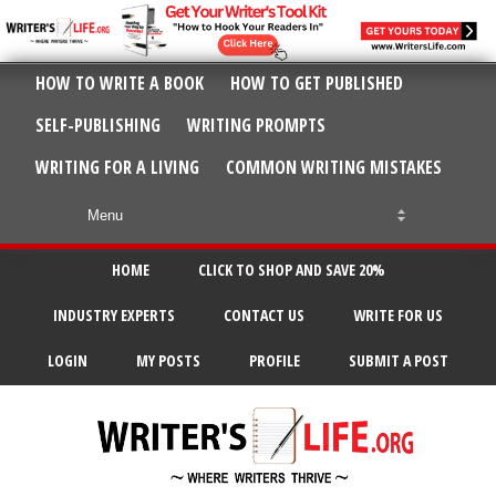
HOW TO WRITE A BOOK
HOW TO GET PUBLISHED
SELF-PUBLISHING
WRITING PROMPTS
WRITING FOR A LIVING
COMMON WRITING MISTAKES
HOME
CLICK TO SHOP AND SAVE 20%
INDUSTRY EXPERTS
CONTACT US
WRITE FOR US
LOGIN
MY POSTS
PROFILE
SUBMIT A POST