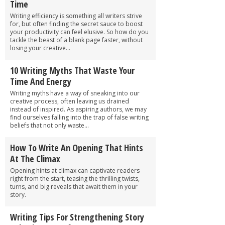
Time
Writing efficiency is something all writers strive
for, but often finding the secret sauce to boost
your productivity can feel elusive. So how do you
tackle the beast of a blank page faster, without
losing your creative...
10 Writing Myths That Waste Your
Time And Energy
Writing myths have a way of sneaking into our
creative process, often leaving us drained
instead of inspired. As aspiring authors, we may
find ourselves falling into the trap of false writing
beliefs that not only waste...
How To Write An Opening That Hints
At The Climax
Opening hints at climax can captivate readers
right from the start, teasing the thrilling twists,
turns, and big reveals that await them in your
story.
Writing Tips For Strengthening Story