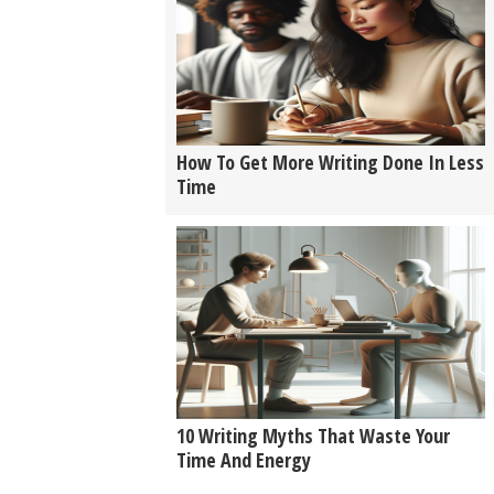
How To Get More Writing Done In Less
Time
10 Writing Myths That Waste Your
Time And Energy