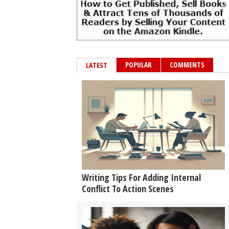
POPULAR
COMMENTS
LATEST
Writing Tips For Adding Internal
Conflict To Action Scenes