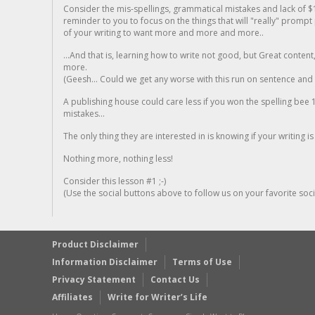
Consider the mis-spellings, grammatical mistakes and lack of $
reminder to you to focus on the things that will "really" promp
of your writing to want more and more and more..
...And that is, learning how to write not good, but Great conten
more.
(Geesh... Could we get any worse with this run on sentence and la
A publishing house could care less if you won the spelling bee 1
mistakes...
The only thing they are interested in is knowing if your writing is
Nothing more, nothing less!
Consider this lesson #1 ;-)
(Use the social buttons above to follow us on your favorite socia
Product Disclaimer
Information Disclaimer
Terms of Use
Privacy Statement
Contact Us
Affiliates
Write for Writer’s Life