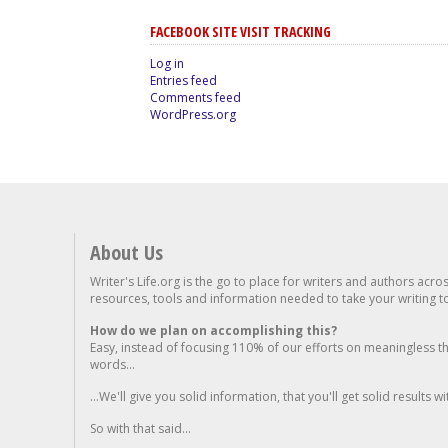
FACEBOOK SITE VISIT TRACKING
Log in
Entries feed
Comments feed
WordPress.org
About Us
Writer's Life.org is the go to place for writers and authors acro
resources, tools and information needed to take your writing to 
How do we plan on accomplishing this?
Easy, instead of focusing 110% of our efforts on meaningless t
words...
...We'll give you solid information, that you'll get solid results w
So with that said...