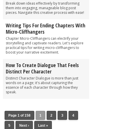
Break down ideas effectively by transforming
them into engaging, manageable blog post
pieces. Navigate this creative process with ease!
Writing Tips For Ending Chapters With
Micro-Cliffhangers
Chapter Micro-Cliffhangers can electrify your
storytelling and captivate readers. Let's explore
practical tips for writing micro-cliffhangers to
boost your narrative excitement.
How To Create Dialogue That Feels
Distinct Per Character
Distinct Character Dialogue is more than just
words on a page; it's about capturing the
essence of each character through how they
speak.
Page 1 of 158
1
2
3
4
5
Next ›
Last »