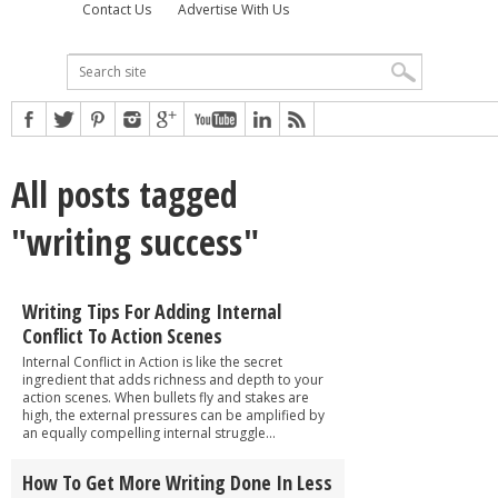
Contact Us
Advertise With Us
All posts tagged
"writing success"
Writing Tips For Adding Internal
Conflict To Action Scenes
Internal Conflict in Action is like the secret
ingredient that adds richness and depth to your
action scenes. When bullets fly and stakes are
high, the external pressures can be amplified by
an equally compelling internal struggle...
How To Get More Writing Done In Less