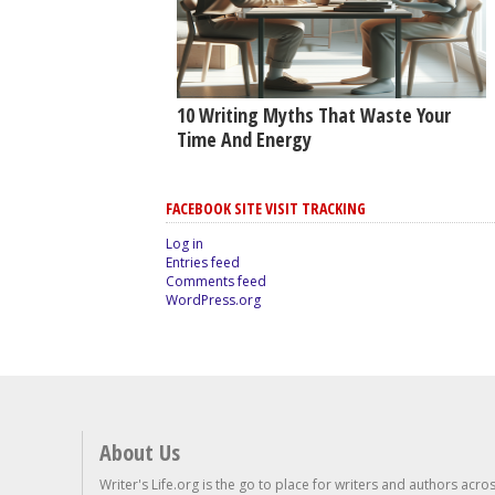
10 Writing Myths That Waste Your
Time And Energy
FACEBOOK SITE VISIT TRACKING
Log in
Entries feed
Comments feed
WordPress.org
About Us
Writer's Life.org is the go to place for writers and authors acro