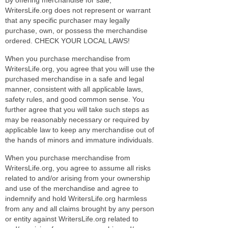
WritersLife.org does not represent or warrant
that any specific purchaser may legally
purchase, own, or possess the merchandise
ordered. CHECK YOUR LOCAL LAWS!
When you purchase merchandise from
WritersLife.org, you agree that you will use the
purchased merchandise in a safe and legal
manner, consistent with all applicable laws,
safety rules, and good common sense. You
further agree that you will take such steps as
may be reasonably necessary or required by
applicable law to keep any merchandise out of
the hands of minors and immature individuals.
When you purchase merchandise from
WritersLife.org, you agree to assume all risks
related to and/or arising from your ownership
and use of the merchandise and agree to
indemnify and hold WritersLife.org harmless
from any and all claims brought by any person
or entity against WritersLife.org related to