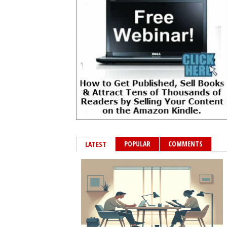
POPULAR
COMMENTS
LATEST