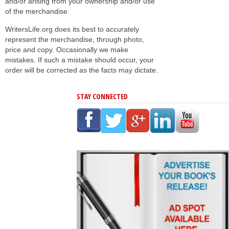
and/or arising from your ownership and/or use
of the merchandise.
WritersLife.org does its best to accurately
represent the merchandise, through photo,
price and copy. Occasionally we make
mistakes. If such a mistake should occur, your
order will be corrected as the facts may dictate.
STAY CONNECTED