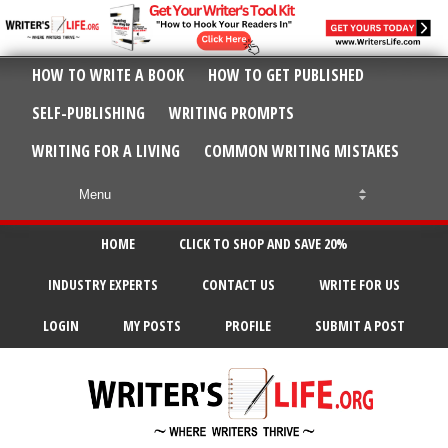
HOW TO WRITE A BOOK
HOW TO GET PUBLISHED
SELF-PUBLISHING
WRITING PROMPTS
WRITING FOR A LIVING
COMMON WRITING MISTAKES
HOME
CLICK TO SHOP AND SAVE 20%
INDUSTRY EXPERTS
CONTACT US
WRITE FOR US
LOGIN
MY POSTS
PROFILE
SUBMIT A POST