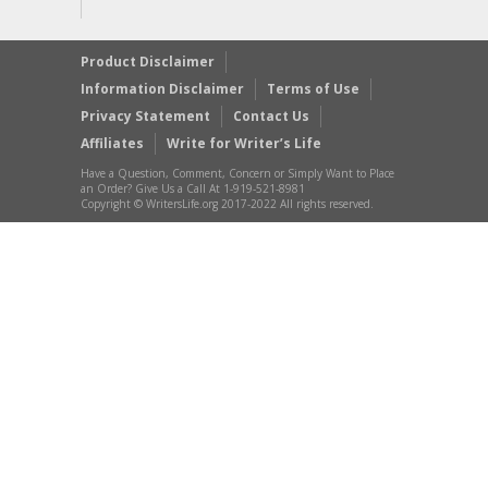
Product Disclaimer
Information Disclaimer
Terms of Use
Privacy Statement
Contact Us
Affiliates
Write for Writer’s Life
Have a Question, Comment, Concern or Simply Want to Place
an Order? Give Us a Call At 1-919-521-8981
Copyright © WritersLife.org 2017-2022 All rights reserved.