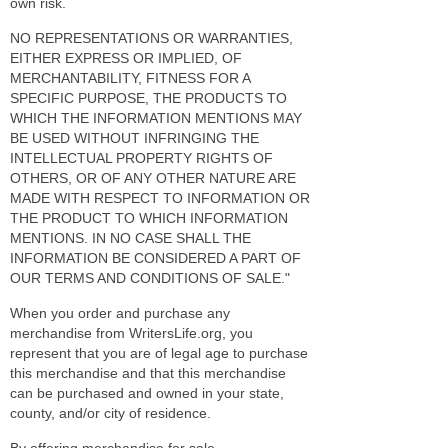
own risk.
NO REPRESENTATIONS OR WARRANTIES,
EITHER EXPRESS OR IMPLIED, OF
MERCHANTABILITY, FITNESS FOR A
SPECIFIC PURPOSE, THE PRODUCTS TO
WHICH THE INFORMATION MENTIONS MAY
BE USED WITHOUT INFRINGING THE
INTELLECTUAL PROPERTY RIGHTS OF
OTHERS, OR OF ANY OTHER NATURE ARE
MADE WITH RESPECT TO INFORMATION OR
THE PRODUCT TO WHICH INFORMATION
MENTIONS. IN NO CASE SHALL THE
INFORMATION BE CONSIDERED A PART OF
OUR TERMS AND CONDITIONS OF SALE."
When you order and purchase any
merchandise from WritersLife.org, you
represent that you are of legal age to purchase
this merchandise and that this merchandise
can be purchased and owned in your state,
county, and/or city of residence.
By offering merchandise for sale,