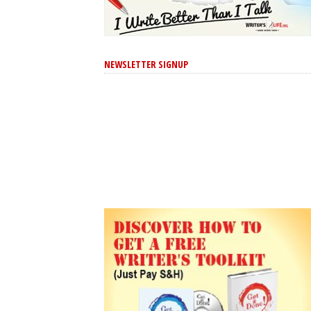
NEWSLETTER SIGNUP