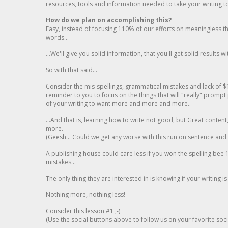
resources, tools and information needed to take your writing to 
How do we plan on accomplishing this?
Easy, instead of focusing 110% of our efforts on meaningless t
words...
...We'll give you solid information, that you'll get solid results w
So with that said...
Consider the mis-spellings, grammatical mistakes and lack of $
reminder to you to focus on the things that will "really" promp
of your writing to want more and more and more..
...And that is, learning how to write not good, but Great conten
more.
(Geesh... Could we get any worse with this run on sentence and la
A publishing house could care less if you won the spelling bee 1
mistakes...
The only thing they are interested in is knowing if your writing is
Nothing more, nothing less!
Consider this lesson #1 ;-)
(Use the social buttons above to follow us on your favorite socia