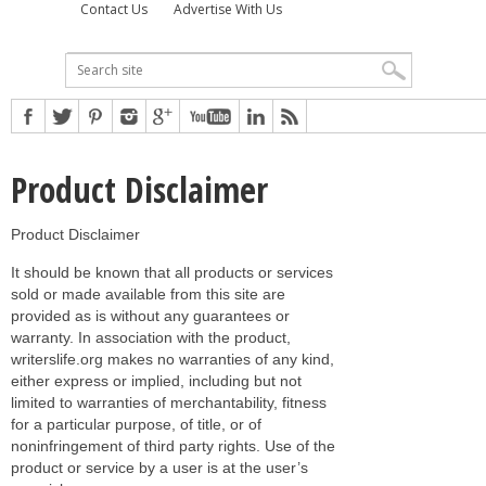
Contact Us
Advertise With Us
Product Disclaimer
Product Disclaimer
It should be known that all products or services
sold or made available from this site are
provided as is without any guarantees or
warranty. In association with the product,
writerslife.org makes no warranties of any kind,
either express or implied, including but not
limited to warranties of merchantability, fitness
for a particular purpose, of title, or of
noninfringement of third party rights. Use of the
product or service by a user is at the user’s