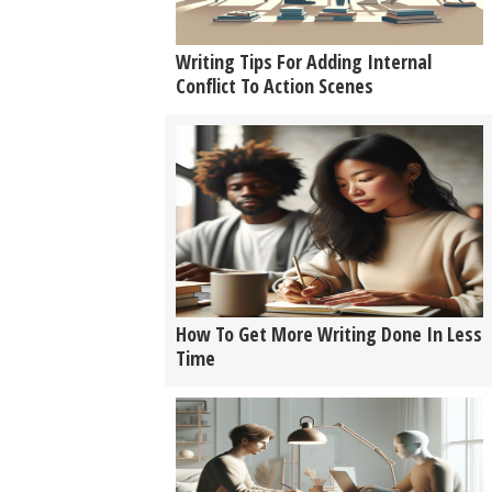
Writing Tips For Adding Internal
Conflict To Action Scenes
How To Get More Writing Done In Less
Time