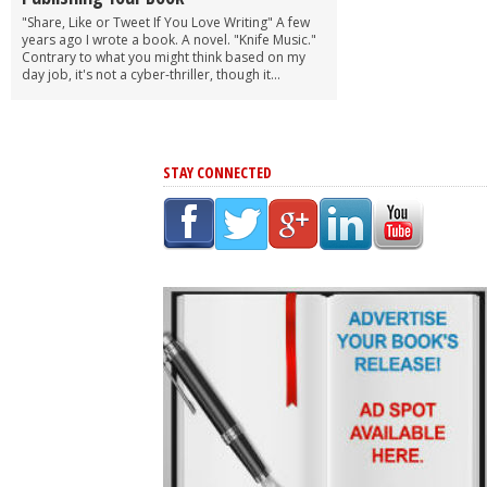
"Share, Like or Tweet If You Love Writing" A few
years ago I wrote a book. A novel. "Knife Music."
Contrary to what you might think based on my
day job, it's not a cyber-thriller, though it...
STAY CONNECTED