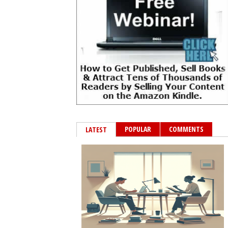
POPULAR
COMMENTS
LATEST