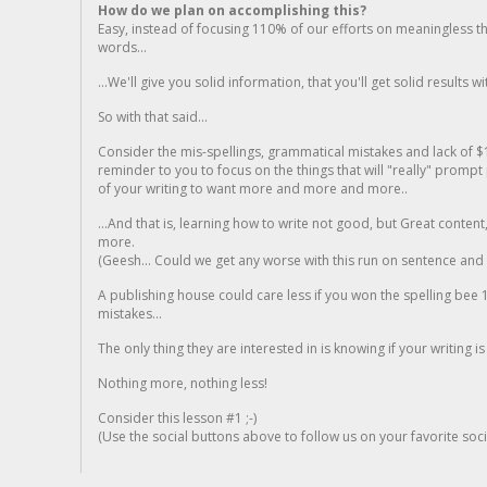
How do we plan on accomplishing this?
Easy, instead of focusing 110% of our efforts on meaningless t
words...
...We'll give you solid information, that you'll get solid results w
So with that said...
Consider the mis-spellings, grammatical mistakes and lack of $
reminder to you to focus on the things that will "really" promp
of your writing to want more and more and more..
...And that is, learning how to write not good, but Great conten
more.
(Geesh... Could we get any worse with this run on sentence and la
A publishing house could care less if you won the spelling bee 1
mistakes...
The only thing they are interested in is knowing if your writing is
Nothing more, nothing less!
Consider this lesson #1 ;-)
(Use the social buttons above to follow us on your favorite socia