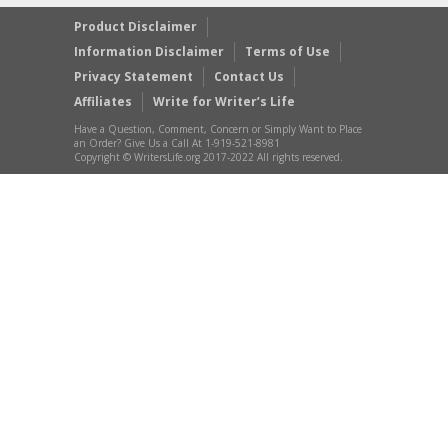
Product Disclaimer
Information Disclaimer
Terms of Use
Privacy Statement
Contact Us
Affiliates
Write for Writer’s Life
Have a Question, Comment, Concern or Simply Want to Place
an Order? Give Us a Call At 1-919-521-8981
Copyright © WritersLife.org 2017-2022 All rights reserved.