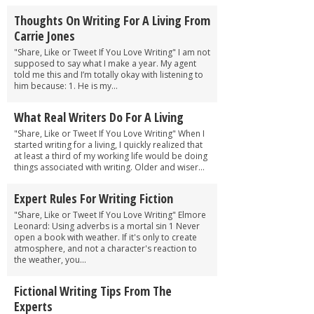
Thoughts On Writing For A Living From
Carrie Jones
"Share, Like or Tweet If You Love Writing" I am not
supposed to say what I make a year. My agent
told me this and I’m totally okay with listening to
him because: 1. He is my...
What Real Writers Do For A Living
"Share, Like or Tweet If You Love Writing" When I
started writing for a living, I quickly realized that
at least a third of my working life would be doing
things associated with writing. Older and wiser...
Expert Rules For Writing Fiction
"Share, Like or Tweet If You Love Writing" Elmore
Leonard: Using adverbs is a mortal sin 1 Never
open a book with weather. If it's only to create
atmosphere, and not a charac­ter's reaction to
the weather, you...
Fictional Writing Tips From The
Experts