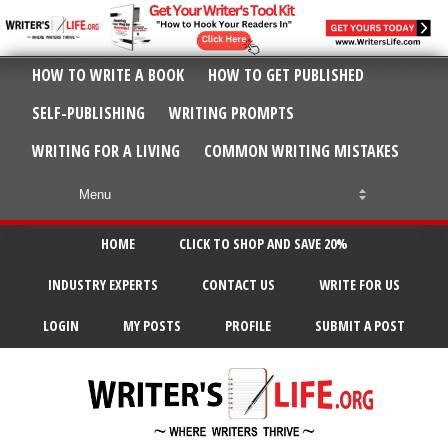
HOW TO WRITE A BOOK
HOW TO GET PUBLISHED
SELF-PUBLISHING
WRITING PROMPTS
WRITING FOR A LIVING
COMMON WRITING MISTAKES
HOME
CLICK TO SHOP AND SAVE 20%
INDUSTRY EXPERTS
CONTACT US
WRITE FOR US
LOGIN
MY POSTS
PROFILE
SUBMIT A POST