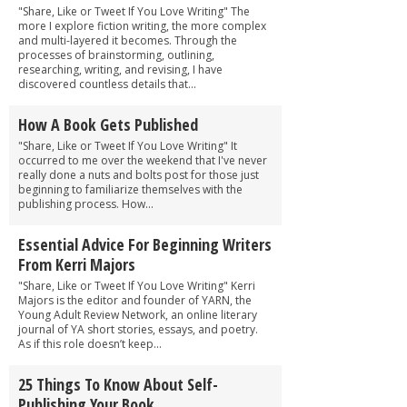
"Share, Like or Tweet If You Love Writing" The
more I explore fiction writing, the more complex
and multi-layered it becomes. Through the
processes of brainstorming, outlining,
researching, writing, and revising, I have
discovered countless details that...
How A Book Gets Published
"Share, Like or Tweet If You Love Writing" It
occurred to me over the weekend that I've never
really done a nuts and bolts post for those just
beginning to familiarize themselves with the
publishing process. How...
Essential Advice For Beginning Writers
From Kerri Majors
"Share, Like or Tweet If You Love Writing" Kerri
Majors is the editor and founder of YARN, the
Young Adult Review Network, an online literary
journal of YA short stories, essays, and poetry.
As if this role doesn’t keep...
25 Things To Know About Self-
Publishing Your Book