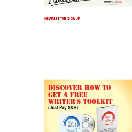
NEWSLETTER SIGNUP