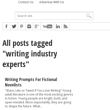
Contact Us
Advertise With Us
All posts tagged
"writing industry
experts"
Writing Prompts For Fictional
Novelists
"Share, Like or Tweet If You Love Writing" Young
adult literature is one of the most exciting genres
in fiction. Young people are bright, bold, and
open-minded. More importantly, they are going
to shape the future. What...