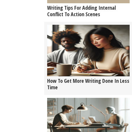
Writing Tips For Adding Internal
Conflict To Action Scenes
How To Get More Writing Done In Less
Time