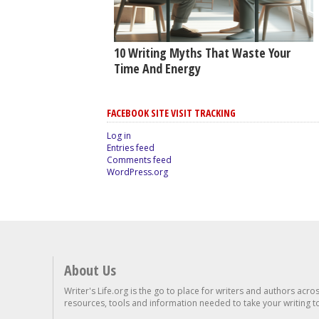
10 Writing Myths That Waste Your
Time And Energy
FACEBOOK SITE VISIT TRACKING
Log in
Entries feed
Comments feed
WordPress.org
About Us
Writer's Life.org is the go to place for writers and authors acro
resources, tools and information needed to take your writing to 