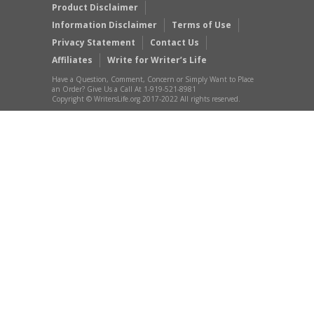
Product Disclaimer
Information Disclaimer
Terms of Use
Privacy Statement
Contact Us
Affiliates
Write for Writer’s Life
Have a Question, Comment, Concern or Simply Want to Place
an Order? Give Us a Call At 1-919-521-8981
Copyright © WritersLife.org 2017-2022 All rights reserved.