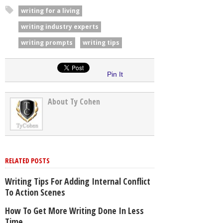
writing for a living
writing industry experts
writing prompts
writing tips
Pin It
About Ty Cohen
RELATED POSTS
Writing Tips For Adding Internal Conflict
To Action Scenes
How To Get More Writing Done In Less
Time