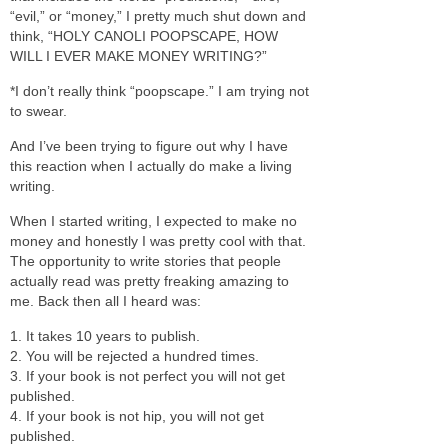
“evil,” or “money,” I pretty much shut down and
think, “HOLY CANOLI POOPSCAPE, HOW
WILL I EVER MAKE MONEY WRITING?”
*I don’t really think “poopscape.” I am trying not
to swear.
And I’ve been trying to figure out why I have
this reaction when I actually do make a living
writing.
When I started writing, I expected to make no
money and honestly I was pretty cool with that.
The opportunity to write stories that people
actually read was pretty freaking amazing to
me. Back then all I heard was:
1. It takes 10 years to publish.
2. You will be rejected a hundred times.
3. If your book is not perfect you will not get
published.
4. If your book is not hip, you will not get
published.