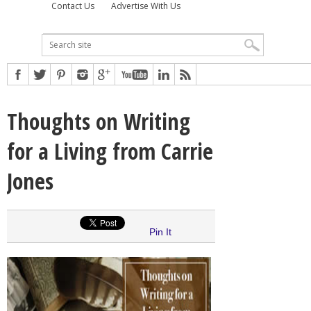
Contact Us
Advertise With Us
Thoughts on Writing
for a Living from Carrie
Jones
Pin It