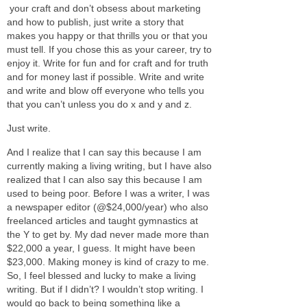
your craft and don’t obsess about marketing
and how to publish, just write a story that
makes you happy or that thrills you or that you
must tell. If you chose this as your career, try to
enjoy it. Write for fun and for craft and for truth
and for money last if possible. Write and write
and write and blow off everyone who tells you
that you can’t unless you do x and y and z.
Just write.
And I realize that I can say this because I am
currently making a living writing, but I have also
realized that I can also say this because I am
used to being poor. Before I was a writer, I was
a newspaper editor (@$24,000/year) who also
freelanced articles and taught gymnastics at
the Y to get by. My dad never made more than
$22,000 a year, I guess. It might have been
$23,000. Making money is kind of crazy to me.
So, I feel blessed and lucky to make a living
writing. But if I didn’t? I wouldn’t stop writing. I
would go back to being something like a