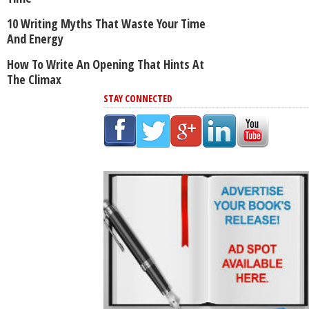
10 Writing Myths That Waste Your Time
And Energy
How To Write An Opening That Hints At
The Climax
STAY CONNECTED