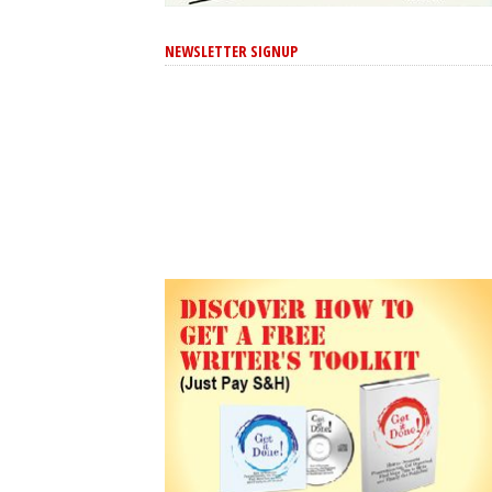
NEWSLETTER SIGNUP