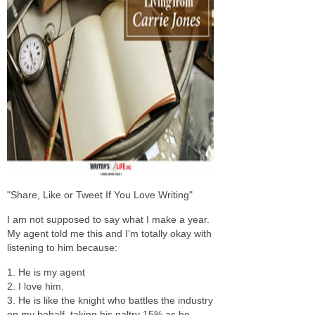
"Share, Like or Tweet If You Love Writing"
I am not supposed to say what I make a year.
My agent told me this and I’m totally okay with
listening to him because:
1. He is my agent
2. I love him.
3. He is like the knight who battles the industry
on my behalf, taking his paltry 15% as he