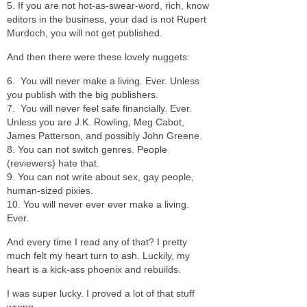
5. If you are not hot-as-swear-word, rich, know
editors in the business, your dad is not Rupert
Murdoch, you will not get published.
And then there were these lovely nuggets:
6. You will never make a living. Ever. Unless
you publish with the big publishers.
7. You will never feel safe financially. Ever.
Unless you are J.K. Rowling, Meg Cabot,
James Patterson, and possibly John Greene.
8. You can not switch genres. People
(reviewers) hate that.
9. You can not write about sex, gay people,
human-sized pixies.
10. You will never ever ever make a living.
Ever.
And every time I read any of that? I pretty
much felt my heart turn to ash. Luckily, my
heart is a kick-ass phoenix and rebuilds.
I was super lucky. I proved a lot of that stuff
wrong.