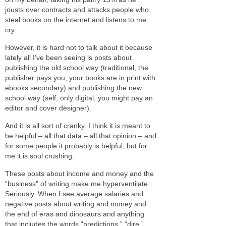
jousts over contracts and attacks people who
steal books on the internet and listens to me
cry.
However, it is hard not to talk about it because
lately all I’ve been seeing is posts about
publishing the old school way (traditional, the
publisher pays you, your books are in print with
ebooks secondary) and publishing the new
school way (self, only digital, you might pay an
editor and cover designer).
And it is all sort of cranky. I think it is meant to
be helpful – all that data – all that opinion – and
for some people it probably is helpful, but for
me it is soul crushing.
These posts about income and money and the
“business” of writing make me hyperventilate.
Seriously. When I see average salaries and
negative posts about writing and money and
the end of eras and dinosaurs and anything
that includes the words “predictions,” “dire,”