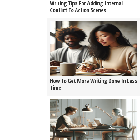
Writing Tips For Adding Internal
Conflict To Action Scenes
How To Get More Writing Done In Less
Time