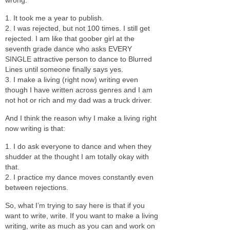
1. It took me a year to publish.
2. I was rejected, but not 100 times. I still get
rejected. I am like that goober girl at the
seventh grade dance who asks EVERY
SINGLE attractive person to dance to Blurred
Lines until someone finally says yes.
3. I make a living (right now) writing even
though I have written across genres and I am
not hot or rich and my dad was a truck driver.
And I think the reason why I make a living right
now writing is that:
1. I do ask everyone to dance and when they
shudder at the thought I am totally okay with
that.
2. I practice my dance moves constantly even
between rejections.
So, what I’m trying to say here is that if you
want to write, write. If you want to make a living
writing, write as much as you can and work on