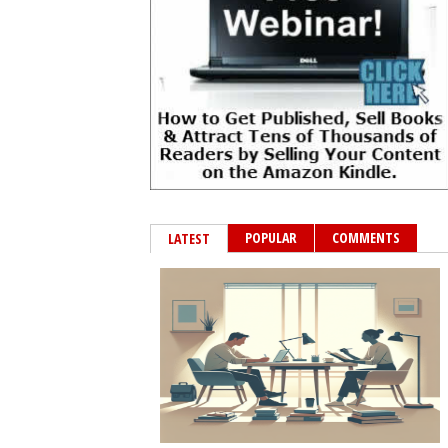
POPULAR
COMMENTS
LATEST