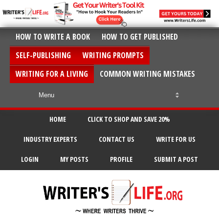
HOW TO WRITE A BOOK
HOW TO GET PUBLISHED
SELF-PUBLISHING
WRITING PROMPTS
WRITING FOR A LIVING
COMMON WRITING MISTAKES
HOME
CLICK TO SHOP AND SAVE 20%
INDUSTRY EXPERTS
CONTACT US
WRITE FOR US
LOGIN
MY POSTS
PROFILE
SUBMIT A POST