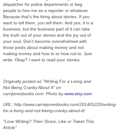
dispatcher for police departments or beg
people to hire me as a reporter or whatever.
Because that’s the thing about stories. If you
want to tell them, you tell them. And yes, it is a
business, but the business part of it can take
the truth out of your stories and the joy out of
your soul. Don’t become overwhelmed with
those posts about making money and not
making money and how to or how not to. Just
write. Okay? I want to read your stories.
Originally posted as "Writing For a Living and
Not Being Cranky About It" on
carrijonesbooks.com. Photo by
www.etsy.com
.
URL: http://www.carriejonesbooks.com/2014/02/20/writing-
for-a-living-and-not-being-cranky-about-it/
"Love Writing? Then Share, Like or Tweet This
Article"