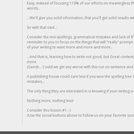
Easy, instead of focusing 110% of our efforts on meaningless t
words...
...We'll give you solid information, that you'll get solid results w
So with that said...
Consider the mis-spellings, grammatical mistakes and lack of $
reminder to you to focus on the things that will "really" promp
of your writing to want more and more and more..
...And that is, learning how to write not good, but Great conten
more.
(Geesh... Could we get any worse with this run on sentence and la
A publishing house could care less if you won the spelling bee 1
mistakes...
The only thing they are interested in is knowing if your writing is
Nothing more, nothing less!
Consider this lesson #1 ;-)
(Use the social buttons above to follow us on your favorite socia