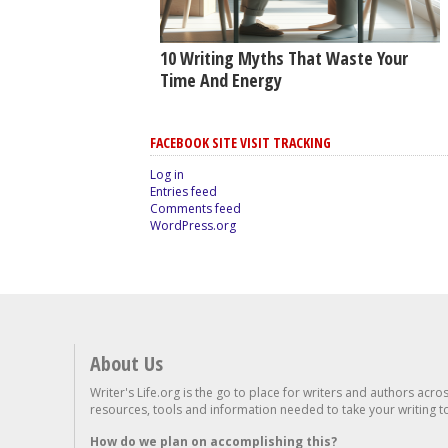
10 Writing Myths That Waste Your
Time And Energy
FACEBOOK SITE VISIT TRACKING
Log in
Entries feed
Comments feed
WordPress.org
About Us
Writer's Life.org is the go to place for writers and authors acro
resources, tools and information needed to take your writing to 
How do we plan on accomplishing this?