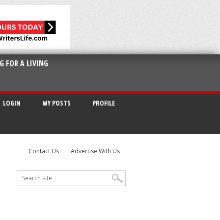
G FOR A LIVING
LOGIN
MY POSTS
PROFILE
Contact Us
Advertise With Us