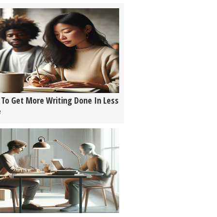
To Get More Writing Done In Less
e