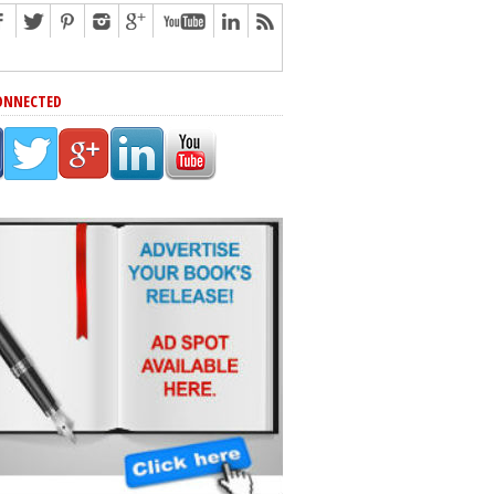
ONNECTED