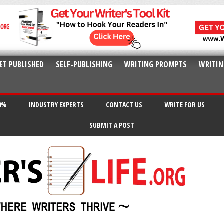
ET PUBLISHED
SELF-PUBLISHING
WRITING PROMPTS
WRITIN
20%
INDUSTRY EXPERTS
CONTACT US
WRITE FOR US
SUBMIT A POST