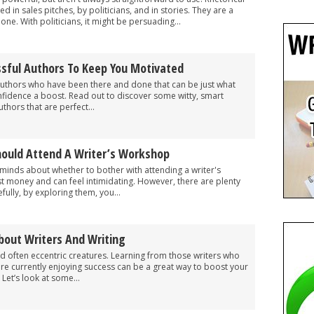
 in sales pitches, by politicians, and in stories. They are a
e. With politicians, it might be persuading...
sful Authors To Keep You Motivated
uthors who have been there and done that can be just what
nfidence a boost. Read out to discover some witty, smart
thors that are perfect...
ould Attend A Writer’s Workshop
o minds about whether to bother with attending a writer's
t money and can feel intimidating. However, there are plenty
fully, by exploring them, you...
bout Writers And Writing
nd often eccentric creatures. Learning from those writers who
re currently enjoying success can be a great way to boost your
. Let’s look at some...