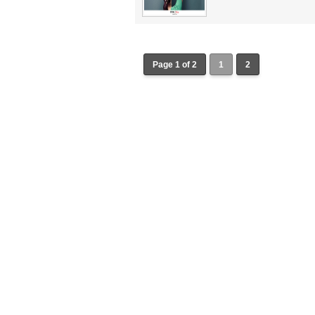
Page 1 of 2
1
2