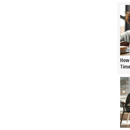
How 
Tim