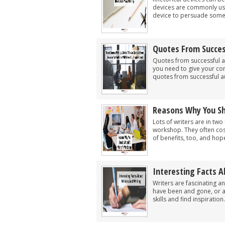
devices are commonly used
device to persuade someon
Quotes From Succes
Quotes from successful a
you need to give your co
quotes from successful au
Reasons Why You Sh
Lots of writers are in tw
workshop. They often cos
of benefits, too, and hope
Interesting Facts A
Writers are fascinating a
have been and gone, or a
skills and find inspiration