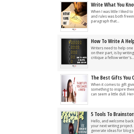
Write What You Kn
When I was little I liked t
and rules was both freein
paragraph that...
How To Write A Hel
Writers need to help one a
on their part, is by writ
critique a fellow writer's...
The Best Gifts You 
When it comes to gift givi
something to inspire the
can seem a little dull. Here
5 Tools To Brainsto
Hello, and welcome back t
your next writing project
generate ideas for blog to