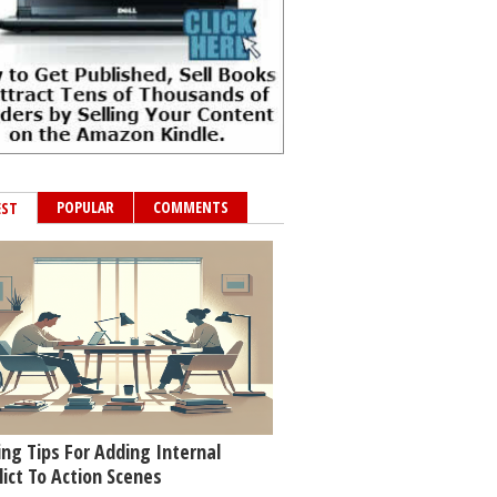
POPULAR
COMMENTS
EST
ing Tips For Adding Internal
lict To Action Scenes