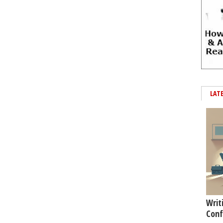
LAT
Writ
Conf