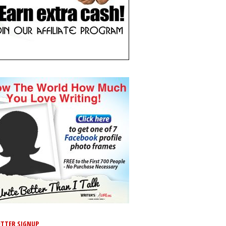
TTER SIGNUP