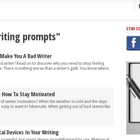
ng
STAY C
riting prompts"
r Has In Common
shing Scams
Grammar Mistakes At Some Point
 Make You A Bad Writer
h Rejection
d writer? Read on to discover why you need to stop feeling
e. There is nothing worse than a writer’s guilt. You know where
 Novel
takes
– How To Stay Motivated
iting
 of winter motivation? When the weather is cold and the days
oo easy to want to hibernate. When getting out of bed seems like
al Devices In Your Writing
 powerful, but aren't always straightforward to use. Rhetorical