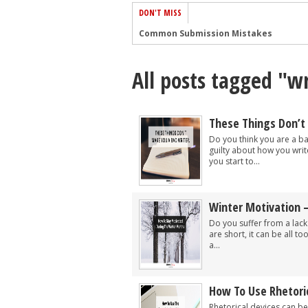
DON'T MISS
Common Submission Mistakes
How To Stop Your Blog Becoming Bori
All posts tagged "w
The One Thing Every Successful Write
How To Make Yourself Aware Of Publi
Why Almost ALL Writers Make These 
These Things Don’t
5 Tips For Authors On How To Deal Wit
Do you think you are a ba
guilty about how you writ
Top Mistakes to Avoid When Writing a
you start to...
How to Avoid Common New Writer Mis
10 Mistakes New Fiction Writers Make
Winter Motivation 
How To Tackle Jealousy In Creative Wr
Do you suffer from a lack
are short, it can be all t
a...
How To Use Rhetoric
Rhetorical devices can be