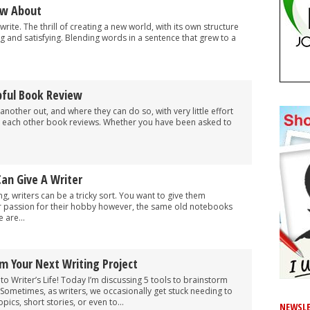
ow About
o write. The thrill of creating a new world, with its own structure
g and satisfying. Blending words in a sentence that grew to a
pful Book Review
nother out, and where they can do so, with very little effort
ing each other book reviews. Whether you have been asked to
Can Give A Writer
ng, writers can be a tricky sort. You want to give them
ir passion for their hobby however, the same old notebooks
 are...
rm Your Next Writing Project
o Writer’s Life! Today I’m discussing 5 tools to brainstorm
. Sometimes, as writers, we occasionally get stuck needing to
pics, short stories, or even to...
NEWSLE