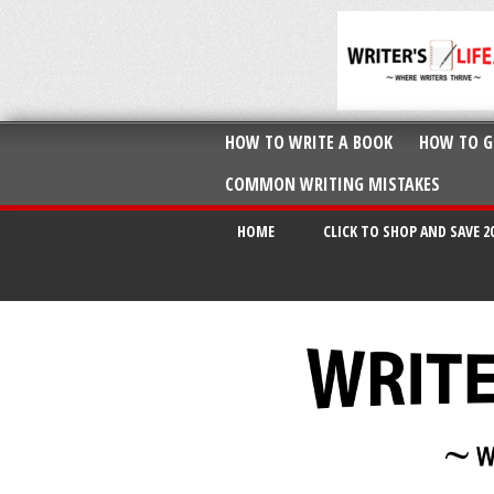
HOW TO WRITE A BOOK
HOW TO G
COMMON WRITING MISTAKES
HOME
CLICK TO SHOP AND SAVE 