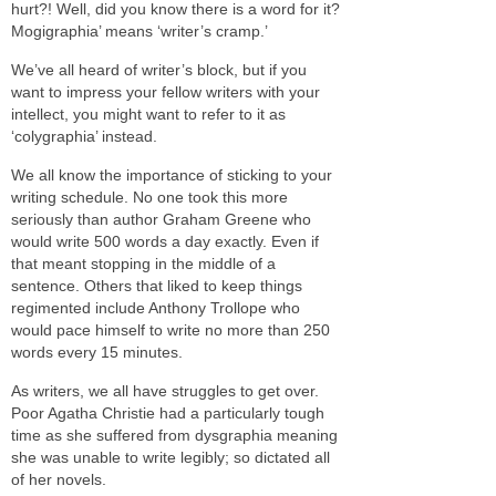
hurt?! Well, did you know there is a word for it?
Mogigraphia’ means ‘writer’s cramp.’
We’ve all heard of writer’s block, but if you
want to impress your fellow writers with your
intellect, you might want to refer to it as
‘colygraphia’ instead.
We all know the importance of sticking to your
writing schedule. No one took this more
seriously than author Graham Greene who
would write 500 words a day exactly. Even if
that meant stopping in the middle of a
sentence. Others that liked to keep things
regimented include Anthony Trollope who
would pace himself to write no more than 250
words every 15 minutes.
As writers, we all have struggles to get over.
Poor Agatha Christie had a particularly tough
time as she suffered from dysgraphia meaning
she was unable to write legibly; so dictated all
of her novels.