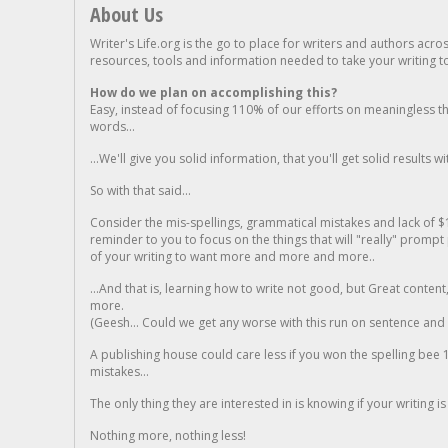
About Us
Writer's Life.org is the go to place for writers and authors acro
resources, tools and information needed to take your writing to 
How do we plan on accomplishing this?
Easy, instead of focusing 110% of our efforts on meaningless t
words...
...We'll give you solid information, that you'll get solid results w
So with that said...
Consider the mis-spellings, grammatical mistakes and lack of $
reminder to you to focus on the things that will "really" promp
of your writing to want more and more and more..
...And that is, learning how to write not good, but Great conten
more.
(Geesh... Could we get any worse with this run on sentence and la
A publishing house could care less if you won the spelling bee 1
mistakes...
The only thing they are interested in is knowing if your writing is
Nothing more, nothing less!