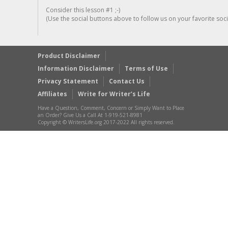
Consider this lesson #1 ;-)
(Use the social buttons above to follow us on your favorite socia
Product Disclaimer
Information Disclaimer
Terms of Use
Privacy Statement
Contact Us
Affiliates
Write for Writer’s Life
Have a Question, Comment, Concern or Simply Want to Place
an Order? Give Us a Call At 1-919-521-8981
Copyright © WritersLife.org 2017-2022 All rights reserved.