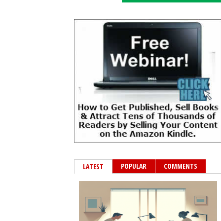
POPULAR
COMMENTS
LATEST