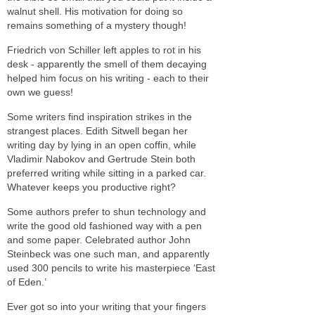
walnut shell. His motivation for doing so
remains something of a mystery though!
Friedrich von Schiller left apples to rot in his
desk - apparently the smell of them decaying
helped him focus on his writing - each to their
own we guess!
Some writers find inspiration strikes in the
strangest places. Edith Sitwell began her
writing day by lying in an open coffin, while
Vladimir Nabokov and Gertrude Stein both
preferred writing while sitting in a parked car.
Whatever keeps you productive right?
Some authors prefer to shun technology and
write the good old fashioned way with a pen
and some paper. Celebrated author John
Steinbeck was one such man, and apparently
used 300 pencils to write his masterpiece ‘East
of Eden.’
Ever got so into your writing that your fingers