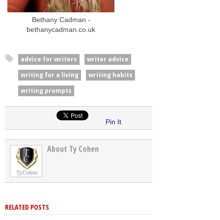
Bethany Cadman -
bethanycadman.co.uk
advice for writers
writer advice
writing for a living
writing habits
writing prompts
Pin It
About Ty Cohen
RELATED POSTS