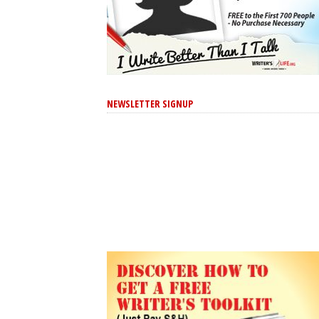
NEWSLETTER SIGNUP