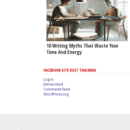
10 Writing Myths That Waste Your
Time And Energy
FACEBOOK SITE VISIT TRACKING
Log in
Entries feed
Comments feed
WordPress.org