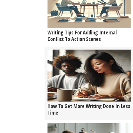
Writing Tips For Adding Internal
Conflict To Action Scenes
How To Get More Writing Done In Less
Time