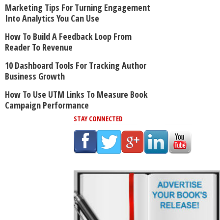
Marketing Tips For Turning Engagement
Into Analytics You Can Use
How To Build A Feedback Loop From
Reader To Revenue
10 Dashboard Tools For Tracking Author
Business Growth
How To Use UTM Links To Measure Book
Campaign Performance
STAY CONNECTED