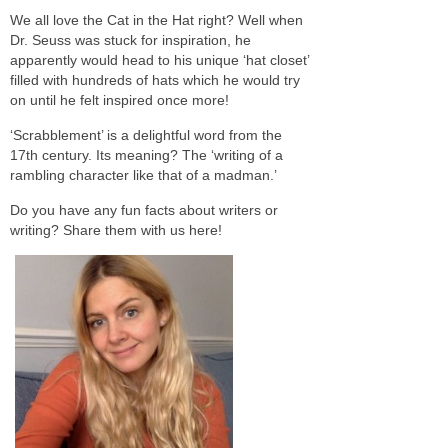
We all love the Cat in the Hat right? Well when
Dr. Seuss was stuck for inspiration, he
apparently would head to his unique ‘hat closet’
filled with hundreds of hats which he would try
on until he felt inspired once more!
‘Scrabblement’ is a delightful word from the
17th century. Its meaning? The ‘writing of a
rambling character like that of a madman.’
Do you have any fun facts about writers or
writing? Share them with us here!