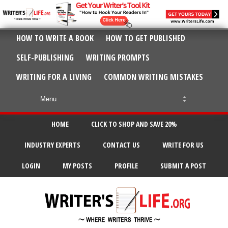
HOW TO WRITE A BOOK
HOW TO GET PUBLISHED
SELF-PUBLISHING
WRITING PROMPTS
WRITING FOR A LIVING
COMMON WRITING MISTAKES
HOME
CLICK TO SHOP AND SAVE 20%
INDUSTRY EXPERTS
CONTACT US
WRITE FOR US
LOGIN
MY POSTS
PROFILE
SUBMIT A POST