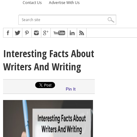
Contact Us
Advertise With Us
Interesting Facts About
Writers And Writing
Pin It