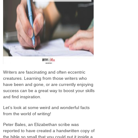
Writers are fascinating and often eccentric
creatures. Learning from those writers who
have been and gone, or are currently enjoying
success can be a great way to boost your skills
and find inspiration.
Let’s look at some weird and wonderful facts
from the world of writing!
Peter Bales, an Elizabethan scribe was
reported to have created a handwritten copy of
the bible so small that you could put it inside a