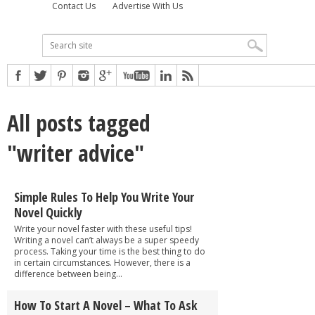
Contact Us
Advertise With Us
All posts tagged
"writer advice"
Simple Rules To Help You Write Your
Novel Quickly
Write your novel faster with these useful tips!
Writing a novel can’t always be a super speedy
process. Taking your time is the best thing to do
in certain circumstances. However, there is a
difference between being...
How To Start A Novel – What To Ask