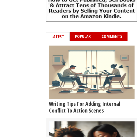
POPULAR
COMMENTS
LATEST
Writing Tips For Adding Internal
Conflict To Action Scenes