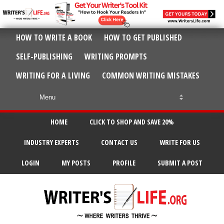
HOW TO WRITE A BOOK
HOW TO GET PUBLISHED
SELF-PUBLISHING
WRITING PROMPTS
WRITING FOR A LIVING
COMMON WRITING MISTAKES
HOME
CLICK TO SHOP AND SAVE 20%
INDUSTRY EXPERTS
CONTACT US
WRITE FOR US
LOGIN
MY POSTS
PROFILE
SUBMIT A POST