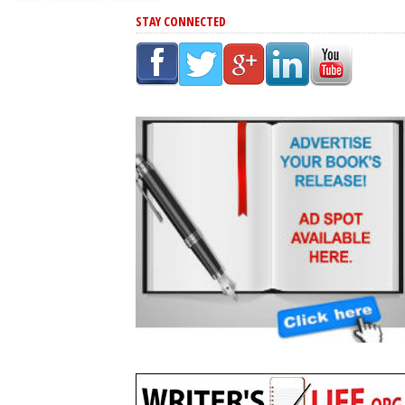
STAY CONNECTED