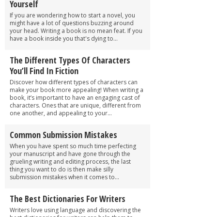
Yourself
If you are wondering how to start a novel, you
might have a lot of questions buzzing around
your head. Writing a book is no mean feat. If you
have a book inside you that's dying to...
The Different Types Of Characters
You’ll Find In Fiction
Discover how different types of characters can
make your book more appealing! When writing a
book, it’s important to have an engaging cast of
characters. Ones that are unique, different from
one another, and appealing to your...
Common Submission Mistakes
When you have spent so much time perfecting
your manuscript and have gone through the
grueling writing and editing process, the last
thing you want to do is then make silly
submission mistakes when it comes to...
The Best Dictionaries For Writers
Writers love using language and discovering the