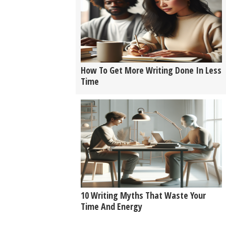
How To Get More Writing Done In Less
Time
10 Writing Myths That Waste Your
Time And Energy