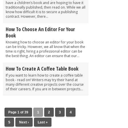
have a children’s book and are hoping to have it
traditionally published, then read on. While we all
know how difficult it is to secure a publishing
contract. However, there...
How To Choose An Editor For Your
Book
Knowing how to choose an editor for your book
can be tricky. However, we all know that when the
time is right, hiring a professional editor can be
the best thing. An editor can ensure that our...
How To Create A Coffee Table Book
If you want to learn how to create a coffee table
book - read on! Writers may try their hand at
many different creative projects over the course
of their careers. If you are in between projects...
Page 1 of 39
1
2
3
4
5
Next ›
Last »