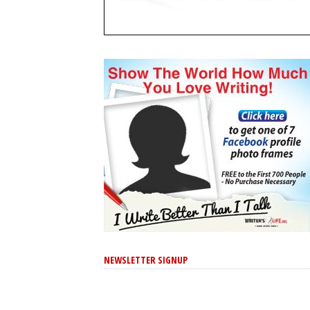
NEWSLETTER SIGNUP