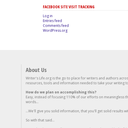
FACEBOOK SITE VISIT TRACKING
Log in
Entries feed
Comments feed
WordPress.org
About Us
Writer's Life.org is the go to place for writers and authors acro
resources, tools and information needed to take your writing to 
How do we plan on accomplishing this?
Easy, instead of focusing 110% of our efforts on meaningless t
words...
...We'll give you solid information, that you'll get solid results w
So with that said...