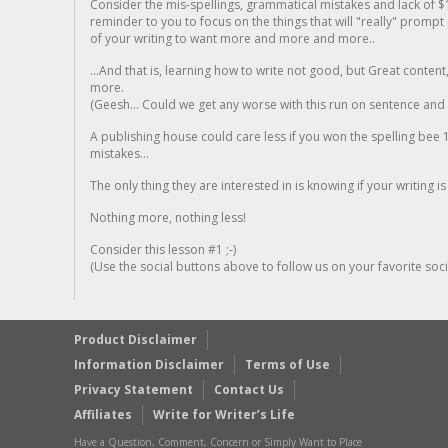
Consider the mis-spellings, grammatical mistakes and lack of $
reminder to you to focus on the things that will "really" promp
of your writing to want more and more and more..
...And that is, learning how to write not good, but Great conten
more.
(Geesh... Could we get any worse with this run on sentence and la
A publishing house could care less if you won the spelling bee 1
mistakes...
The only thing they are interested in is knowing if your writing is
Nothing more, nothing less!
Consider this lesson #1 ;-)
(Use the social buttons above to follow us on your favorite socia
Product Disclaimer
Information Disclaimer
Terms of Use
Privacy Statement
Contact Us
Affiliates
Write for Writer’s Life
Have a Question, Comment, Concern or Simply Want to Place