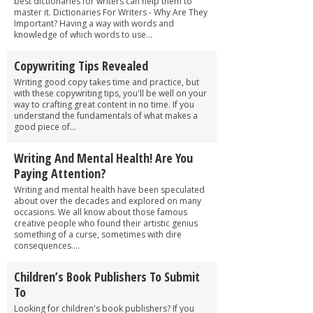
best dictionaries for writers can help them to
master it. Dictionaries For Writers - Why Are They
Important? Having a way with words and
knowledge of which words to use...
Copywriting Tips Revealed
Writing good copy takes time and practice, but
with these copywriting tips, you'll be well on your
way to crafting great content in no time. If you
understand the fundamentals of what makes a
good piece of...
Writing And Mental Health! Are You
Paying Attention?
Writing and mental health have been speculated
about over the decades and explored on many
occasions. We all know about those famous
creative people who found their artistic genius
something of a curse, sometimes with dire
consequences....
Children’s Book Publishers To Submit
To
Looking for children's book publishers? If you