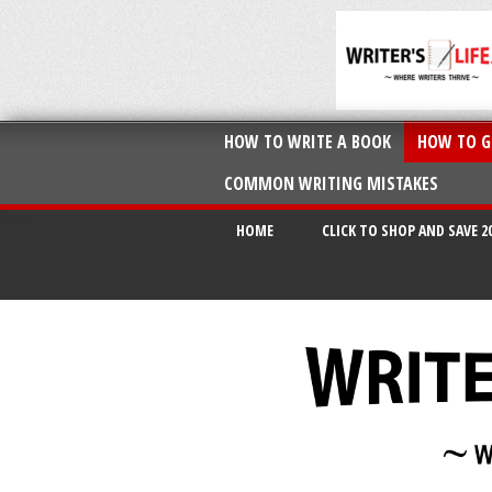
HOW TO WRITE A BOOK
HOW TO G
COMMON WRITING MISTAKES
HOME
CLICK TO SHOP AND SAVE 