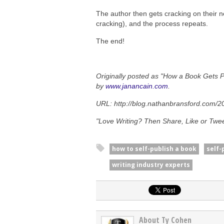
The author then gets cracking on their n
cracking), and the process repeats.
The end!
Originally posted as "How a Book Gets 
by
www.janancain.com
.
URL: http://blog.nathanbransford.com/2
"Love Writing? Then Share, Like or Tweet
how to self-publish a book
self-
writing industry experts
About Ty Cohen