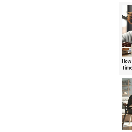
How 
Tim