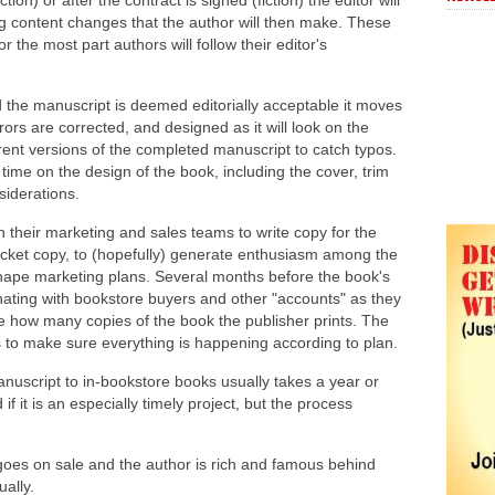
on) or after the contract is signed (fiction) the editor will
ing content changes that the author will then make. These
the most part authors will follow their editor's
he manuscript is deemed editorially acceptable it moves
ors are corrected, and designed as it will look on the
rent versions of the completed manuscript to catch typos.
 time on the design of the book, including the cover, trim
siderations.
h their marketing and sales teams to write copy for the
jacket copy, to (hopefully) generate enthusiasm among the
 shape marketing plans. Several months before the book's
inating with bookstore buyers and other "accounts" as they
e how many copies of the book the publisher prints. The
s to make sure everything is happening according to plan.
nuscript to in-bookstore books usually takes a year or
f it is an especially timely project, but the process
goes on sale and the author is rich and famous behind
ally.