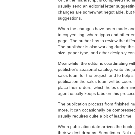
Once the manuscript is completed (nonficti
usually send an editorial letter suggest
changes are somewhat negotiable, but for 
suggestions.
When the changes have been made and t
to copyediting, where typos and other err
page. The author has to review the diffe
The publisher is also working during this
size, paper type, and other design-y con
Meanwhile, the editor is coordinating wit
publisher's seasonal catalog, write the 
sales team for the project, and to help
publication the sales team will be coord
place their orders, which helps determin
agent usually keeps tabs on this proces
The publication process from finished ma
more. It can occasionally be compressed i
usually requires quite a bit of lead time.
When publication date arrives the book 
their wildest dreams. Sometimes. Not usu