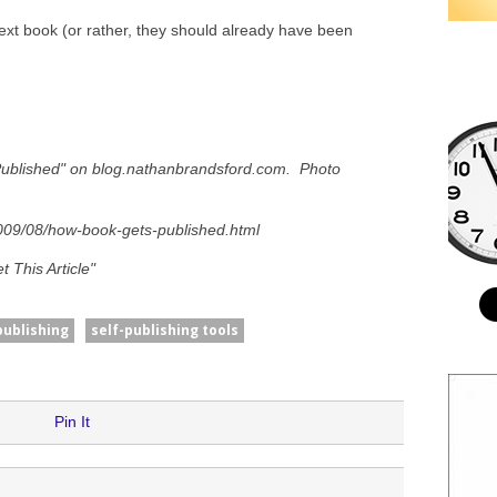
ext book (or rather, they should already have been
Published" on blog.nathanbrandsford.com. Photo
009/08/how-book-gets-published.html
 This Article"
publishing
self-publishing tools
Pin It