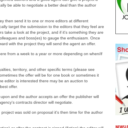
lly be able to negotiate a better deal than the author
y then send it to one or more editors at different
ally target the submission to the editors that they feel are
s take a look at the project, and if it's something they are
eir colleagues and boss(es) to gauge the enthusiasm. Once
rd with the project they will send the agent an offer.
ere from a week to a year or more depending on when/if
alties, territory, and other specific terms (please see
Sometimes the offer will be for one book or sometimes it
one editor is interested there may be an auction to
best offer.
pon and the author accepts an offer the publisher will
gency's contracts director will negotiate.
e project was sold on proposal it's then time for the author
NEWSLE