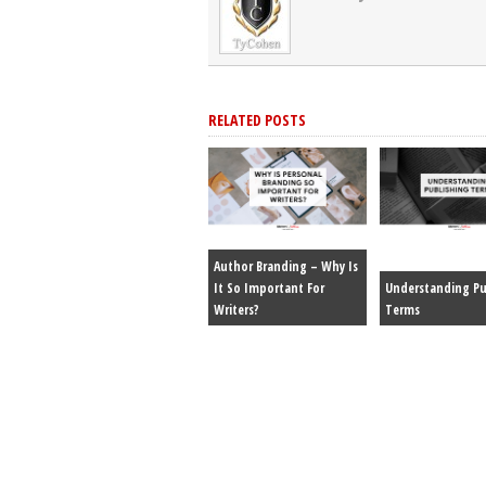
RELATED POSTS
Author Branding – Why Is
It So Important For
Understanding Pu
Writers?
Terms