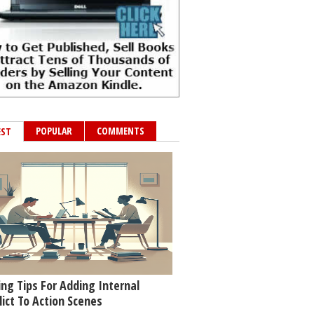
POPULAR
COMMENTS
EST
ing Tips For Adding Internal
lict To Action Scenes