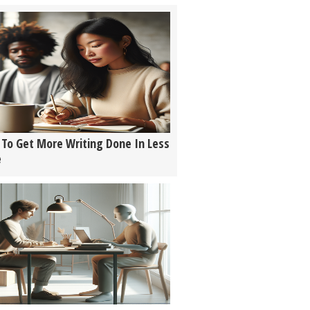
To Get More Writing Done In Less
e