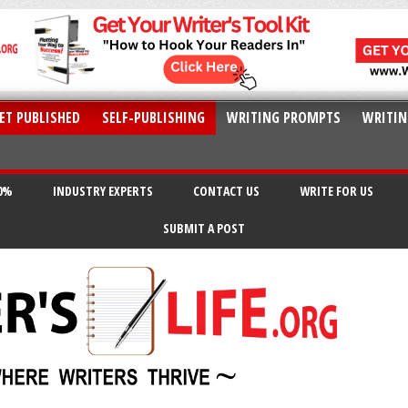
ET PUBLISHED
SELF-PUBLISHING
WRITING PROMPTS
WRITIN
20%
INDUSTRY EXPERTS
CONTACT US
WRITE FOR US
SUBMIT A POST