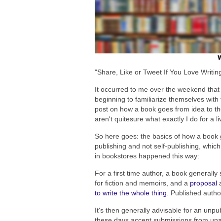
"Share, Like or Tweet If You Love Writin
It occurred to me over the weekend that I
beginning to familiarize themselves with 
post on how a book goes from idea to the
aren't quitesure what exactly I do for a li
So here goes: the basics of how a book g
publishing and not self-publishing, which
in bookstores happened this way:
For a first time author, a book generally
for fiction and memoirs, and a
proposal
a
to write the whole thing
. Published autho
It's then generally advisable for an unp
these days accept submissions from una