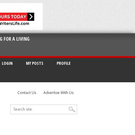
G FOR A LIVING
LOGIN
MY POSTS
PROFILE
Contact Us
Advertise With Us