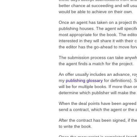
better chance at succeeding and will usua
would be able to achieve on their own.
Once an agent has taken on a project the
publishing houses. The agent will specific
most appropriate for the book. The editor
interested in they will share it with th
the editor has the go-ahead to move forwa
The submission process can take anywh
the agent finds a match for the project.
An offer usually includes an advance, roy
my
publishing glossary
for definitions). 
will be for multiple books. If more than 
determine which publisher will make the 
When the deal points have been agreed u
send a contract, which the agent or the a
After the contract has been signed, if th
to write the book.