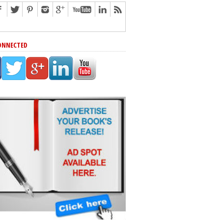
ONNECTED