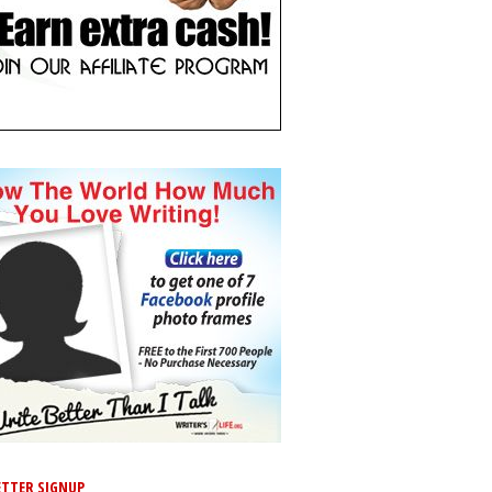
TTER SIGNUP