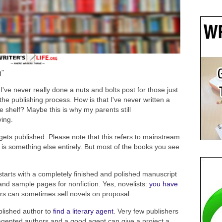
g"
've never really done a nuts and bolts post for those just
the publishing process. How is that I've never written a
 shelf? Maybe this is why my parents still
ving.
ets published. Please note that this refers to mainstream
 is something else entirely. But most of the books you see
 starts with a completely finished and polished manuscript
nd sample pages for nonfiction. Yes, novelists:
you have
rs can sometimes sell novels on proposal.
ublished author to
find a literary agent
. Very few publishers
gented authors and a good agent can give a project a