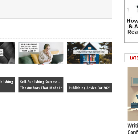
LAT
blishing
Self-Publishing Success –
The Authors That Made It
Publishing Advice For 2021
Writ
Conf