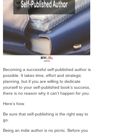
Becoming a successful self-published author is
possible. It takes time, effort and strategic
planning, but if you are willing to dedicate
yourself to your self-published book’s success,
there is no reason why it can’t happen for you.
Here’s how.
Be sure that self-publishing is the right way to
go.
Being an indie author is no picnic. Before you