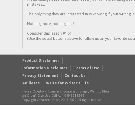
mistakes...
The only thing they are interested in is knowing if your writing is
Nothing more, nothing less!
Consider this lesson #1 ;-)
(Use the social buttons above to follow us on your favorite socia
Product Disclaimer
Information Disclaimer
Terms of Use
Privacy Statement
Contact Us
Affiliates
Write for Writer’s Life
Have a Question, Comment, Concern or Simply Want to Place
an Order? Give Us a Call At 1-919-521-8981
Copyright © WritersLife.org 2017-2022 All rights reserved.