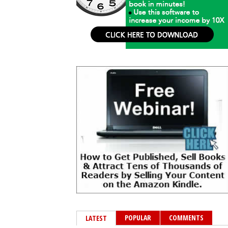
POPULAR
COMMENTS
LATEST