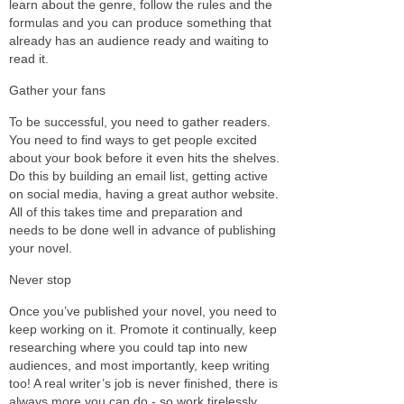
learn about the genre, follow the rules and the
formulas and you can produce something that
already has an audience ready and waiting to
read it.
Gather your fans
To be successful, you need to gather readers.
You need to find ways to get people excited
about your book before it even hits the shelves.
Do this by building an email list, getting active
on social media, having a great author website.
All of this takes time and preparation and
needs to be done well in advance of publishing
your novel.
Never stop
Once you’ve published your novel, you need to
keep working on it. Promote it continually, keep
researching where you could tap into new
audiences, and most importantly, keep writing
too! A real writer’s job is never finished, there is
always more you can do - so work tirelessly