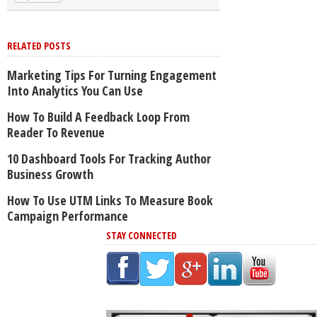
RELATED POSTS
Marketing Tips For Turning Engagement
Into Analytics You Can Use
How To Build A Feedback Loop From
Reader To Revenue
10 Dashboard Tools For Tracking Author
Business Growth
How To Use UTM Links To Measure Book
Campaign Performance
STAY CONNECTED