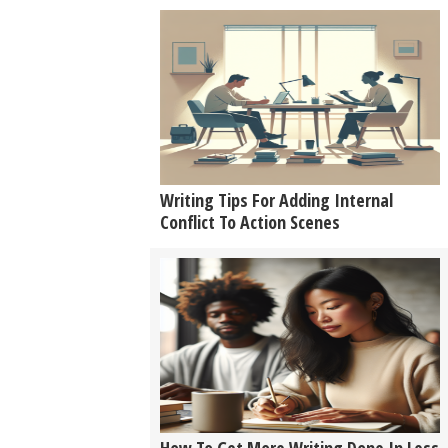
Writing Tips For Adding Internal
Conflict To Action Scenes