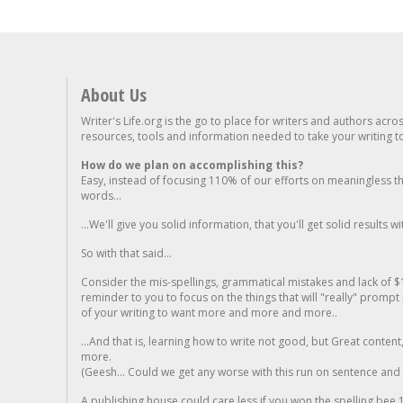
About Us
Writer's Life.org is the go to place for writers and authors acro
resources, tools and information needed to take your writing to 
How do we plan on accomplishing this?
Easy, instead of focusing 110% of our efforts on meaningless t
words...
...We'll give you solid information, that you'll get solid results w
So with that said...
Consider the mis-spellings, grammatical mistakes and lack of $
reminder to you to focus on the things that will "really" promp
of your writing to want more and more and more..
...And that is, learning how to write not good, but Great conten
more.
(Geesh... Could we get any worse with this run on sentence and la
A publishing house could care less if you won the spelling bee 1