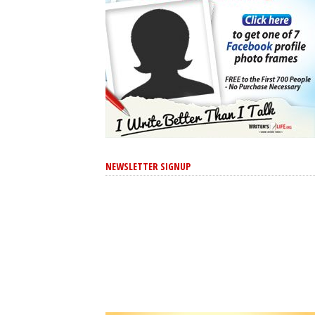
NEWSLETTER SIGNUP