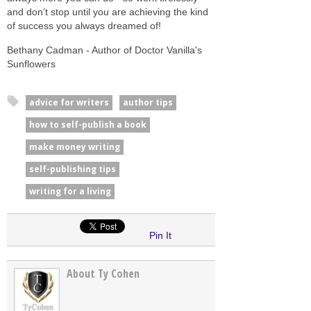
and don’t stop until you are achieving the kind
of success you always dreamed of!
Bethany Cadman - Author of Doctor Vanilla's
Sunflowers
advice for writers
author tips
how to self-publish a book
make money writing
self-publishing tips
writing for a living
Pin It
About Ty Cohen