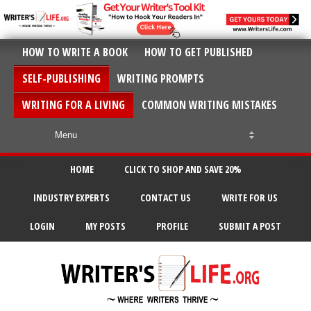
HOW TO WRITE A BOOK
HOW TO GET PUBLISHED
SELF-PUBLISHING
WRITING PROMPTS
WRITING FOR A LIVING
COMMON WRITING MISTAKES
HOME
CLICK TO SHOP AND SAVE 20%
INDUSTRY EXPERTS
CONTACT US
WRITE FOR US
LOGIN
MY POSTS
PROFILE
SUBMIT A POST