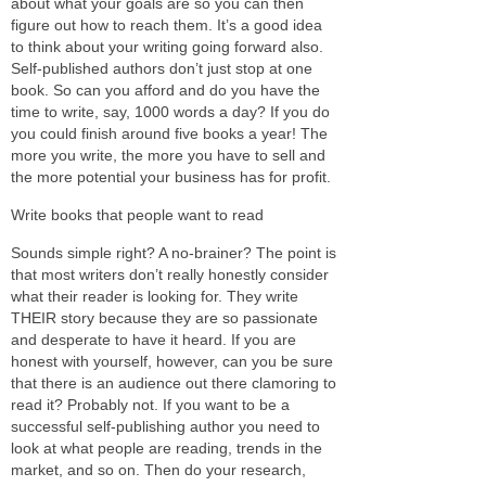
about what your goals are so you can then
figure out how to reach them. It’s a good idea
to think about your writing going forward also.
Self-published authors don’t just stop at one
book. So can you afford and do you have the
time to write, say, 1000 words a day? If you do
you could finish around five books a year! The
more you write, the more you have to sell and
the more potential your business has for profit.
Write books that people want to read
Sounds simple right? A no-brainer? The point is
that most writers don’t really honestly consider
what their reader is looking for. They write
THEIR story because they are so passionate
and desperate to have it heard. If you are
honest with yourself, however, can you be sure
that there is an audience out there clamoring to
read it? Probably not. If you want to be a
successful self-publishing author you need to
look at what people are reading, trends in the
market, and so on. Then do your research,