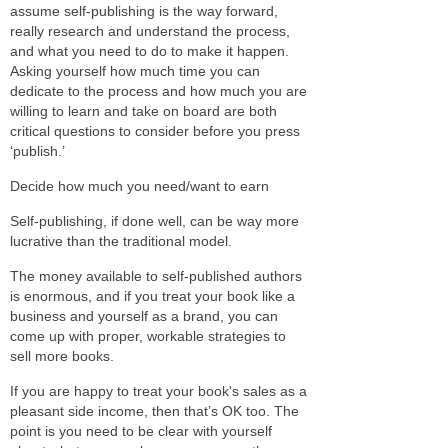
assume self-publishing is the way forward,
really research and understand the process,
and what you need to do to make it happen.
Asking yourself how much time you can
dedicate to the process and how much you are
willing to learn and take on board are both
critical questions to consider before you press
‘publish.’
Decide how much you need/want to earn
Self-publishing, if done well, can be way more
lucrative than the traditional model.
The money available to self-published authors
is enormous, and if you treat your book like a
business and yourself as a brand, you can
come up with proper, workable strategies to
sell more books.
If you are happy to treat your book's sales as a
pleasant side income, then that’s OK too. The
point is you need to be clear with yourself