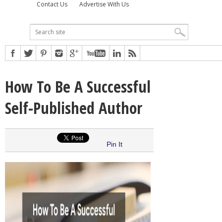
Contact Us
Advertise With Us
How To Be A Successful
Self-Published Author
Pin It