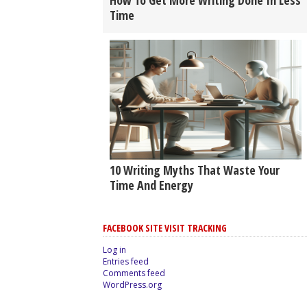
How To Get More Writing Done In Less
Time
10 Writing Myths That Waste Your
Time And Energy
FACEBOOK SITE VISIT TRACKING
Log in
Entries feed
Comments feed
WordPress.org