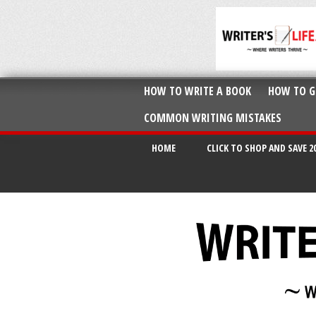
HOW TO WRITE A BOOK
HOW TO G
COMMON WRITING MISTAKES
HOME
CLICK TO SHOP AND SAVE 