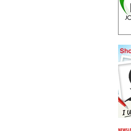
NEWSLE