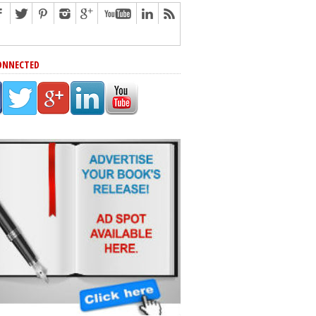
ONNECTED