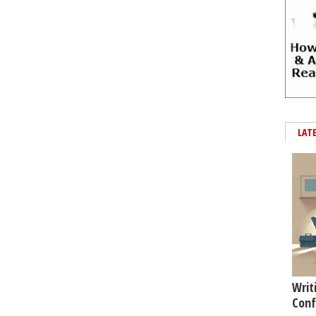
LAT
Writ
Conf