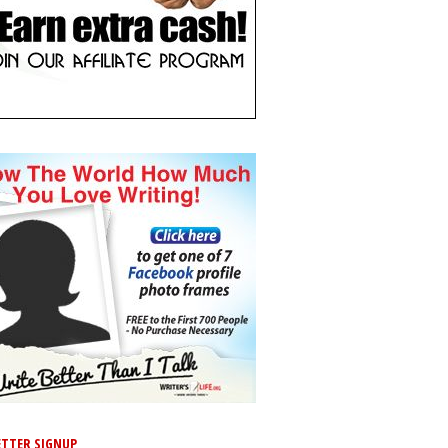
TTER SIGNUP