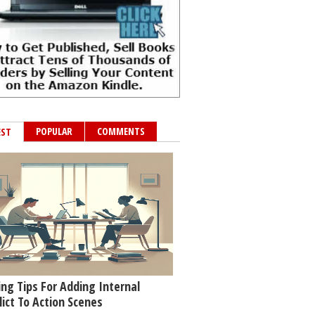
POPULAR
COMMENTS
EST
ing Tips For Adding Internal
lict To Action Scenes