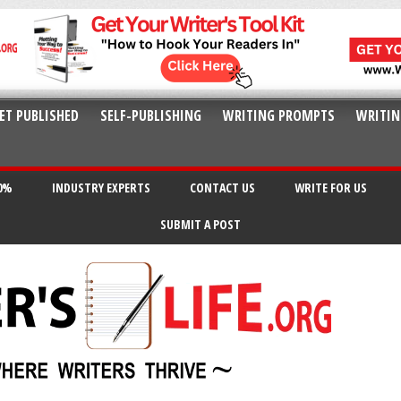
ET PUBLISHED
SELF-PUBLISHING
WRITING PROMPTS
WRITIN
20%
INDUSTRY EXPERTS
CONTACT US
WRITE FOR US
SUBMIT A POST