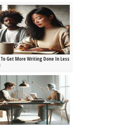
To Get More Writing Done In Less
e