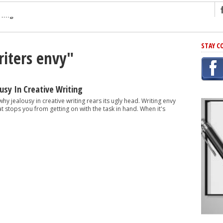
ng
STAY C
riters envy"
r Has In Common
shing Scams
Grammar Mistakes At Some Point
usy In Creative Writing
h Rejection
y jealousy in creative writing rears its ugly head. Writing envy
t stops you from getting on with the task in hand. When it's
 Novel
takes
iting