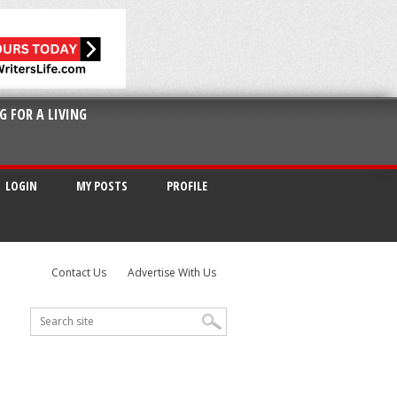
G FOR A LIVING
LOGIN
MY POSTS
PROFILE
Contact Us
Advertise With Us