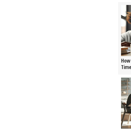
How 
Tim