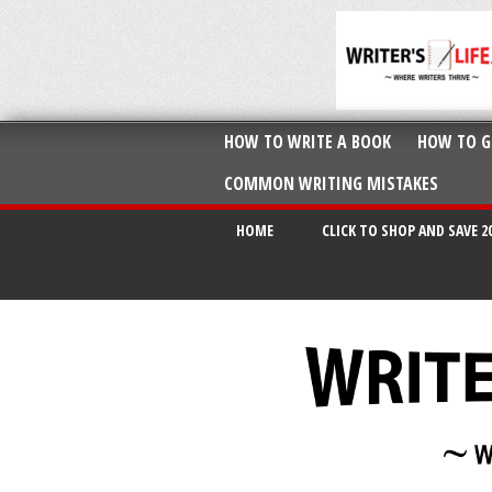
HOW TO WRITE A BOOK
HOW TO G
COMMON WRITING MISTAKES
HOME
CLICK TO SHOP AND SAVE 