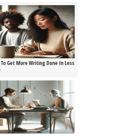
To Get More Writing Done In Less
e