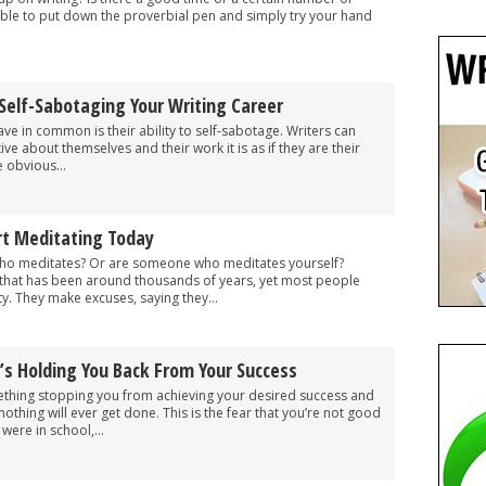
sible to put down the proverbial pen and simply try your hand
Self-Sabotaging Your Writing Career
ve in common is their ability to self-sabotage. Writers can
ive about themselves and their work it is as if they are their
 obvious...
rt Meditating Today
o meditates? Or are someone who meditates yourself?
m that has been around thousands of years, yet most people
ity. They make excuses, saying they...
’s Holding You Back From Your Success
ething stopping you from achieving your desired success and
nothing will ever get done. This is the fear that you’re not good
ere in school,...