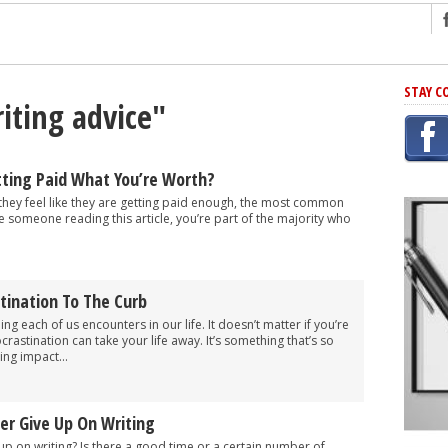
ng
STAY C
iting advice"
r Has In Common
shing Scams
Grammar Mistakes At Some Point
tting Paid What You’re Worth?
h Rejection
 they feel like they are getting paid enough, the most common
re someone reading this article, you’re part of the majority who
 Novel
takes
tination To The Curb
iting
ng each of us encounters in our life. It doesn’t matter if you’re
rastination can take your life away. It’s something that’s so
ing impact...
er Give Up On Writing
 up on writing? Is there a good time or a certain number of