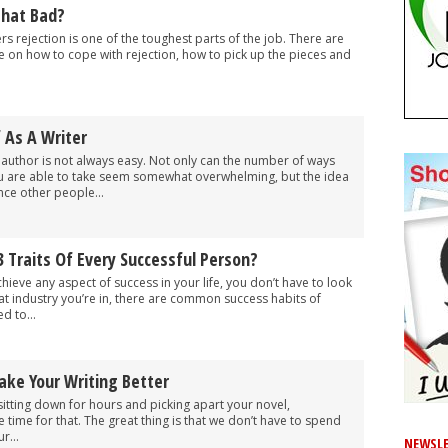
 That Bad?
ters rejection is one of the toughest parts of the job. There are
e on how to cope with rejection, how to pick up the pieces and
f As A Writer
 author is not always easy. Not only can the number of ways
u are able to take seem somewhat overwhelming, but the idea
ince other people...
 Traits Of Every Successful Person?
hieve any aspect of success in your life, you don’t have to look
hat industry you’re in, there are common success habits of
d to...
ake Your Writing Better
 sitting down for hours and picking apart your novel,
time for that. The great thing is that we don’t have to spend
r...
NEWSLE