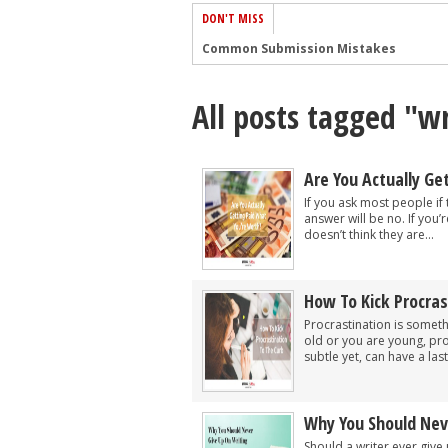
DON'T MISS
Common Submission Mistakes
How To Stop Your Blog Becoming Bori
All posts tagged "wr
The One Thing Every Successful Write
How To Make Yourself Aware Of Publi
Why Almost ALL Writers Make These 
Are You Actually Ge
5 Tips For Authors On How To Deal Wit
If you ask most people if
answer will be no. If you’
Top Mistakes to Avoid When Writing a
doesn’t think they are...
How to Avoid Common New Writer Mis
10 Mistakes New Fiction Writers Make
How To Kick Procras
How To Tackle Jealousy In Creative Wr
Procrastination is somethi
old or you are young, proc
subtle yet, can have a last
Why You Should Nev
Should a writer ever give