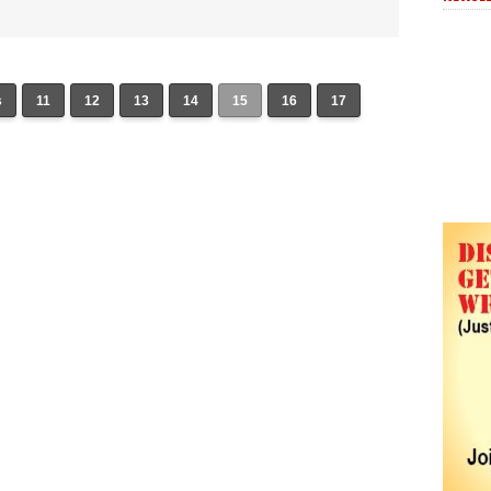
s
11
12
13
14
15
16
17