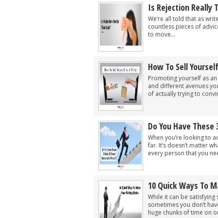
Is Rejection Really
We’re all told that as wri
countless pieces of advic
to move...
How To Sell Yoursel
Promoting yourself as an
and different avenues yo
of actually trying to conv
Do You Have These 3
When you’re looking to ac
far. It’s doesn’t matter w
every person that you nee
10 Quick Ways To M
While it can be satisfying
sometimes you don’t have 
huge chunks of time on ou