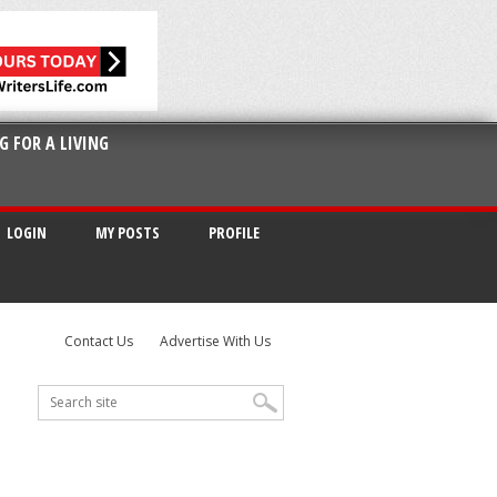
G FOR A LIVING
LOGIN
MY POSTS
PROFILE
Contact Us
Advertise With Us