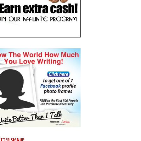
TTER SIGNUP