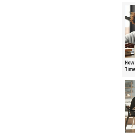
How 
Tim