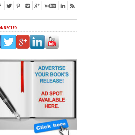
ONNECTED