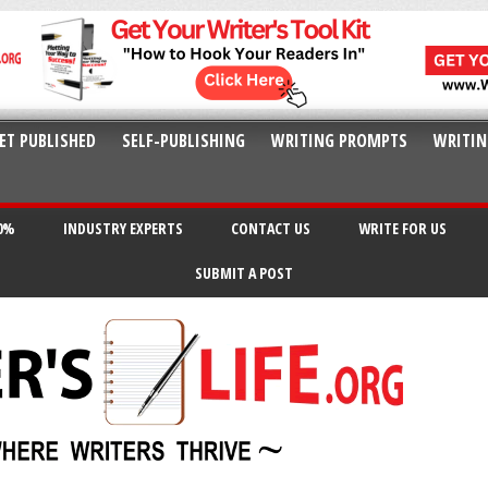
ET PUBLISHED
SELF-PUBLISHING
WRITING PROMPTS
WRITIN
20%
INDUSTRY EXPERTS
CONTACT US
WRITE FOR US
SUBMIT A POST