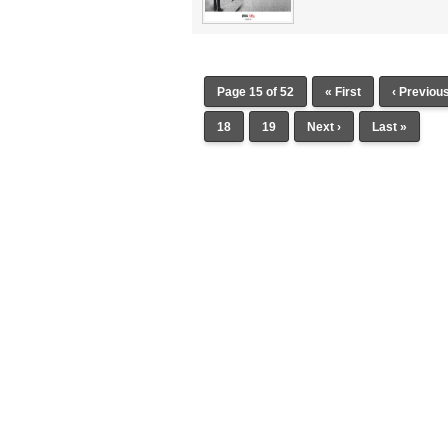
Page 15 of 52
« First
‹ Previou
18
19
Next ›
Last »