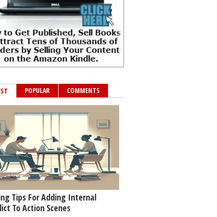
POPULAR
COMMENTS
EST
ing Tips For Adding Internal
lict To Action Scenes