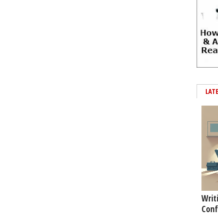
LAT
Writ
Conf