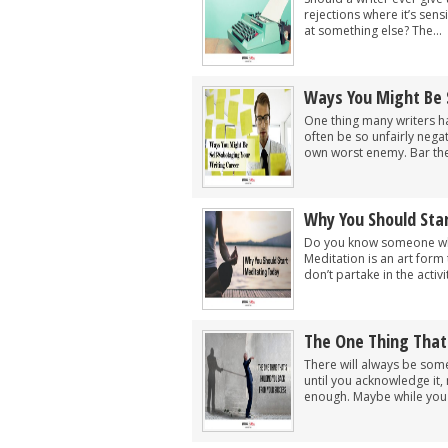
rejections where it’s sen
at something else? The...
Ways You Might Be 
One thing many writers ha
often be so unfairly negat
own worst enemy. Bar the
Why You Should Sta
Do you know someone wh
Meditation is an art for
don’t partake in the activ
The One Thing That
There will always be som
until you acknowledge it, 
enough. Maybe while you w