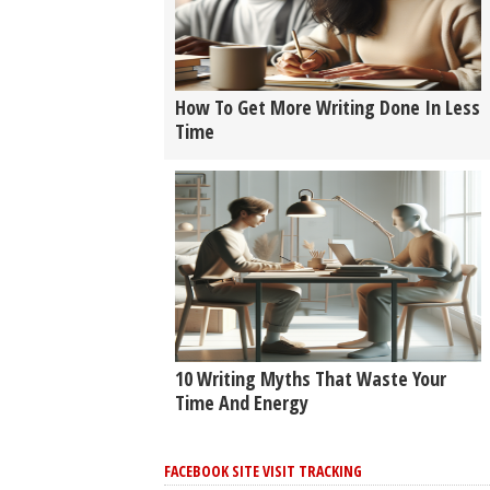
How To Get More Writing Done In Less
Time
10 Writing Myths That Waste Your
Time And Energy
FACEBOOK SITE VISIT TRACKING