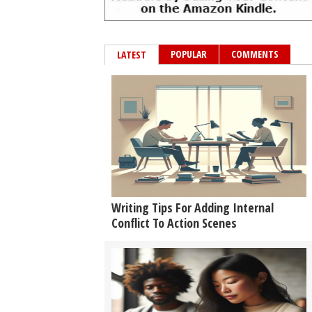
POPULAR
COMMENTS
LATEST
Writing Tips For Adding Internal
Conflict To Action Scenes