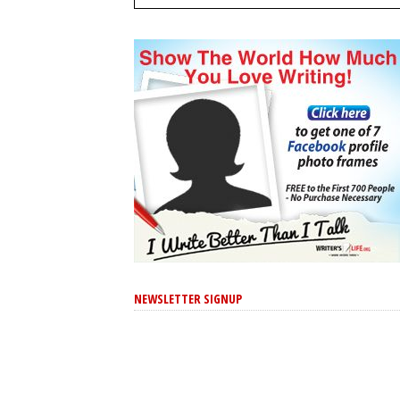
NEWSLETTER SIGNUP