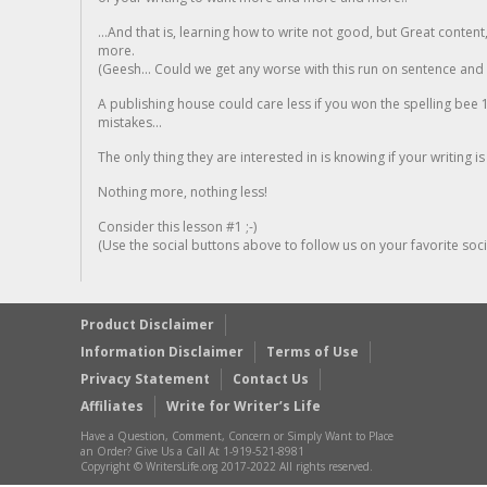
...And that is, learning how to write not good, but Great conten
more.
(Geesh... Could we get any worse with this run on sentence and la
A publishing house could care less if you won the spelling bee 1
mistakes...
The only thing they are interested in is knowing if your writing is
Nothing more, nothing less!
Consider this lesson #1 ;-)
(Use the social buttons above to follow us on your favorite socia
Product Disclaimer
Information Disclaimer
Terms of Use
Privacy Statement
Contact Us
Affiliates
Write for Writer’s Life
Have a Question, Comment, Concern or Simply Want to Place
an Order? Give Us a Call At 1-919-521-8981
Copyright © WritersLife.org 2017-2022 All rights reserved.