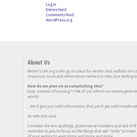
Log in
Entries feed
Comments feed
WordPress.org
About Us
Writer's Life.org is the go to place for writers and authors acro
resources, tools and information needed to take your writing to 
How do we plan on accomplishing this?
Easy, instead of focusing 110% of our efforts on meaningless t
words...
...We'll give you solid information, that you'll get solid results w
So with that said...
Consider the mis-spellings, grammatical mistakes and lack of $
reminder to you to focus on the things that will "really" promp
of your writing to want more and more and more..