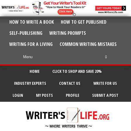
HOW TO WRITE A BOOK
HOW TO GET PUBLISHED
SELF-PUBLISHING
WRITING PROMPTS
WRITING FOR A LIVING
COMMON WRITING MISTAKES
HOME
CLICK TO SHOP AND SAVE 20%
INDUSTRY EXPERTS
CONTACT US
WRITE FOR US
LOGIN
MY POSTS
PROFILE
SUBMIT A POST