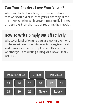
Can Your Readers Love Your Villain?
When we think of a villain, we think of a character
that we should dislike, that gets in the way of the
protagonist (who we love) and potentially harms
or destroys their chances of reaching their goal....
How To Write Simply But Effectively
Whatever kind of writing you are working on, one
of the most common mistakes is trying too hard
and making it overly complicated. This is true
whether you are writing a blog or a novel. Many
writers...
Page 17 of 52
« First
‹ Previous
13
14
15
16
17
18
19
20
21
Next ›
Last »
STAY CONNECTED