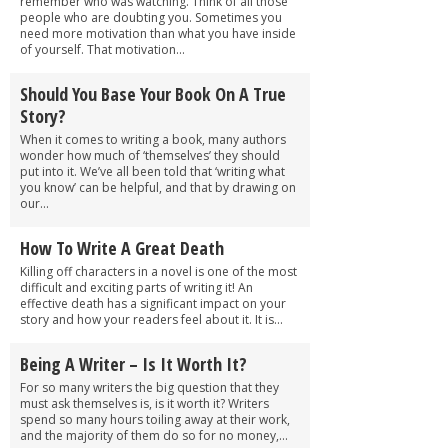
remember who was watching. Think of all those
people who are doubting you. Sometimes you
need more motivation than what you have inside
of yourself. That motivation...
Should You Base Your Book On A True
Story?
When it comes to writing a book, many authors
wonder how much of ‘themselves’ they should
put into it. We’ve all been told that ‘writing what
you know’ can be helpful, and that by drawing on
our...
How To Write A Great Death
Killing off characters in a novel is one of the most
difficult and exciting parts of writing it! An
effective death has a significant impact on your
story and how your readers feel about it. It is...
Being A Writer – Is It Worth It?
For so many writers the big question that they
must ask themselves is, is it worth it? Writers
spend so many hours toiling away at their work,
and the majority of them do so for no money,...