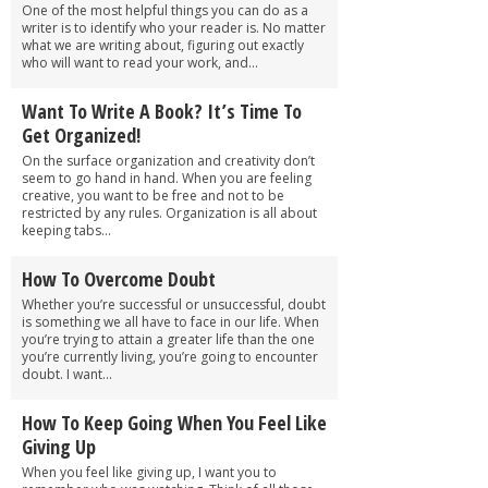
One of the most helpful things you can do as a
writer is to identify who your reader is. No matter
what we are writing about, figuring out exactly
who will want to read your work, and...
Want To Write A Book? It’s Time To
Get Organized!
On the surface organization and creativity don’t
seem to go hand in hand. When you are feeling
creative, you want to be free and not to be
restricted by any rules. Organization is all about
keeping tabs...
How To Overcome Doubt
Whether you’re successful or unsuccessful, doubt
is something we all have to face in our life. When
you’re trying to attain a greater life than the one
you’re currently living, you’re going to encounter
doubt. I want...
How To Keep Going When You Feel Like
Giving Up
When you feel like giving up, I want you to