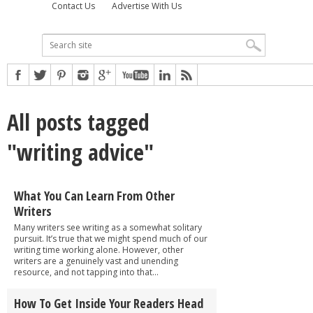
Contact Us
Advertise With Us
All posts tagged
"writing advice"
What You Can Learn From Other
Writers
Many writers see writing as a somewhat solitary
pursuit. It’s true that we might spend much of our
writing time working alone. However, other
writers are a genuinely vast and unending
resource, and not tapping into that...
How To Get Inside Your Readers Head