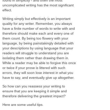
found in simplicity - and often the most
uncomplicated writing has the most significant
effect.
Writing simply but effectively is an important
quality for any writer. Remember, you always
have a finite number of words to write with and
therefore should make each and every one of
them count. By being too flowery with your
language, by being painstakingly detailed with
your descriptions by using language that your
readers will struggle to understand you are
isolating them rather than drawing them in.
While a reader may be able to forgive this once
or twice if your prose is littered with such
errors, they will soon lose interest in what you
have to say, and eventually give up altogether.
So how can you reassess your writing to
ensure that you are keeping it simple and
therefore delivering the greatest impact?
Here are some useful tips.