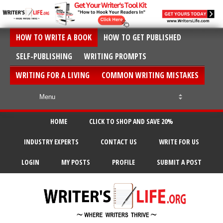
HOW TO WRITE A BOOK
HOW TO GET PUBLISHED
SELF-PUBLISHING
WRITING PROMPTS
WRITING FOR A LIVING
COMMON WRITING MISTAKES
HOME
CLICK TO SHOP AND SAVE 20%
INDUSTRY EXPERTS
CONTACT US
WRITE FOR US
LOGIN
MY POSTS
PROFILE
SUBMIT A POST