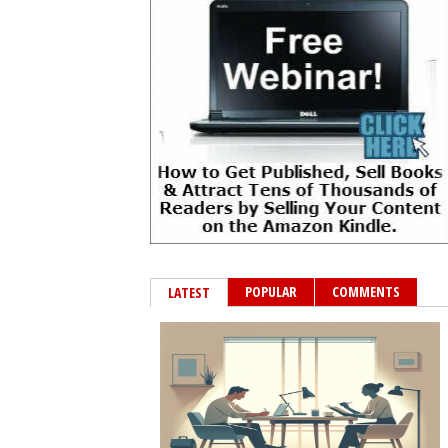
POPULAR
COMMENTS
LATEST