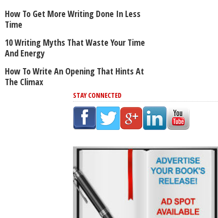
How To Get More Writing Done In Less
Time
10 Writing Myths That Waste Your Time
And Energy
How To Write An Opening That Hints At
The Climax
STAY CONNECTED