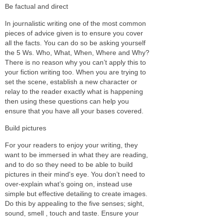
Be factual and direct
In journalistic writing one of the most common
pieces of advice given is to ensure you cover
all the facts. You can do so be asking yourself
the 5 Ws. Who, What, When, Where and Why?
There is no reason why you can’t apply this to
your fiction writing too. When you are trying to
set the scene, establish a new character or
relay to the reader exactly what is happening
then using these questions can help you
ensure that you have all your bases covered.
Build pictures
For your readers to enjoy your writing, they
want to be immersed in what they are reading,
and to do so they need to be able to build
pictures in their mind's eye. You don’t need to
over-explain what’s going on, instead use
simple but effective detailing to create images.
Do this by appealing to the five senses; sight,
sound, smell , touch and taste. Ensure your