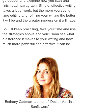
go deeper and examine how you start and
finish each paragraph. Simple, effective writing
takes a lot of work, but the more you spend
time editing and refining your writing the better
it will be and the greater impression it will have.
So just keep practising, take your time and use
the strategies above and you’ll soon see what
a difference it makes to your writing and how
much more powerful and effective it can be.
Bethany Cadman -author of 'Doctor Vanilla's
Sunflowers'