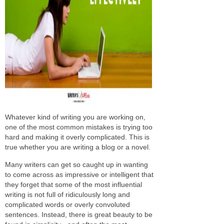
Whatever kind of writing you are working on,
one of the most common mistakes is trying too
hard and making it overly complicated. This is
true whether you are writing a blog or a novel.
Many writers can get so caught up in wanting
to come across as impressive or intelligent that
they forget that some of the most influential
writing is not full of ridiculously long and
complicated words or overly convoluted
sentences. Instead, there is great beauty to be