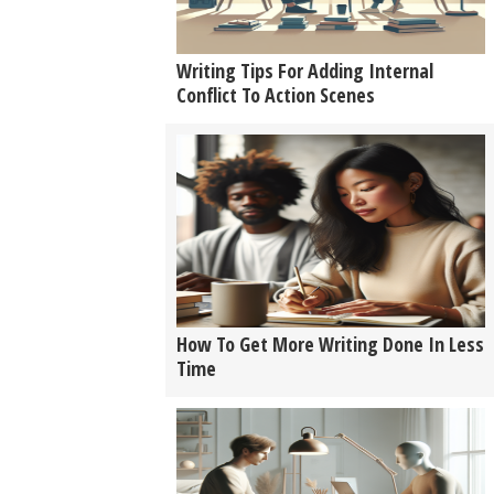
Writing Tips For Adding Internal
Conflict To Action Scenes
How To Get More Writing Done In Less
Time