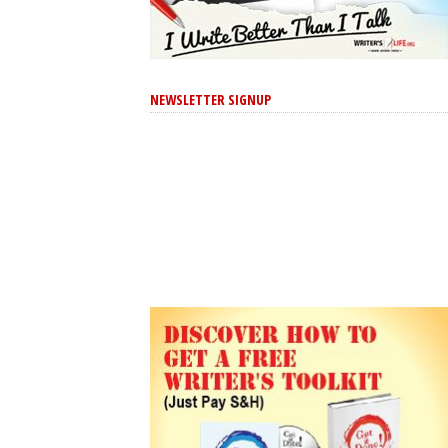
NEWSLETTER SIGNUP