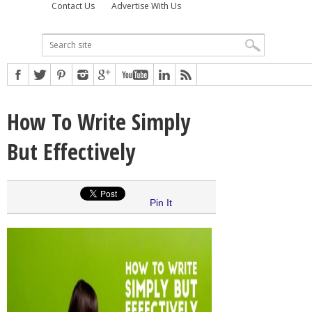
Contact Us
Advertise With Us
How To Write Simply
But Effectively
Pin It