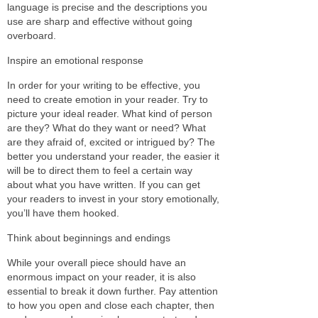
language is precise and the descriptions you
use are sharp and effective without going
overboard.
Inspire an emotional response
In order for your writing to be effective, you
need to create emotion in your reader. Try to
picture your ideal reader. What kind of person
are they? What do they want or need? What
are they afraid of, excited or intrigued by? The
better you understand your reader, the easier it
will be to direct them to feel a certain way
about what you have written. If you can get
your readers to invest in your story emotionally,
you’ll have them hooked.
Think about beginnings and endings
While your overall piece should have an
enormous impact on your reader, it is also
essential to break it down further. Pay attention
to how you open and close each chapter, then