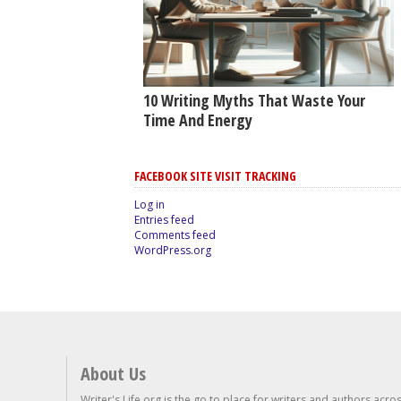
10 Writing Myths That Waste Your
Time And Energy
FACEBOOK SITE VISIT TRACKING
Log in
Entries feed
Comments feed
WordPress.org
About Us
Writer's Life.org is the go to place for writers and authors acro