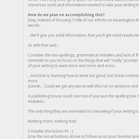
resources, tools and information needed to take your writing to 
How do we plan on accomplishing this?
Easy, instead of focusing 110% of our efforts on meaningless t
words...
...We'll give you solid information, that you'll get solid results w
So with that said...
Consider the mis-spellings, grammatical mistakes and lack of $
reminder to you to focus on the things that will "really" promp
of your writing to want more and more and more..
...And that is, learning how to write not good, but Great conten
more.
(Geesh... Could we get any worse with this run on sentence and la
A publishing house could care less if you won the spelling bee 1
mistakes...
The only thing they are interested in is knowing if your writing is
Nothing more, nothing less!
Consider this lesson #1 ;-)
(Use the social buttons above to follow us on your favorite socia