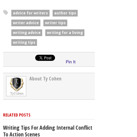
advice for writers
author tips
writer advice
writer tips
writing advice
writing for a living
writing tips
Pin It
About Ty Cohen
RELATED POSTS
Writing Tips For Adding Internal Conflict
To Action Scenes