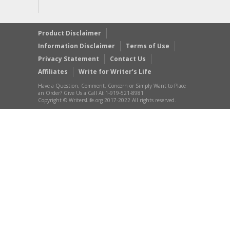
Product Disclaimer
Information Disclaimer
Terms of Use
Privacy Statement
Contact Us
Affiliates
Write for Writer’s Life
Have a Question, Comment, Concern or Simply Want to Place
an Order? Give Us a Call At 1-919-521-8981
Copyright © WritersLife.org 2017-2022 All rights reserved.