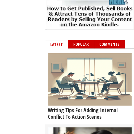
POPULAR
COMMENTS
LATEST
Writing Tips For Adding Internal
Conflict To Action Scenes