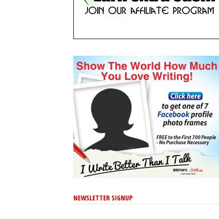
NEWSLETTER SIGNUP