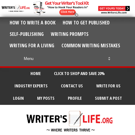
HOW TO WRITE A BOOK
HOW TO GET PUBLISHED
SELF-PUBLISHING
WRITING PROMPTS
WRITING FOR A LIVING
COMMON WRITING MISTAKES
HOME
CLICK TO SHOP AND SAVE 20%
INDUSTRY EXPERTS
CONTACT US
WRITE FOR US
LOGIN
MY POSTS
PROFILE
SUBMIT A POST