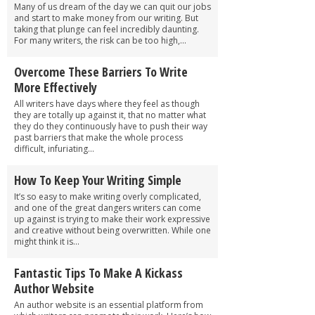
Many of us dream of the day we can quit our jobs
and start to make money from our writing. But
taking that plunge can feel incredibly daunting.
For many writers, the risk can be too high,...
Overcome These Barriers To Write
More Effectively
All writers have days where they feel as though
they are totally up against it, that no matter what
they do they continuously have to push their way
past barriers that make the whole process
difficult, infuriating...
How To Keep Your Writing Simple
It’s so easy to make writing overly complicated,
and one of the great dangers writers can come
up against is trying to make their work expressive
and creative without being overwritten. While one
might think it is...
Fantastic Tips To Make A Kickass
Author Website
An author website is an essential platform from