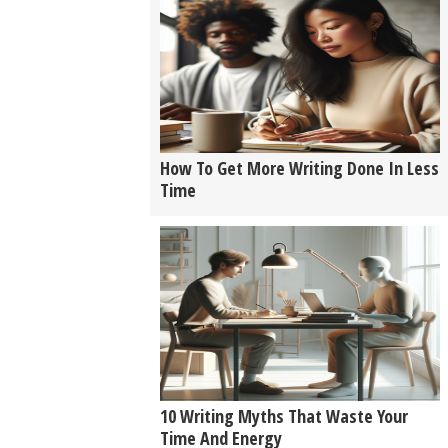
How To Get More Writing Done In Less
Time
10 Writing Myths That Waste Your
Time And Energy