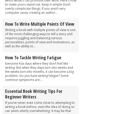
which writers can promote their work. Here’s how
to make yours stand out: Keep it simple Don’t
overly complicate things. If you aren’t very
computer savvy creating an author...
How To Write Multiple Points Of View
Writing a book with multiple points of view is one
of the most challenging ways to tell a story and
requires juggling and balancing various
personalities, points of view and motivations, as
well as the ability to...
How To Tackle Writing Fatigue
Everyone has days where they don’t feel like
writing. But when they days turn into weeks and
the weeks turn into months, it can become a big
problem. Do you have writing fatigue? Some
common symptoms are:...
Essential Book Writing Tips For
Beginner Writers
If you’ve never even come close to attempting to
writing a book before, even the idea of doing so
can seem utterly overwhelming. It may be that