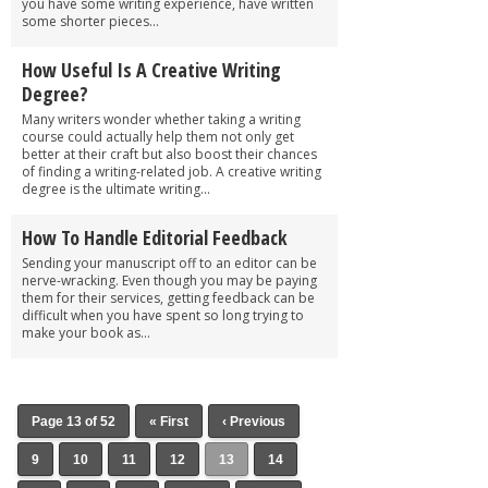
you have some writing experience, have written
some shorter pieces...
How Useful Is A Creative Writing
Degree?
Many writers wonder whether taking a writing
course could actually help them not only get
better at their craft but also boost their chances
of finding a writing-related job. A creative writing
degree is the ultimate writing...
How To Handle Editorial Feedback
Sending your manuscript off to an editor can be
nerve-wracking. Even though you may be paying
them for their services, getting feedback can be
difficult when you have spent so long trying to
make your book as...
Page 13 of 52
« First
‹ Previous
9
10
11
12
13
14