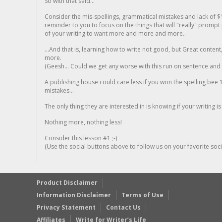
So with that said...
Consider the mis-spellings, grammatical mistakes and lack of $
reminder to you to focus on the things that will "really" promp
of your writing to want more and more and more..
...And that is, learning how to write not good, but Great conten
more.
(Geesh... Could we get any worse with this run on sentence and la
A publishing house could care less if you won the spelling bee 1
mistakes...
The only thing they are interested in is knowing if your writing is
Nothing more, nothing less!
Consider this lesson #1 ;-)
(Use the social buttons above to follow us on your favorite socia
Product Disclaimer
Information Disclaimer
Terms of Use
Privacy Statement
Contact Us
Affiliates
Write for Writer’s Life