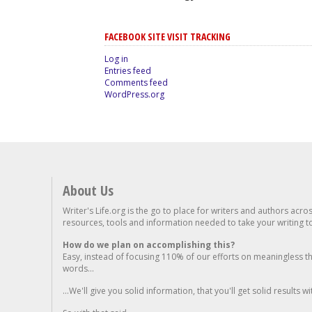
FACEBOOK SITE VISIT TRACKING
Log in
Entries feed
Comments feed
WordPress.org
About Us
Writer's Life.org is the go to place for writers and authors acro
resources, tools and information needed to take your writing to 
How do we plan on accomplishing this?
Easy, instead of focusing 110% of our efforts on meaningless t
words...
...We'll give you solid information, that you'll get solid results w