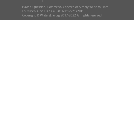
Have a Question, Comment, Concern or Simply Want to Place
an Order? Give Us a Call At 1-919-521-8981
Copyright © WritersLife.org 2017-2022 All rights reserved.