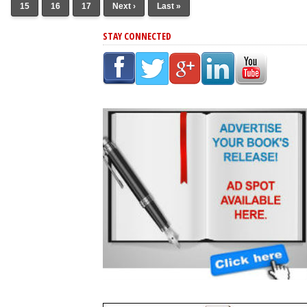
15
16
17
Next ›
Last »
STAY CONNECTED