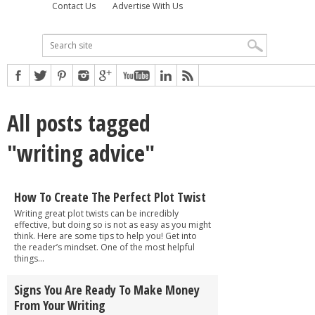
Contact Us
Advertise With Us
All posts tagged
"writing advice"
How To Create The Perfect Plot Twist
Writing great plot twists can be incredibly
effective, but doing so is not as easy as you might
think. Here are some tips to help you! Get into
the reader’s mindset. One of the most helpful
things...
Signs You Are Ready To Make Money
From Your Writing