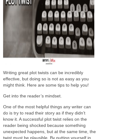
Writing great plot twists can be incredibly
effective, but doing so is not as easy as you
might think. Here are some tips to help you!
Get into the reader’s mindset.
One of the most helpful things any writer can
do is try to read their story as if they didn’t
know it. A successful plot twist relies on the
reader being shocked because something
unexpected happens, but at the same time, the
twist must be plausible. By putting yourself in