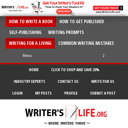
HOW TO WRITE A BOOK
HOW TO GET PUBLISHED
SELF-PUBLISHING
WRITING PROMPTS
WRITING FOR A LIVING
COMMON WRITING MISTAKES
HOME
CLICK TO SHOP AND SAVE 20%
INDUSTRY EXPERTS
CONTACT US
WRITE FOR US
LOGIN
MY POSTS
PROFILE
SUBMIT A POST