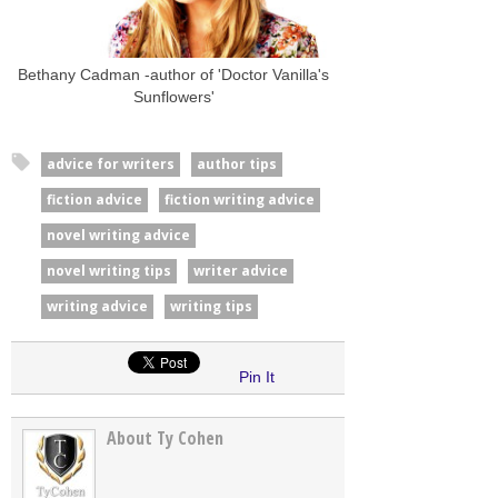
Bethany Cadman -author of 'Doctor Vanilla's
Sunflowers'
advice for writers
author tips
fiction advice
fiction writing advice
novel writing advice
novel writing tips
writer advice
writing advice
writing tips
Pin It
About Ty Cohen