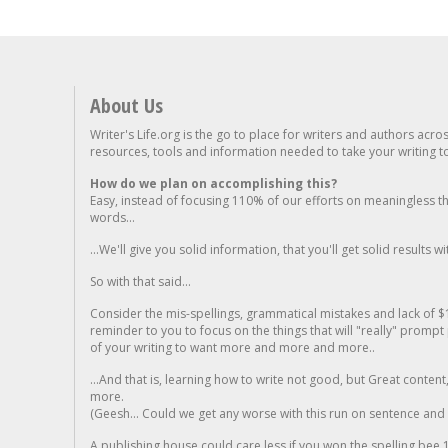
About Us
Writer's Life.org is the go to place for writers and authors acro
resources, tools and information needed to take your writing to 
How do we plan on accomplishing this?
Easy, instead of focusing 110% of our efforts on meaningless t
words...
...We'll give you solid information, that you'll get solid results w
So with that said...
Consider the mis-spellings, grammatical mistakes and lack of $
reminder to you to focus on the things that will "really" promp
of your writing to want more and more and more..
...And that is, learning how to write not good, but Great conten
more.
(Geesh... Could we get any worse with this run on sentence and la
A publishing house could care less if you won the spelling bee 1