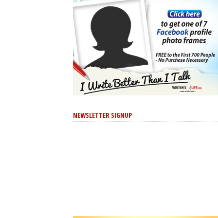
NEWSLETTER SIGNUP