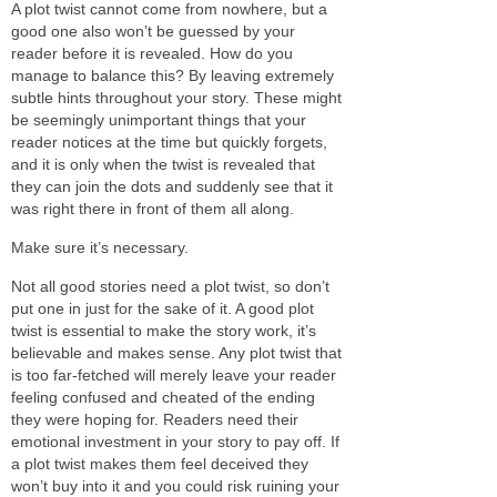
A plot twist cannot come from nowhere, but a
good one also won’t be guessed by your
reader before it is revealed. How do you
manage to balance this? By leaving extremely
subtle hints throughout your story. These might
be seemingly unimportant things that your
reader notices at the time but quickly forgets,
and it is only when the twist is revealed that
they can join the dots and suddenly see that it
was right there in front of them all along.
Make sure it’s necessary.
Not all good stories need a plot twist, so don’t
put one in just for the sake of it. A good plot
twist is essential to make the story work, it’s
believable and makes sense. Any plot twist that
is too far-fetched will merely leave your reader
feeling confused and cheated of the ending
they were hoping for. Readers need their
emotional investment in your story to pay off. If
a plot twist makes them feel deceived they
won’t buy into it and you could risk ruining your