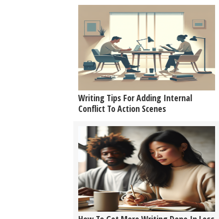
Writing Tips For Adding Internal
Conflict To Action Scenes