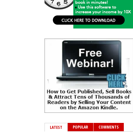
POPULAR
COMMENTS
LATEST