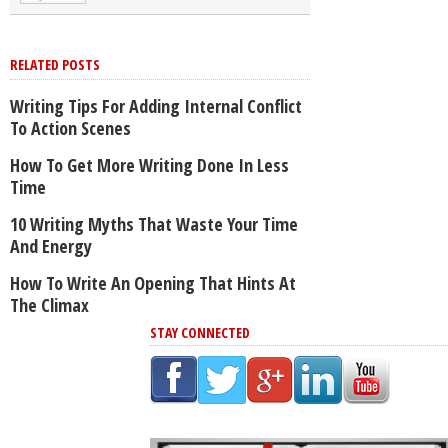
RELATED POSTS
Writing Tips For Adding Internal Conflict
To Action Scenes
How To Get More Writing Done In Less
Time
10 Writing Myths That Waste Your Time
And Energy
How To Write An Opening That Hints At
The Climax
STAY CONNECTED