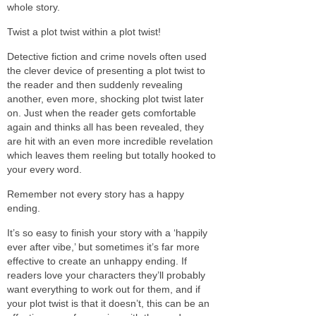
whole story.
Twist a plot twist within a plot twist!
Detective fiction and crime novels often used
the clever device of presenting a plot twist to
the reader and then suddenly revealing
another, even more, shocking plot twist later
on. Just when the reader gets comfortable
again and thinks all has been revealed, they
are hit with an even more incredible revelation
which leaves them reeling but totally hooked to
your every word.
Remember not every story has a happy
ending.
It’s so easy to finish your story with a ‘happily
ever after vibe,’ but sometimes it’s far more
effective to create an unhappy ending. If
readers love your characters they’ll probably
want everything to work out for them, and if
your plot twist is that it doesn’t, this can be an