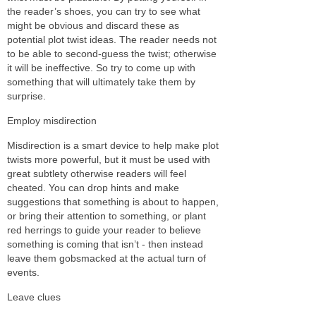
the reader’s shoes, you can try to see what
might be obvious and discard these as
potential plot twist ideas. The reader needs not
to be able to second-guess the twist; otherwise
it will be ineffective. So try to come up with
something that will ultimately take them by
surprise.
Employ misdirection
Misdirection is a smart device to help make plot
twists more powerful, but it must be used with
great subtlety otherwise readers will feel
cheated. You can drop hints and make
suggestions that something is about to happen,
or bring their attention to something, or plant
red herrings to guide your reader to believe
something is coming that isn’t - then instead
leave them gobsmacked at the actual turn of
events.
Leave clues