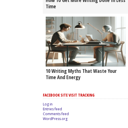
How To Get More Writing Done In Less
Time
10 Writing Myths That Waste Your
Time And Energy
FACEBOOK SITE VISIT TRACKING
Log in
Entries feed
Comments feed
WordPress.org