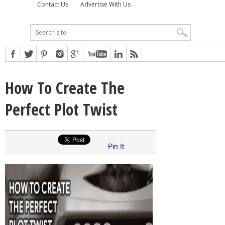
Contact Us
Advertise With Us
How To Create The
Perfect Plot Twist
Pin It