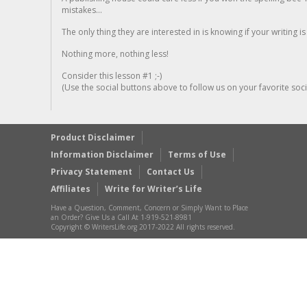
mistakes...
The only thing they are interested in is knowing if your writing is
Nothing more, nothing less!
Consider this lesson #1 ;-)
(Use the social buttons above to follow us on your favorite socia
Product Disclaimer
Information Disclaimer
Terms of Use
Privacy Statement
Contact Us
Affiliates
Write for Writer’s Life
Have a Question, Comment, Concern or Simply Want to Place
an Order? Give Us a Call At 1-919-521-8981
Copyright © WritersLife.org 2017-2022 All rights reserved.