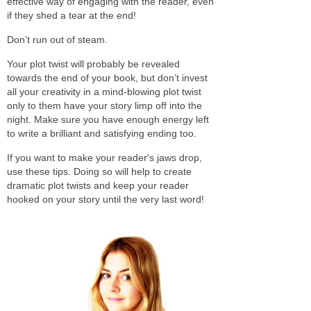
effective way of engaging with the reader, even
if they shed a tear at the end!
Don’t run out of steam.
Your plot twist will probably be revealed
towards the end of your book, but don’t invest
all your creativity in a mind-blowing plot twist
only to them have your story limp off into the
night. Make sure you have enough energy left
to write a brilliant and satisfying ending too.
If you want to make your reader's jaws drop,
use these tips. Doing so will help to create
dramatic plot twists and keep your reader
hooked on your story until the very last word!