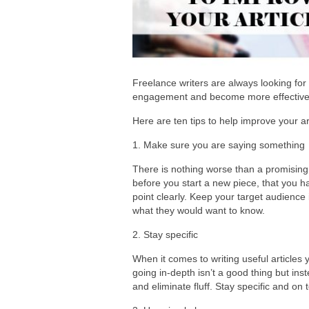
Freelance writers are always looking for
engagement and become more effective 
Here are ten tips to help improve your ar
1. Make sure you are saying something
There is nothing worse than a promising 
before you start a new piece, that you ha
point clearly. Keep your target audience
what they would want to know.
2. Stay specific
When it comes to writing useful articles
going in-depth isn’t a good thing but ins
and eliminate fluff. Stay specific and on