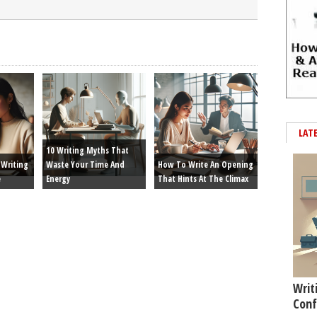
LAT
10 Writing Myths That
Writing
Waste Your Time And
How To Write An Opening
e
Energy
That Hints At The Climax
Writ
Conf