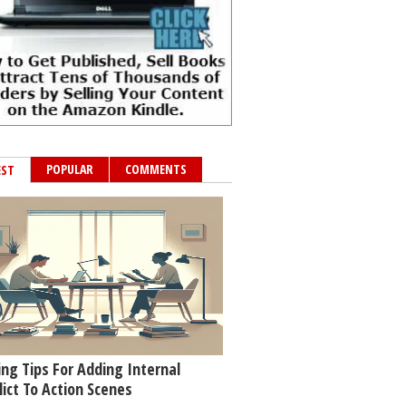
POPULAR
COMMENTS
EST
ing Tips For Adding Internal
lict To Action Scenes