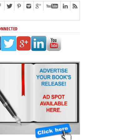
ONNECTED