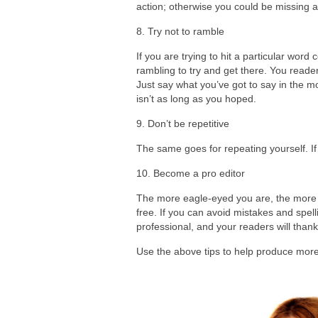
action; otherwise you could be missing a 
8. Try not to ramble
If you are trying to hit a particular word
rambling to try and get there. You reader
Just say what you’ve got to say in the mos
isn’t as long as you hoped.
9. Don’t be repetitive
The same goes for repeating yourself. If y
10. Become a pro editor
The more eagle-eyed you are, the more like
free. If you can avoid mistakes and spell
professional, and your readers will thank
Use the above tips to help produce more 