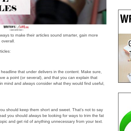
 ways to make their articles sound smarter, gain more
overall.
ticles:
headline that under delivers in the content. Make sure,
ve a point (or several), and that you can explain that
 in mind and always consider what they would find useful,
 you should keep them short and sweet. That’s not to say
tead you should always be looking for ways to trim the fat
 topic and get rid of anything unnecessary from your text.