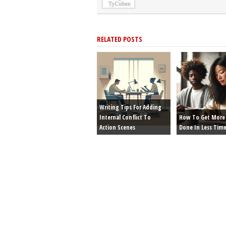
RELATED POSTS
Writing Tips For Adding
Internal Conflict To
How To Get More 
Action Scenes
Done In Less Tim