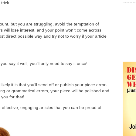
trick.
 count, but you are struggling, avoid the temptation of
s will lose interest, and your point won’t come across.
t direct possible way and try not to worry if your article
ou say it well, you’ll only need to say it once!
ly it is that you’ll send off or publish your piece error-
ing or grammatical errors, your piece will be polished and
 you for that!
effective, engaging articles that you can be proud of.