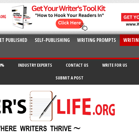
ET PUBLISHED
SELF-PUBLISHING
WRITING PROMPTS
WRITIN
20%
INDUSTRY EXPERTS
CONTACT US
WRITE FOR US
SUBMIT A POST