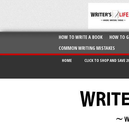
HOW TO WRITE A BOOK
HOW TO G
COMMON WRITING MISTAKES
HOME
CLICK TO SHOP AND SAVE 