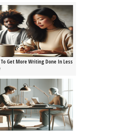
To Get More Writing Done In Less
e