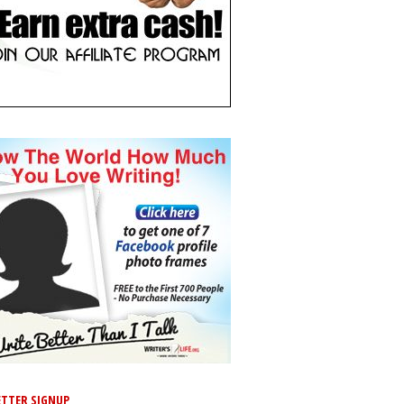
TTER SIGNUP