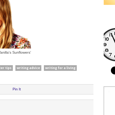
nilla's Sunflowers'
ter tips
writing advice
writing for a living
Pin It