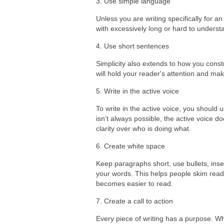
3. Use simple language
Unless you are writing specifically for 
with excessively long or hard to underst
4. Use short sentences
Simplicity also extends to how you const
will hold your reader's attention and make
5. Write in the active voice
To write in the active voice, you should
isn’t always possible, the active voice d
clarity over who is doing what.
6. Create white space
Keep paragraphs short, use bullets, in
your words. This helps people skim read
becomes easier to read.
7. Create a call to action
Every piece of writing has a purpose. Wha