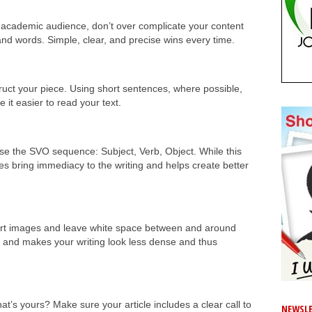
an academic audience, don’t over complicate your content
and words. Simple, clear, and precise wins every time.
ruct your piece. Using short sentences, where possible,
 it easier to read your text.
 use the SVO sequence: Subject, Verb, Object. While this
oes bring immediacy to the writing and helps create better
sert images and leave white space between and around
 and makes your writing look less dense and thus
t’s yours? Make sure your article includes a clear call to
NEWSLE