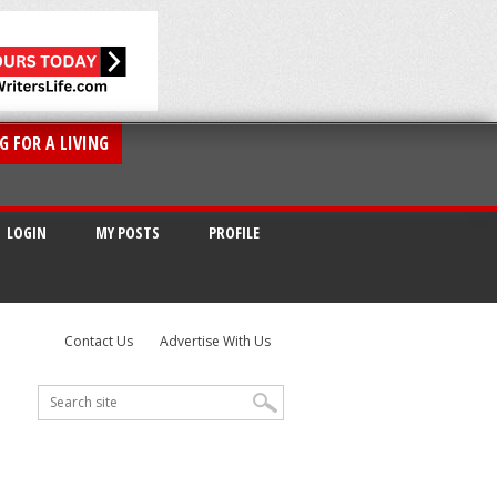
G FOR A LIVING
LOGIN
MY POSTS
PROFILE
Contact Us
Advertise With Us