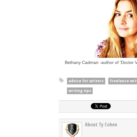
Bethany Cadman -author of 'Doctor Va
advice for writers
freelance wri
writing tips
About Ty Cohen