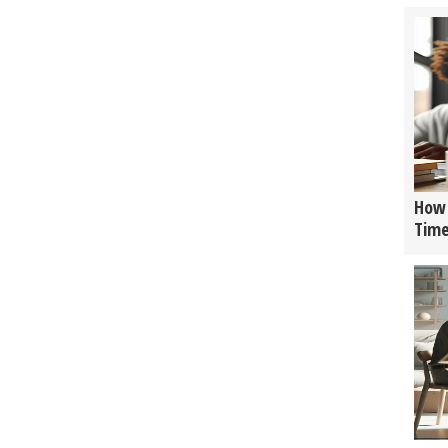
How 
Tim