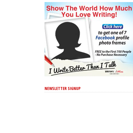
NEWSLETTER SIGNUP