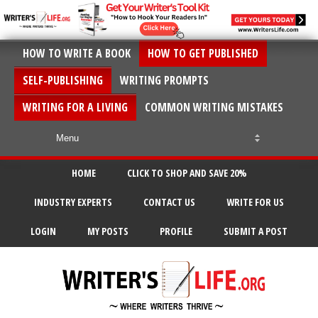
HOW TO WRITE A BOOK
HOW TO GET PUBLISHED
SELF-PUBLISHING
WRITING PROMPTS
WRITING FOR A LIVING
COMMON WRITING MISTAKES
HOME
CLICK TO SHOP AND SAVE 20%
INDUSTRY EXPERTS
CONTACT US
WRITE FOR US
LOGIN
MY POSTS
PROFILE
SUBMIT A POST