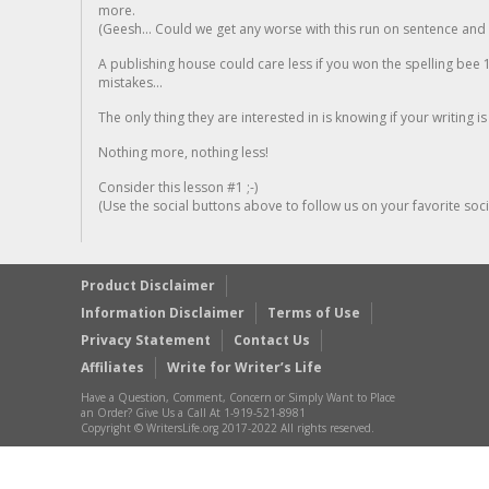
more.
(Geesh... Could we get any worse with this run on sentence and la
A publishing house could care less if you won the spelling bee 1
mistakes...
The only thing they are interested in is knowing if your writing is
Nothing more, nothing less!
Consider this lesson #1 ;-)
(Use the social buttons above to follow us on your favorite socia
Product Disclaimer
Information Disclaimer
Terms of Use
Privacy Statement
Contact Us
Affiliates
Write for Writer’s Life
Have a Question, Comment, Concern or Simply Want to Place
an Order? Give Us a Call At 1-919-521-8981
Copyright © WritersLife.org 2017-2022 All rights reserved.