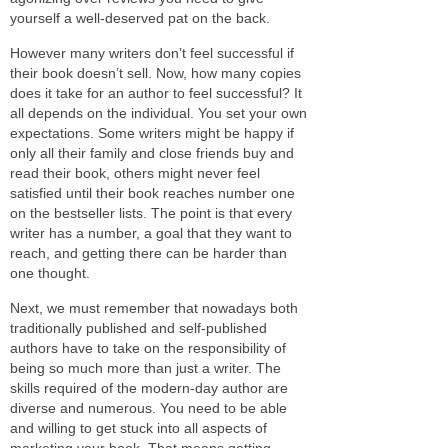
yourself a well-deserved pat on the back.
However many writers don’t feel successful if
their book doesn’t sell. Now, how many copies
does it take for an author to feel successful? It
all depends on the individual. You set your own
expectations. Some writers might be happy if
only all their family and close friends buy and
read their book, others might never feel
satisfied until their book reaches number one
on the bestseller lists. The point is that every
writer has a number, a goal that they want to
reach, and getting there can be harder than
one thought.
Next, we must remember that nowadays both
traditionally published and self-published
authors have to take on the responsibility of
being so much more than just a writer. The
skills required of the modern-day author are
diverse and numerous. You need to be able
and willing to get stuck into all aspects of
marketing your book. That means getting