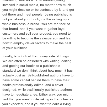
involved in social media, no matter how much
you might despise or be confused by it, and get
out there and meet people. Being published is
not just about your book, it’s like setting up a
whole business, a brand. You are the face of
that brand, and if you want to gather loyal
customers and sell your product, you need to
be willing to become the salesperson and learn
how to employ clever tactics to make the best
of your business.
Finally, let’s look at the money side of things.
We are often so absorbed with writing, editing
and getting our books to a publishable
standard we don’t think about how much it has
actually cost us. Self-published authors have to
have some capital behind them to have their
books professionally edited, and a cover
designed, while traditionally published authors
have to negotiate a fee. Either way, you might
find that you aren’t quite raking in the riches as
you expected, and if you want to earn a living