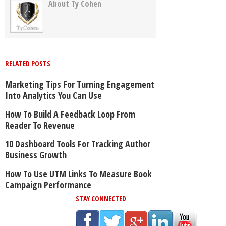
About Ty Cohen
RELATED POSTS
Marketing Tips For Turning Engagement
Into Analytics You Can Use
How To Build A Feedback Loop From
Reader To Revenue
10 Dashboard Tools For Tracking Author
Business Growth
How To Use UTM Links To Measure Book
Campaign Performance
STAY CONNECTED