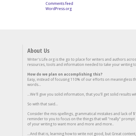
Comments feed
WordPress.org
About Us
Writer's Life.org is the go to place for writers and authors acro
resources, tools and information needed to take your writing to 
How do we plan on accomplishing this?
Easy, instead of focusing 110% of our efforts on meaningless t
words...
...We'll give you solid information, that you'll get solid results w
So with that said...
Consider the mis-spellings, grammatical mistakes and lack of $
reminder to you to focus on the things that will "really" promp
of your writing to want more and more and more..
...And that is, learning how to write not good, but Great conten