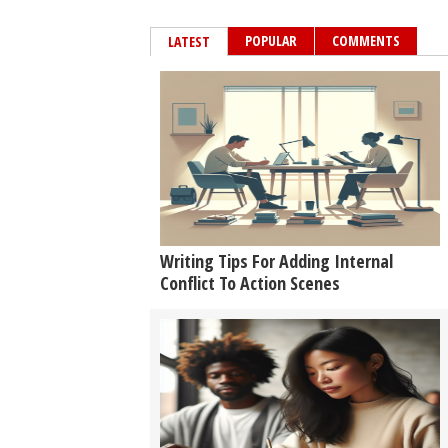
POPULAR
COMMENTS
LATEST
Writing Tips For Adding Internal
Conflict To Action Scenes