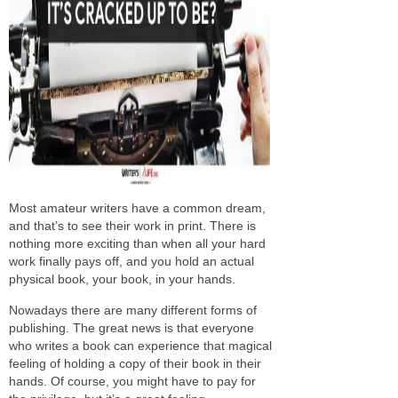
Most amateur writers have a common dream,
and that’s to see their work in print. There is
nothing more exciting than when all your hard
work finally pays off, and you hold an actual
physical book, your book, in your hands.
Nowadays there are many different forms of
publishing. The great news is that everyone
who writes a book can experience that magical
feeling of holding a copy of their book in their
hands. Of course, you might have to pay for