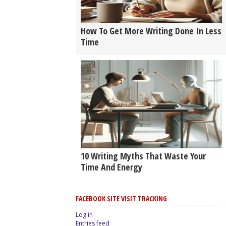
How To Get More Writing Done In Less
Time
10 Writing Myths That Waste Your
Time And Energy
FACEBOOK SITE VISIT TRACKING
Log in
Entries feed