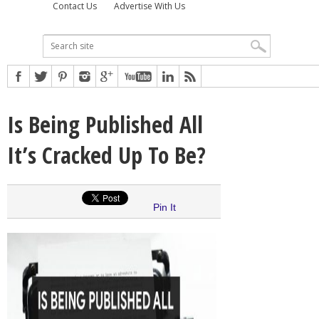
Contact Us
Advertise With Us
Is Being Published All
It’s Cracked Up To Be?
Pin It