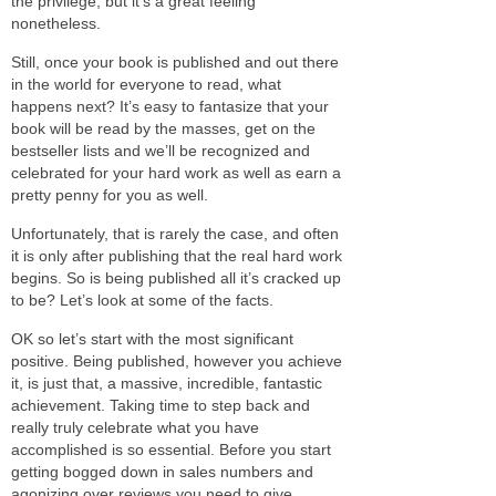
the privilege, but it’s a great feeling
nonetheless.
Still, once your book is published and out there
in the world for everyone to read, what
happens next? It’s easy to fantasize that your
book will be read by the masses, get on the
bestseller lists and we’ll be recognized and
celebrated for your hard work as well as earn a
pretty penny for you as well.
Unfortunately, that is rarely the case, and often
it is only after publishing that the real hard work
begins. So is being published all it’s cracked up
to be? Let’s look at some of the facts.
OK so let’s start with the most significant
positive. Being published, however you achieve
it, is just that, a massive, incredible, fantastic
achievement. Taking time to step back and
really truly celebrate what you have
accomplished is so essential. Before you start
getting bogged down in sales numbers and
agonizing over reviews you need to give