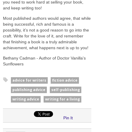
you need to work hard at selling your book,
and keep writing too!
Most published authors would agree, that while
being successful, rich and famous is a
possibility, it’s not a good reason to go into the
craft. Write for the love of it, and remember
that finishing a book is a truly admirable
achievement, what happens next is up to you!
Bethany Cadman - Author of Doctor Vanilla's
Sunflowers
advice for writers
fiction advice
publishing advice
self-publishing
writing advice
writing for a living
Pin It