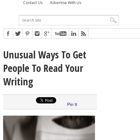
Contact Us
Advertise With Us
Unusual Ways To Get
People To Read Your
Writing
Pin It