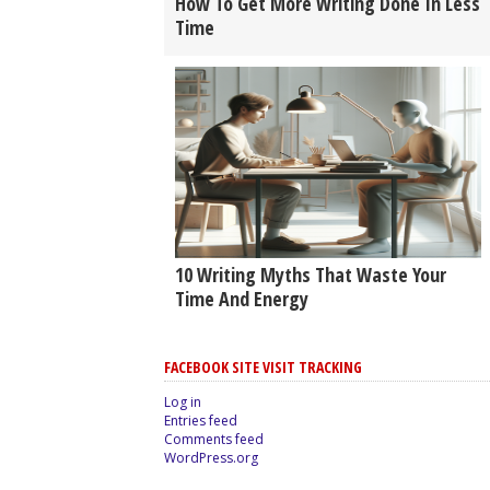
How To Get More Writing Done In Less
Time
10 Writing Myths That Waste Your
Time And Energy
FACEBOOK SITE VISIT TRACKING
Log in
Entries feed
Comments feed
WordPress.org