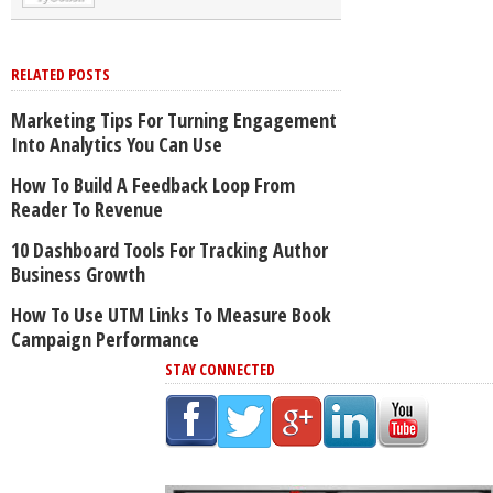
RELATED POSTS
Marketing Tips For Turning Engagement
Into Analytics You Can Use
How To Build A Feedback Loop From
Reader To Revenue
10 Dashboard Tools For Tracking Author
Business Growth
How To Use UTM Links To Measure Book
Campaign Performance
STAY CONNECTED