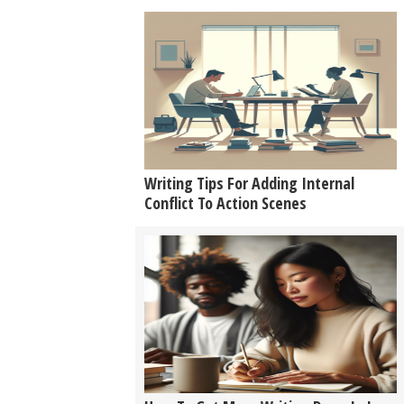
Writing Tips For Adding Internal
Conflict To Action Scenes