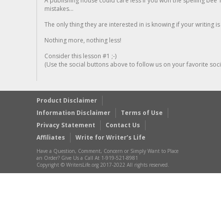
A publishing house could care less if you won the spelling bee 1
mistakes...
The only thing they are interested in is knowing if your writing is
Nothing more, nothing less!
Consider this lesson #1 ;-)
(Use the social buttons above to follow us on your favorite socia
Product Disclaimer
Information Disclaimer
Terms of Use
Privacy Statement
Contact Us
Affiliates
Write for Writer’s Life
Have a Question, Comment, Concern or Simply Want to Place
an Order? Give Us a Call At 1-919-521-8981
Copyright © WritersLife.org 2017-2022 All rights reserved.