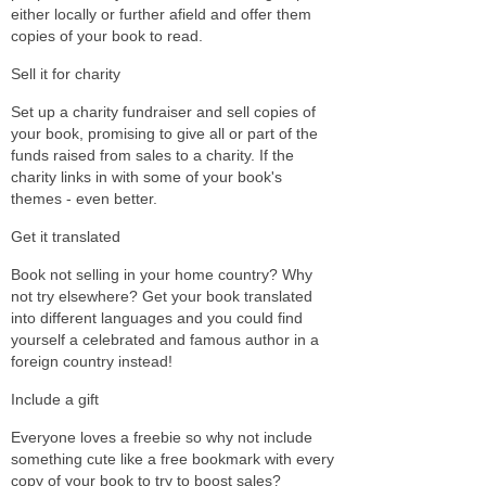
either locally or further afield and offer them
copies of your book to read.
Sell it for charity
Set up a charity fundraiser and sell copies of
your book, promising to give all or part of the
funds raised from sales to a charity. If the
charity links in with some of your book's
themes - even better.
Get it translated
Book not selling in your home country? Why
not try elsewhere? Get your book translated
into different languages and you could find
yourself a celebrated and famous author in a
foreign country instead!
Include a gift
Everyone loves a freebie so why not include
something cute like a free bookmark with every
copy of your book to try to boost sales?