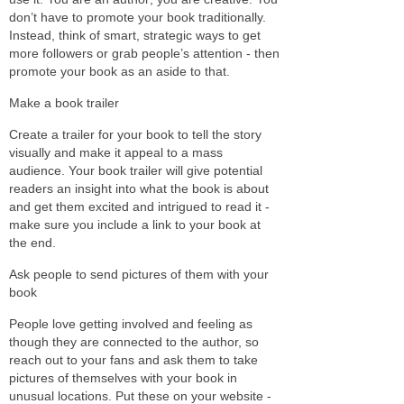
don’t have to promote your book traditionally.
Instead, think of smart, strategic ways to get
more followers or grab people’s attention - then
promote your book as an aside to that.
Make a book trailer
Create a trailer for your book to tell the story
visually and make it appeal to a mass
audience. Your book trailer will give potential
readers an insight into what the book is about
and get them excited and intrigued to read it -
make sure you include a link to your book at
the end.
Ask people to send pictures of them with your
book
People love getting involved and feeling as
though they are connected to the author, so
reach out to your fans and ask them to take
pictures of themselves with your book in
unusual locations. Put these on your website -