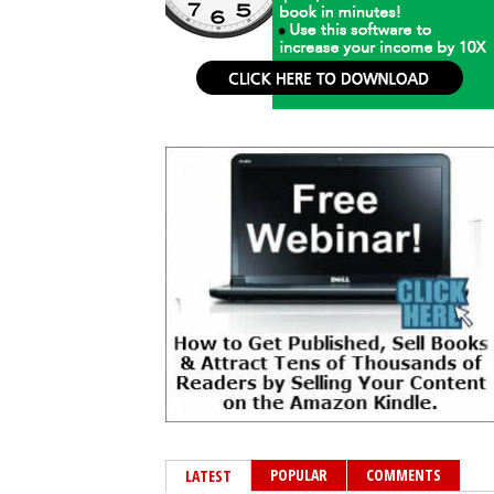
POPULAR
COMMENTS
LATEST