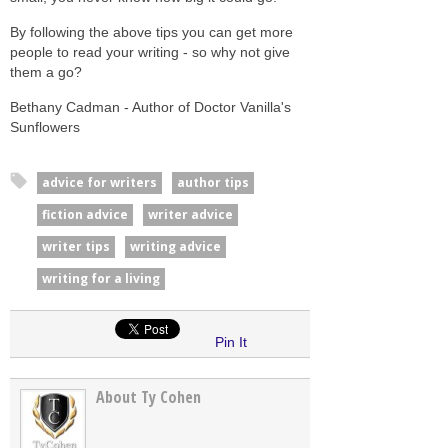
By following the above tips you can get more
people to read your writing - so why not give
them a go?
Bethany Cadman - Author of Doctor Vanilla's
Sunflowers
advice for writers
author tips
fiction advice
writer advice
writer tips
writing advice
writing for a living
Pin It
About Ty Cohen