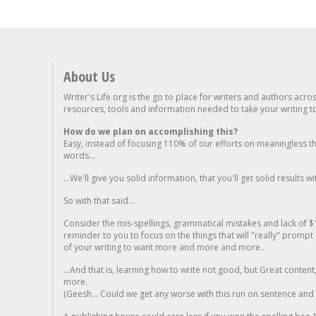
About Us
Writer's Life.org is the go to place for writers and authors acro
resources, tools and information needed to take your writing to 
How do we plan on accomplishing this?
Easy, instead of focusing 110% of our efforts on meaningless t
words...
...We'll give you solid information, that you'll get solid results w
So with that said...
Consider the mis-spellings, grammatical mistakes and lack of $
reminder to you to focus on the things that will "really" promp
of your writing to want more and more and more..
...And that is, learning how to write not good, but Great conten
more.
(Geesh... Could we get any worse with this run on sentence and la