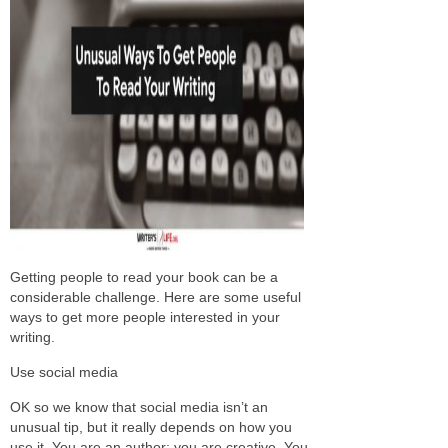
Getting people to read your book can be a
considerable challenge. Here are some useful
ways to get more people interested in your
writing.
Use social media
OK so we know that social media isn’t an
unusual tip, but it really depends on how you
use it. You are an author; you are creative. You