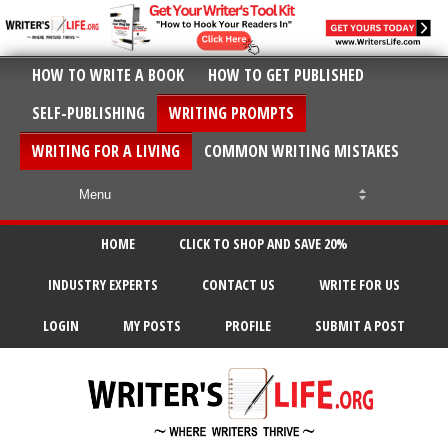
HOW TO WRITE A BOOK
HOW TO GET PUBLISHED
SELF-PUBLISHING
WRITING PROMPTS
WRITING FOR A LIVING
COMMON WRITING MISTAKES
HOME
CLICK TO SHOP AND SAVE 20%
INDUSTRY EXPERTS
CONTACT US
WRITE FOR US
LOGIN
MY POSTS
PROFILE
SUBMIT A POST