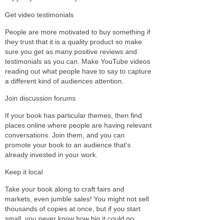
Get video testimonials
People are more motivated to buy something if
they trust that it is a quality product so make
sure you get as many positive reviews and
testimonials as you can. Make YouTube videos
reading out what people have to say to capture
a different kind of audiences attention.
Join discussion forums
If your book has particular themes, then find
places online where people are having relevant
conversations. Join them, and you can
promote your book to an audience that's
already invested in your work.
Keep it local
Take your book along to craft fairs and
markets, even jumble sales! You might not sell
thousands of copies at once, but if you start
small, you never know how big it could go.