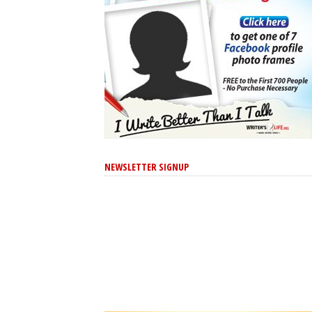
NEWSLETTER SIGNUP