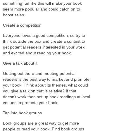
something fun like this will make your book
seem more popular and could catch on to
boost sales.
Create a competition
Everyone loves a good competition, so try to
think outside the box and create a contest to
get potential readers interested in your work
and excited about reading your book.
Give a talk about it
Getting out there and meeting potential
readers is the best way to market and promote
your book. Think about its themes, what could
you give a talk on that is relative? If that
doesn’t work then set up book readings at local
venues to promote your book.
Tap into book groups
Book groups are a great way to get more
people to read your book. Find book groups