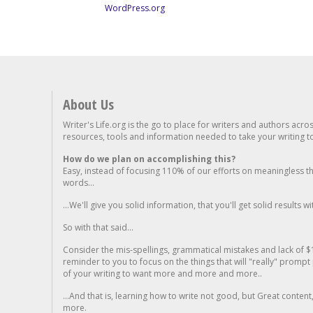
WordPress.org
About Us
Writer's Life.org is the go to place for writers and authors acro
resources, tools and information needed to take your writing to 
How do we plan on accomplishing this?
Easy, instead of focusing 110% of our efforts on meaningless t
words...
...We'll give you solid information, that you'll get solid results w
So with that said...
Consider the mis-spellings, grammatical mistakes and lack of $
reminder to you to focus on the things that will "really" promp
of your writing to want more and more and more..
...And that is, learning how to write not good, but Great conten
more.