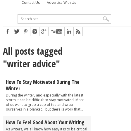
Contact Us
Advertise With Us
All posts tagged
"writer advice"
How To Stay Motivated During The
Winter
During the winter, and especially with the latest
storm it can be difficult to stay motivated. Most
of us want to grab a cup of tea and wrap
ourselves in a blanket… but there is work that...
How To Feel Good About Your Writing
As writers, we all know how easy it is to be critical