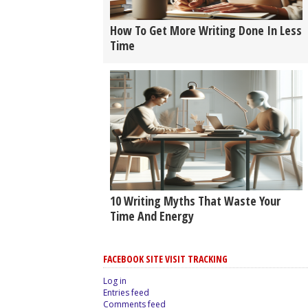
How To Get More Writing Done In Less
Time
10 Writing Myths That Waste Your
Time And Energy
FACEBOOK SITE VISIT TRACKING
Log in
Entries feed
Comments feed