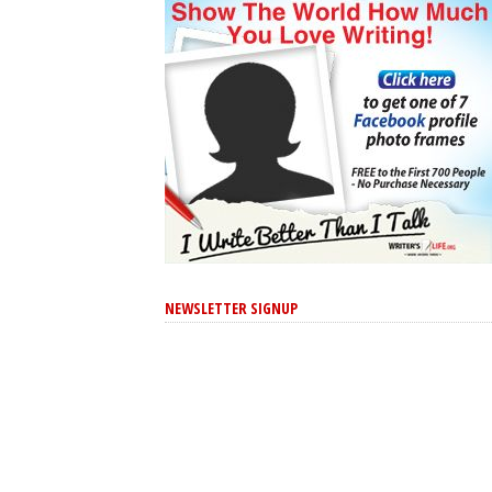
NEWSLETTER SIGNUP