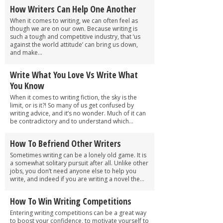
How Writers Can Help One Another
When it comes to writing, we can often feel as
though we are on our own. Because writing is
such a tough and competitive industry, that ‘us
against the world attitude’ can bring us down,
and make...
Write What You Love Vs Write What
You Know
When it comes to writing fiction, the sky is the
limit, or is it?! So many of us get confused by
writing advice, and it’s no wonder. Much of it can
be contradictory and to understand which...
How To Befriend Other Writers
Sometimes writing can be a lonely old game. It is
a somewhat solitary pursuit after all. Unlike other
jobs, you don’t need anyone else to help you
write, and indeed if you are writing a novel the...
How To Win Writing Competitions
Entering writing competitions can be a great way
to boost your confidence, to motivate yourself to