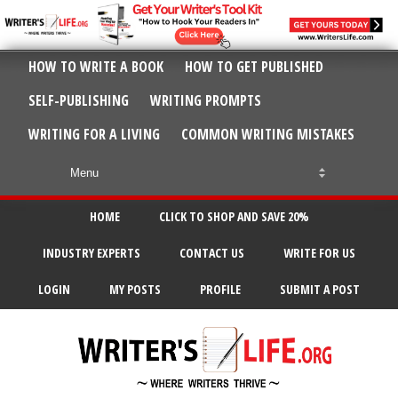
HOW TO WRITE A BOOK
HOW TO GET PUBLISHED
SELF-PUBLISHING
WRITING PROMPTS
WRITING FOR A LIVING
COMMON WRITING MISTAKES
HOME
CLICK TO SHOP AND SAVE 20%
INDUSTRY EXPERTS
CONTACT US
WRITE FOR US
LOGIN
MY POSTS
PROFILE
SUBMIT A POST