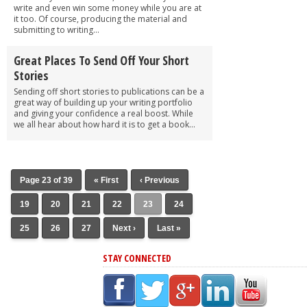
write and even win some money while you are at
it too. Of course, producing the material and
submitting to writing...
Great Places To Send Off Your Short
Stories
Sending off short stories to publications can be a
great way of building up your writing portfolio
and giving your confidence a real boost. While
we all hear about how hard it is to get a book...
Page 23 of 39
« First
‹ Previous
19
20
21
22
23
24
25
26
27
Next ›
Last »
STAY CONNECTED