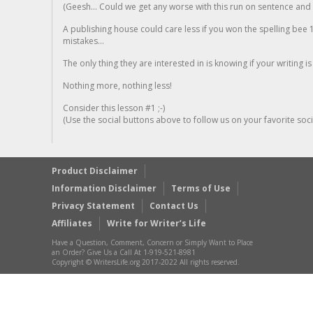
(Geesh... Could we get any worse with this run on sentence and la
A publishing house could care less if you won the spelling bee 1
mistakes...
The only thing they are interested in is knowing if your writing is
Nothing more, nothing less!
Consider this lesson #1 ;-)
(Use the social buttons above to follow us on your favorite socia
Product Disclaimer
Information Disclaimer
Terms of Use
Privacy Statement
Contact Us
Affiliates
Write for Writer’s Life
Have a Question, Comment, Concern or Simply Want to Place
an Order? Give Us a Call At 1-919-521-8981
Copyright © WritersLife.org 2017-2022 All rights reserved.