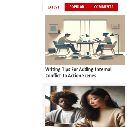
POPULAR
COMMENTS
LATEST
Writing Tips For Adding Internal
Conflict To Action Scenes