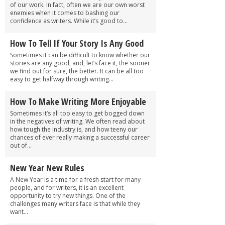
of our work. In fact, often we are our own worst
enemies when it comes to bashing our
confidence as writers. While it’s good to...
How To Tell If Your Story Is Any Good
Sometimes it can be difficult to know whether our
stories are any good, and, let’s face it, the sooner
we find out for sure, the better. It can be all too
easy to get halfway through writing...
How To Make Writing More Enjoyable
Sometimes it’s all too easy to get bogged down
in the negatives of writing. We often read about
how tough the industry is, and how teeny our
chances of ever really making a successful career
out of...
New Year New Rules
A New Year is a time for a fresh start for many
people, and for writers, it is an excellent
opportunity to try new things. One of the
challenges many writers face is that while they
want...