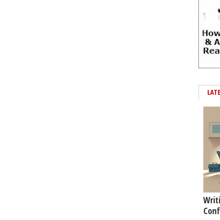
LAT
Writ
Conf