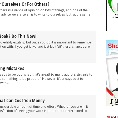
 Ourselves Or For Others?
here is a divide of opinion on lots of things, and one of the
 advice we are given is to write to ourselves, but, at the same
 Book? Do This Now!
ncredibly exciting, but once you do it is important to remember
t on with. If you get it live and just let it ‘sit’ there, chances are...
hing Mistakes
 ready to be published that’s great! So many authors struggle to
y is something to be proud of. However, it’s always best to
ith...
hat Can Cost You Money
onsiderable amount of time and effort. Whether you are in it
tisfaction of seeing your work in print or are determined to
NEWSLE