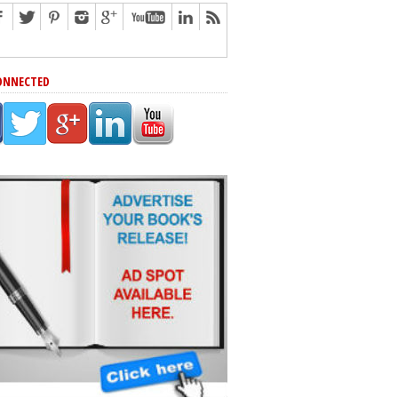
ONNECTED