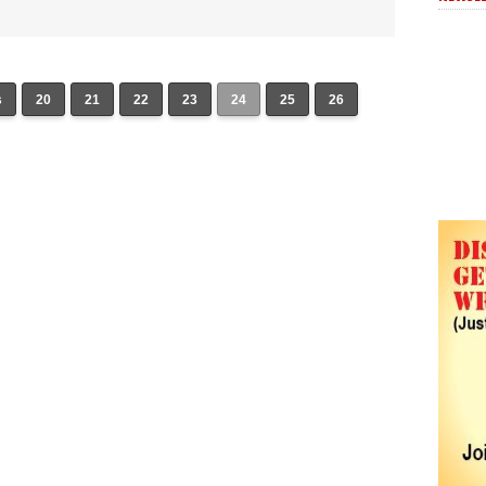
s
20
21
22
23
24
25
26