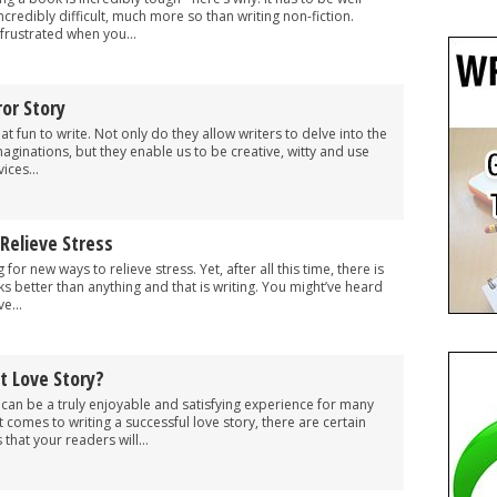
 incredibly difficult, much more so than writing non-fiction.
 frustrated when you...
or Story
t fun to write. Not only do they allow writers to delve into the
maginations, but they enable us to be creative, witty and use
ices...
Relieve Stress
or new ways to relieve stress. Yet, after all this time, there is
ks better than anything and that is writing. You might’ve heard
e...
 Love Story?
y can be a truly enjoyable and satisfying experience for many
 comes to writing a successful love story, there are certain
that your readers will...