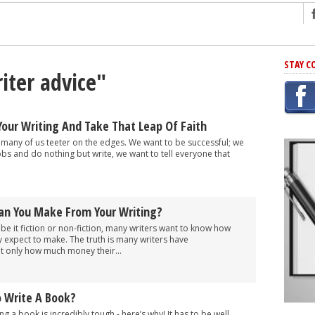
ng
STAY C
iter advice"
r Has In Common
shing Scams
Grammar Mistakes At Some Point
our Writing And Take That Leap Of Faith
h Rejection
 many of us teeter on the edges. We want to be successful; we
obs and do nothing but write, we want to tell everyone that
 Novel
takes
n You Make From Your Writing?
iting
 be it fiction or non-fiction, many writers want to know how
ly expect to make. The truth is many writers have
 only how much money their...
o Write A Book?
g a book is incredibly tough - here’s why! It has to be well