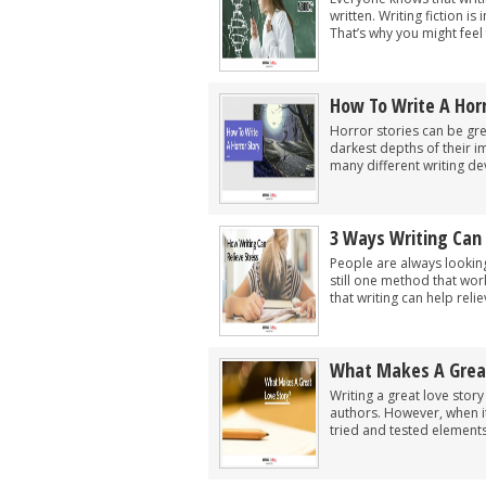
written. Writing fiction is
That’s why you might feel
How To Write A Horr
Horror stories can be grea
darkest depths of their i
many different writing dev
3 Ways Writing Can 
People are always looking f
still one method that wor
that writing can help reliev
What Makes A Great
Writing a great love stor
authors. However, when it
tried and tested elements 