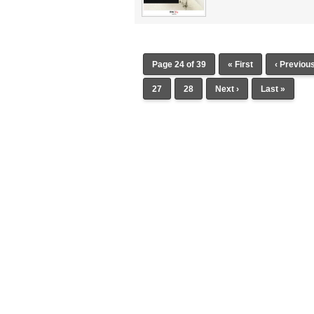
Page 24 of 39
« First
‹ Previou
27
28
Next ›
Last »