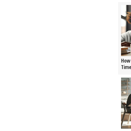
How 
Tim