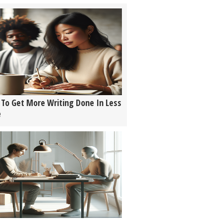
To Get More Writing Done In Less
e