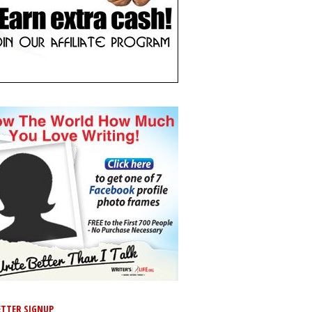
TTER SIGNUP