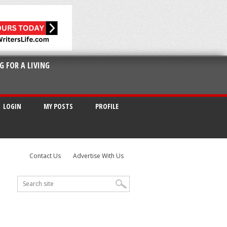
G FOR A LIVING
LOGIN
MY POSTS
PROFILE
Contact Us
Advertise With Us