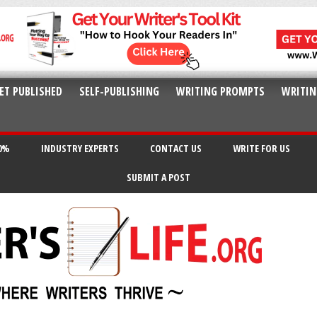
ET PUBLISHED
SELF-PUBLISHING
WRITING PROMPTS
WRITIN
20%
INDUSTRY EXPERTS
CONTACT US
WRITE FOR US
SUBMIT A POST