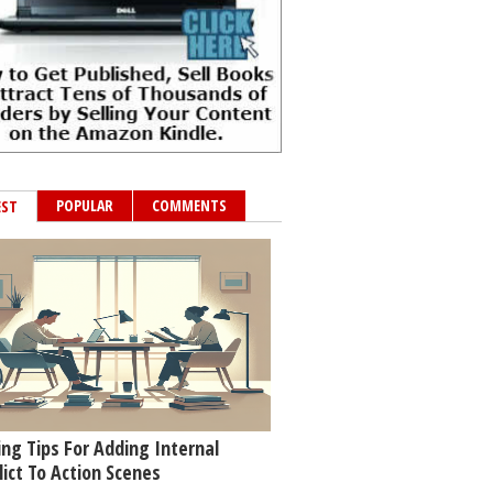
POPULAR
COMMENTS
EST
ing Tips For Adding Internal
lict To Action Scenes