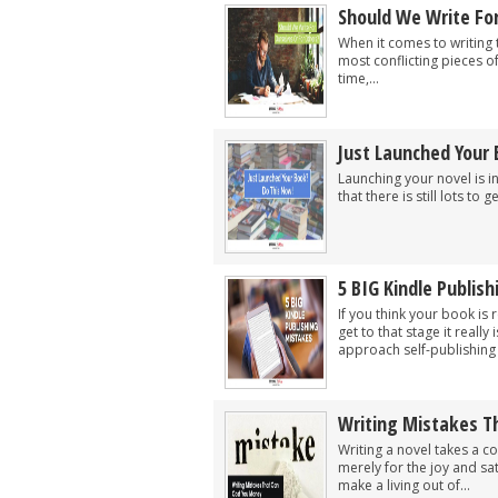
Should We Write For
When it comes to writing t
most conflicting pieces of
time,...
Just Launched Your
Launching your novel is i
that there is still lots to ge
5 BIG Kindle Publis
If you think your book is
get to that stage it reall
approach self-publishing w
Writing Mistakes T
Writing a novel takes a c
merely for the joy and sa
make a living out of...