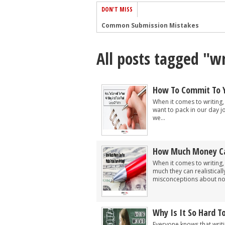
DON'T MISS
Common Submission Mistakes
How To Stop Your Blog Becoming Bori
All posts tagged "wr
The One Thing Every Successful Write
How To Make Yourself Aware Of Publi
Why Almost ALL Writers Make These 
How To Commit To Y
5 Tips For Authors On How To Deal Wit
When it comes to writing,
want to pack in our day j
Top Mistakes to Avoid When Writing a
we...
How to Avoid Common New Writer Mis
10 Mistakes New Fiction Writers Make
How Much Money Ca
How To Tackle Jealousy In Creative Wr
When it comes to writing,
much they can realistical
misconceptions about not
Why Is It So Hard T
Everyone knows that writin