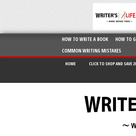
HOW TO WRITE A BOOK
HOW TO G
COMMON WRITING MISTAKES
HOME
CLICK TO SHOP AND SAVE 