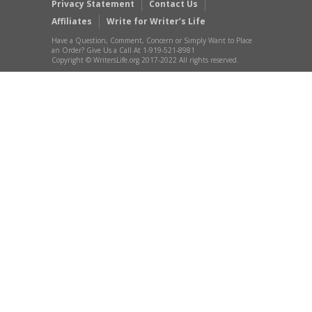
Privacy Statement
Contact Us
Affiliates
Write for Writer’s Life
Have a Question, Comment, Concern or Simply Want to Place
an Order? Give Us a Call At 1-919-521-8981
Copyright © WritersLife.org 2017-2022 All rights reserved.