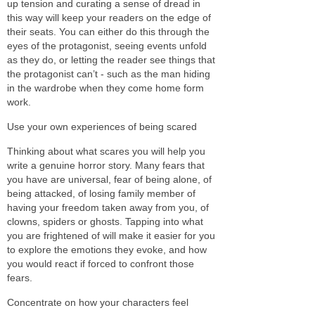
up tension and curating a sense of dread in
this way will keep your readers on the edge of
their seats. You can either do this through the
eyes of the protagonist, seeing events unfold
as they do, or letting the reader see things that
the protagonist can’t - such as the man hiding
in the wardrobe when they come home form
work.
Use your own experiences of being scared
Thinking about what scares you will help you
write a genuine horror story. Many fears that
you have are universal, fear of being alone, of
being attacked, of losing family member of
having your freedom taken away from you, of
clowns, spiders or ghosts. Tapping into what
you are frightened of will make it easier for you
to explore the emotions they evoke, and how
you would react if forced to confront those
fears.
Concentrate on how your characters feel