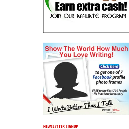
NEWSLETTER SIGNUP