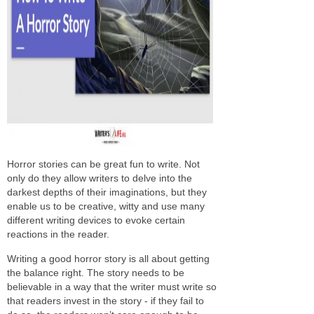
Horror stories can be great fun to write. Not
only do they allow writers to delve into the
darkest depths of their imaginations, but they
enable us to be creative, witty and use many
different writing devices to evoke certain
reactions in the reader.
Writing a good horror story is all about getting
the balance right. The story needs to be
believable in a way that the writer must write so
that readers invest in the story - if they fail to