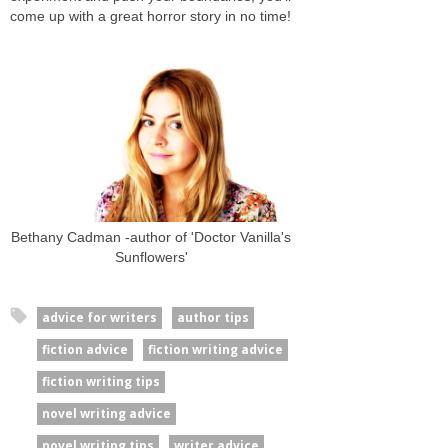
come up with a great horror story in no time!
Bethany Cadman -author of 'Doctor Vanilla's
Sunflowers'
advice for writers
author tips
fiction advice
fiction writing advice
fiction writing tips
novel writing advice
novel writing tips
writer advice