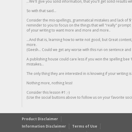
...We'll give you solid information, that you'll get solid results w
So with that said...
Consider the mis-spellings, grammatical mistakes and lack of $
reminder to you to focus on the things that will "really" promp
of your writing to want more and more and more..
...And that is, learning how to write not good, but Great conten
more.
(Geesh... Could we get any worse with this run on sentence and la
A publishing house could care less if you won the spelling bee 1
mistakes...
The only thing they are interested in is knowing if your writing is
Nothing more, nothing less!
Consider this lesson #1 ;-)
(Use the social buttons above to follow us on your favorite socia
Product Disclaimer
Information Disclaimer
Terms of Use