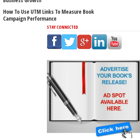
Business Growth
How To Use UTM Links To Measure Book
Campaign Performance
STAY CONNECTED