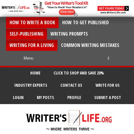
HOW TO WRITE A BOOK
HOW TO GET PUBLISHED
SELF-PUBLISHING
WRITING PROMPTS
WRITING FOR A LIVING
COMMON WRITING MISTAKES
HOME
CLICK TO SHOP AND SAVE 20%
INDUSTRY EXPERTS
CONTACT US
WRITE FOR US
LOGIN
MY POSTS
PROFILE
SUBMIT A POST