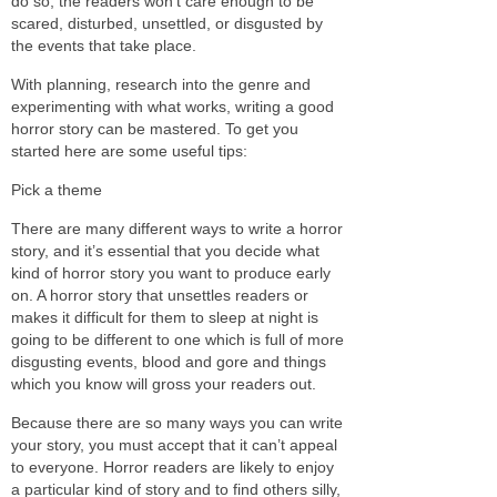
do so, the readers won’t care enough to be
scared, disturbed, unsettled, or disgusted by
the events that take place.
With planning, research into the genre and
experimenting with what works, writing a good
horror story can be mastered. To get you
started here are some useful tips:
Pick a theme
There are many different ways to write a horror
story, and it’s essential that you decide what
kind of horror story you want to produce early
on. A horror story that unsettles readers or
makes it difficult for them to sleep at night is
going to be different to one which is full of more
disgusting events, blood and gore and things
which you know will gross your readers out.
Because there are so many ways you can write
your story, you must accept that it can’t appeal
to everyone. Horror readers are likely to enjoy
a particular kind of story and to find others silly,