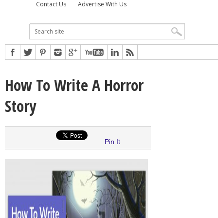
Contact Us
Advertise With Us
How To Write A Horror
Story
Pin It