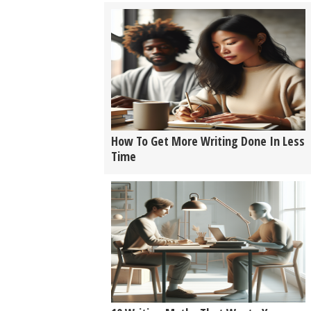
How To Get More Writing Done In Less
Time