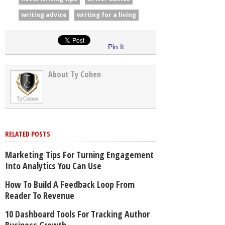
writing advice
writing for a living
Pin It
About Ty Cohen
RELATED POSTS
Marketing Tips For Turning Engagement
Into Analytics You Can Use
How To Build A Feedback Loop From
Reader To Revenue
10 Dashboard Tools For Tracking Author