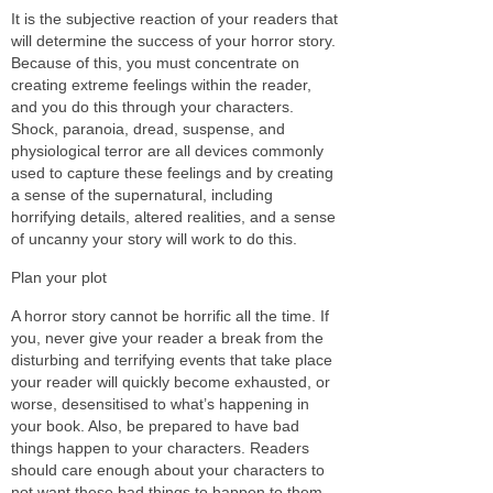
It is the subjective reaction of your readers that
will determine the success of your horror story.
Because of this, you must concentrate on
creating extreme feelings within the reader,
and you do this through your characters.
Shock, paranoia, dread, suspense, and
physiological terror are all devices commonly
used to capture these feelings and by creating
a sense of the supernatural, including
horrifying details, altered realities, and a sense
of uncanny your story will work to do this.
Plan your plot
A horror story cannot be horrific all the time. If
you, never give your reader a break from the
disturbing and terrifying events that take place
your reader will quickly become exhausted, or
worse, desensitised to what’s happening in
your book. Also, be prepared to have bad
things happen to your characters. Readers
should care enough about your characters to
not want these bad things to happen to them,