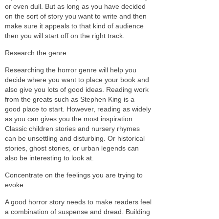
or even dull. But as long as you have decided
on the sort of story you want to write and then
make sure it appeals to that kind of audience
then you will start off on the right track.
Research the genre
Researching the horror genre will help you
decide where you want to place your book and
also give you lots of good ideas. Reading work
from the greats such as Stephen King is a
good place to start. However, reading as widely
as you can gives you the most inspiration.
Classic children stories and nursery rhymes
can be unsettling and disturbing. Or historical
stories, ghost stories, or urban legends can
also be interesting to look at.
Concentrate on the feelings you are trying to
evoke
A good horror story needs to make readers feel
a combination of suspense and dread. Building