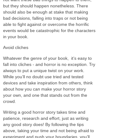
but they should happen nonetheless. There
should also be enough at stake that making
bad decisions, falling into traps or not being
able to fight against or overcome the horrific
events would be catastrophic for the characters
in your book.
Avoid cliches
Whatever the genre of your book, it’s easy to
fall into cliches - and horror is no exception. Try
always to put a unique twist on your work.
While you’ll no doubt use tried and tested
devices and take inspiration from others, think
about how you can make your horror story
your own, and one that stands out from the
crowd.
Writing a good horror story takes time and
patience, research and effort, just as writing
any good story does! By following the tips
above, taking your time and not being afraid to
experiment and push your boundaries, you’ll