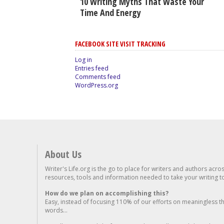
10 Writing Myths That Waste Your
Time And Energy
FACEBOOK SITE VISIT TRACKING
Log in
Entries feed
Comments feed
WordPress.org
About Us
Writer's Life.org is the go to place for writers and authors acro
resources, tools and information needed to take your writing to 
How do we plan on accomplishing this?
Easy, instead of focusing 110% of our efforts on meaningless t
words...