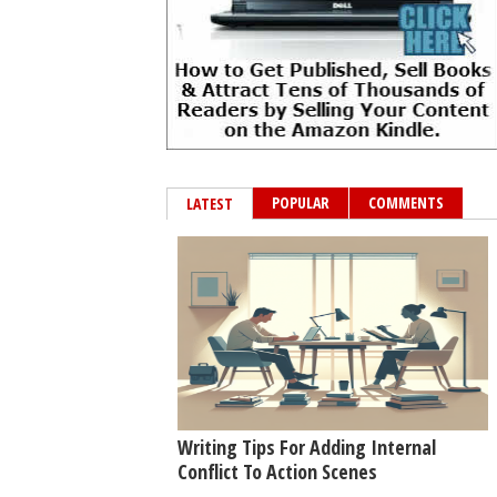
POPULAR
COMMENTS
LATEST
Writing Tips For Adding Internal
Conflict To Action Scenes