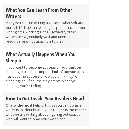
What You Can Learn From Other
Writers
Many writers see writing as a somewhat solitary
pursuit. It’s true that we might spend much of our
writing time working alone. However, other
writers are a genuinely vast and unending
resource, and not tapping into that...
What Actually Happens When You
Sleep In
If you want to become successful, you can’t be
sleeping in. It’s that simple. Think of anyone who
has become successful, do you think they’re
sleeping in? Of course they aren’t! When you
sleep in, you’re telling...
How To Get Inside Your Readers Head
One of the most helpful things you can do as a
writer is to identify who your reader is. No matter
what we are writing about, figuring out exactly
who will want to read your work, and...