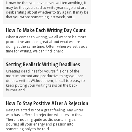
It may be that you have never written anything, it
may be that you used to write years ago and are
deliberating about whether to try again. It may be
that you wrote something last week, but...
How To Make Each Writing Day Count
When it comes to writing, we all want to be more
productive and feel great about what we are
doing at the same time. Often, when we set aside
time for writing, we can find it hard...
Setting Realistic Writing Deadlines
Creating deadlines for yourself is one of the
most important and productive things you can
do as a writer. Without them, it is all too easy to
keep putting your writing tasks on the back
burner and...
How To Stay Positive After A Rejection
Being rejected is not a great feeling. Any writer
who has suffered a rejection will attest to this.
There is nothing quite as disheartening as
pouring all your energy and passion into
something only to be told...