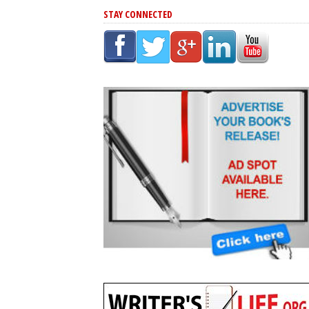
STAY CONNECTED