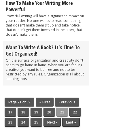
How To Make Your Writing More
Powerful
Powerful writing will have a significant impact on
your reader. No one wants to read something
that doesn’t make them sit up and take notice,
that doesn’t get them invested in the story, that
doesn’t make them...
Want To Write A Book? It’s Time To
Get Organized!
On the surface organization and creativity don’t
seem to go hand in hand. When you are feeling
creative, you want to be free and not to be
restricted by any rules. Organization is all about
keeping tabs...
Page 21 of 39
« First
‹ Previous
17
18
19
20
21
22
23
24
25
Next ›
Last »