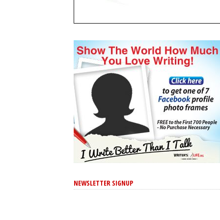
NEWSLETTER SIGNUP