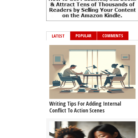
POPULAR
COMMENTS
LATEST
Writing Tips For Adding Internal
Conflict To Action Scenes