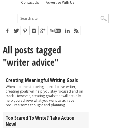
Contact Us
Advertise With Us
All posts tagged
"writer advice"
Creating Meaningful Writing Goals
When it comes to being a productive writer,
creating goals will help you stay focused and on
track. However, creating goals that will actually
help you achieve what you want to achieve
requires some thought and planning....
Too Scared To Write? Take Action
Now!