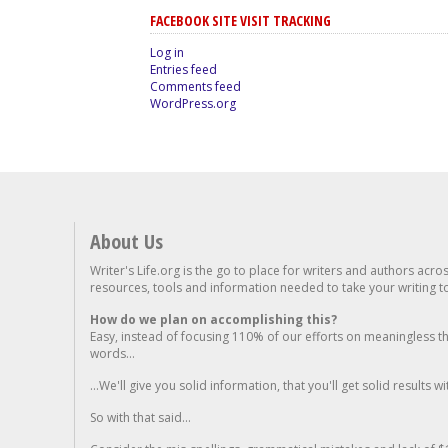
FACEBOOK SITE VISIT TRACKING
Log in
Entries feed
Comments feed
WordPress.org
About Us
Writer's Life.org is the go to place for writers and authors acro
resources, tools and information needed to take your writing to 
How do we plan on accomplishing this?
Easy, instead of focusing 110% of our efforts on meaningless t
words...
...We'll give you solid information, that you'll get solid results w
So with that said...