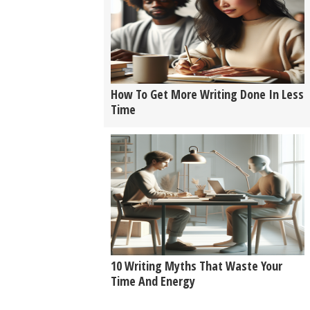
How To Get More Writing Done In Less
Time
10 Writing Myths That Waste Your
Time And Energy