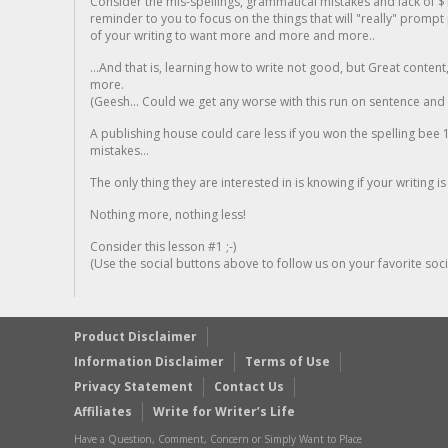
Consider the mis-spellings, grammatical mistakes and lack of $
reminder to you to focus on the things that will "really" promp
of your writing to want more and more and more..
...And that is, learning how to write not good, but Great conten
more.
(Geesh... Could we get any worse with this run on sentence and la
A publishing house could care less if you won the spelling bee 1
mistakes...
The only thing they are interested in is knowing if your writing is
Nothing more, nothing less!
Consider this lesson #1 ;-)
(Use the social buttons above to follow us on your favorite socia
Product Disclaimer
Information Disclaimer
Terms of Use
Privacy Statement
Contact Us
Affiliates
Write for Writer’s Life
Have a Question, Comment, Concern or Simply Want to Place