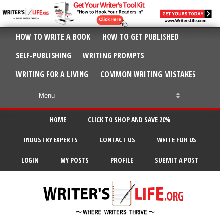
HOW TO WRITE A BOOK
HOW TO GET PUBLISHED
SELF-PUBLISHING
WRITING PROMPTS
WRITING FOR A LIVING
COMMON WRITING MISTAKES
HOME
CLICK TO SHOP AND SAVE 20%
INDUSTRY EXPERTS
CONTACT US
WRITE FOR US
LOGIN
MY POSTS
PROFILE
SUBMIT A POST