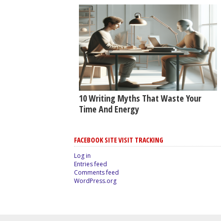
10 Writing Myths That Waste Your
Time And Energy
FACEBOOK SITE VISIT TRACKING
Log in
Entries feed
Comments feed
WordPress.org