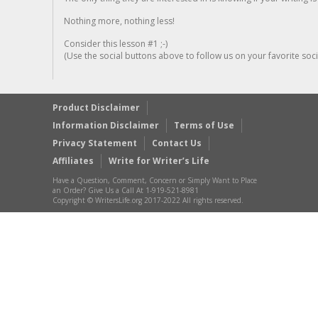
Nothing more, nothing less!
Consider this lesson #1 ;-)
(Use the social buttons above to follow us on your favorite socia
Product Disclaimer
Information Disclaimer
Terms of Use
Privacy Statement
Contact Us
Affiliates
Write for Writer’s Life
Have a Question, Comment, Concern or Simply Want to Place
an Order? Give Us a Call At 1-919-521-8981
Copyright © WritersLife.org 2017-2022 All rights reserved.