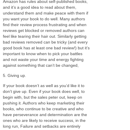
Amazon has rules about self-published books,
and it’s a good idea to read about them,
understand them and make peace with them if
you want your book to do well. Many authors
find their review process frustrating and when
reviews get blocked or removed authors can
feel like tearing their hair out. Similarly getting
bad reviews removed can be tricky (and every
good book has at least one bad review!) but it’s
important to know when to pick your battles
and not waste your time and energy fighting
against something that can’t be changed,
5. Giving up.
If your book doesn’t as well as you’d like it to
don’t give up. Even if your book does well, to
begin with, but the sales peter out, keep on
pushing it. Authors who keep marketing their
books, who continue to be creative and who
have perseverance and determination are the
ones who are likely to receive success, in the
long run, Failure and setbacks are entirely