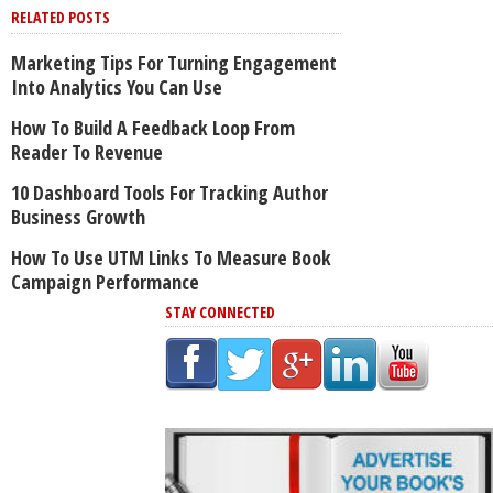
RELATED POSTS
Marketing Tips For Turning Engagement
Into Analytics You Can Use
How To Build A Feedback Loop From
Reader To Revenue
10 Dashboard Tools For Tracking Author
Business Growth
How To Use UTM Links To Measure Book
Campaign Performance
STAY CONNECTED