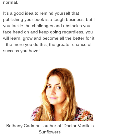
normal.
It’s a good idea to remind yourself that
publishing your book is a tough business, but f
you tackle the challenges and obstacles you
face head on and keep going regardless, you
will learn, grow and become all the better for it
- the more you do this, the greater chance of
success you have!
Bethany Cadman -author of 'Doctor Vanilla's
Sunflowers'