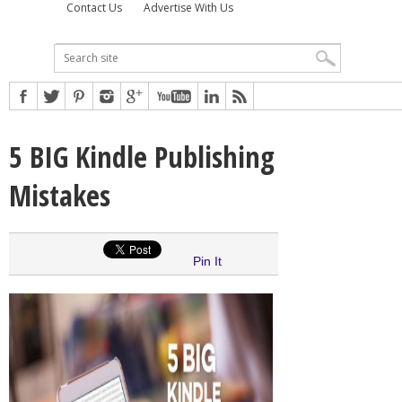
Contact Us
Advertise With Us
5 BIG Kindle Publishing
Mistakes
Pin It