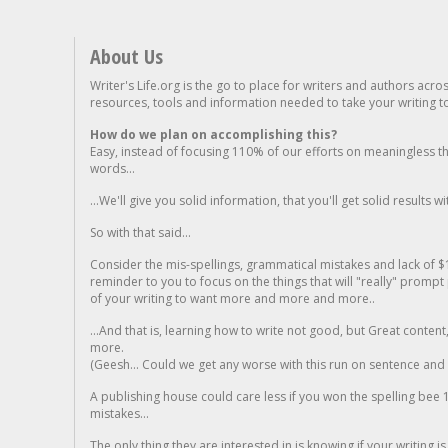
About Us
Writer's Life.org is the go to place for writers and authors acro
resources, tools and information needed to take your writing to 
How do we plan on accomplishing this?
Easy, instead of focusing 110% of our efforts on meaningless t
words...
...We'll give you solid information, that you'll get solid results w
So with that said...
Consider the mis-spellings, grammatical mistakes and lack of $
reminder to you to focus on the things that will "really" promp
of your writing to want more and more and more..
...And that is, learning how to write not good, but Great conten
more.
(Geesh... Could we get any worse with this run on sentence and la
A publishing house could care less if you won the spelling bee 1
mistakes...
The only thing they are interested in is knowing if your writing is