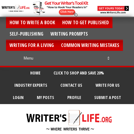
HOW TO WRITE A BOOK
HOW TO GET PUBLISHED
SELF-PUBLISHING
WRITING PROMPTS
WRITING FOR A LIVING
COMMON WRITING MISTAKES
HOME
CLICK TO SHOP AND SAVE 20%
INDUSTRY EXPERTS
CONTACT US
WRITE FOR US
LOGIN
MY POSTS
PROFILE
SUBMIT A POST