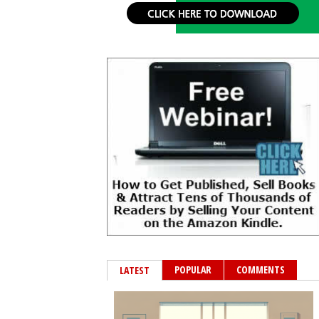
POPULAR
COMMENTS
LATEST