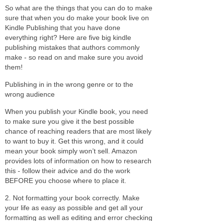
So what are the things that you can do to make
sure that when you do make your book live on
Kindle Publishing that you have done
everything right? Here are five big kindle
publishing mistakes that authors commonly
make - so read on and make sure you avoid
them!
Publishing in in the wrong genre or to the
wrong audience
When you publish your Kindle book, you need
to make sure you give it the best possible
chance of reaching readers that are most likely
to want to buy it. Get this wrong, and it could
mean your book simply won’t sell. Amazon
provides lots of information on how to research
this - follow their advice and do the work
BEFORE you choose where to place it.
2. Not formatting your book correctly. Make
your life as easy as possible and get all your
formatting as well as editing and error checking