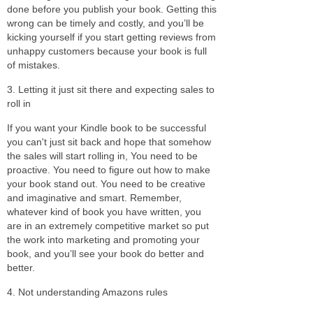
done before you publish your book. Getting this
wrong can be timely and costly, and you’ll be
kicking yourself if you start getting reviews from
unhappy customers because your book is full
of mistakes.
3. Letting it just sit there and expecting sales to
roll in
If you want your Kindle book to be successful
you can't just sit back and hope that somehow
the sales will start rolling in, You need to be
proactive. You need to figure out how to make
your book stand out. You need to be creative
and imaginative and smart. Remember,
whatever kind of book you have written, you
are in an extremely competitive market so put
the work into marketing and promoting your
book, and you’ll see your book do better and
better.
4. Not understanding Amazons rules