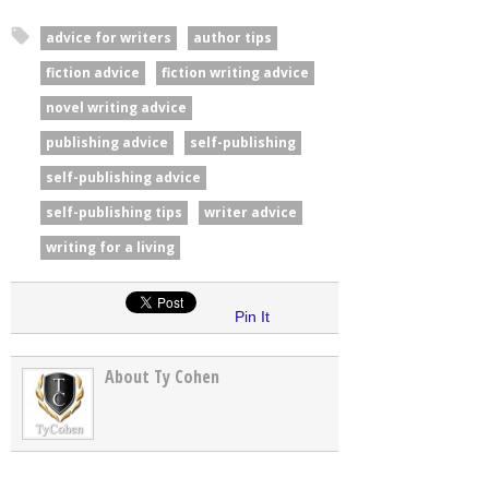
advice for writers
author tips
fiction advice
fiction writing advice
novel writing advice
publishing advice
self-publishing
self-publishing advice
self-publishing tips
writer advice
writing for a living
Pin It
About Ty Cohen