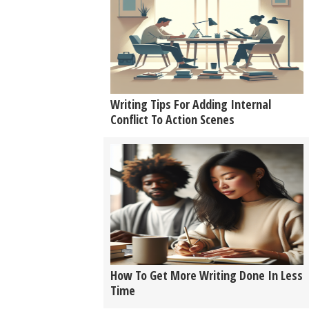
Writing Tips For Adding Internal
Conflict To Action Scenes
How To Get More Writing Done In Less
Time