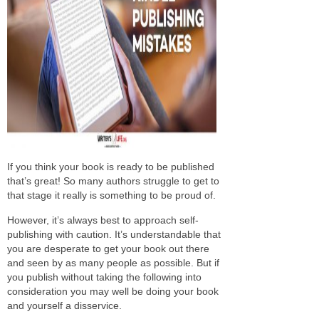
If you think your book is ready to be published
that’s great! So many authors struggle to get to
that stage it really is something to be proud of.
However, it’s always best to approach self-
publishing with caution. It’s understandable that
you are desperate to get your book out there
and seen by as many people as possible. But if
you publish without taking the following into
consideration you may well be doing your book
and yourself a disservice.