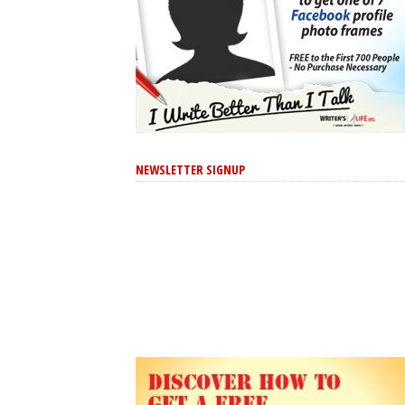
NEWSLETTER SIGNUP