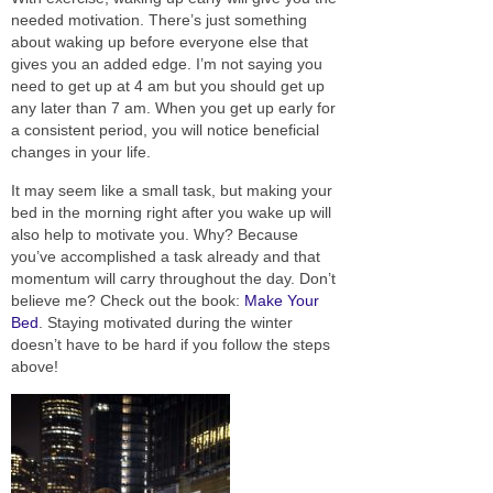
needed motivation. There’s
just
something
about waking up before everyone else that
gives you an added edge. I’m not saying you
need to get up at 4 am but you should get up
any later than 7 am. When you get up early for
a consistent period, you will
notice
beneficial
changes in your life.
It may seem like a small task, but making your
bed in the morning right after you wake up will
also help to motivate you. Why? Because
you’ve accomplished a task already and that
momentum will carry throughout the day. Don’t
believe me? Check out the book:
Make Your
Bed
.
Staying
motivated during the winter
doesn’t have to be hard if you follow the steps
above!