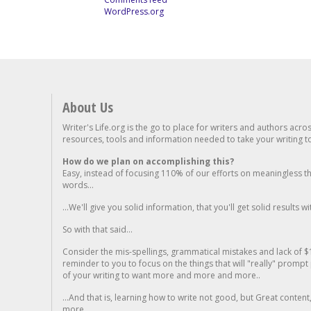
WordPress.org
About Us
Writer's Life.org is the go to place for writers and authors acro
resources, tools and information needed to take your writing to 
How do we plan on accomplishing this?
Easy, instead of focusing 110% of our efforts on meaningless t
words...
...We'll give you solid information, that you'll get solid results w
So with that said...
Consider the mis-spellings, grammatical mistakes and lack of $
reminder to you to focus on the things that will "really" promp
of your writing to want more and more and more..
...And that is, learning how to write not good, but Great conten
more.