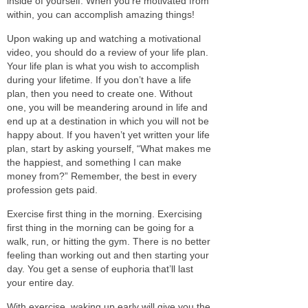
inside of yourself. When you’re motivated from
within, you can accomplish amazing things!
Upon waking up and
watching
a motivational
video, you should do
a review of
your life plan.
Your life plan is what you wish to accomplish
during your lifetime. If you don’t have a life
plan,
then
you need to create one.
Without
one, you will be meandering around in life and
end up at a destination in which you will not be
happy about.
If you haven’t yet written your life
plan, start by asking yourself, “What makes me
the happiest, and something I can make
money from?” Remember, the best in every
profession gets paid.
Exercise first thing in the morning.
Exercising
first thing in the morning can be going for a
walk, run, or hitting the gym. There is no better
feeling than working out and then starting your
day.
You get a sense of euphoria that’ll last
your entire day.
With exercise, waking up early will give you the