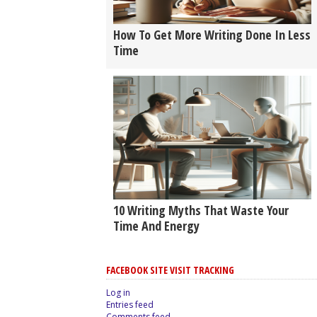
How To Get More Writing Done In Less
Time
10 Writing Myths That Waste Your
Time And Energy
FACEBOOK SITE VISIT TRACKING
Log in
Entries feed
Comments feed