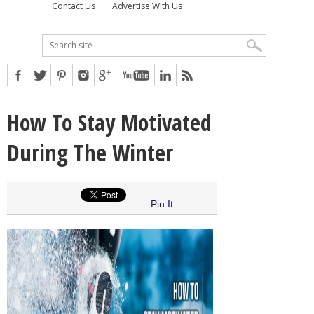
Contact Us
Advertise With Us
How To Stay Motivated
During The Winter
Pin It