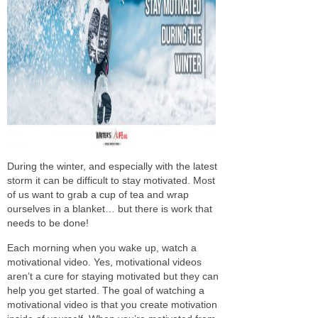
During the winter, and
especially
with the latest
storm
it can be
difficult to stay motivated.
Most
of us want to grab a cup of tea and wrap
ourselves in a blanket… but there is work that
needs to be done!
Each morning when you wake up,
watch
a
motivational video. Yes, motivational videos
aren’t a cure for staying motivated but they can
help you get started. The goal of
watching
a
motivational video is that you create motivation