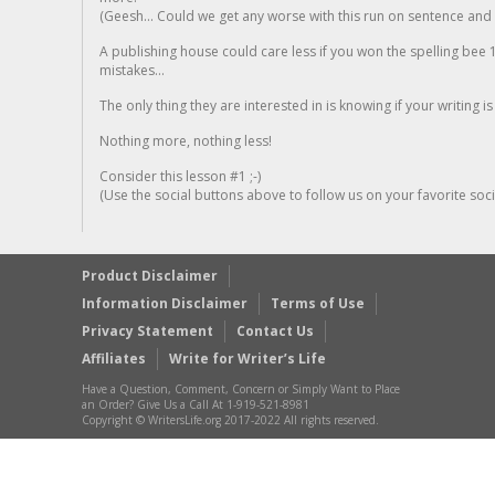
(Geesh... Could we get any worse with this run on sentence and la
A publishing house could care less if you won the spelling bee 1
mistakes...
The only thing they are interested in is knowing if your writing is
Nothing more, nothing less!
Consider this lesson #1 ;-)
(Use the social buttons above to follow us on your favorite socia
Product Disclaimer
Information Disclaimer
Terms of Use
Privacy Statement
Contact Us
Affiliates
Write for Writer’s Life
Have a Question, Comment, Concern or Simply Want to Place
an Order? Give Us a Call At 1-919-521-8981
Copyright © WritersLife.org 2017-2022 All rights reserved.