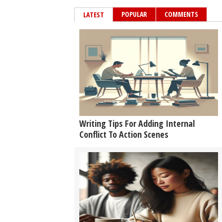
POPULAR
COMMENTS
LATEST
Writing Tips For Adding Internal
Conflict To Action Scenes