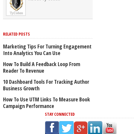
RELATED POSTS
Marketing Tips For Turning Engagement
Into Analytics You Can Use
How To Build A Feedback Loop From
Reader To Revenue
10 Dashboard Tools For Tracking Author
Business Growth
How To Use UTM Links To Measure Book
Campaign Performance
STAY CONNECTED