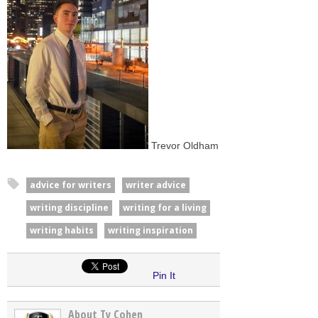
Trevor Oldham
advice for writers
writer advice
writing discipline
writing for a living
writing habits
writing inspiration
Pin It
About Ty Cohen