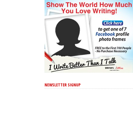
NEWSLETTER SIGNUP