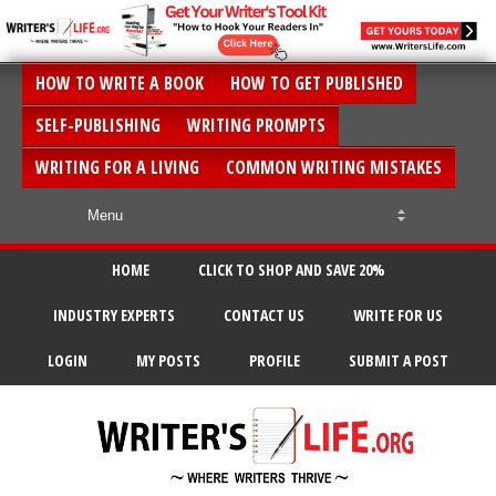
HOW TO WRITE A BOOK
HOW TO GET PUBLISHED
SELF-PUBLISHING
WRITING PROMPTS
WRITING FOR A LIVING
COMMON WRITING MISTAKES
HOME
CLICK TO SHOP AND SAVE 20%
INDUSTRY EXPERTS
CONTACT US
WRITE FOR US
LOGIN
MY POSTS
PROFILE
SUBMIT A POST