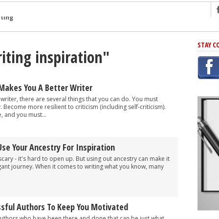
ng
STAY C
iting inspiration"
r Has In Common
shing Scams
Grammar Mistakes At Some Point
Makes You A Better Writer
h Rejection
 writer, there are several things that you can do. You must
. Become more resilient to criticism (including self-criticism).
 Novel
, and you must...
takes
Use Your Ancestry For Inspiration
iting
scary - it's hard to open up. But using out ancestry can make it
ngant journey. When it comes to writing what you know, many
sful Authors To Keep You Motivated
uthors who have been there and done that can be just what