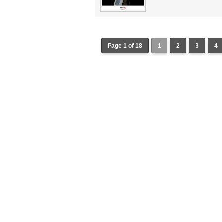
Page 1 of 18
1
2
3
4