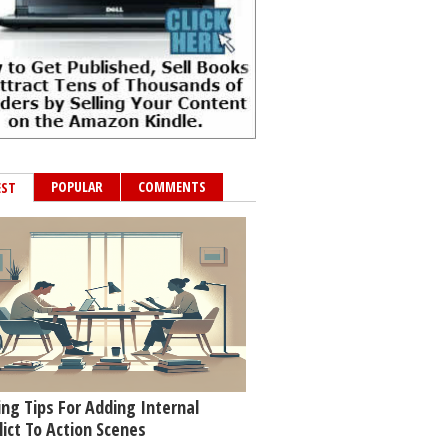
POPULAR
COMMENTS
EST
ing Tips For Adding Internal
lict To Action Scenes