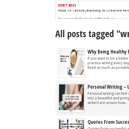
DON'T MISS
Common Submission Mistakes
How To Stop Your Blog Becoming Bori
All posts tagged "wr
The One Thing Every Successful Write
How To Make Yourself Aware Of Publi
Why Almost ALL Writers Make These 
Why Being Healthy 
5 Tips For Authors On How To Deal Wit
If you want to be a better
practice writing every day
Top Mistakes to Avoid When Writing a
Read as much as possible
How to Avoid Common New Writer Mis
10 Mistakes New Fiction Writers Make
Personal Writing – 
How To Tackle Jealousy In Creative Wr
Personal writing can feel 
into a beautiful and poi
writers are unsure how...
Quotes From Succes
Quotes from successful a