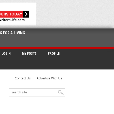
G FOR A LIVING
LOGIN
MY POSTS
PROFILE
Contact Us
Advertise With Us