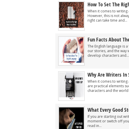
How To Set The Righ
When it comes to writing a
However, this is not alwa
right can take time and...
Fun Facts About Th
The English language is a 
our stories, and the way w
develop characters and...
Why Are Writers In
When it comes to writing 
are practical elements su
characters and the world t
What Every Good St
If you are starting out wr
moment or switch off your
read in...