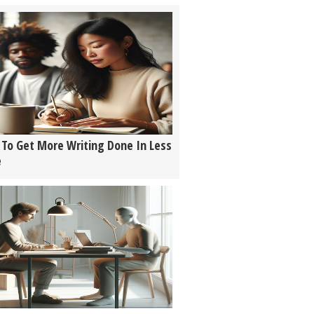
To Get More Writing Done In Less
e