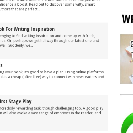
nfidence a boost. Read out to discover some witty, smart
thors that are perfect...
ok For Writing Inspiration
enging to find writing inspiration and come up with fresh,
ories. Or, perhaps we get halfway through our latest one and
wall. Suddenly, we...
rs
g your book, it’s good to have a plan. Using online platforms
k is a cheap (often free) way to connect with new readers and
.
irst Stage Play
incredibly rewarding task, though challenging too. A good play
 but will also evoke a vast range of emotions in the reader, and