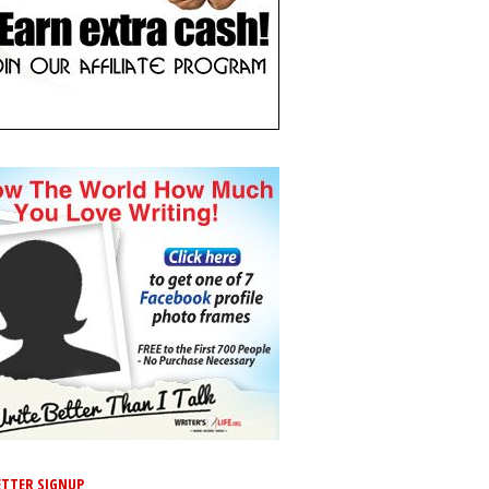
TTER SIGNUP