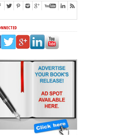
ONNECTED