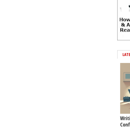
LAT
Writ
Conf