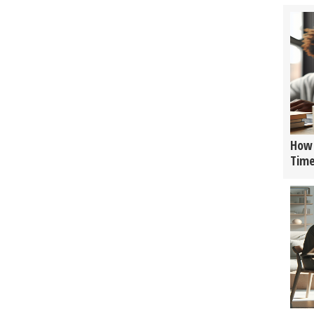
How 
Tim