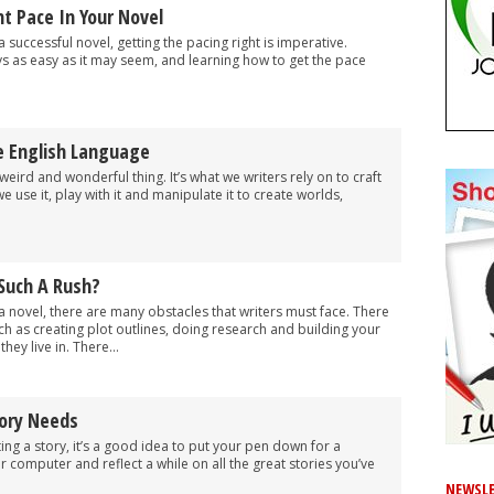
t Pace In Your Novel
 successful novel, getting the pacing right is imperative.
ys as easy as it may seem, and learning how to get the pace
e English Language
weird and wonderful thing. It’s what we writers rely on to craft
e use it, play with it and manipulate it to create worlds,
 Such A Rush?
a novel, there are many obstacles that writers must face. There
ch as creating plot outlines, doing research and building your
hey live in. There...
ory Needs
iting a story, it’s a good idea to put your pen down for a
 computer and reflect a while on all the great stories you’ve
NEWSLE