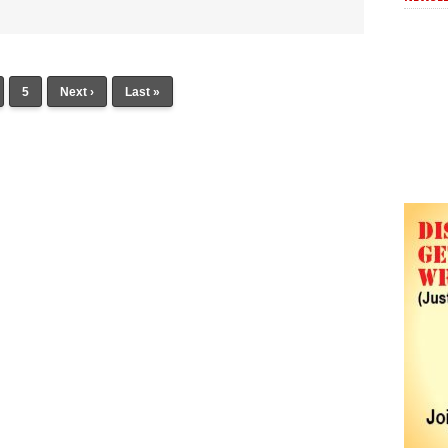
5
Next ›
Last »