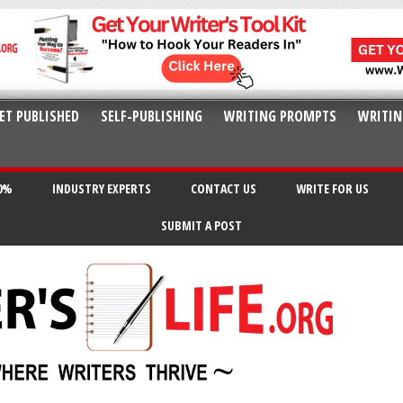
ET PUBLISHED
SELF-PUBLISHING
WRITING PROMPTS
WRITIN
20%
INDUSTRY EXPERTS
CONTACT US
WRITE FOR US
SUBMIT A POST