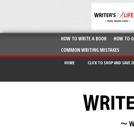
HOW TO WRITE A BOOK
HOW TO G
COMMON WRITING MISTAKES
HOME
CLICK TO SHOP AND SAVE 