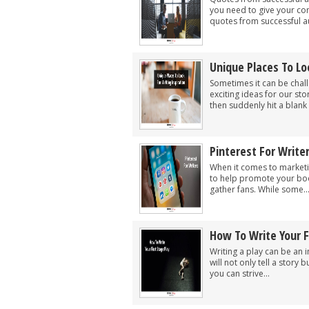
you need to give your co
quotes from successful au
Unique Places To Lo
Sometimes it can be chall
exciting ideas for our st
then suddenly hit a blank 
Pinterest For Write
When it comes to marketin
to help promote your boo
gather fans. While some..
How To Write Your F
Writing a play can be an 
will not only tell a story
you can strive...