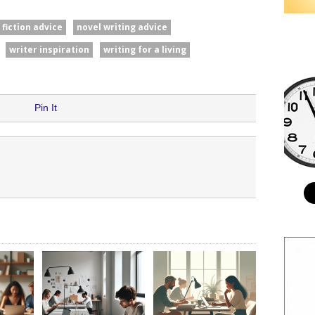
fiction advice
novel writing advice
writer inspiration
writing for a living
Pin It