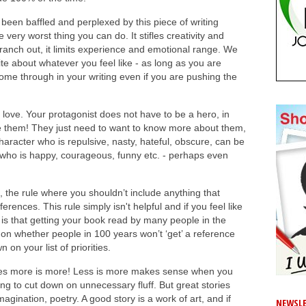
een baffled and perplexed by this piece of writing
very worst thing you can do. It stifles creativity and
branch out, it limits experience and emotional range. We
rite about whatever you feel like - as long as you are
 come through in your writing even if you are pushing the
 love. Your protagonist does not have to be a hero, in
ike them! They just need to want to know more about them,
aracter who is repulsive, nasty, hateful, obscure, can be
e who is happy, courageous, funny etc. - perhaps even
 the rule where you shouldn’t include anything that
erences. This rule simply isn't helpful and if you feel like
t is that getting your book read by many people in the
g on whether people in 100 years won’t ‘get’ a reference
n your list of priorities.
es more is more! Less is more makes sense when you
ng to cut down on unnecessary fluff. But great stories
magination, poetry. A good story is a work of art, and if
NEWSLE