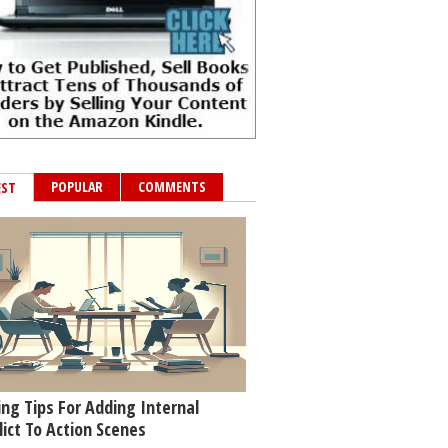
POPULAR
COMMENTS
EST
ing Tips For Adding Internal
lict To Action Scenes