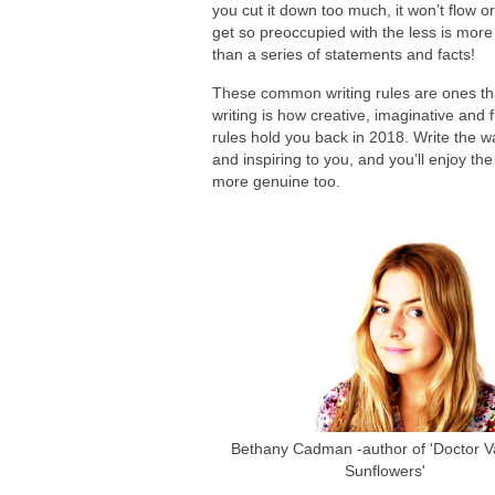
you cut it down too much, it won’t flow o
get so preoccupied with the less is mor
than a series of statements and facts!
These common writing rules are ones tha
writing is how creative, imaginative and f
rules hold you back in 2018. Write the w
and inspiring to you, and you’ll enjoy t
more genuine too.
Bethany Cadman -author of 'Doctor Va
Sunflowers'