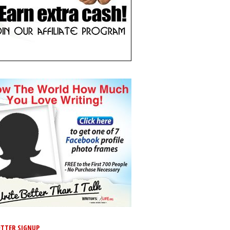
TTER SIGNUP