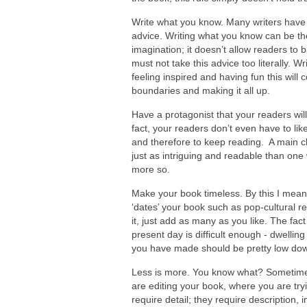
Write what you know. Many writers have b
advice. Writing what you know can be the 
imagination; it doesn’t allow readers to 
must not take this advice too literally. W
feeling inspired and having fun this will
boundaries and making it all up.
Have a protagonist that your readers will
fact, your readers don’t even have to l
and therefore to keep reading. A main ch
just as intriguing and readable than on
more so.
Make your book timeless. By this I mean,
‘dates’ your book such as pop-cultural ref
it, just add as many as you like. The fac
present day is difficult enough - dwellin
you have made should be pretty low down o
Less is more. You know what? Sometim
are editing your book, where you are tryi
require detail; they require description, i