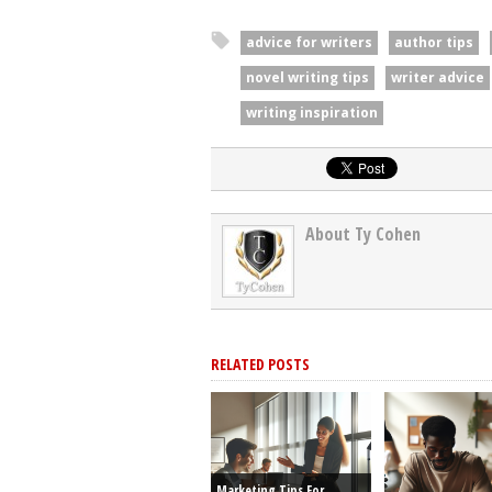
advice for writers
author tips
novel writing tips
writer advice
writing inspiration
About Ty Cohen
RELATED POSTS
Marketing Tips For