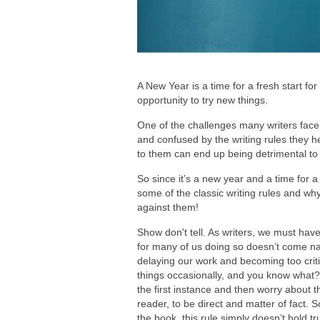
A New Year is a time for a fresh start for
opportunity to try new things.
One of the challenges many writers face i
and confused by the writing rules they 
to them can end up being detrimental to 
So since it’s a new year and a time for 
some of the classic writing rules and wh
against them!
Show don't tell. As writers, we must have
for many of us doing so doesn’t come natu
delaying our work and becoming too critica
things occasionally, and you know what?
the first instance and then worry about th
reader, to be direct and matter of fact. S
the book, this rule simply doesn’t hold t