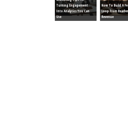
Turning Engagement
How To Build A F
Into Analytics You Can
Loop From Reader
Use
Revenue