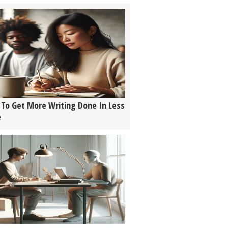
To Get More Writing Done In Less
e