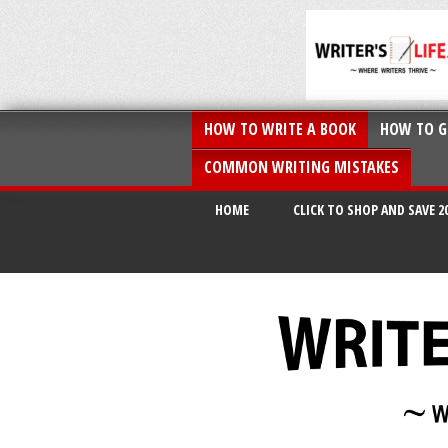
HOW TO WRITE A BOOK
HOW TO G
COMMON WRITING MISTAKES
HOME
CLICK TO SHOP AND SAVE 