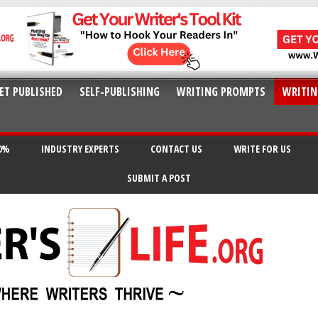
ET PUBLISHED
SELF-PUBLISHING
WRITING PROMPTS
WRITIN
20%
INDUSTRY EXPERTS
CONTACT US
WRITE FOR US
SUBMIT A POST