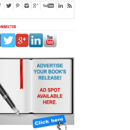
ONNECTED