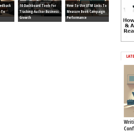
eedback
10 Dashboard Tools For
How To Use UTM Links To
 To
Tracking Author Business
Measure Book Campaign
Growth
Performance
LAT
Writ
Conf