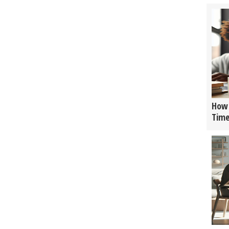
How 
Tim