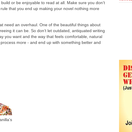
r build or be enjoyable to read at all. Make sure you don’t
e rule that you end up making your novel nothing more
t need an overhaul. One of the beautiful things about
reeing it can be. So don’t let outdated, antiquated writing
ay you want and the way that feels comfortable, natural
he process more - and end up with something better and
nilla's