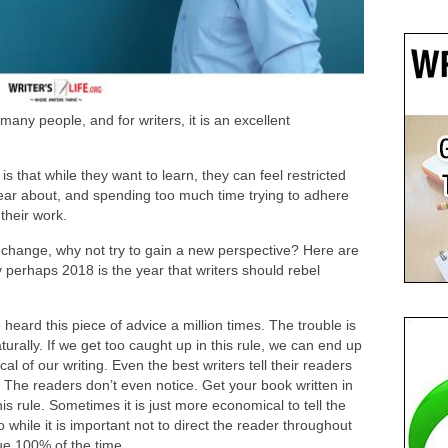
 many people, and for writers, it is an excellent
s that while they want to learn, they can feel restricted
hear about, and spending too much time trying to adhere
their work.
a change, why not try to gain a new perspective? Here are
y perhaps 2018 is the year that writers should rebel
 heard this piece of advice a million times. The trouble is
rally. If we get too caught up in this rule, we can end up
l of our writing. Even the best writers tell their readers
 The readers don’t even notice. Get your book written in
is rule. Sometimes it is just more economical to tell the
o while it is important not to direct the reader throughout
rue 100% of the time.