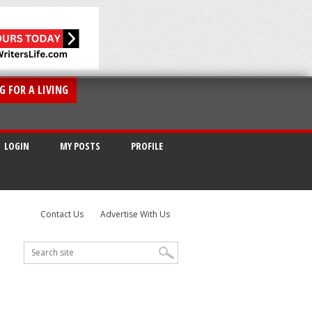
G FOR A LIVING
LOGIN
MY POSTS
PROFILE
Contact Us
Advertise With Us