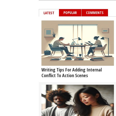
POPULAR
COMMENTS
LATEST
Writing Tips For Adding Internal
Conflict To Action Scenes