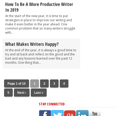
How To Be A More Productive Writer
In 2019
At the start of the new year, it is time to put
strategies in place to improve our writing and
make it even better in the year ahead. One
common problem that so many writers struggle
with...
What Makes Writers Happy?
At the end of the year, it is always a good time to
try and sit back and reflect on the good and the
bad and any lessons learned over the past 12
months. One thing that...
Page 1 of 10
1
2
3
4
5
Next ›
Last »
STAY CONNECTED