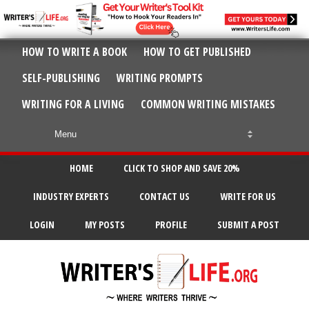
HOW TO WRITE A BOOK
HOW TO GET PUBLISHED
SELF-PUBLISHING
WRITING PROMPTS
WRITING FOR A LIVING
COMMON WRITING MISTAKES
HOME
CLICK TO SHOP AND SAVE 20%
INDUSTRY EXPERTS
CONTACT US
WRITE FOR US
LOGIN
MY POSTS
PROFILE
SUBMIT A POST