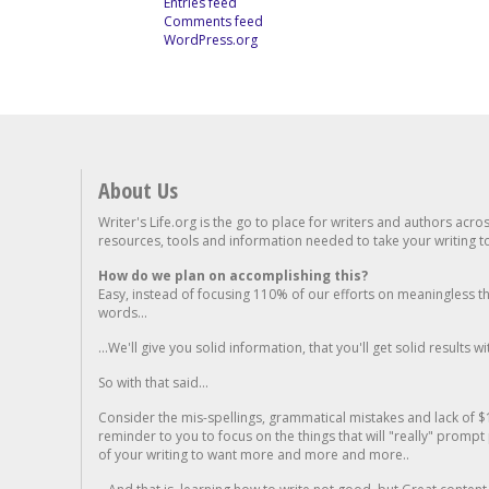
Entries feed
Comments feed
WordPress.org
About Us
Writer's Life.org is the go to place for writers and authors acro
resources, tools and information needed to take your writing to 
How do we plan on accomplishing this?
Easy, instead of focusing 110% of our efforts on meaningless t
words...
...We'll give you solid information, that you'll get solid results w
So with that said...
Consider the mis-spellings, grammatical mistakes and lack of $
reminder to you to focus on the things that will "really" promp
of your writing to want more and more and more..