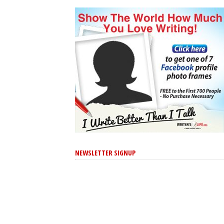
NEWSLETTER SIGNUP