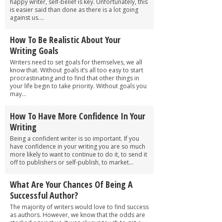
happy writer, self-belief is key. Unfortunately, this
is easier said than done as there is a lot going
against us....
How To Be Realistic About Your
Writing Goals
Writers need to set goals for themselves, we all
know that. Without goals it’s all too easy to start
procrastinating and to find that other things in
your life begin to take priority. Without goals you
may...
How To Have More Confidence In Your
Writing
Being a confident writer is so important. If you
have confidence in your writing you are so much
more likely to want to continue to do it, to send it
off to publishers or self-publish, to market...
What Are Your Chances Of Being A
Successful Author?
The majority of writers would love to find success
as authors. However, we know that the odds are