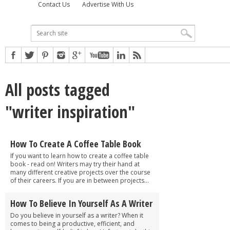
Contact Us
Advertise With Us
All posts tagged
"writer inspiration"
How To Create A Coffee Table Book
If you want to learn how to create a coffee table
book - read on! Writers may try their hand at
many different creative projects over the course
of their careers. If you are in between projects...
How To Believe In Yourself As A Writer
Do you believe in yourself as a writer? When it
comes to being a productive, efficient, and