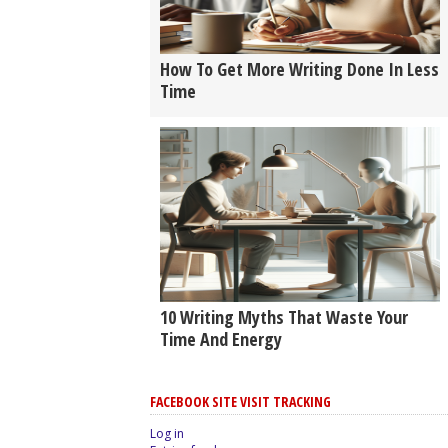
How To Get More Writing Done In Less
Time
10 Writing Myths That Waste Your
Time And Energy
FACEBOOK SITE VISIT TRACKING
Log in