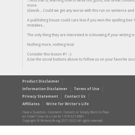
...And that is, learning how to write not good, but Great conten
more.
(Geesh... Could we get any worse with this run on sentence and la
A publishing house could care less if you won the spelling bee 1
mistakes...
The only thing they are interested in is knowing if your writing is
Nothing more, nothing less!
Consider this lesson #1 ;-)
(Use the social buttons above to follow us on your favorite socia
Product Disclaimer
Information Disclaimer
Terms of Use
Privacy Statement
Contact Us
Affiliates
Write for Writer’s Life
Have a Question, Comment, Concern or Simply Want to Place
an Order? Give Us a Call At 1-919-521-8981
Copyright © WritersLife.org 2017-2022 All rights reserved.