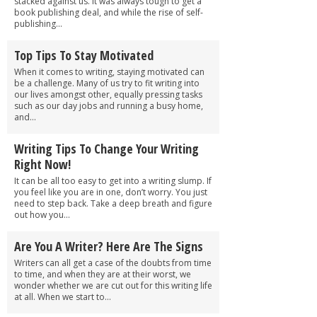
stacked against us. It was always tough to get a
book publishing deal, and while the rise of self-
publishing...
Top Tips To Stay Motivated
When it comes to writing, staying motivated can
be a challenge. Many of us try to fit writing into
our lives amongst other, equally pressing tasks
such as our day jobs and running a busy home,
and...
Writing Tips To Change Your Writing
Right Now!
It can be all too easy to get into a writing slump. If
you feel like you are in one, don’t worry. You just
need to step back. Take a deep breath and figure
out how you...
Are You A Writer? Here Are The Signs
Writers can all get a case of the doubts from time
to time, and when they are at their worst, we
wonder whether we are cut out for this writing life
at all. When we start to...