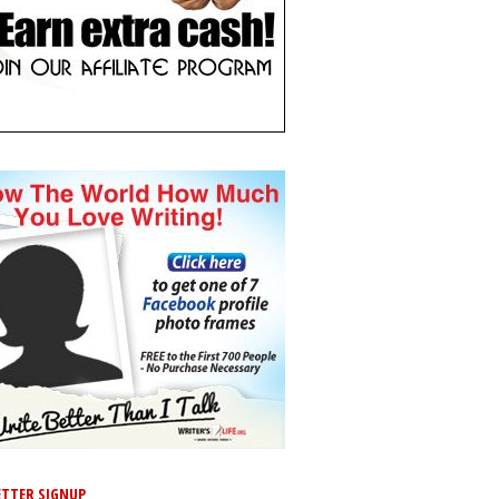
TTER SIGNUP