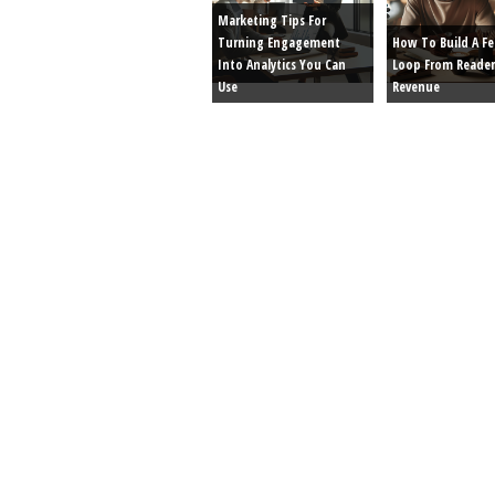
Marketing Tips For
Turning Engagement
How To Build A F
Into Analytics You Can
Loop From Reader
Use
Revenue