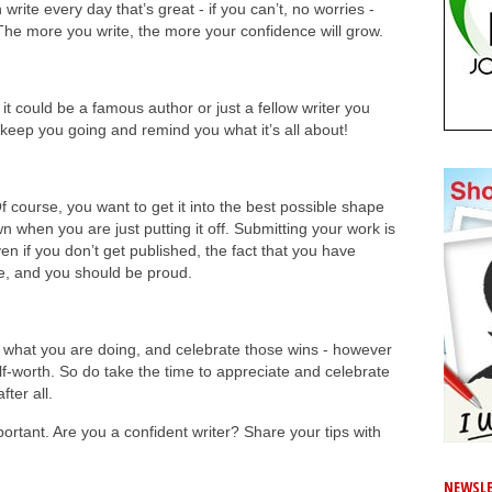
n write every day that’s great - if you can’t, no worries -
The more you write, the more your confidence will grow.
t could be a famous author or just a fellow writer you
keep you going and remind you what it’s all about!
f course, you want to get it into the best possible shape
 when you are just putting it off. Submitting your work is
en if you don’t get published, the fact that you have
, and you should be proud.
 what you are doing, and celebrate those wins - however
self-worth. So do take the time to appreciate and celebrate
fter all.
portant. Are you a confident writer? Share your tips with
NEWSLE