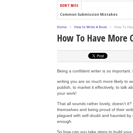
DON'T MISS
Common Submission Mistakes
How To Stop Your Blog Becoming Bori
Home
>
How to Write A Book
>
How To Hav
The One Thing Every Successful Write
How To Have More C
How To Make Yourself Aware Of Publi
Why Almost ALL Writers Make These 
5 Tips For Authors On How To Deal Wit
Top Mistakes to Avoid When Writing a
Being a confident writer is so important.
How to Avoid Common New Writer Mis
writing you are so much more likely to want
10 Mistakes New Fiction Writers Make
publish, to market it effectively, to talk 
your work!
How To Tackle Jealousy In Creative Wr
That all sounds rather lovely, doesn’t it?
themselves and being proud of their writ
plagued with self-doubt and haunted by a
enough.
So how can you take steps to build your 