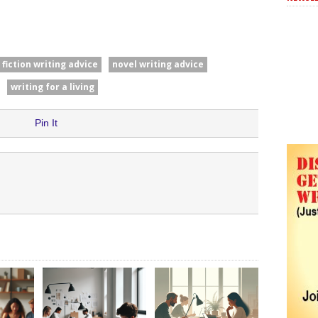
fiction writing advice
novel writing advice
writing for a living
Pin It