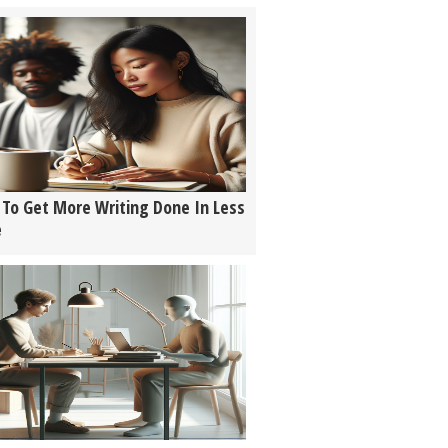
To Get More Writing Done In Less
e