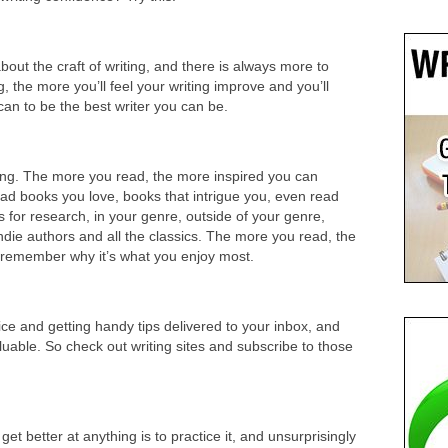
out the craft of writing, and there is always more to
, the more you’ll feel your writing improve and you’ll
an to be the best writer you can be.
ting. The more you read, the more inspired you can
d books you love, books that intrigue you, even read
for research, in your genre, outside of your genre,
die authors and all the classics. The more you read, the
nd remember why it’s what you enjoy most.
vice and getting handy tips delivered to your inbox, and
luable. So check out writing sites and subscribe to those
t better at anything is to practice it, and unsurprisingly