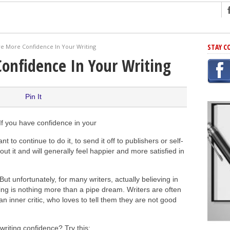
ng
STAY C
e More Confidence In Your Writing
r Has In Common
onfidence In Your Writing
shing Scams
Grammar Mistakes At Some Point
Pin It
h Rejection
 Novel
 If you have confidence in your
takes
 to continue to do it, to send it off to publishers or self-
about it and will generally feel happier and more satisfied in
iting
 But unfortunately, for many writers, actually believing in
ing is nothing more than a pipe dream. Writers are often
n inner critic, who loves to tell them they are not good
writing confidence? Try this: