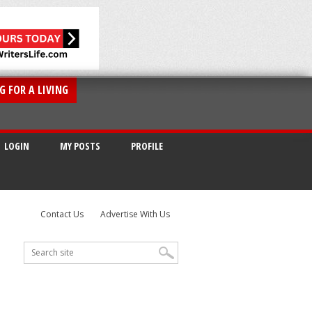
G FOR A LIVING
LOGIN
MY POSTS
PROFILE
Contact Us
Advertise With Us