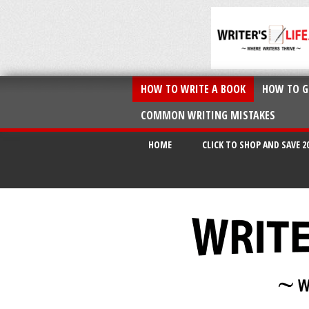
HOW TO WRITE A BOOK
HOW TO G
COMMON WRITING MISTAKES
HOME
CLICK TO SHOP AND SAVE 