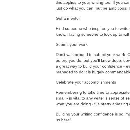
this applies to your writing too. If you ca
just do what you can, but be ambitious. 
Get a mentor
Find someone who inspires you to write; i
know. Having someone to look up to will 
Submit your work
Don’t wait around to submit your work. O
before you do, but you’ll know deep, down
a great way to build your confidence - ev
managed to do it is hugely commendable
Celebrate your accomplishments
Remembering to take time to appreciate
small - is vital to any writer’s sense of 
what you are doing -it is pretty amazing a
Building your writing confidence is so im
us here!