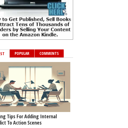
POPULAR
COMMENTS
EST
ing Tips For Adding Internal
lict To Action Scenes