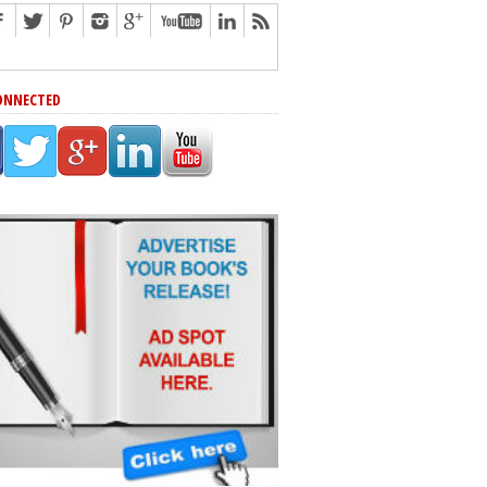
ONNECTED