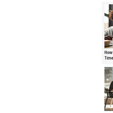
How 
Tim