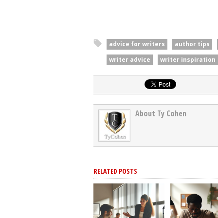
advice for writers
author tips
writer advice
writer inspiration
About Ty Cohen
RELATED POSTS