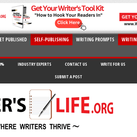
ET PUBLISHED
SELF-PUBLISHING
WRITING PROMPTS
WRITIN
20%
INDUSTRY EXPERTS
CONTACT US
WRITE FOR US
SUBMIT A POST