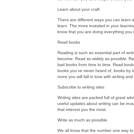
Learn about your craft
There are different ways you can learn ab
learn. The more invested in your learning
know that you are doing everything you c
Read books
Reading is such an essential part of wri
become. Read as widely as possible. Rea
bad books from time to time. Read books 
books you've never heard of, books by in
more you will fall in love with writing a
Subscribe to writing sites
Writing sites are packed full of great ad
useful updates about writing can be inva
that interest you the most.
Write as much as possible
We all know that the number one way to ge