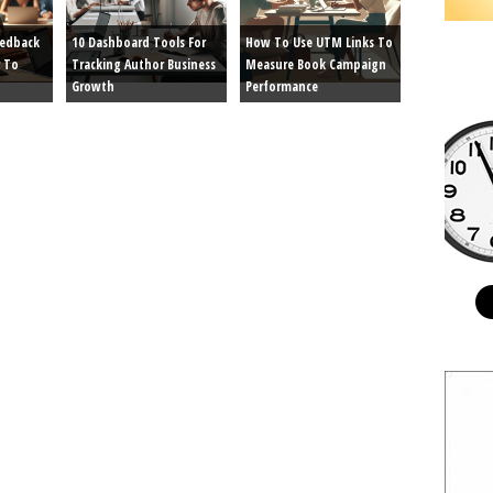
eedback
10 Dashboard Tools For
How To Use UTM Links To
 To
Tracking Author Business
Measure Book Campaign
Growth
Performance