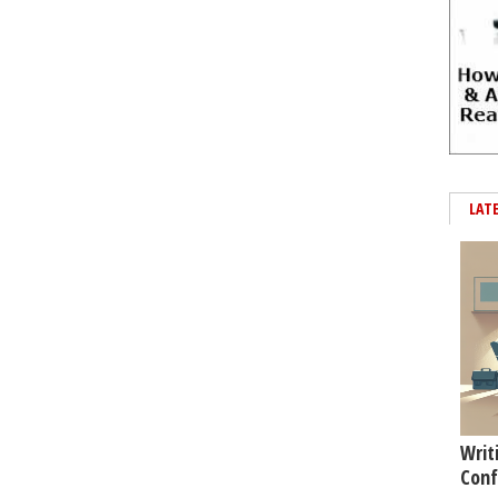
LAT
Writ
Conf