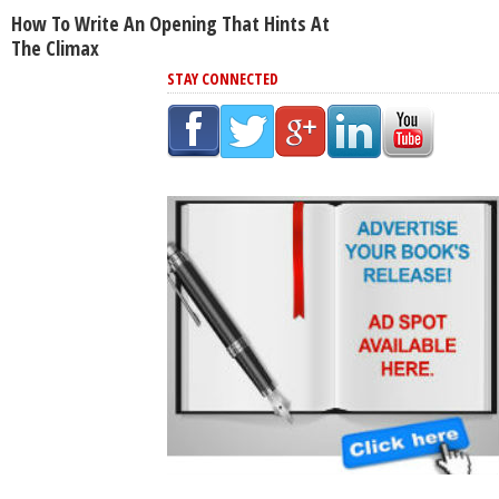
How To Write An Opening That Hints At
The Climax
STAY CONNECTED