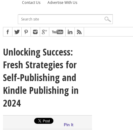
Contact Us
Advertise With Us
Unlocking Success:
Fresh Strategies for
Self-Publishing and
Kindle Publishing in
2024
Pin It