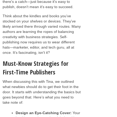
there's a catch—just because it's easy to
publish, doesn't mean it's easy to succeed.
Think about the kindles and books you’ve
stocked on your shelves or devices. They’ve
likely arrived there through varied routes. Many
authors are learning the ropes of balancing
creativity with business strategies. Self-
publishing now requires us to wear different
hats—marketer, editor, and tech guru, all at
once. It's fascinating, isn't it?
Must-Know Strategies for
First-Time Publishers
When discussing this with Tina, we outlined
what newbies should do to get their foot in the
door. It starts with understanding the basics but
goes beyond that. Here’s what you need to
take note of:
Design an Eye-Catching Cover:
Your