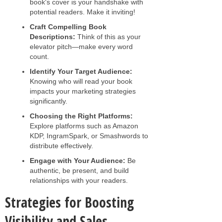
book's cover is your handshake with
potential readers. Make it inviting!
Craft Compelling Book
Descriptions:
Think of this as your
elevator pitch—make every word
count.
Identify Your Target Audience:
Knowing who will read your book
impacts your marketing strategies
significantly.
Choosing the Right Platforms:
Explore platforms such as Amazon
KDP, IngramSpark, or Smashwords to
distribute effectively.
Engage with Your Audience:
Be
authentic, be present, and build
relationships with your readers.
Strategies for Boosting
Visibility and Sales