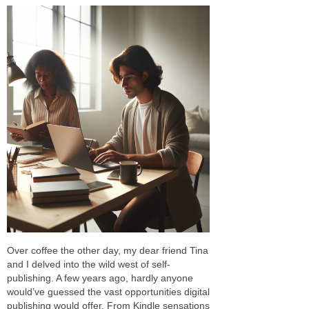
Over coffee the other day, my dear friend Tina
and I delved into the wild west of self-
publishing. A few years ago, hardly anyone
would’ve guessed the vast opportunities digital
publishing would offer. From Kindle sensations