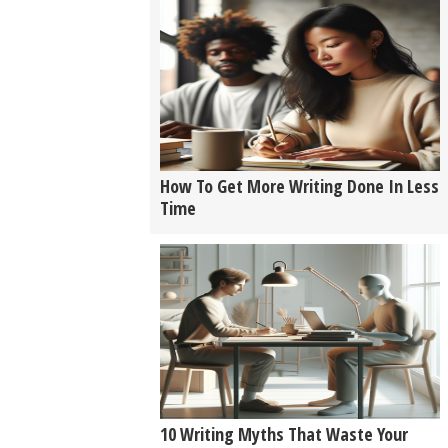
How To Get More Writing Done In Less
Time
10 Writing Myths That Waste Your