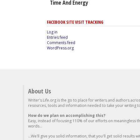
Time And Energy
FACEBOOK SITE VISIT TRACKING
Log in
Entries feed
Comments feed
WordPress.org
About Us
Writer's Life.org is the go to place for writers and authors acro
resources, tools and information needed to take your writing to 
How do we plan on accomplishing this?
Easy, instead of focusing 110% of our efforts on meaningless t
words...
...We'll give you solid information, that you'll get solid results w