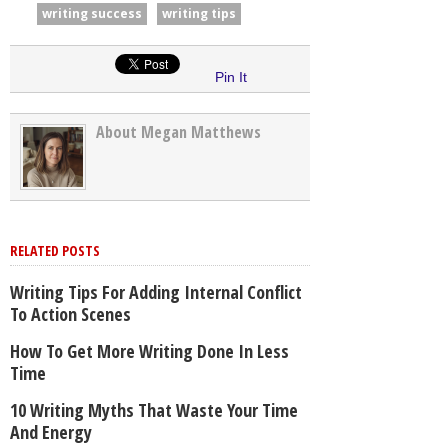
writing success
writing tips
Pin It
About Megan Matthews
RELATED POSTS
Writing Tips For Adding Internal Conflict
To Action Scenes
How To Get More Writing Done In Less
Time
10 Writing Myths That Waste Your Time
And Energy