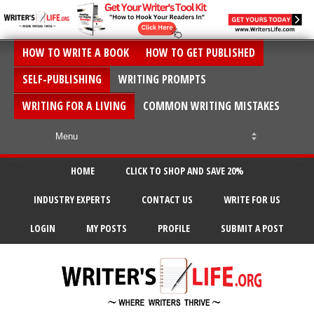
HOW TO WRITE A BOOK
HOW TO GET PUBLISHED
SELF-PUBLISHING
WRITING PROMPTS
WRITING FOR A LIVING
COMMON WRITING MISTAKES
HOME
CLICK TO SHOP AND SAVE 20%
INDUSTRY EXPERTS
CONTACT US
WRITE FOR US
LOGIN
MY POSTS
PROFILE
SUBMIT A POST