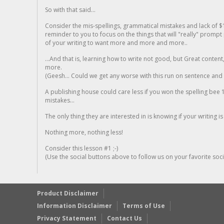
So with that said...
Consider the mis-spellings, grammatical mistakes and lack of $
reminder to you to focus on the things that will "really" promp
of your writing to want more and more and more..
...And that is, learning how to write not good, but Great conten
more.
(Geesh... Could we get any worse with this run on sentence and la
A publishing house could care less if you won the spelling bee 1
mistakes...
The only thing they are interested in is knowing if your writing is
Nothing more, nothing less!
Consider this lesson #1 ;-)
(Use the social buttons above to follow us on your favorite socia
Product Disclaimer
Information Disclaimer
Terms of Use
Privacy Statement
Contact Us