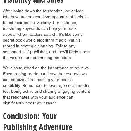
After laying down the foundation, we delved
into how authors can leverage current tools to
boost their books' visibility. For instance,
mastering keywords can help your book
appear when readers search. It’s like some
secret book world algorithm magic, yet it’s
rooted in strategic planning. Talk to any
seasoned self-publisher, and they'll likely stress
the value of understanding metadata.
We also touched on the importance of reviews.
Encouraging readers to leave honest reviews
can be pivotal in boosting your book’s
credibility. Remember to leverage social media,
too. Being active and sharing engaging content
that resonates with your audience can
significantly boost your reach.
Conclusion: Your
Publishing Adventure