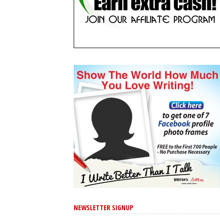
NEWSLETTER SIGNUP