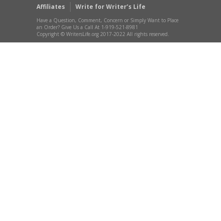
Affiliates
Write for Writer’s Life
Have a Question, Comment, Concern or Simply Want to Place
an Order? Give Us a Call At 1-919-521-8981
Copyright © WritersLife.org 2017-2022 All rights reserved.