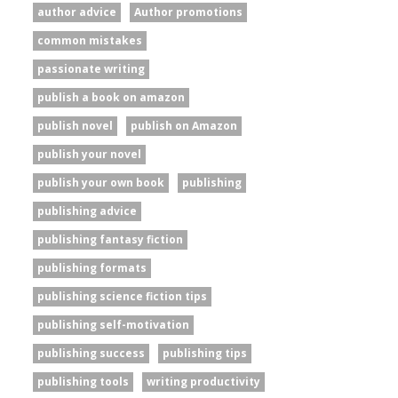
author advice
Author promotions
common mistakes
passionate writing
publish a book on amazon
publish novel
publish on Amazon
publish your novel
publish your own book
publishing
publishing advice
publishing fantasy fiction
publishing formats
publishing science fiction tips
publishing self-motivation
publishing success
publishing tips
publishing tools
writing productivity