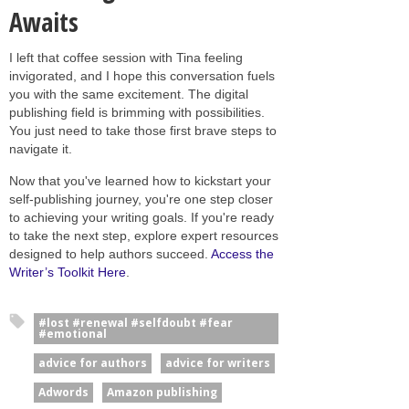
Awaits
I left that coffee session with Tina feeling
invigorated, and I hope this conversation fuels
you with the same excitement. The digital
publishing field is brimming with possibilities.
You just need to take those first brave steps to
navigate it.
Now that you've learned how to kickstart your
self-publishing journey, you're one step closer
to achieving your writing goals. If you're ready
to take the next step, explore expert resources
designed to help authors succeed.
Access the
Writer’s Toolkit Here
.
#lost #renewal #selfdoubt #fear
#emotional
advice for authors
advice for writers
Adwords
Amazon publishing