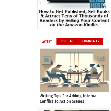
POPULAR
COMMENTS
LATEST
Writing Tips For Adding Internal
Conflict To Action Scenes