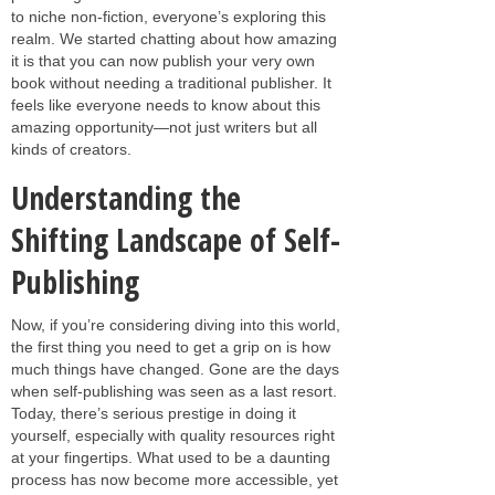
to niche non-fiction, everyone’s exploring this
realm. We started chatting about how amazing
it is that you can now publish your very own
book without needing a traditional publisher. It
feels like everyone needs to know about this
amazing opportunity—not just writers but all
kinds of creators.
Understanding the
Shifting Landscape of Self-
Publishing
Now, if you’re considering diving into this world,
the first thing you need to get a grip on is how
much things have changed. Gone are the days
when self-publishing was seen as a last resort.
Today, there’s serious prestige in doing it
yourself, especially with quality resources right
at your fingertips. What used to be a daunting
process has now become more accessible, yet