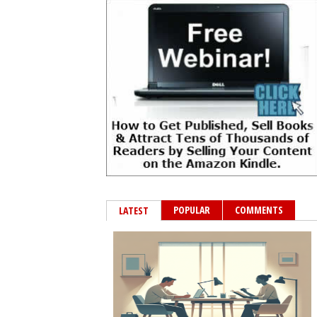
POPULAR
COMMENTS
LATEST