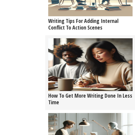
Writing Tips For Adding Internal
Conflict To Action Scenes
How To Get More Writing Done In Less
Time