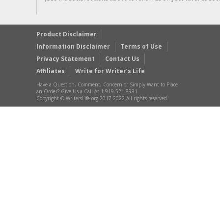
Product Disclaimer
Information Disclaimer
Terms of Use
Privacy Statement
Contact Us
Affiliates
Write for Writer’s Life
Have a Question, Comment, Concern or Simply Want to Place
an Order? Give Us a Call At 1-919-521-8981
Copyright © WritersLife.org 2017-2022 All rights reserved.