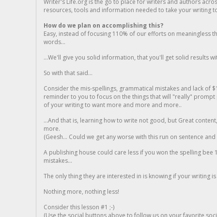
Writer's Life.org is the go to place for writers and authors acro
resources, tools and information needed to take your writing to 
How do we plan on accomplishing this?
Easy, instead of focusing 110% of our efforts on meaningless t
words...
...We'll give you solid information, that you'll get solid results w
So with that said...
Consider the mis-spellings, grammatical mistakes and lack of $
reminder to you to focus on the things that will "really" promp
of your writing to want more and more and more..
...And that is, learning how to write not good, but Great conten
more.
(Geesh... Could we get any worse with this run on sentence and la
A publishing house could care less if you won the spelling bee 1
mistakes...
The only thing they are interested in is knowing if your writing is
Nothing more, nothing less!
Consider this lesson #1 ;-)
(Use the social buttons above to follow us on your favorite socia