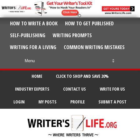
HOW TO WRITE A BOOK
HOW TO GET PUBLISHED
SELF-PUBLISHING
WRITING PROMPTS
WRITING FOR A LIVING
COMMON WRITING MISTAKES
HOME
CLICK TO SHOP AND SAVE 20%
INDUSTRY EXPERTS
CONTACT US
WRITE FOR US
LOGIN
MY POSTS
PROFILE
SUBMIT A POST