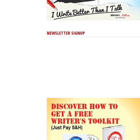
NEWSLETTER SIGNUP