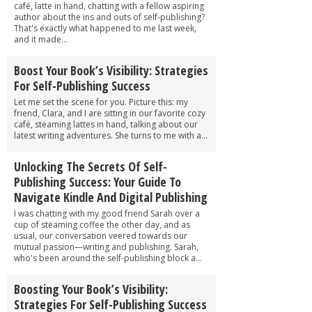
café, latte in hand, chatting with a fellow aspiring
author about the ins and outs of self-publishing?
That's exactly what happened to me last week,
and it made...
Boost Your Book’s Visibility: Strategies
For Self-Publishing Success
Let me set the scene for you. Picture this: my
friend, Clara, and I are sitting in our favorite cozy
café, steaming lattes in hand, talking about our
latest writing adventures. She turns to me with a...
Unlocking The Secrets Of Self-
Publishing Success: Your Guide To
Navigate Kindle And Digital Publishing
I was chatting with my good friend Sarah over a
cup of steaming coffee the other day, and as
usual, our conversation veered towards our
mutual passion—writing and publishing. Sarah,
who's been around the self-publishing block a...
Boosting Your Book’s Visibility:
Strategies For Self-Publishing Success