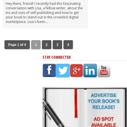
Hey there, friend! I recently had this fascinating
conversation with Lisa, a fellow writer, about the
ins and outs of self-publishing and how to get
your book to stand out in the crowded digital
marketplace. Lisa's been...
Page 1 of 4
1
2
3
4
STAY CONNECTED