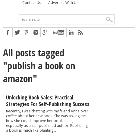
Contact Us
Advertise With Us
All posts tagged
"publish a book on
amazon"
Unlocking Book Sales: Practical
Strategies For Self-Publishing Success
Recently, I was chatting with my friend Anna over
coffee about her new book. She was asking me
how she could improve her book sales,
especially as a self-published author. Publishing
a book is much like planting...