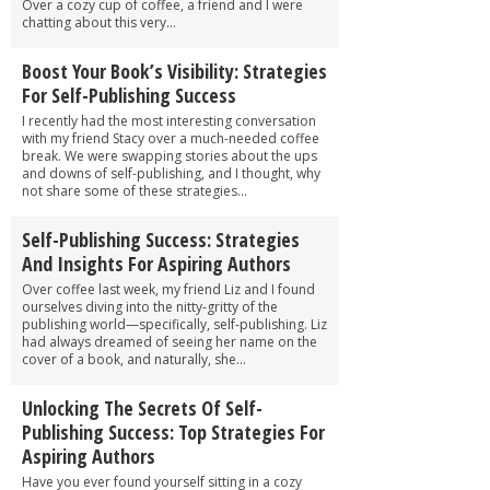
Over a cozy cup of coffee, a friend and I were
chatting about this very...
Boost Your Book’s Visibility: Strategies
For Self-Publishing Success
I recently had the most interesting conversation
with my friend Stacy over a much-needed coffee
break. We were swapping stories about the ups
and downs of self-publishing, and I thought, why
not share some of these strategies...
Self-Publishing Success: Strategies
And Insights For Aspiring Authors
Over coffee last week, my friend Liz and I found
ourselves diving into the nitty-gritty of the
publishing world—specifically, self-publishing. Liz
had always dreamed of seeing her name on the
cover of a book, and naturally, she...
Unlocking The Secrets Of Self-
Publishing Success: Top Strategies For
Aspiring Authors
Have you ever found yourself sitting in a cozy