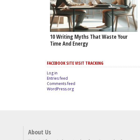
10 Writing Myths That Waste Your
Time And Energy
FACEBOOK SITE VISIT TRACKING
Log in
Entries feed
Comments feed
WordPress.org
About Us