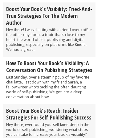
Boost Your Book’s Visibility: Tried-And-
True Strategies For The Modern
Author
Hey there! I was chatting with a friend over coffee
the other day about a topic that’s close to my
heart: the world of self-publishing and digital
publishing, especially on platforms like Kindle.
We had a great...
How To Boost Your Book’s Visibility: A
Conversation On Publishing Strategies
Last Sunday, over a steaming cup of my favorite
chai latte, I sat down with my friend Sarah, a
fellow writer who's tackling the often daunting
world of self-publishing. We got into a deep
conversation about how...
Boost Your Book’s Reach: Insider
Strategies For Self-Publishing Success
Hey there, ever found yourself knee-deep in the
world of self-publishing, wondering what steps
you can take to increase your book's visibility?