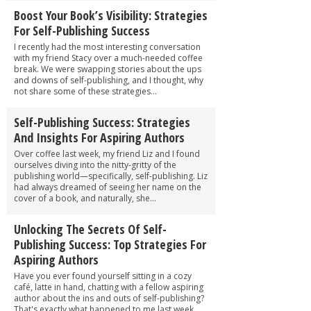
Boost Your Book’s Visibility: Strategies
For Self-Publishing Success
I recently had the most interesting conversation
with my friend Stacy over a much-needed coffee
break. We were swapping stories about the ups
and downs of self-publishing, and I thought, why
not share some of these strategies...
Self-Publishing Success: Strategies
And Insights For Aspiring Authors
Over coffee last week, my friend Liz and I found
ourselves diving into the nitty-gritty of the
publishing world—specifically, self-publishing. Liz
had always dreamed of seeing her name on the
cover of a book, and naturally, she...
Unlocking The Secrets Of Self-
Publishing Success: Top Strategies For
Aspiring Authors
Have you ever found yourself sitting in a cozy
café, latte in hand, chatting with a fellow aspiring
author about the ins and outs of self-publishing?
That's exactly what happened to me last week,