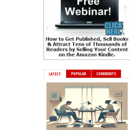
POPULAR
COMMENTS
LATEST