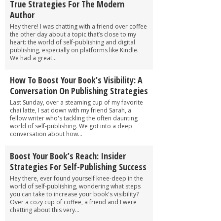
True Strategies For The Modern
Author
Hey there! I was chatting with a friend over coffee
the other day about a topic that’s close to my
heart: the world of self-publishing and digital
publishing, especially on platforms like Kindle.
We had a great...
How To Boost Your Book’s Visibility: A
Conversation On Publishing Strategies
Last Sunday, over a steaming cup of my favorite
chai latte, I sat down with my friend Sarah, a
fellow writer who's tackling the often daunting
world of self-publishing. We got into a deep
conversation about how...
Boost Your Book’s Reach: Insider
Strategies For Self-Publishing Success
Hey there, ever found yourself knee-deep in the
world of self-publishing, wondering what steps
you can take to increase your book's visibility?
Over a cozy cup of coffee, a friend and I were
chatting about this very...