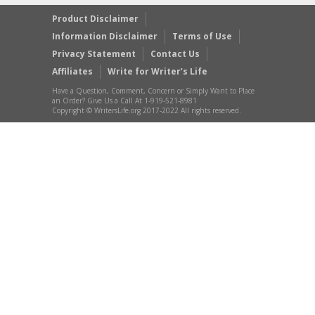
Product Disclaimer
Information Disclaimer
Terms of Use
Privacy Statement
Contact Us
Affiliates
Write for Writer’s Life
Have a Question, Comment, Concern or Simply Want to Place
an Order? Give Us a Call At 1-919-521-8981
Copyright © WritersLife.org 2017-2022 All rights reserved.