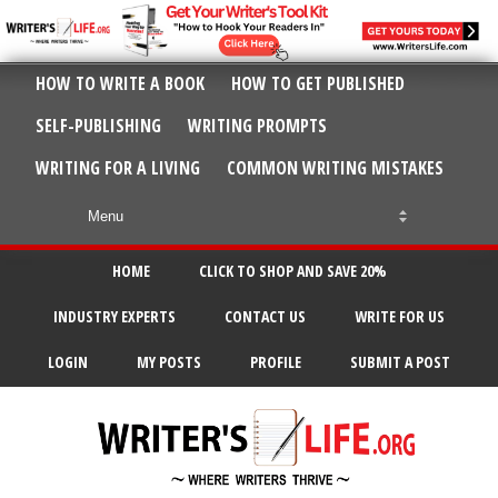
HOW TO WRITE A BOOK
HOW TO GET PUBLISHED
SELF-PUBLISHING
WRITING PROMPTS
WRITING FOR A LIVING
COMMON WRITING MISTAKES
HOME
CLICK TO SHOP AND SAVE 20%
INDUSTRY EXPERTS
CONTACT US
WRITE FOR US
LOGIN
MY POSTS
PROFILE
SUBMIT A POST