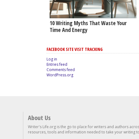
10 Writing Myths That Waste Your
Time And Energy
FACEBOOK SITE VISIT TRACKING
Log in
Entries feed
Comments feed
WordPress.org
About Us
Writer's Life.org is the go to place for writers and authors acro
resources, tools and information needed to take your writing to 