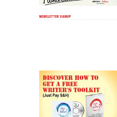
NEWSLETTER SIGNUP