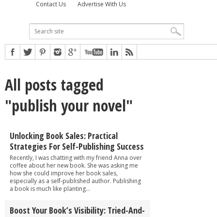
Contact Us
Advertise With Us
All posts tagged
"publish your novel"
Unlocking Book Sales: Practical
Strategies For Self-Publishing Success
Recently, I was chatting with my friend Anna over
coffee about her new book. She was asking me
how she could improve her book sales,
especially as a self-published author. Publishing
a book is much like planting...
Boost Your Book’s Visibility: Tried-And-