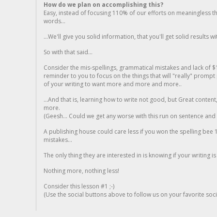
How do we plan on accomplishing this?
Easy, instead of focusing 110% of our efforts on meaningless t
words...
...We'll give you solid information, that you'll get solid results w
So with that said...
Consider the mis-spellings, grammatical mistakes and lack of $
reminder to you to focus on the things that will "really" promp
of your writing to want more and more and more..
...And that is, learning how to write not good, but Great conten
more.
(Geesh... Could we get any worse with this run on sentence and la
A publishing house could care less if you won the spelling bee 1
mistakes...
The only thing they are interested in is knowing if your writing is
Nothing more, nothing less!
Consider this lesson #1 ;-)
(Use the social buttons above to follow us on your favorite socia