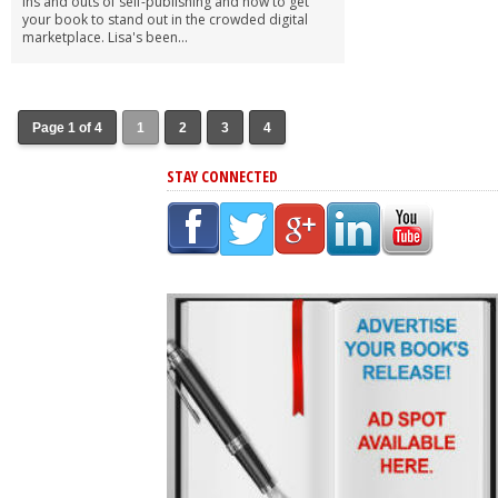
ins and outs of self-publishing and how to get
your book to stand out in the crowded digital
marketplace. Lisa's been...
Page 1 of 4
1
2
3
4
STAY CONNECTED