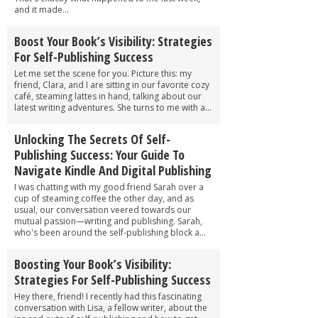
and it made...
Boost Your Book’s Visibility: Strategies
For Self-Publishing Success
Let me set the scene for you. Picture this: my
friend, Clara, and I are sitting in our favorite cozy
café, steaming lattes in hand, talking about our
latest writing adventures. She turns to me with a...
Unlocking The Secrets Of Self-
Publishing Success: Your Guide To
Navigate Kindle And Digital Publishing
I was chatting with my good friend Sarah over a
cup of steaming coffee the other day, and as
usual, our conversation veered towards our
mutual passion—writing and publishing. Sarah,
who's been around the self-publishing block a...
Boosting Your Book’s Visibility:
Strategies For Self-Publishing Success
Hey there, friend! I recently had this fascinating
conversation with Lisa, a fellow writer, about the