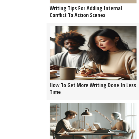
Writing Tips For Adding Internal
Conflict To Action Scenes
How To Get More Writing Done In Less
Time