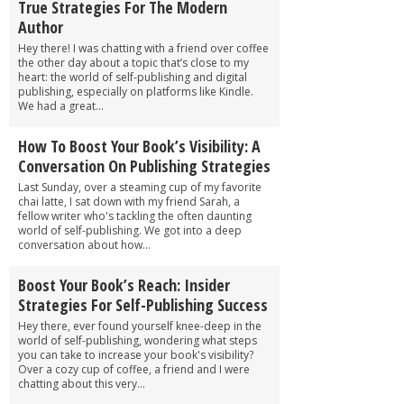
True Strategies For The Modern
Author
Hey there! I was chatting with a friend over coffee
the other day about a topic that’s close to my
heart: the world of self-publishing and digital
publishing, especially on platforms like Kindle.
We had a great...
How To Boost Your Book’s Visibility: A
Conversation On Publishing Strategies
Last Sunday, over a steaming cup of my favorite
chai latte, I sat down with my friend Sarah, a
fellow writer who's tackling the often daunting
world of self-publishing. We got into a deep
conversation about how...
Boost Your Book’s Reach: Insider
Strategies For Self-Publishing Success
Hey there, ever found yourself knee-deep in the
world of self-publishing, wondering what steps
you can take to increase your book's visibility?
Over a cozy cup of coffee, a friend and I were
chatting about this very...