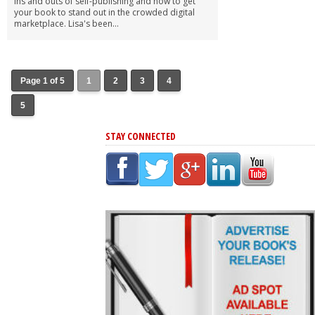
ins and outs of self-publishing and how to get
your book to stand out in the crowded digital
marketplace. Lisa's been...
Page 1 of 5
1
2
3
4
5
STAY CONNECTED