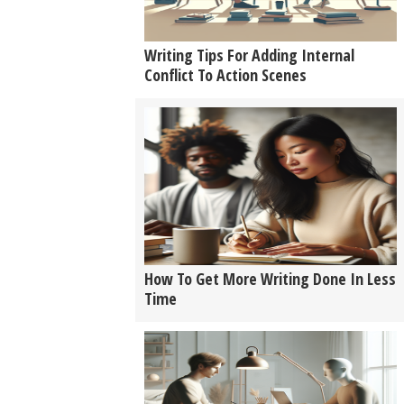
Writing Tips For Adding Internal
Conflict To Action Scenes
How To Get More Writing Done In Less
Time