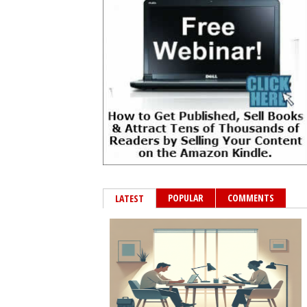
POPULAR
COMMENTS
LATEST