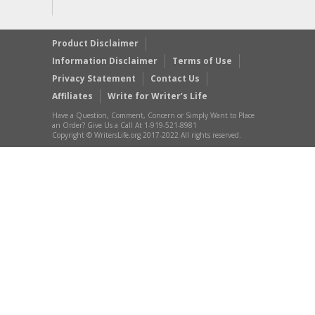
Product Disclaimer
Information Disclaimer
Terms of Use
Privacy Statement
Contact Us
Affiliates
Write for Writer’s Life
Have a Question, Comment, Concern or Simply Want to Place
an Order? Give Us a Call At 1-919-521-8981
Copyright © WritersLife.org 2017-2022 All rights reserved.