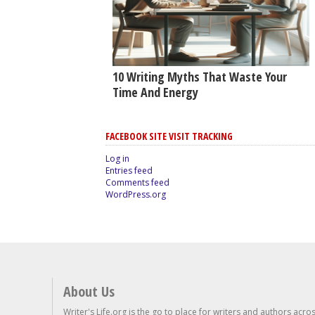
10 Writing Myths That Waste Your
Time And Energy
FACEBOOK SITE VISIT TRACKING
Log in
Entries feed
Comments feed
WordPress.org
About Us
Writer's Life.org is the go to place for writers and authors acro