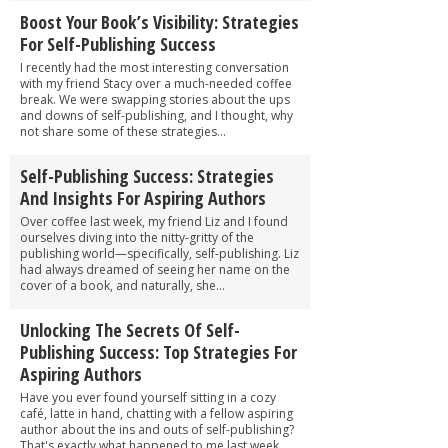
Boost Your Book’s Visibility: Strategies
For Self-Publishing Success
I recently had the most interesting conversation
with my friend Stacy over a much-needed coffee
break. We were swapping stories about the ups
and downs of self-publishing, and I thought, why
not share some of these strategies...
Self-Publishing Success: Strategies
And Insights For Aspiring Authors
Over coffee last week, my friend Liz and I found
ourselves diving into the nitty-gritty of the
publishing world—specifically, self-publishing. Liz
had always dreamed of seeing her name on the
cover of a book, and naturally, she...
Unlocking The Secrets Of Self-
Publishing Success: Top Strategies For
Aspiring Authors
Have you ever found yourself sitting in a cozy
café, latte in hand, chatting with a fellow aspiring
author about the ins and outs of self-publishing?
That's exactly what happened to me last week,