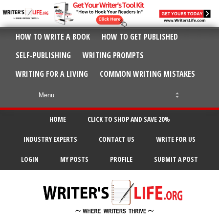
HOW TO WRITE A BOOK
HOW TO GET PUBLISHED
SELF-PUBLISHING
WRITING PROMPTS
WRITING FOR A LIVING
COMMON WRITING MISTAKES
HOME
CLICK TO SHOP AND SAVE 20%
INDUSTRY EXPERTS
CONTACT US
WRITE FOR US
LOGIN
MY POSTS
PROFILE
SUBMIT A POST