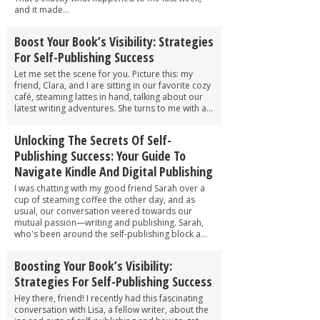
and it made...
Boost Your Book’s Visibility: Strategies
For Self-Publishing Success
Let me set the scene for you. Picture this: my
friend, Clara, and I are sitting in our favorite cozy
café, steaming lattes in hand, talking about our
latest writing adventures. She turns to me with a...
Unlocking The Secrets Of Self-
Publishing Success: Your Guide To
Navigate Kindle And Digital Publishing
I was chatting with my good friend Sarah over a
cup of steaming coffee the other day, and as
usual, our conversation veered towards our
mutual passion—writing and publishing. Sarah,
who's been around the self-publishing block a...
Boosting Your Book’s Visibility:
Strategies For Self-Publishing Success
Hey there, friend! I recently had this fascinating
conversation with Lisa, a fellow writer, about the