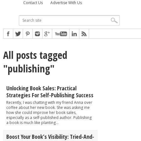
Contact Us
Advertise With Us
All posts tagged
"publishing"
Unlocking Book Sales: Practical
Strategies For Self-Publishing Success
Recently, I was chatting with my friend Anna over
coffee about her new book. She was asking me
how she could improve her book sales,
especially as a self-published author. Publishing
a book is much like planting...
Boost Your Book’s Visibility: Tried-And-