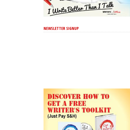
NEWSLETTER SIGNUP