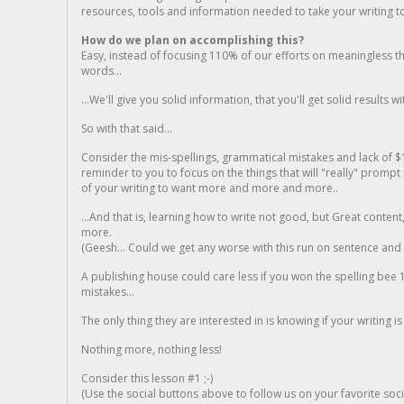
resources, tools and information needed to take your writing to 
How do we plan on accomplishing this?
Easy, instead of focusing 110% of our efforts on meaningless t
words...
...We'll give you solid information, that you'll get solid results w
So with that said...
Consider the mis-spellings, grammatical mistakes and lack of $
reminder to you to focus on the things that will "really" promp
of your writing to want more and more and more..
...And that is, learning how to write not good, but Great conten
more.
(Geesh... Could we get any worse with this run on sentence and la
A publishing house could care less if you won the spelling bee 1
mistakes...
The only thing they are interested in is knowing if your writing is
Nothing more, nothing less!
Consider this lesson #1 ;-)
(Use the social buttons above to follow us on your favorite socia