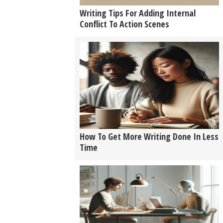
Writing Tips For Adding Internal
Conflict To Action Scenes
How To Get More Writing Done In Less
Time