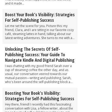
and it made...
Boost Your Book’s Visibility: Strategies
For Self-Publishing Success
Let me set the scene for you. Picture this: my
friend, Clara, and I are sitting in our favorite cozy
café, steaming lattes in hand, talking about our
latest writing adventures. She turns to me with a...
Unlocking The Secrets Of Self-
Publishing Success: Your Guide To
Navigate Kindle And Digital Publishing
I was chatting with my good friend Sarah over a
cup of steaming coffee the other day, and as
usual, our conversation veered towards our
mutual passion—writing and publishing. Sarah,
who's been around the self-publishing block a...
Boosting Your Book’s Visibility:
Strategies For Self-Publishing Success
Hey there, friend! I recently had this fascinating
conversation with Lisa, a fellow writer, about the