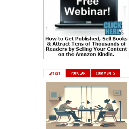
POPULAR
COMMENTS
LATEST