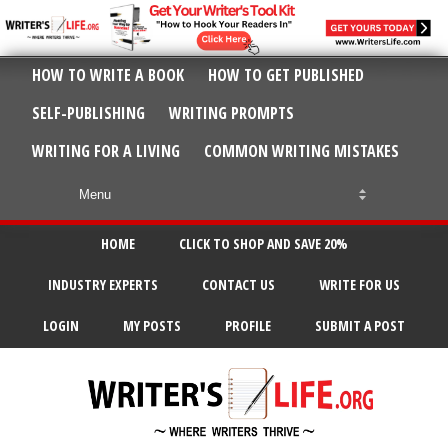
HOW TO WRITE A BOOK
HOW TO GET PUBLISHED
SELF-PUBLISHING
WRITING PROMPTS
WRITING FOR A LIVING
COMMON WRITING MISTAKES
HOME
CLICK TO SHOP AND SAVE 20%
INDUSTRY EXPERTS
CONTACT US
WRITE FOR US
LOGIN
MY POSTS
PROFILE
SUBMIT A POST