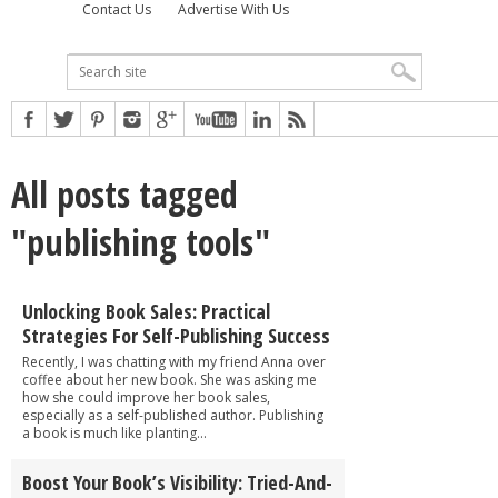
Contact Us
Advertise With Us
All posts tagged
"publishing tools"
Unlocking Book Sales: Practical
Strategies For Self-Publishing Success
Recently, I was chatting with my friend Anna over
coffee about her new book. She was asking me
how she could improve her book sales,
especially as a self-published author. Publishing
a book is much like planting...
Boost Your Book’s Visibility: Tried-And-