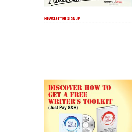
NEWSLETTER SIGNUP