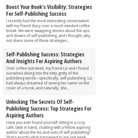
Boost Your Book’s Visibility: Strategies
For Self-Publishing Success
I recently had the most interesting conversation
with my friend Stacy over a much-needed coffee
break. We were swapping stories about the ups
and downs of self-publishing, and I thought, why
not share some of these strategies...
Self-Publishing Success: Strategies
And Insights For Aspiring Authors
Over coffee last week, my friend Liz and I found
ourselves diving into the nitty-gritty of the
publishing world—specifically, self-publishing. Liz
had always dreamed of seeing her name on the
cover of a book, and naturally, she...
Unlocking The Secrets Of Self-
Publishing Success: Top Strategies For
Aspiring Authors
Have you ever found yourself sitting in a cozy
café, latte in hand, chatting with a fellow aspiring
author about the ins and outs of self-publishing?
That's exactly what happened to me last week,