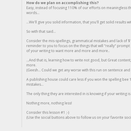
How do we plan on accomplishing this?
Easy, instead of focusing 110% of our efforts on meaningless t
words...
...We'll give you solid information, that you'll get solid results w
So with that said...
Consider the mis-spellings, grammatical mistakes and lack of $
reminder to you to focus on the things that will "really" promp
of your writing to want more and more and more..
...And that is, learning how to write not good, but Great conten
more.
(Geesh... Could we get any worse with this run on sentence and la
A publishing house could care less if you won the spelling bee 1
mistakes...
The only thing they are interested in is knowing if your writing is
Nothing more, nothing less!
Consider this lesson #1 ;-)
(Use the social buttons above to follow us on your favorite socia