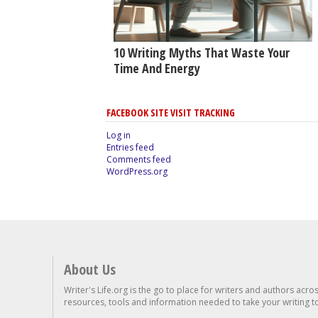
10 Writing Myths That Waste Your
Time And Energy
FACEBOOK SITE VISIT TRACKING
Log in
Entries feed
Comments feed
WordPress.org
About Us
Writer's Life.org is the go to place for writers and authors acro
resources, tools and information needed to take your writing to 