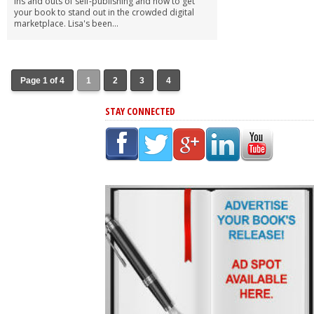
ins and outs of self-publishing and how to get
your book to stand out in the crowded digital
marketplace. Lisa's been...
Page 1 of 4
1
2
3
4
STAY CONNECTED