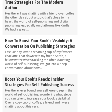
True Strategies For The Modern
Author
Hey there! I was chatting with a friend over coffee
the other day about a topic that’s close to my
heart: the world of self-publishing and digital
publishing, especially on platforms like Kindle.
We had a great...
How To Boost Your Book’s Visibility: A
Conversation On Publishing Strategies
Last Sunday, over a steaming cup of my favorite
chai latte, I sat down with my friend Sarah, a
fellow writer who's tackling the often daunting
world of self-publishing. We got into a deep
conversation about how...
Boost Your Book’s Reach: Insider
Strategies For Self-Publishing Success
Hey there, ever found yourself knee-deep in the
world of self-publishing, wondering what steps
you can take to increase your book's visibility?
Over a cozy cup of coffee, a friend and I were
chatting about this very...