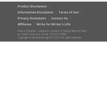
Product Disclaimer
Information Disclaimer
Terms of Use
Privacy Statement
Contact Us
Affiliates
Write for Writer’s Life
Have a Question, Comment, Concern or Simply Want to Place
an Order? Give Us a Call At 1-919-521-8981
Copyright © WritersLife.org 2017-2022 All rights reserved.