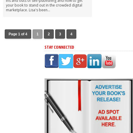
ins and outs of self-publishing and how to get
your book to stand out in the crowded digital
marketplace. Lisa's been...
Page 1 of 4
1
2
3
4
STAY CONNECTED