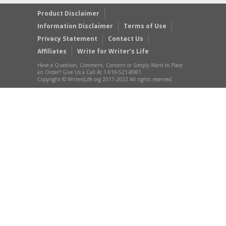
Product Disclaimer
Information Disclaimer
Terms of Use
Privacy Statement
Contact Us
Affiliates
Write for Writer’s Life
Have a Question, Comment, Concern or Simply Want to Place
an Order? Give Us a Call At 1-919-521-8981
Copyright © WritersLife.org 2017-2022 All rights reserved.