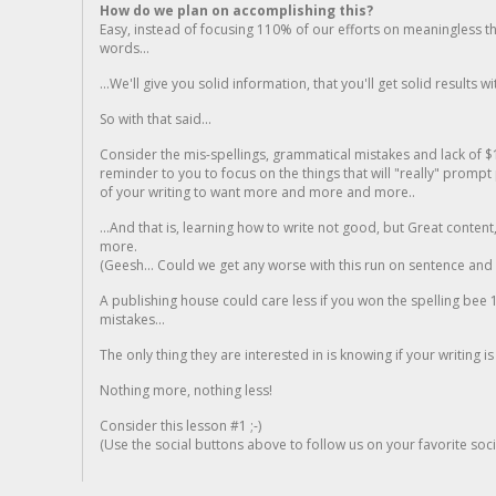
How do we plan on accomplishing this?
Easy, instead of focusing 110% of our efforts on meaningless t
words...
...We'll give you solid information, that you'll get solid results w
So with that said...
Consider the mis-spellings, grammatical mistakes and lack of $
reminder to you to focus on the things that will "really" promp
of your writing to want more and more and more..
...And that is, learning how to write not good, but Great conten
more.
(Geesh... Could we get any worse with this run on sentence and la
A publishing house could care less if you won the spelling bee 1
mistakes...
The only thing they are interested in is knowing if your writing is
Nothing more, nothing less!
Consider this lesson #1 ;-)
(Use the social buttons above to follow us on your favorite socia