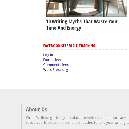
10 Writing Myths That Waste Your
Time And Energy
FACEBOOK SITE VISIT TRACKING
Log in
Entries feed
Comments feed
WordPress.org
About Us
Writer's Life.org is the go to place for writers and authors acro
resources, tools and information needed to take your writing to 