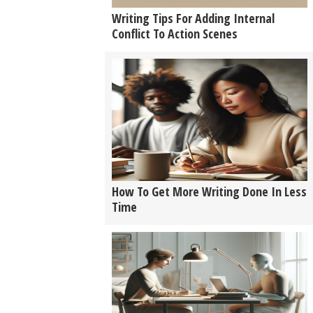
Writing Tips For Adding Internal
Conflict To Action Scenes
How To Get More Writing Done In Less
Time