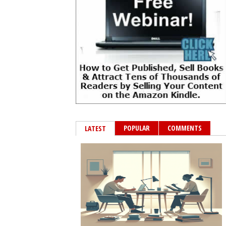
POPULAR
COMMENTS
LATEST