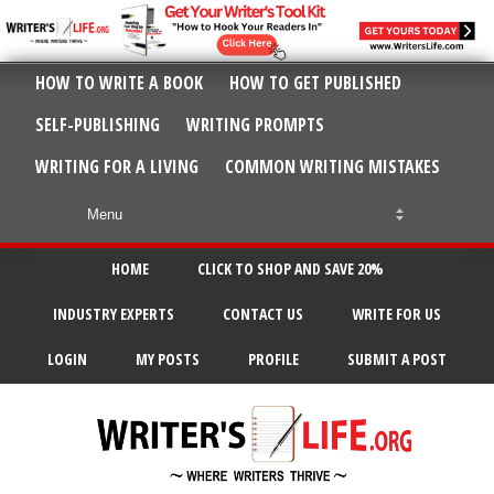
HOW TO WRITE A BOOK
HOW TO GET PUBLISHED
SELF-PUBLISHING
WRITING PROMPTS
WRITING FOR A LIVING
COMMON WRITING MISTAKES
HOME
CLICK TO SHOP AND SAVE 20%
INDUSTRY EXPERTS
CONTACT US
WRITE FOR US
LOGIN
MY POSTS
PROFILE
SUBMIT A POST