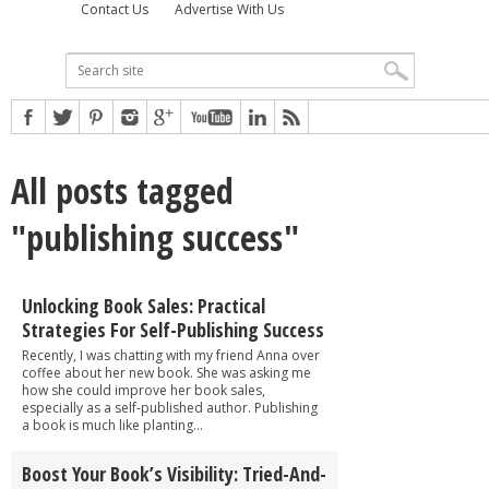
Contact Us
Advertise With Us
All posts tagged
"publishing success"
Unlocking Book Sales: Practical
Strategies For Self-Publishing Success
Recently, I was chatting with my friend Anna over
coffee about her new book. She was asking me
how she could improve her book sales,
especially as a self-published author. Publishing
a book is much like planting...
Boost Your Book’s Visibility: Tried-And-