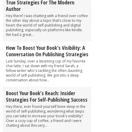
True Strategies For The Modern
Author
Hey there! I was chatting with a friend over coffee
the other day about a topic that’s close to my
heart: the world of self-publishing and digital
publishing, especially on platforms like Kindle.
We had a great...
How To Boost Your Book’s Visibility: A
Conversation On Publishing Strategies
Last Sunday, over a steaming cup of my favorite
chai latte, I sat down with my friend Sarah, a
fellow writer who's tackling the often daunting
world of self-publishing. We got into a deep
conversation about how...
Boost Your Book’s Reach: Insider
Strategies For Self-Publishing Success
Hey there, ever found yourself knee-deep in the
world of self-publishing, wondering what steps
you can take to increase your book's visibility?
Over a cozy cup of coffee, a friend and I were
chatting about this very...