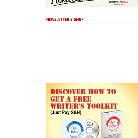
NEWSLETTER SIGNUP