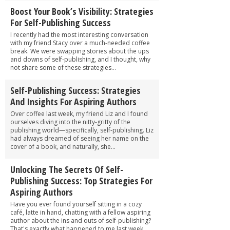
Boost Your Book’s Visibility: Strategies
For Self-Publishing Success
I recently had the most interesting conversation
with my friend Stacy over a much-needed coffee
break. We were swapping stories about the ups
and downs of self-publishing, and I thought, why
not share some of these strategies...
Self-Publishing Success: Strategies
And Insights For Aspiring Authors
Over coffee last week, my friend Liz and I found
ourselves diving into the nitty-gritty of the
publishing world—specifically, self-publishing. Liz
had always dreamed of seeing her name on the
cover of a book, and naturally, she...
Unlocking The Secrets Of Self-
Publishing Success: Top Strategies For
Aspiring Authors
Have you ever found yourself sitting in a cozy
café, latte in hand, chatting with a fellow aspiring
author about the ins and outs of self-publishing?
That's exactly what happened to me last week,