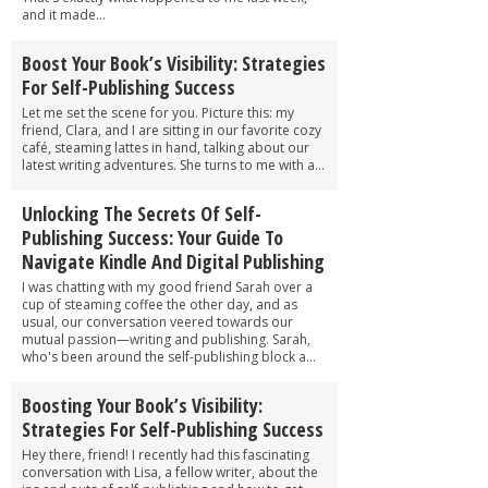
and it made...
Boost Your Book’s Visibility: Strategies
For Self-Publishing Success
Let me set the scene for you. Picture this: my
friend, Clara, and I are sitting in our favorite cozy
café, steaming lattes in hand, talking about our
latest writing adventures. She turns to me with a...
Unlocking The Secrets Of Self-
Publishing Success: Your Guide To
Navigate Kindle And Digital Publishing
I was chatting with my good friend Sarah over a
cup of steaming coffee the other day, and as
usual, our conversation veered towards our
mutual passion—writing and publishing. Sarah,
who's been around the self-publishing block a...
Boosting Your Book’s Visibility:
Strategies For Self-Publishing Success
Hey there, friend! I recently had this fascinating
conversation with Lisa, a fellow writer, about the