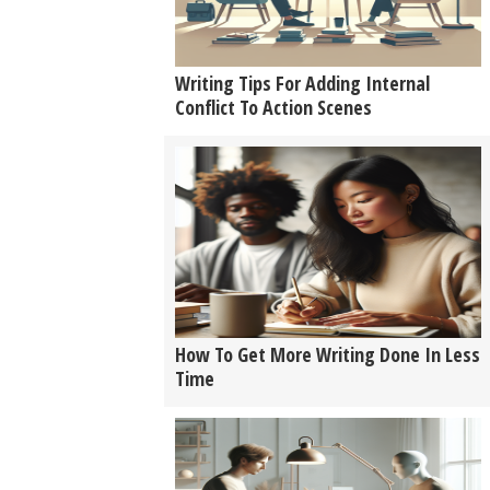
Writing Tips For Adding Internal
Conflict To Action Scenes
How To Get More Writing Done In Less
Time