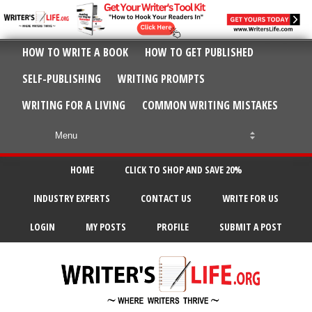
HOW TO WRITE A BOOK
HOW TO GET PUBLISHED
SELF-PUBLISHING
WRITING PROMPTS
WRITING FOR A LIVING
COMMON WRITING MISTAKES
HOME
CLICK TO SHOP AND SAVE 20%
INDUSTRY EXPERTS
CONTACT US
WRITE FOR US
LOGIN
MY POSTS
PROFILE
SUBMIT A POST