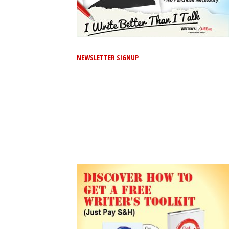
NEWSLETTER SIGNUP