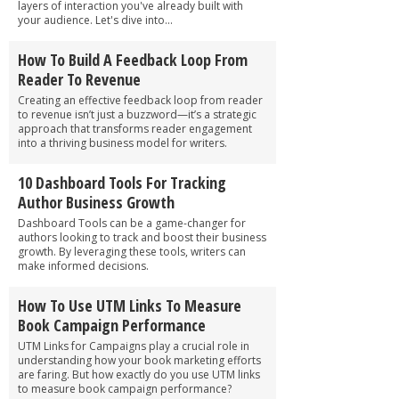
layers of interaction you've already built with
your audience. Let's dive into...
How To Build A Feedback Loop From
Reader To Revenue
Creating an effective feedback loop from reader
to revenue isn’t just a buzzword—it’s a strategic
approach that transforms reader engagement
into a thriving business model for writers.
10 Dashboard Tools For Tracking
Author Business Growth
Dashboard Tools can be a game-changer for
authors looking to track and boost their business
growth. By leveraging these tools, writers can
make informed decisions.
How To Use UTM Links To Measure
Book Campaign Performance
UTM Links for Campaigns play a crucial role in
understanding how your book marketing efforts
are faring. But how exactly do you use UTM links
to measure book campaign performance?