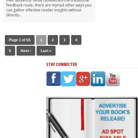
their audience. While reviews are the traditional
feedback route, there are myriad other ways you
can gather effective reader insights without
directly...
Page 1 of 55
1
2
3
4
5
Next ›
Last »
STAY CONNECTED