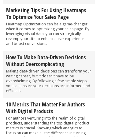
Marketing Tips For Using Heatmaps
To Optimize Your Sales Page
Heatmap Optimization can be a game-changer
when it comes to optimizing your sales page. By
leveraging visual data, you can strategically
revamp your site to enhance user experience
and boost conversions.
How To Make Data-Driven Decisions
Without Overcomplicating
Making data-driven decisions can transform your
writing career, but it doesn't have to be
overwhelming. By following a few simple steps,
you can ensure your decisions are informed and
efficient.
10 Metrics That Matter For Authors
With Digital Products
For authors venturing into the realm of digital
products, understanding the top digital product
metrics is crucial. Knowing which analytics to
focus on can make all the difference in turning