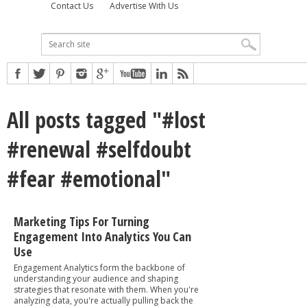
Contact Us
Advertise With Us
All posts tagged "#lost
#renewal #selfdoubt
#fear #emotional"
Marketing Tips For Turning
Engagement Into Analytics You Can
Use
Engagement Analytics form the backbone of
understanding your audience and shaping
strategies that resonate with them. When you're
analyzing data, you're actually pulling back the