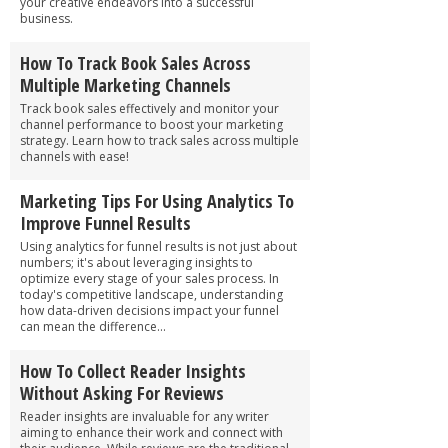
your creative endeavors into a successful
business.
How To Track Book Sales Across
Multiple Marketing Channels
Track book sales effectively and monitor your
channel performance to boost your marketing
strategy. Learn how to track sales across multiple
channels with ease!
Marketing Tips For Using Analytics To
Improve Funnel Results
Using analytics for funnel results is not just about
numbers; it's about leveraging insights to
optimize every stage of your sales process. In
today's competitive landscape, understanding
how data-driven decisions impact your funnel
can mean the difference...
How To Collect Reader Insights
Without Asking For Reviews
Reader insights are invaluable for any writer
aiming to enhance their work and connect with