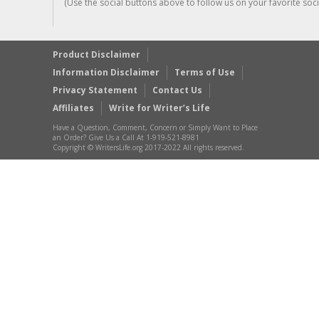
(Use the social buttons above to follow us on your favorite socia
Product Disclaimer
Information Disclaimer
Terms of Use
Privacy Statement
Contact Us
Affiliates
Write for Writer’s Life
Have a Question, Comment, Concern or Simply Want to Place
an Order? Give Us a Call At 1-919-521-8981
Copyright © WritersLife.org 2017-2022 All rights reserved.