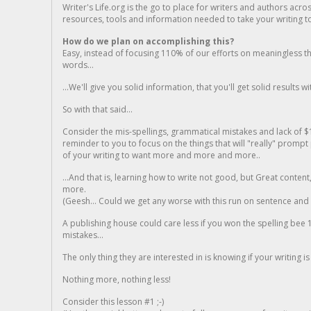
Writer's Life.org is the go to place for writers and authors acro
resources, tools and information needed to take your writing to 
How do we plan on accomplishing this?
Easy, instead of focusing 110% of our efforts on meaningless t
words...
...We'll give you solid information, that you'll get solid results w
So with that said...
Consider the mis-spellings, grammatical mistakes and lack of $
reminder to you to focus on the things that will "really" promp
of your writing to want more and more and more..
...And that is, learning how to write not good, but Great conten
more.
(Geesh... Could we get any worse with this run on sentence and la
A publishing house could care less if you won the spelling bee 1
mistakes...
The only thing they are interested in is knowing if your writing is
Nothing more, nothing less!
Consider this lesson #1 ;-)