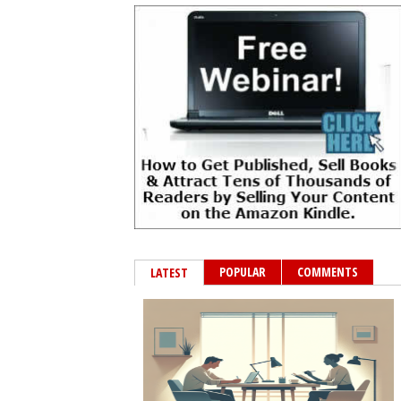
POPULAR
COMMENTS
LATEST