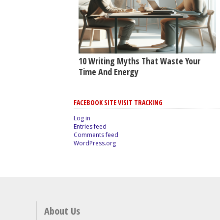
10 Writing Myths That Waste Your
Time And Energy
FACEBOOK SITE VISIT TRACKING
Log in
Entries feed
Comments feed
WordPress.org
About Us