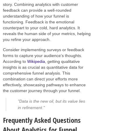
story. Combining analytics with customer
feedback can provide a well-rounded
understanding of how your funnel is
functioning. Feedback is the emotional
counterpart to your cold, hard analytics. It
reveals the human side of your metrics, helping
you refine your approach.
Consider implementing surveys or feedback
forms to capture your audience's thoughts.
According to
Wikipedia
, getting qualitative
insights is as crucial as quantitative data for
comprehensive funnel analysis. This
combination can direct your efforts more
effectively, showcasing pathways to enhance
the customer journey through your funnel.
"Data is the new oil, but its value lies
in refinement."
Frequently Asked Questions
About Analytics for Funnel