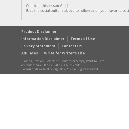
Consider this lesson #1 ;-)
(Use the social buttons above to follow us on your favorite socia
Product Disclaimer
Information Disclaimer
Terms of Use
Privacy Statement
Contact Us
Affiliates
Write for Writer’s Life
Have a Question, Comment, Concern or Simply Want to Place
an Order? Give Us a Call At 1-919-521-8981
Copyright © WritersLife.org 2017-2022 All rights reserved.