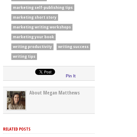
marketing self-publishing tips
marketing short story
marketing writing workshops
marketing your book
writing productivity
writing success
writing tips
Pin It
About Megan Matthews
RELATED POSTS