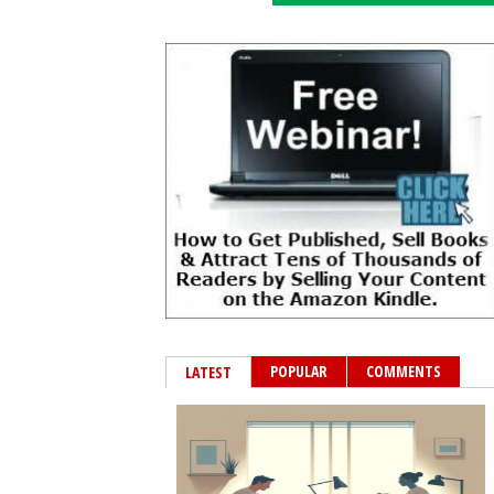
POPULAR
COMMENTS
LATEST