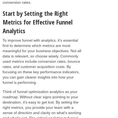
conversion rates.
Start by Setting the Right
Metrics for Effective Funnel
Analytics
To improve funnel with analytics, it’s essential
first to determine which metrics are most
meaningful for your business objectives. Not all
data is relevant, so choose wisely. Commonly
used metrics include conversion rates, bounce
rates, and customer acquisition costs. By
focusing on these key performance indicators,
you can gain clearer insights into how your
funnel is performing.
Think of funnel optimization analytics as your
roadmap. Without clear signs pointing to your
destination, it's easy to get lost. By setting the
right metrics, you provide your team with a
sense of direction and clarity on what's working
and what’s not. The critical analytics in funnel