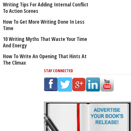
Writing Tips For Adding Internal Conflict
To Action Scenes
How To Get More Writing Done In Less
Time
10 Writing Myths That Waste Your Time
And Energy
How To Write An Opening That Hints At
The Climax
STAY CONNECTED