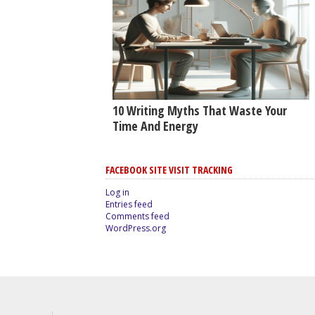
10 Writing Myths That Waste Your
Time And Energy
FACEBOOK SITE VISIT TRACKING
Log in
Entries feed
Comments feed
WordPress.org