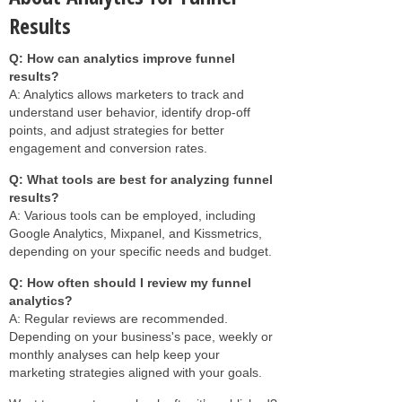
Results
Q: How can analytics improve funnel
results?
A: Analytics allows marketers to track and
understand user behavior, identify drop-off
points, and adjust strategies for better
engagement and conversion rates.
Q: What tools are best for analyzing funnel
results?
A: Various tools can be employed, including
Google Analytics, Mixpanel, and Kissmetrics,
depending on your specific needs and budget.
Q: How often should I review my funnel
analytics?
A: Regular reviews are recommended.
Depending on your business's pace, weekly or
monthly analyses can help keep your
marketing strategies aligned with your goals.