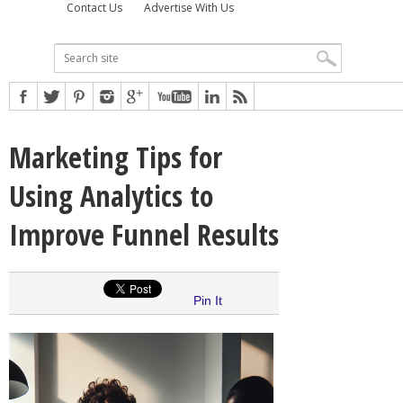
Contact Us
Advertise With Us
Marketing Tips for
Using Analytics to
Improve Funnel Results
Pin It