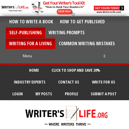
HOW TO WRITE A BOOK
HOW TO GET PUBLISHED
SELF-PUBLISHING
WRITING PROMPTS
WRITING FOR A LIVING
COMMON WRITING MISTAKES
HOME
CLICK TO SHOP AND SAVE 20%
INDUSTRY EXPERTS
CONTACT US
WRITE FOR US
LOGIN
MY POSTS
PROFILE
SUBMIT A POST