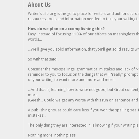
About Us
Writer's Life.org is the go to place for writers and authors acro
resources, tools and information needed to take your writing to 
How do we plan on accomplishing this?
Easy, instead of focusing 110% of our efforts on meaningless t
words...
...We'll give you solid information, that you'll get solid results w
So with that said...
Consider the mis-spellings, grammatical mistakes and lack of $
reminder to you to focus on the things that will "really" promp
of your writing to want more and more and more..
...And that is, learning how to write not good, but Great conten
more.
(Geesh... Could we get any worse with this run on sentence and la
A publishing house could care less if you won the spelling bee 1
mistakes...
The only thing they are interested in is knowing if your writing is
Nothing more, nothing less!