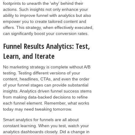
footprints to unearth the 'why' behind their
actions. Such insights not only enhance your
ability to improve funnel with analytics but also
empower you to create tailored content and
offers. This strategy, when effectively executed,
can significantly boost your conversion rates.
Funnel Results Analytics: Test,
Learn, and Iterate
No marketing strategy is complete without A/B
testing. Testing different versions of your
content, headlines, CTAs, and even the order
of your funnel stages can provide substantial
insights. Analytics driven funnel success stems
from making data-backed decisions to refine
each funnel element. Remember, what works
today may need tweaking tomorrow.
Smart analytics for funnels are all about
constant learning. When you test, watch your
analytics dashboards closely. Did a change in