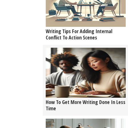
Writing Tips For Adding Internal
Conflict To Action Scenes
How To Get More Writing Done In Less
Time