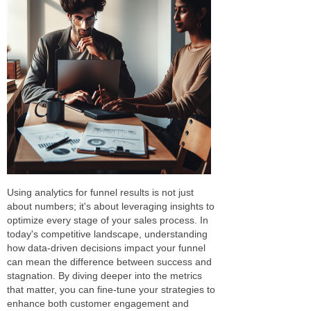
Using analytics for funnel results is not just
about numbers; it's about leveraging insights to
optimize every stage of your sales process. In
today's competitive landscape, understanding
how data-driven decisions impact your funnel
can mean the difference between success and
stagnation. By diving deeper into the metrics
that matter, you can fine-tune your strategies to
enhance both customer engagement and