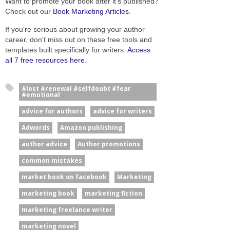
Want to promote your book after it’s published?
Check out our
Book Marketing Articles
.
If you're serious about growing your author
career, don't miss out on these free tools and
templates built specifically for writers.
Access
all 7 free resources here
.
#lost #renewal #selfdoubt #fear
#emotional
advice for authors
advice for writers
Adwords
Amazon publishing
author advice
Author promotions
common mistakes
market book on facebook
Marketing
marketing book
marketing fiction
marketing freelance writer
marketing novel