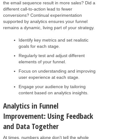
the email sequence result in more sales? Did a
different call-to-action lead to fewer
conversions? Continual experimentation
supported by analytics ensures your funnel
remains a dynamic, living part of your strategy.
Identify key metrics and set realistic
goals for each stage.
Regularly test and adjust different
elements of your funnel.
Focus on understanding and improving
user experience at each stage.
Engage your audience by tailoring
content based on analytics insights.
Analytics in Funnel
Improvement: Using Feedback
and Data Together
At times, numbers alone don't tell the whole