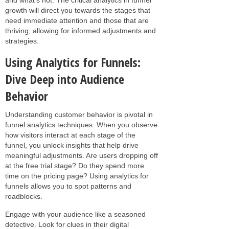
growth will direct you towards the stages that
need immediate attention and those that are
thriving, allowing for informed adjustments and
strategies.
Using Analytics for Funnels:
Dive Deep into Audience
Behavior
Understanding customer behavior is pivotal in
funnel analytics techniques. When you observe
how visitors interact at each stage of the
funnel, you unlock insights that help drive
meaningful adjustments. Are users dropping off
at the free trial stage? Do they spend more
time on the pricing page? Using analytics for
funnels allows you to spot patterns and
roadblocks.
Engage with your audience like a seasoned
detective. Look for clues in their digital