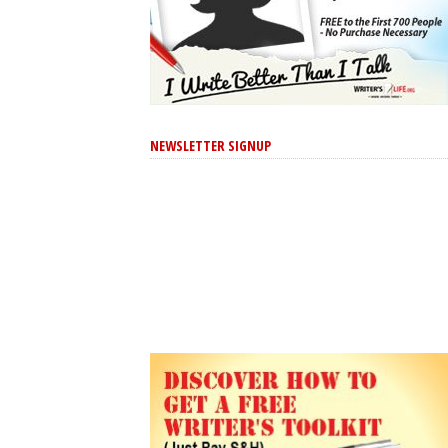
NEWSLETTER SIGNUP